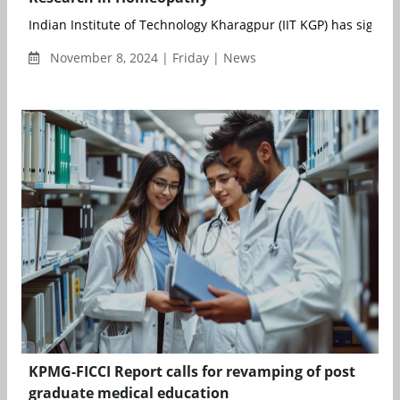
Indian Institute of Technology Kharagpur (IIT KGP) has signed
November 8, 2024 | Friday | News
KPMG-FICCI Report calls for revamping of post
graduate medical education