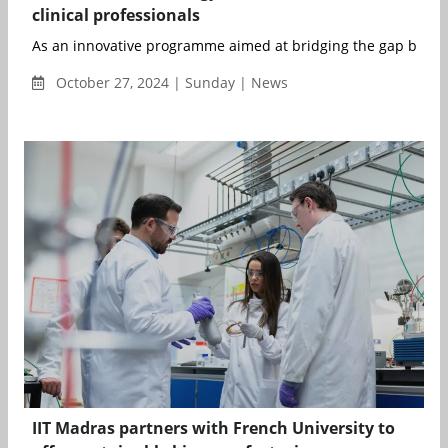
clinical professionals
As an innovative programme aimed at bridging the gap betwe
October 27, 2024 | Sunday | News
IIT Madras partners with French University to