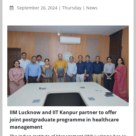
September 26, 2024 | Thursday | News
IIM Lucknow and IIT Kanpur partner to offer
joint postgraduate programme in healthcare
management