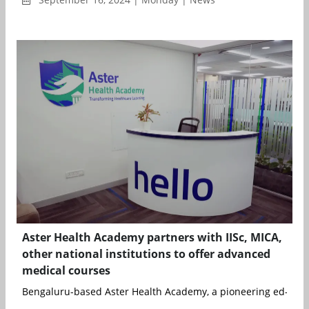
Aster Health Academy partners with IISc, MICA,
other national institutions to offer advanced
medical courses
Bengaluru-based Aster Health Academy, a pioneering ed-tech i