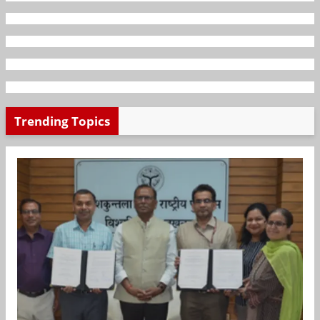
Trending Topics