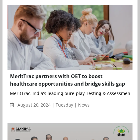
MeritTrac partners with OET to boost
healthcare opportunities and bridge skills gap
MeritTrac, India's leading pure-play Testing & Assessment pro
August 20, 2024 | Tuesday | News