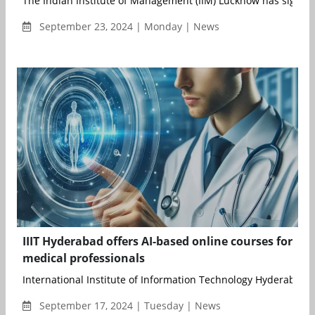
The Indian Institute of Management (IIM) Lucknow has signed 
September 23, 2024 | Monday | News
IIIT Hyderabad offers AI-based online courses for
medical professionals
International Institute of Information Technology Hyderabad (II
September 17, 2024 | Tuesday | News