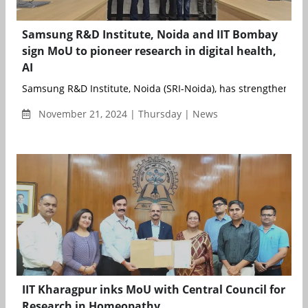
Samsung R&D Institute, Noida and IIT Bombay
sign MoU to pioneer research in digital health,
AI
Samsung R&D Institute, Noida (SRI-Noida), has strengthened it
November 21, 2024 | Thursday | News
IIT Kharagpur inks MoU with Central Council for
Research in Homeopathy