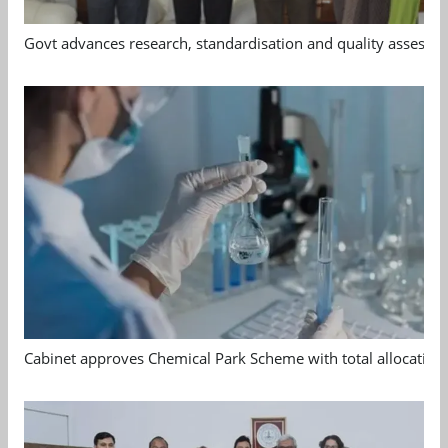
Govt advances research, standardisation and quality assessm
Cabinet approves Chemical Park Scheme with total allocation