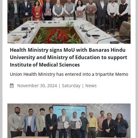
Health Ministry signs MoU with Banaras Hindu
University and Ministry of Education to support
Institute of Medical Sciences
Union Health Ministry has entered into a tripartite Memoran
November 30, 2024 | Saturday | News