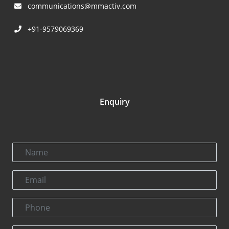
communications@mmactiv.com
+91-9579069369
Enquiry