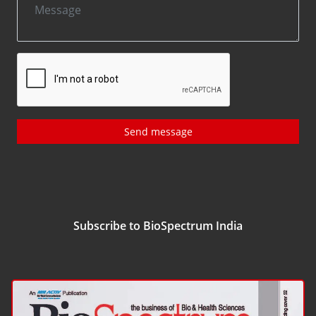
Send message
Subscribe to BioSpectrum India