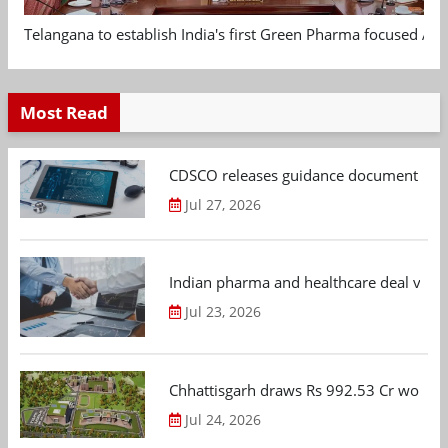
Telangana to establish India's first Green Pharma focused App
Most Read
CDSCO releases guidance document on m
Jul 27, 2026
Indian pharma and healthcare deal value
Jul 23, 2026
Chhattisgarh draws Rs 992.53 Cr worth
Jul 24, 2026