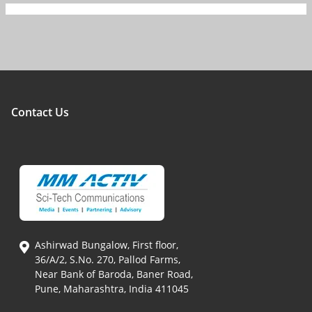
Contact Us
Ashirwad Bungalow, First floor,
36/A/2, S.No. 270, Pallod Farms,
Near Bank of Baroda, Baner Road,
Pune, Maharashtra, India 411045