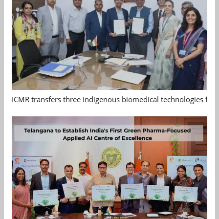
ICMR transfers three indigenous biomedical technologies for 