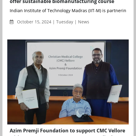
offer sustainable biomanufacturing course
Indian Institute of Technology Madras (IIT-M) is partnering with
October 15, 2024 | Tuesday | News
Azim Premji Foundation to support CMC Vellore