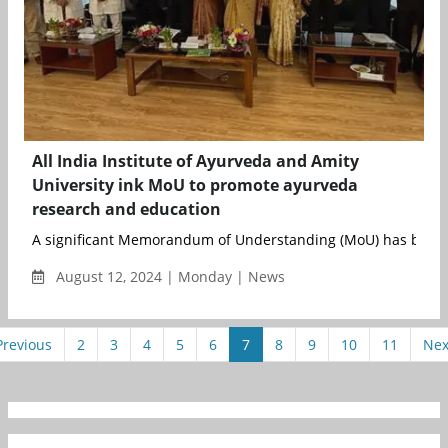
All India Institute of Ayurveda and Amity
University ink MoU to promote ayurveda
research and education
A significant Memorandum of Understanding (MoU) has been 
August 12, 2024 | Monday | News
Previous
2
3
4
5
6
7
8
9
10
11
Nex