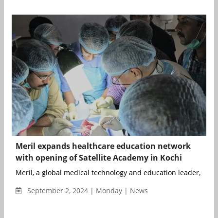
Meril expands healthcare education network
with opening of Satellite Academy in Kochi
Meril, a global medical technology and education leader, has 
September 2, 2024 | Monday | News