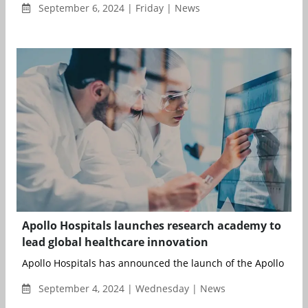
September 6, 2024 | Friday | News
Apollo Hospitals launches research academy to
lead global healthcare innovation
Apollo Hospitals has announced the launch of the Apollo Rese
September 4, 2024 | Wednesday | News