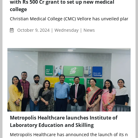
with Rs 500 Cr grant to set up new medical
college
Christian Medical College (CMC) Vellore has unveiled plans to s
October 9, 2024 | Wednesday | News
Metropolis Healthcare launches Institute of
Laboratory Education and Skilling
Metropolis Healthcare has announced the launch of its new init