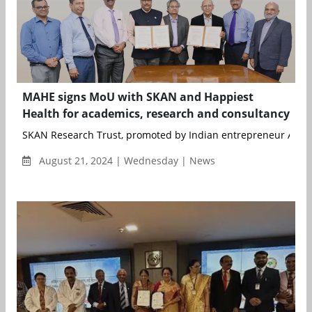
MAHE signs MoU with SKAN and Happiest
Health for academics, research and consultancy
SKAN Research Trust, promoted by Indian entrepreneur Ashok 
August 21, 2024 | Wednesday | News