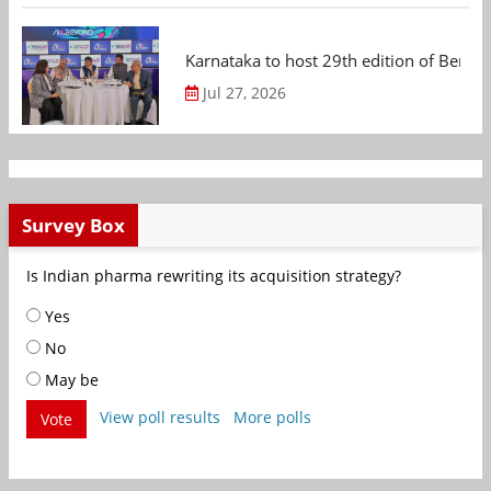
Karnataka to host 29th edition of Beng
Jul 27, 2026
Survey Box
Is Indian pharma rewriting its acquisition strategy?
Yes
No
May be
View poll results
More polls
Vote