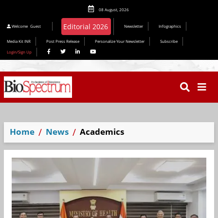
08 August, 2026
Editorial 2026
Welcome
Guest
Newsletter
Infographics
Media Kit INR
Post Press Release
Personalize Your Newsletter
Subscribe
Login/Sign Up
Home
News
Academics