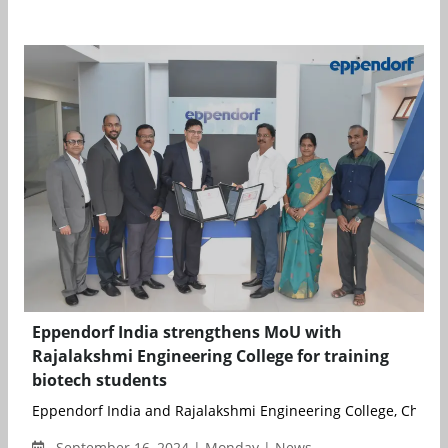
Eppendorf India strengthens MoU with
Rajalakshmi Engineering College for training
biotech students
Eppendorf India and Rajalakshmi Engineering College, Chennai
September 16, 2024 | Monday | News