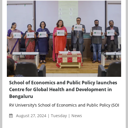
School of Economics and Public Policy launches
Centre for Global Health and Development in
Bengaluru
RV University’s School of Economics and Public Policy (SOEPP) r
August 27, 2024 | Tuesday | News