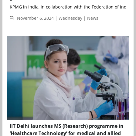
KPMG in India, in collaboration with the Federation of Indian C
November 6, 2024 | Wednesday | News
IIT Delhi launches MS (Research) programme in
‘Healthcare Technology’ for medical and allied