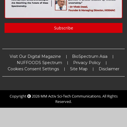
Subscribe
Visit Our Digital Magazine
BioSpectrum Asia
NUFFOODS Spectrum
Privacy Policy
Cookies Consent Settings
Site Map
Disclaimer
Copyright
2026
MM Activ Sci-Tech Communications
. All Rights
Reserved.