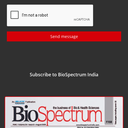
Send message
Subscribe to BioSpectrum India