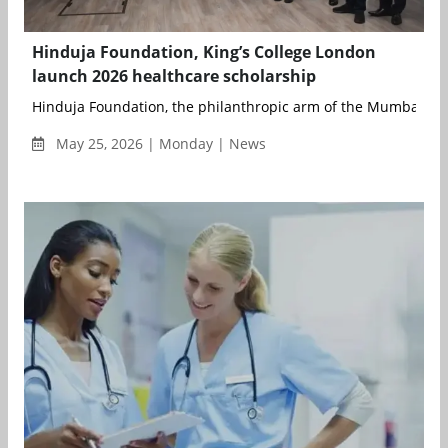
Hinduja Foundation, King’s College London
launch 2026 healthcare scholarship
Hinduja Foundation, the philanthropic arm of the Mumbai-bas
May 25, 2026 | Monday | News