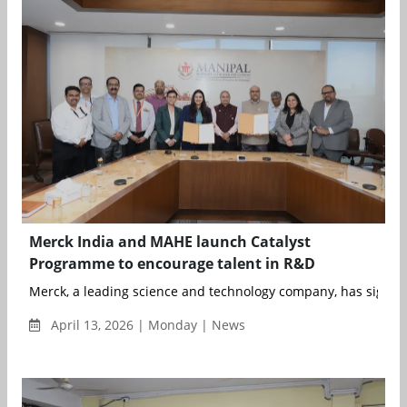
Merck India and MAHE launch Catalyst
Programme to encourage talent in R&D
Merck, a leading science and technology company, has signe
April 13, 2026 | Monday | News