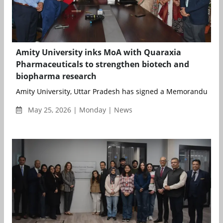
Amity University inks MoA with Quaraxia
Pharmaceuticals to strengthen biotech and
biopharma research
Amity University, Uttar Pradesh has signed a Memorandum of 
May 25, 2026 | Monday | News