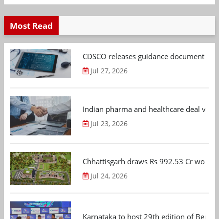
Most Read
CDSCO releases guidance document on m
Jul 27, 2026
Indian pharma and healthcare deal value
Jul 23, 2026
Chhattisgarh draws Rs 992.53 Cr worth
Jul 24, 2026
Karnataka to host 29th edition of Beng