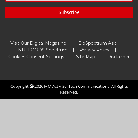
Subscribe
Visit Our Digital Magazine
BioSpectrum Asia
NUFFOODS Spectrum
Privacy Policy
Cookies Consent Settings
Site Map
Disclaimer
Copyright
2026
MM Activ Sci-Tech Communications
. All Rights
Reserved.