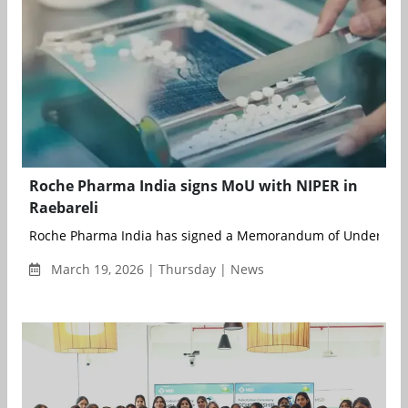
Roche Pharma India signs MoU with NIPER in
Raebareli
Roche Pharma India has signed a Memorandum of Understand
March 19, 2026 | Thursday | News