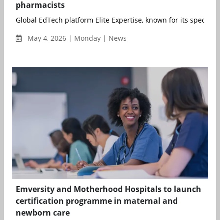
pharmacists
Global EdTech platform Elite Expertise, known for its specialise
May 4, 2026 | Monday | News
Emversity and Motherhood Hospitals to launch
certification programme in maternal and
newborn care