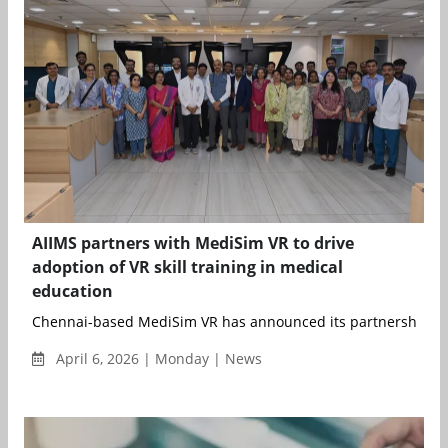
AIIMS partners with MediSim VR to drive
adoption of VR skill training in medical
education
Chennai-based MediSim VR has announced its partnership with
April 6, 2026 | Monday | News