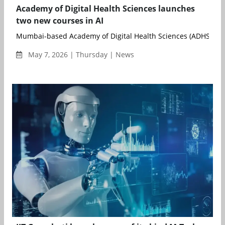
Academy of Digital Health Sciences launches
two new courses in AI
Mumbai-based Academy of Digital Health Sciences (ADHS) has
May 7, 2026 | Thursday | News