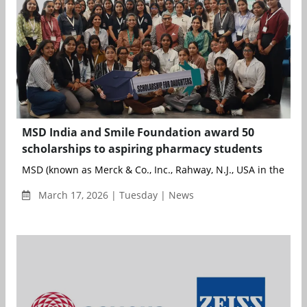
MSD India and Smile Foundation award 50
scholarships to aspiring pharmacy students
MSD (known as Merck & Co., Inc., Rahway, N.J., USA in the Unit
March 17, 2026 | Tuesday | News