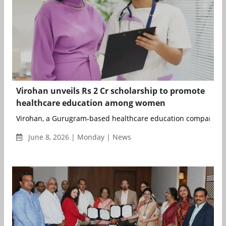
Virohan unveils Rs 2 Cr scholarship to promote
healthcare education among women
Virohan, a Gurugram-based healthcare education company, h
June 8, 2026 | Monday | News