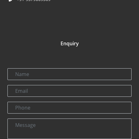
Enquiry