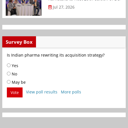
Jul 27, 2026
Survey Box
Is Indian pharma rewriting its acquisition strategy?
Yes
No
May be
View poll results
More polls
Vote