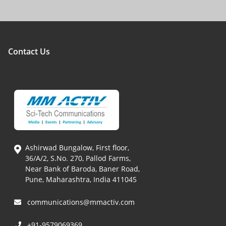
Contact Us
Ashirwad Bungalow, First floor,
36/A/2, S.No. 270, Pallod Farms,
Near Bank of Baroda, Baner Road,
Pune, Maharashtra, India 411045
communications@mmactiv.com
+91-9579069369