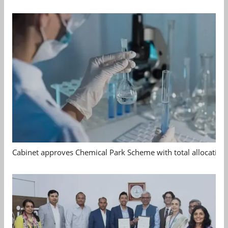
Cabinet approves Chemical Park Scheme with total allocation