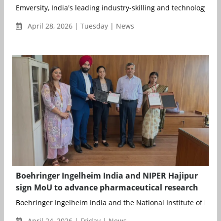
Emversity, India's leading industry-skilling and technology part
April 28, 2026 | Tuesday | News
Boehringer Ingelheim India and NIPER Hajipur
sign MoU to advance pharmaceutical research
Boehringer Ingelheim India and the National Institute of Phar
April 24, 2026 | Friday | News