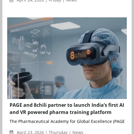
PAGE and 8chili partner to launch India’s first AI
and VR powered pharma training platform
The Pharmaceutical Academy for Global Excellence (PAGE), an in
April 23, 2026 | Thursday | News