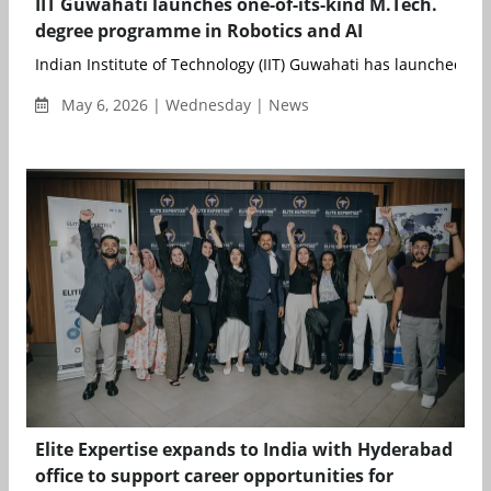
IIT Guwahati launches one-of-its-kind M.Tech.
degree programme in Robotics and AI
Indian Institute of Technology (IIT) Guwahati has launched a u
May 6, 2026 | Wednesday | News
Elite Expertise expands to India with Hyderabad
office to support career opportunities for