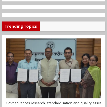
Trending Topics
Govt advances research, standardisation and quality assessm