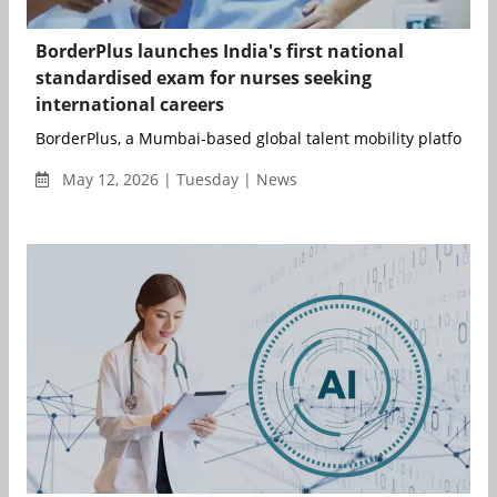
BorderPlus launches India's first national
standardised exam for nurses seeking
international careers
BorderPlus, a Mumbai-based global talent mobility platform, 
May 12, 2026 | Tuesday | News