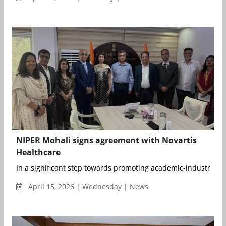
NIPER Mohali signs agreement with Novartis
Healthcare
In a significant step towards promoting academic-industry coll
April 15, 2026 | Wednesday | News