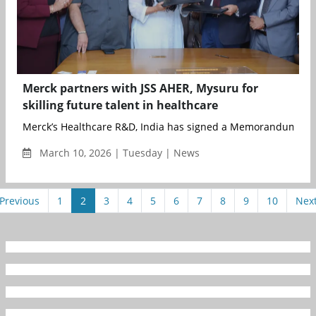
Merck partners with JSS AHER, Mysuru for
skilling future talent in healthcare
Merck’s Healthcare R&D, India has signed a Memorandum of U
March 10, 2026 | Tuesday | News
Previous
1
2
3
4
5
6
7
8
9
10
Nex