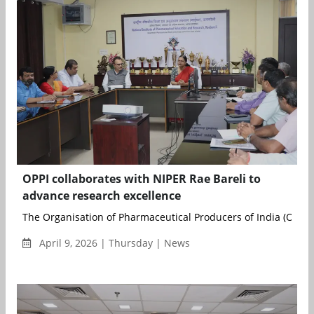
OPPI collaborates with NIPER Rae Bareli to
advance research excellence
The Organisation of Pharmaceutical Producers of India (OPPI)
April 9, 2026 | Thursday | News