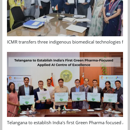
ICMR transfers three indigenous biomedical technologies for 
Telangana to establish India's first Green Pharma focused App