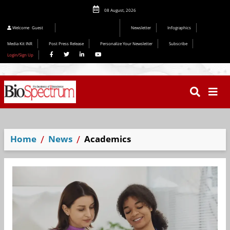
08 August, 2026
Editorial 2026
Welcome
Guest
Newsletter
Infographics
Media Kit INR
Post Press Release
Personalize Your Newsletter
Subscribe
Login/Sign Up
Home
News
Academics