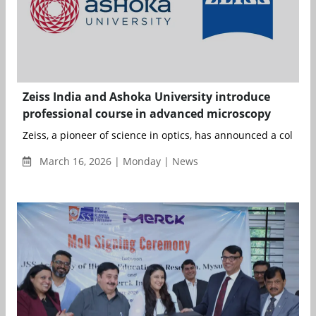
Zeiss India and Ashoka University introduce
professional course in advanced microscopy
Zeiss, a pioneer of science in optics, has announced a collabor
March 16, 2026 | Monday | News