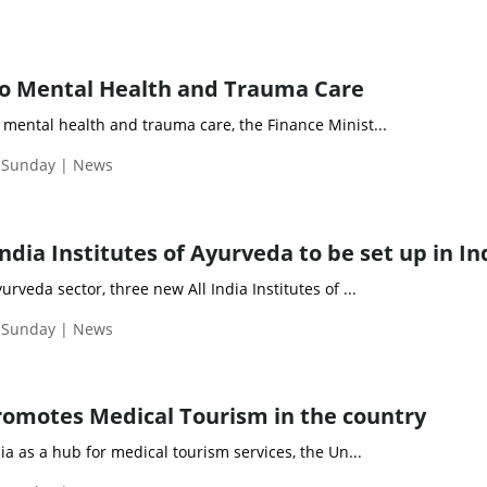
 Mental Health and Trauma Care
mental health and trauma care, the Finance Minist...
| Sunday | News
ndia Institutes of Ayurveda to be set up in In
rveda sector, three new All India Institutes of ...
| Sunday | News
omotes Medical Tourism in the country
ia as a hub for medical tourism services, the Un...