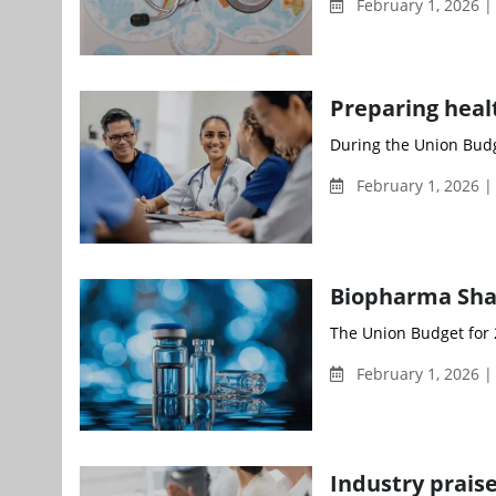
February 1, 2026 
Preparing heal
During the Union Budg
February 1, 2026 
Biopharma Shakt
The Union Budget for 
February 1, 2026 
Industry prais