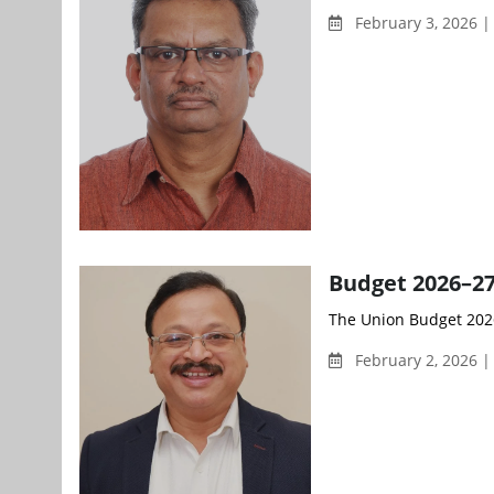
February 3, 2026 |
Budget 2026–27
The Union Budget 2026–
February 2, 2026 