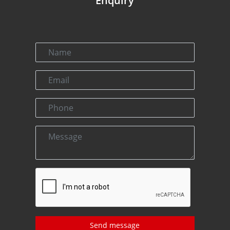
Enquiry
Send message