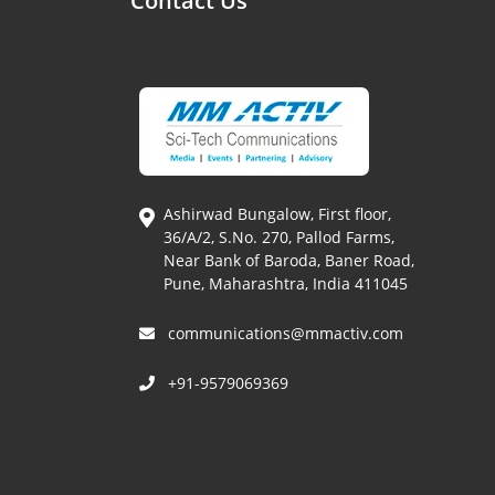
Contact Us
Ashirwad Bungalow, First floor,
36/A/2, S.No. 270, Pallod Farms,
Near Bank of Baroda, Baner Road,
Pune, Maharashtra, India 411045
communications@mmactiv.com
+91-9579069369