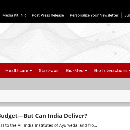
Media Kit INR
Post Press Release
Personalize Your Newsletter
Su
Healthcare
Start-ups
Bio-Med
Bio Interactions
Budget—But Can India Deliver?
to the All India Institutes of Ayurveda, and fro...