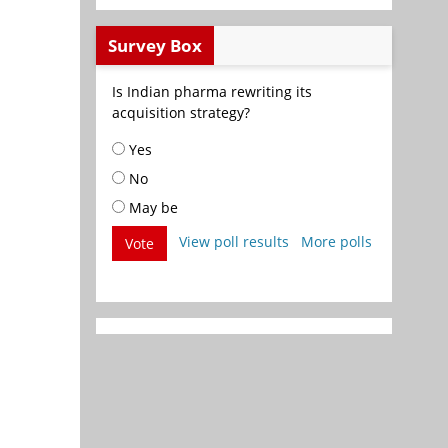
Survey Box
Is Indian pharma rewriting its
acquisition strategy?
Yes
No
May be
View poll results
More polls
Vote