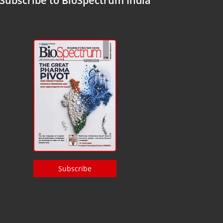
Subscribe to BioSpectrum India
Subscribe