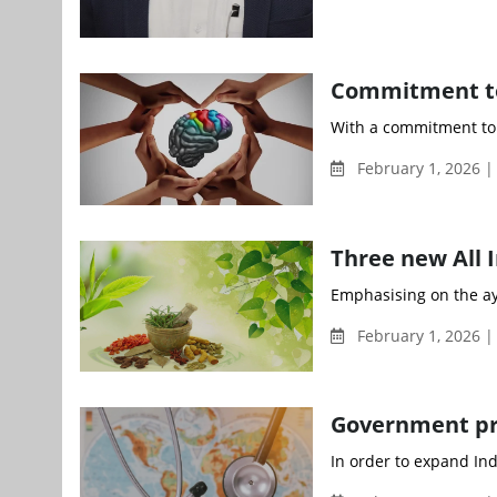
Commitment to
With a commitment to 
February 1, 2026 
Three new All I
Emphasising on the ayu
February 1, 2026 
Government pr
In order to expand Ind