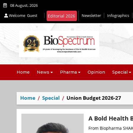
08 August, 2026
Welcome
Guest
Newsletter
Infographics
Home
News
Pharma
Opinion
Special
Home
Special
Union Budget 2026-27
A Bold Health 
From Biopharma SHAKTI 