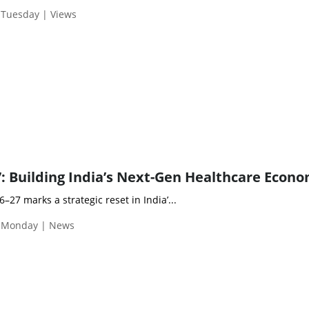
 Tuesday | Views
: Building India’s Next-Gen Healthcare Econ
27 marks a strategic reset in India’...
| Monday | News