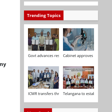
Trending Topics
Govt advances research, standardisation and qua
Cabinet approves Chemical P
omy
ICMR transfers three indigenous biomedical tech
Telangana to establish India