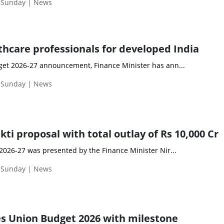
| Sunday | News
thcare professionals for developed India
et 2026-27 announcement, Finance Minister has ann...
| Sunday | News
i proposal with total outlay of Rs 10,000 Cr
2026-27 was presented by the Finance Minister Nir...
| Sunday | News
es Union Budget 2026 with milestone