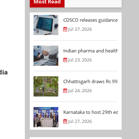
Most Read
CDSCO releases guidance document
Jul 27, 2026
Indian pharma and healthcare deal 
Jul 23, 2026
dia
Chhattisgarh draws Rs 992.53 Cr 
Jul 24, 2026
Karnataka to host 29th edition of
Jul 27, 2026