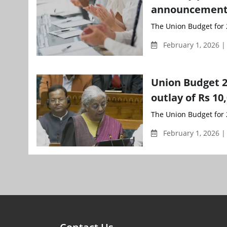
announcements
The Union Budget for 
February 1, 2026 
Union Budget 2
outlay of Rs 1
The Union Budget for 
February 1, 2026 