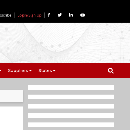
bscribe
Login/Sign Up
Suppliers
States