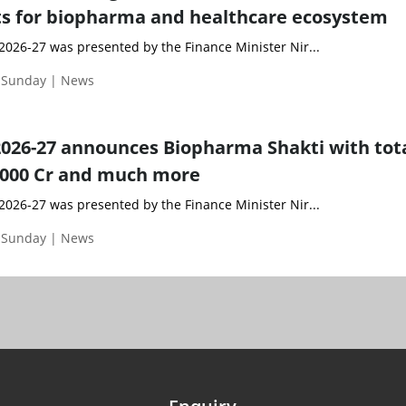
 for biopharma and healthcare ecosystem
2026-27 was presented by the Finance Minister Nir...
| Sunday | News
026-27 announces Biopharma Shakti with tot
0,000 Cr and much more
2026-27 was presented by the Finance Minister Nir...
| Sunday | News