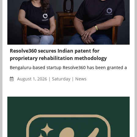
Resolve360 secures Indian patent for
proprietary rehabilitation methodology
Bengaluru-based startup Resolve360 has been granted an Indi
August 1, 2026 | Saturday | News