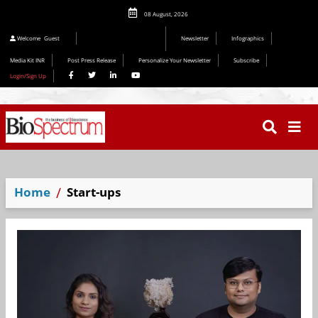
08 August, 2026
Editorial 2026
Welcome
Guest
Newsletter
Infographics
Media Kit INR
Post Press Release
Personalize Your Newsletter
Subscribe
Login/Sign Up
Home
Start-ups