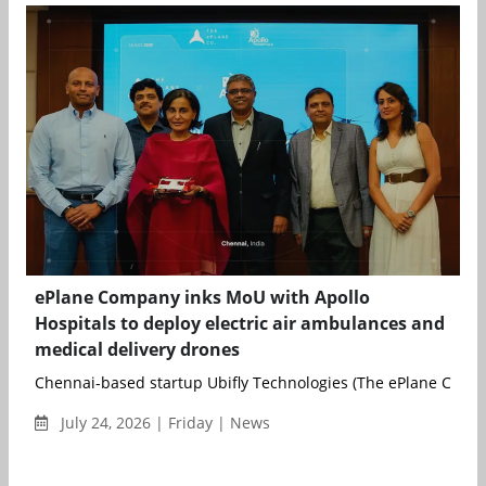
ePlane Company inks MoU with Apollo
Hospitals to deploy electric air ambulances and
medical delivery drones
Chennai-based startup Ubifly Technologies (The ePlane Compa
July 24, 2026 | Friday | News