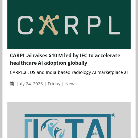
CARPL.ai raises $10 M led by IFC to accelerate
healthcare AI adoption globally
CARPL.ai, US and India-based radiology AI marketplace and ent
July 24, 2026 | Friday | News