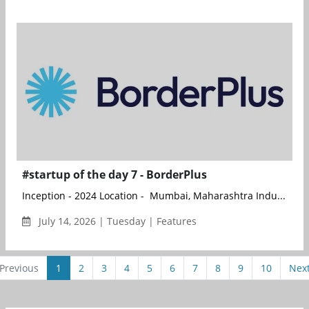
#startup of the day 7 - BorderPlus
Inception - 2024 Location - Mumbai, Maharashtra Indu...
July 14, 2026 | Tuesday | Features
Previous
1
2
3
4
5
6
7
8
9
10
Nex