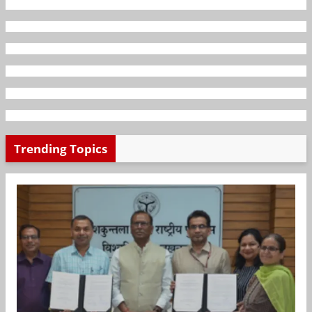
Trending Topics