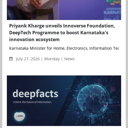
Priyank Kharge unveils Innoverse Foundation,
DeepTech Programme to boost Karnataka's
innovation ecosystem
Karnataka Minister for Home, Electronics, Information Technolo
July 27, 2026 | Monday | News