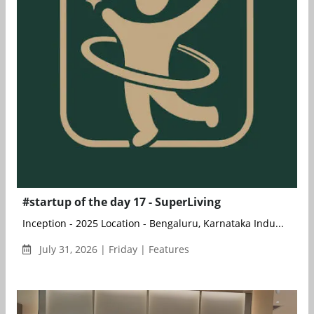
#startup of the day 17 - SuperLiving
Inception - 2025 Location - Bengaluru, Karnataka Indu...
July 31, 2026 | Friday | Features