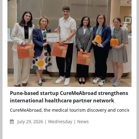
Pune-based startup CureMeAbroad strengthens
international healthcare partner network
CureMeAbroad, the medical tourism discovery and concierge p
July 29, 2026 | Wednesday | News