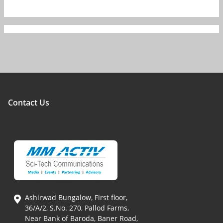
Contact Us
Ashirwad Bungalow, First floor,
36/A/2, S.No. 270, Pallod Farms,
Near Bank of Baroda, Baner Road,