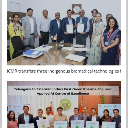
ICMR transfers three indigenous biomedical technologies for 