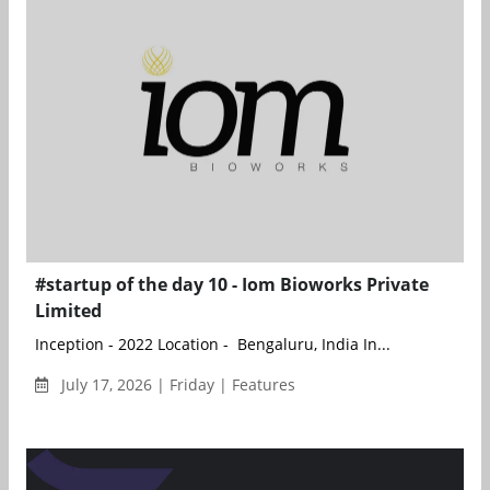
#startup of the day 10 - Iom Bioworks Private
Limited
Inception - 2022 Location - Bengaluru, India In...
July 17, 2026 | Friday | Features