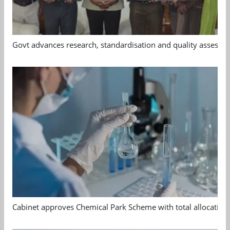
Govt advances research, standardisation and quality assessm
Cabinet approves Chemical Park Scheme with total allocation