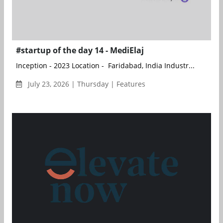
#startup of the day 14 - MediElaj
Inception - 2023 Location - Faridabad, India Industr...
July 23, 2026 | Thursday | Features