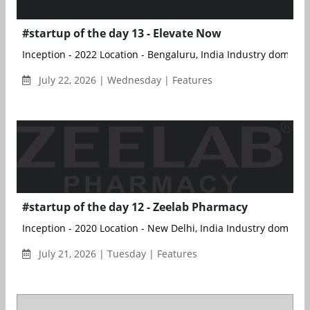
#startup of the day 13 - Elevate Now
Inception - 2022 Location - Bengaluru, India Industry doma...
July 22, 2026 | Wednesday | Features
#startup of the day 12 - Zeelab Pharmacy
Inception - 2020 Location - New Delhi, India Industry doma...
July 21, 2026 | Tuesday | Features