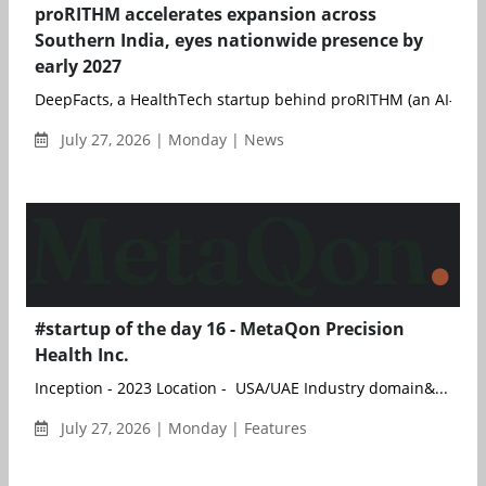
proRITHM accelerates expansion across
Southern India, eyes nationwide presence by
early 2027
DeepFacts, a HealthTech startup behind proRITHM (an AI- and 
July 27, 2026 | Monday | News
#startup of the day 16 - MetaQon Precision
Health Inc.
Inception - 2023 Location - USA/UAE Industry domain&...
July 27, 2026 | Monday | Features