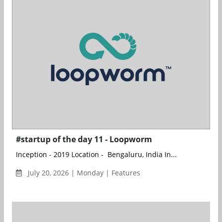
#startup of the day 11 - Loopworm
Inception - 2019 Location - Bengaluru, India In...
July 20, 2026 | Monday | Features