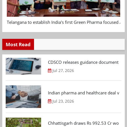
Telangana to establish India's first Green Pharma focused App
Most Read
CDSCO releases guidance document on m
Jul 27, 2026
Indian pharma and healthcare deal value
Jul 23, 2026
Chhattisgarh draws Rs 992.53 Cr worth