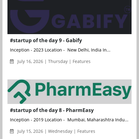
#startup of the day 9 - Gabify
Inception - 2023 Location - New Delhi, India In...
July 16, 2026 | Thursday | Features
#startup of the day 8 - PharmEasy
Inception - 2019 Location - Mumbai, Maharashtra Indu...
July 15, 2026 | Wednesday | Features