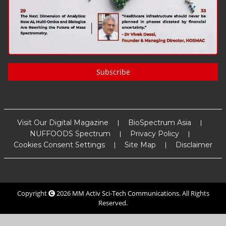
Subscribe
Visit Our Digital Magazine
BioSpectrum Asia
NUFFOODS Spectrum
Privacy Policy
Cookies Consent Settings
Site Map
Disclaimer
Copyright
2026
MM Activ Sci-Tech Communications
. All Rights
Reserved.