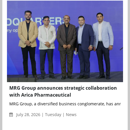
MRG Group announces strategic collaboration
with Arica Pharmaceutical
MRG Group, a diversified business conglomerate, has announce
July 28, 2026 | Tuesday | News