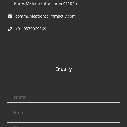
Pune, Maharashtra, India 411045
communications@mmactiv.com
+91-9579069369
Enquiry