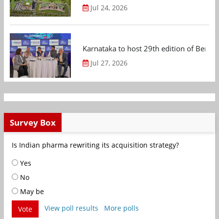
Jul 24, 2026
Karnataka to host 29th edition of Beng
Jul 27, 2026
Survey Box
Is Indian pharma rewriting its acquisition strategy?
Yes
No
May be
View poll results
More polls
Vote