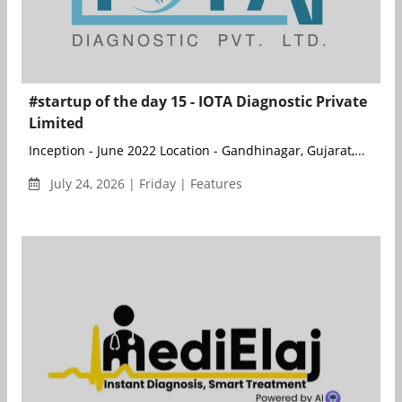
#startup of the day 15 - IOTA Diagnostic Private
Limited
Inception - June 2022 Location - Gandhinagar, Gujarat,...
July 24, 2026 | Friday | Features