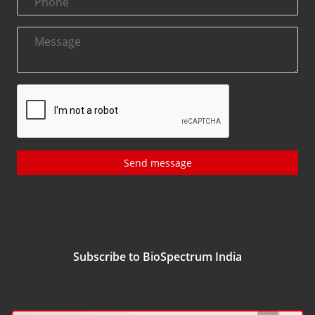
Send message
Subscribe to BioSpectrum India