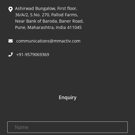
Ashirwad Bungalow, First floor,
36/A/2, S.No. 270, Pallod Farms,
Near Bank of Baroda, Baner Road,
Pune, Maharashtra, India 411045
communications@mmactiv.com
+91-9579069369
Enquiry