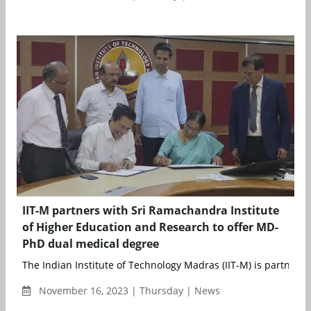
IIT-M partners with Sri Ramachandra Institute
of Higher Education and Research to offer MD-
PhD dual medical degree
The Indian Institute of Technology Madras (IIT-M) is partner...
November 16, 2023 | Thursday | News