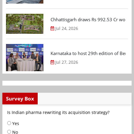
Chhattisgarh draws Rs 992.53 Cr worth
Jul 24, 2026
Karnataka to host 29th edition of Beng
Jul 27, 2026
Survey Box
Is Indian pharma rewriting its acquisition strategy?
Yes
No