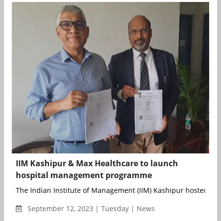
IIM Kashipur & Max Healthcare to launch
hospital management programme
The Indian Institute of Management (IIM) Kashipur hosted an ev
September 12, 2023 | Tuesday | News