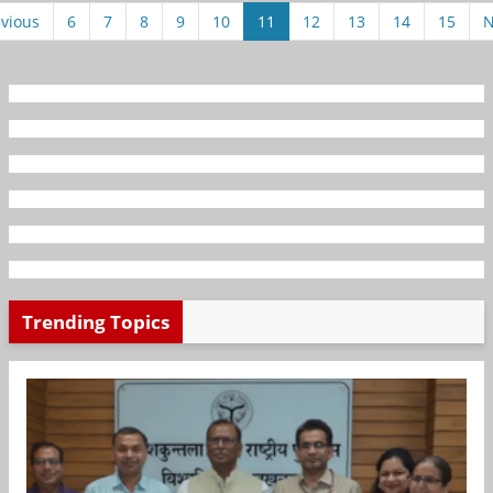
vious
6
7
8
9
10
11
12
13
14
15
N
Trending Topics