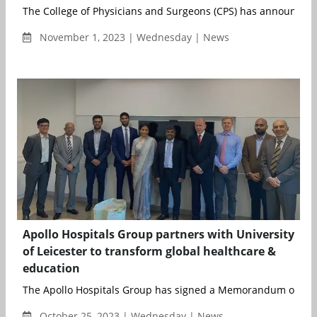
The College of Physicians and Surgeons (CPS) has announ...
November 1, 2023 | Wednesday | News
Apollo Hospitals Group partners with University
of Leicester to transform global healthcare &
education
The Apollo Hospitals Group has signed a Memorandum of Und
October 25, 2023 | Wednesday | News