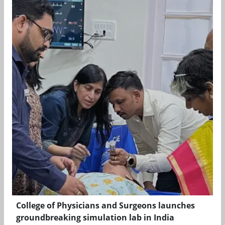
College of Physicians and Surgeons launches
groundbreaking simulation lab in India