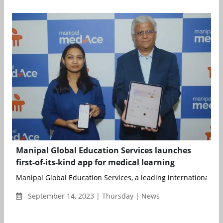
Manipal Global Education Services launches
first-of-its-kind app for medical learning
Manipal Global Education Services, a leading international prov
September 14, 2023 | Thursday | News