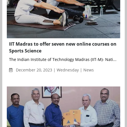
IIT Madras to offer seven new online courses on
Sports Science
The Indian Institute of Technology Madras (IIT-M)- Nati...
December 20, 2023 | Wednesday | News