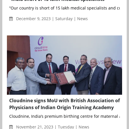
“Our country is short of 15 lakh medical specialists and curren
December 9, 2023 | Saturday | News
Cloudnine signs MoU with British Association of
Physicians of Indian Origin Training Academy
Cloudnine, India’s premium birthing centre for maternal and ch
November 21, 2023 | Tuesday | News