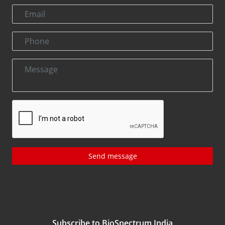
Send message
Subscribe to BioSpectrum India