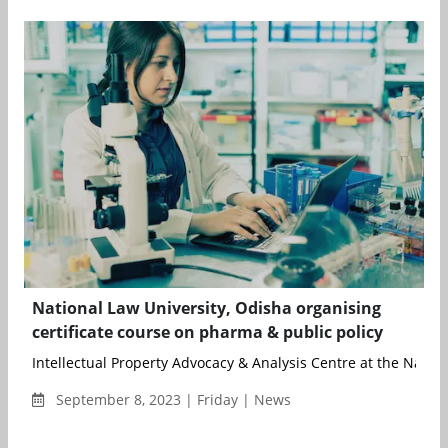
National Law University, Odisha organising
certificate course on pharma & public policy
Intellectual Property Advocacy & Analysis Centre at the Nationa
September 8, 2023 | Friday | News