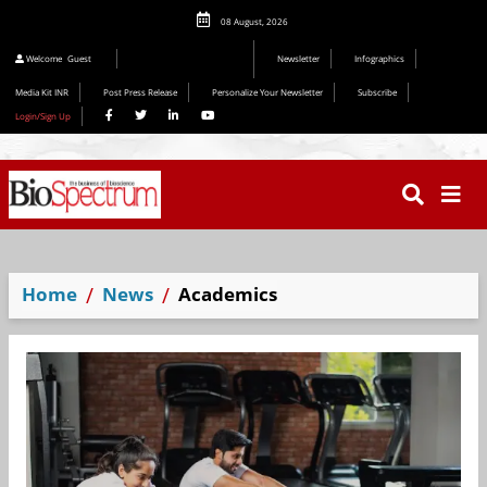
08 August, 2026
Welcome
Guest
Newsletter
Infographics
Media Kit INR
Post Press Release
Personalize Your Newsletter
Subscribe
Login/Sign Up
Home
News
Academics