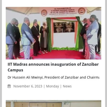
IIT Madras announces inauguration of Zanzibar
Campus
Dr Hussein Ali Mwinyi, President of Zanzibar and Chairman of 
November 6, 2023 | Monday | News