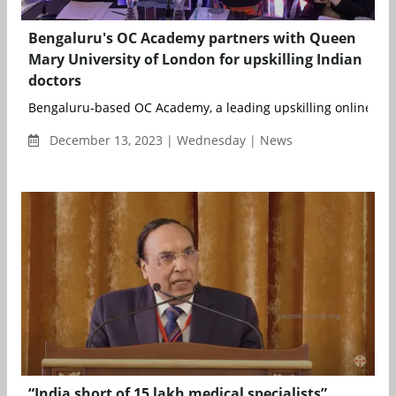
Bengaluru's OC Academy partners with Queen
Mary University of London for upskilling Indian
doctors
Bengaluru-based OC Academy, a leading upskilling online plat
December 13, 2023 | Wednesday | News
“India short of 15 lakh medical specialists”