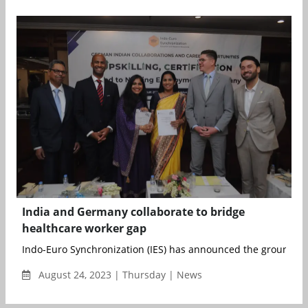
India and Germany collaborate to bridge
healthcare worker gap
Indo-Euro Synchronization (IES) has announced the groundbre
August 24, 2023 | Thursday | News