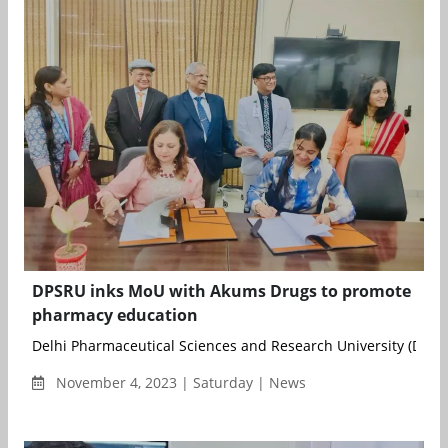
DPSRU inks MoU with Akums Drugs to promote
pharmacy education
Delhi Pharmaceutical Sciences and Research University (DPSRU)
November 4, 2023 | Saturday | News