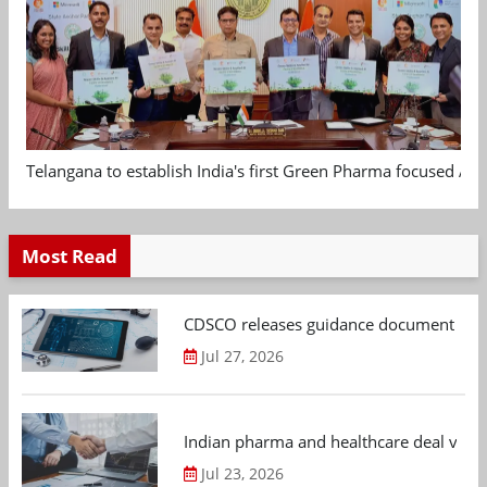
Telangana to establish India's first Green Pharma focused App
Most Read
CDSCO releases guidance document on m
Jul 27, 2026
Indian pharma and healthcare deal value
Jul 23, 2026