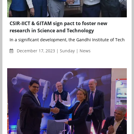
CSIR-IICT & GITAM sign pact to foster new
research in Science and Technology
In a significant development, the Gandhi Institute of Technolo
December 17, 2023 | Sunday | News