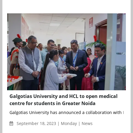
Galgotias University and HCL to open medical
centre for students in Greater Noida
Galgotias University has announced a collaboration with HCL H
September 18, 2023 | Monday | News