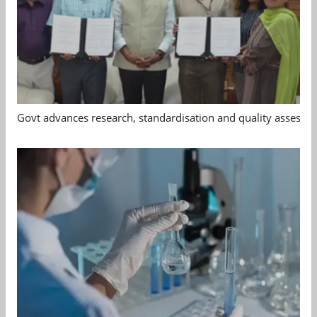
Govt advances research, standardisation and quality assessm