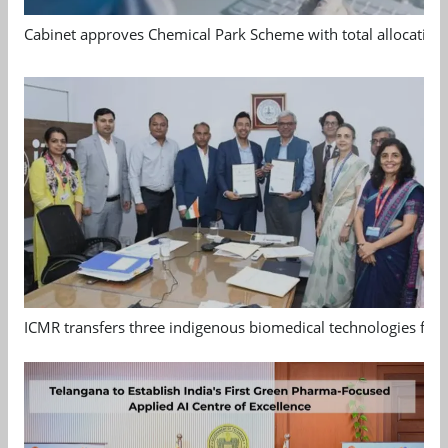
Cabinet approves Chemical Park Scheme with total allocation
ICMR transfers three indigenous biomedical technologies for 