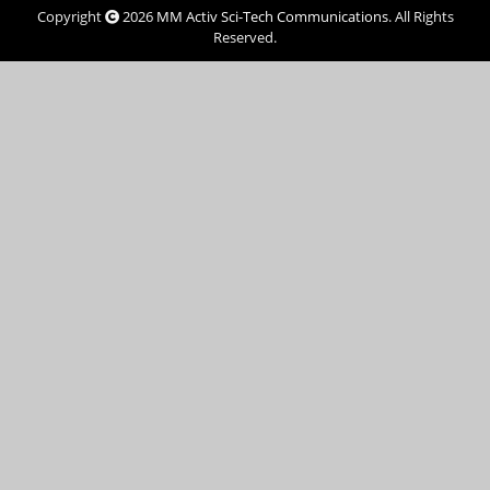
Copyright
2026
MM Activ Sci-Tech Communications
. All Rights
Reserved.