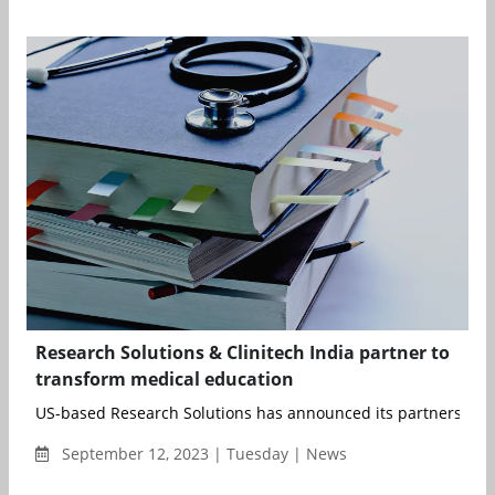
Research Solutions & Clinitech India partner to
transform medical education
US-based Research Solutions has announced its partnership wi
September 12, 2023 | Tuesday | News