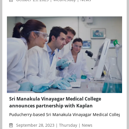
Sri Manakula Vinayagar Medical College
announces partnership with Kaplan
Puducherry-based Sri Manakula Vinayagar Medical College has
September 28, 2023 | Thursday | News