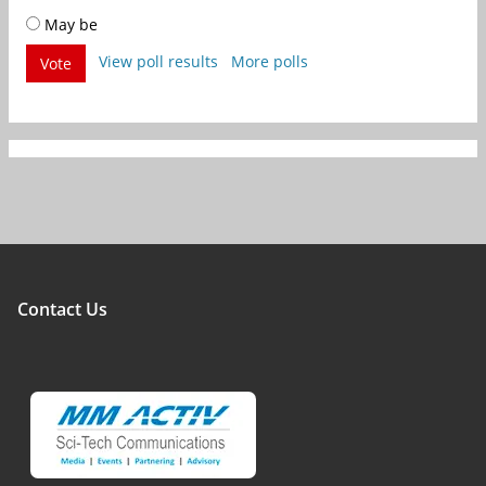
May be
View poll results
More polls
Vote
Contact Us