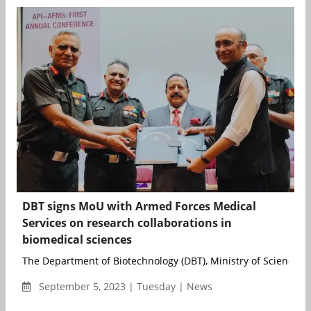
DBT signs MoU with Armed Forces Medical
Services on research collaborations in
biomedical sciences
The Department of Biotechnology (DBT), Ministry of Science an
September 5, 2023 | Tuesday | News