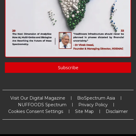
Subscribe
Visit Our Digital Magazine
BioSpectrum Asia
NUFFOODS Spectrum
Privacy Policy
Cookies Consent Settings
Site Map
Disclaimer