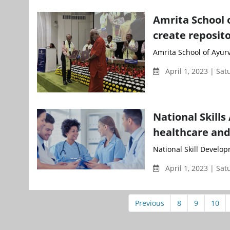
Amrita School 
create reposito
Amrita School of Ayur
April 1, 2023 | Sa
National Skills
healthcare and
National Skill Develop
April 1, 2023 | Sa
Previous
8
9
10