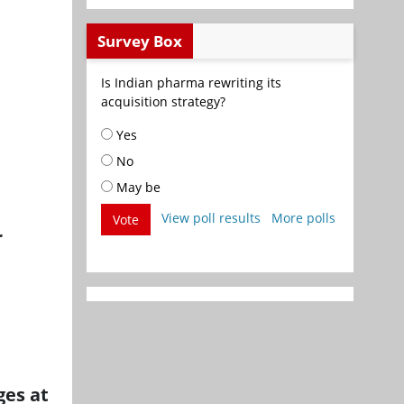
Survey Box
Is Indian pharma rewriting its
acquisition strategy?
Yes
No
May be
View poll results
More polls
Vote
r
ges at