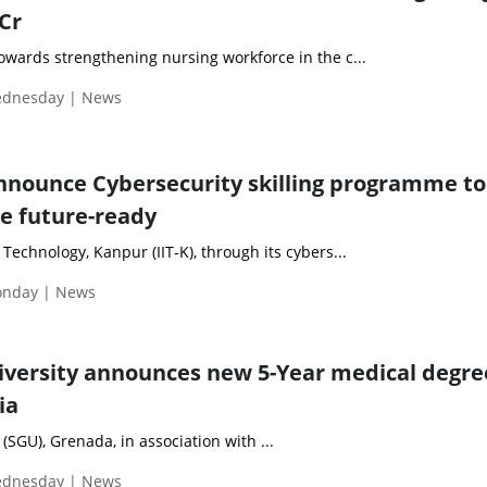
 Cr
towards strengthening nursing workforce in the c...
Wednesday | News
announce Cybersecurity skilling programme to
e future-ready
 Technology, Kanpur (IIT-K), through its cybers...
Monday | News
niversity announces new 5-Year medical degre
ia
 (SGU), Grenada, in association with ...
Wednesday | News