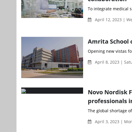
To integrate medical s
April 12, 2023 | 
Amrita School 
Opening new vistas for
April 8, 2023 | Sa
Novo Nordisk F
professionals i
The global shortage of 
April 3, 2023 | M