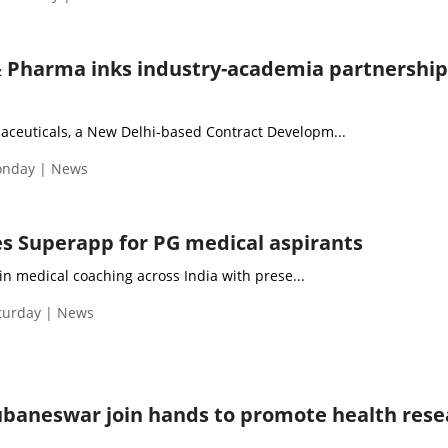
 Pharma inks industry-academia partnership
ceuticals, a New Delhi-based Contract Developm...
Monday | News
es Superapp for PG medical aspirants
in medical coaching across India with prese...
aturday | News
ubaneswar join hands to promote health rese