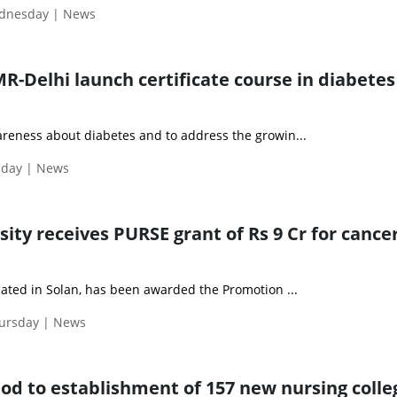
ednesday | News
R-Delhi launch certificate course in diabetes
areness about diabetes and to address the growin...
sday | News
sity receives PURSE grant of Rs 9 Cr for cance
ocated in Solan, has been awarded the Promotion ...
hursday | News
nod to establishment of 157 new nursing colle