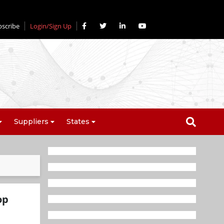
bscribe
Login/Sign Up
Suppliers
States
op