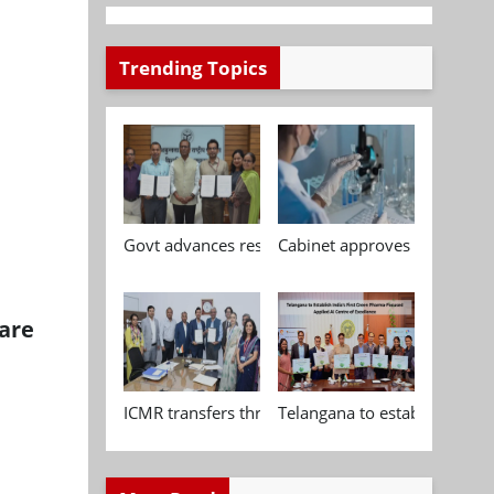
Trending Topics
n
Govt advances research, standardisation and qua
Cabinet approves Chemical P
are
ICMR transfers three indigenous biomedical tech
Telangana to establish India