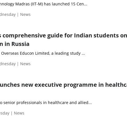
chnology Madras (IIT-M) has launched 15 Cen...
ednesday | News
 comprehensive guide for Indian students o
 in Russia
erseas Educon Limited, a leading study ...
ednesday | News
aunches new executive programme in healthc
o senior professionals in healthcare and allied...
esday | News