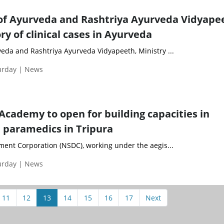
of Ayurveda and Rashtriya Ayurveda Vidyape
ry of clinical cases in Ayurveda
veda and Rashtriya Ayurveda Vidyapeeth, Ministry ...
turday | News
 Academy to open for building capacities in
 paramedics in Tripura
ment Corporation (NSDC), working under the aegis...
turday | News
11
12
13
14
15
16
17
Next