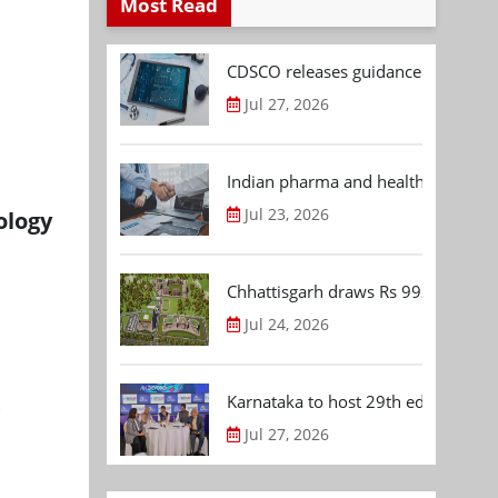
Most Read
CDSCO releases guidance document
Jul 27, 2026
Indian pharma and healthcare deal 
Jul 23, 2026
ology
Chhattisgarh draws Rs 992.53 Cr 
Jul 24, 2026
t
Karnataka to host 29th edition of
Jul 27, 2026