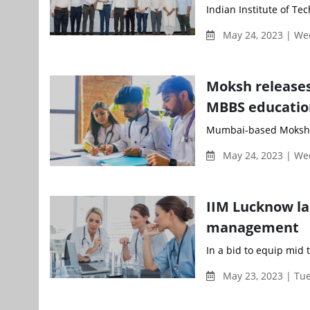
Indian Institute of Te
May 24, 2023 | W
Moksh releases
MBBS education
Mumbai-based Moksh Ov
May 24, 2023 | W
IIM Lucknow l
management
In a bid to equip mid t
May 23, 2023 | Tu