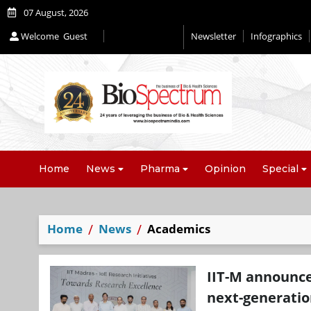
07 August, 2026
Welcome
Guest
Newsletter
Infographics
Editorial 2026
Home
News
Pharma
Opinion
Special
Home
News
Academics
IIT-M announce
next-generatio