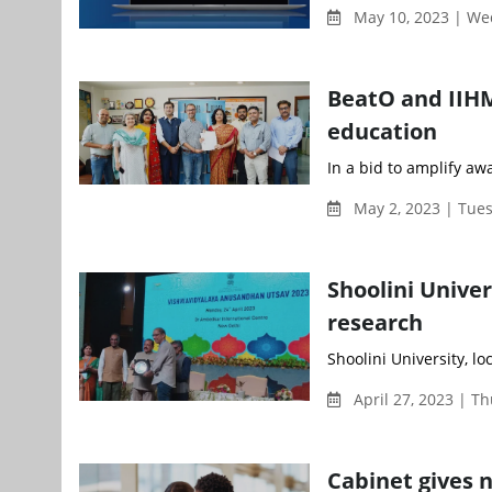
May 10, 2023 | W
BeatO and IIHM
education
In a bid to amplify aw
May 2, 2023 | Tue
Shoolini Univer
research
Shoolini University, l
April 27, 2023 | T
Cabinet gives 