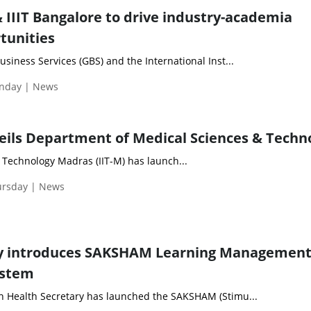
 IIIT Bangalore to drive industry-academia
tunities
siness Services (GBS) and the International Inst...
nday | News
eils Department of Medical Sciences & Techn
f Technology Madras (IIT-M) has launch...
ursday | News
ry introduces SAKSHAM Learning Managemen
ystem
 Health Secretary has launched the SAKSHAM (Stimu...