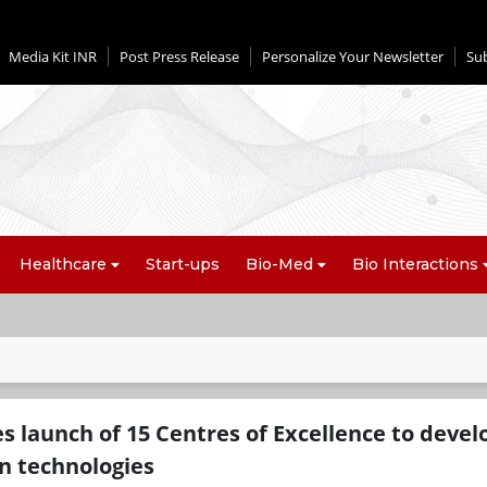
Media Kit INR
Post Press Release
Personalize Your Newsletter
Su
Healthcare
Start-ups
Bio-Med
Bio Interactions
s launch of 15 Centres of Excellence to devel
n technologies