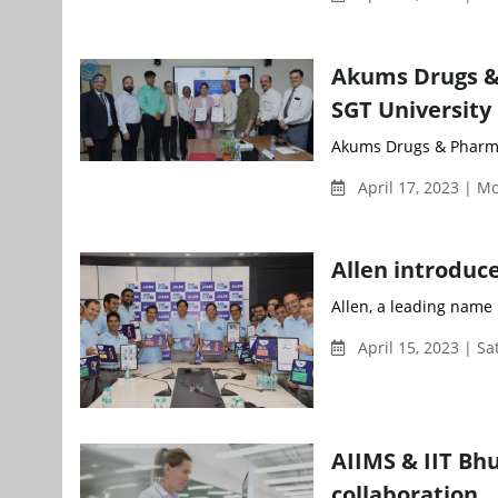
Akums Drugs &
SGT University
Akums Drugs & Pharma
April 17, 2023 | 
Allen introduc
Allen, a leading name 
April 15, 2023 | S
AIIMS & IIT Bh
collaboration