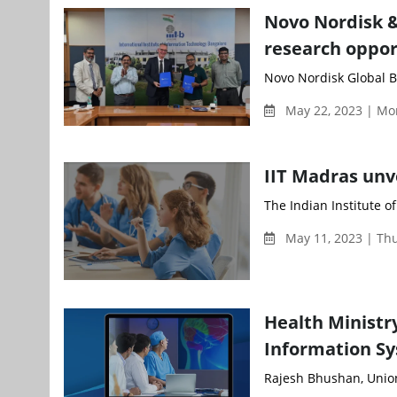
Novo Nordisk &
research oppor
Novo Nordisk Global Bu
May 22, 2023 | Mo
IIT Madras unv
The Indian Institute o
May 11, 2023 | Th
Health Minist
Information S
Rajesh Bhushan, Union