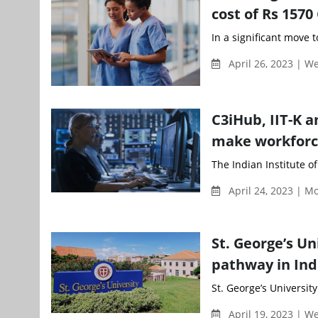
cost of Rs 1570
In a significant move 
April 26, 2023 | 
C3iHub, IIT-K 
make workforc
The Indian Institute of
April 24, 2023 | 
St. George’s U
pathway in Ind
St. George’s University
April 19, 2023 | 