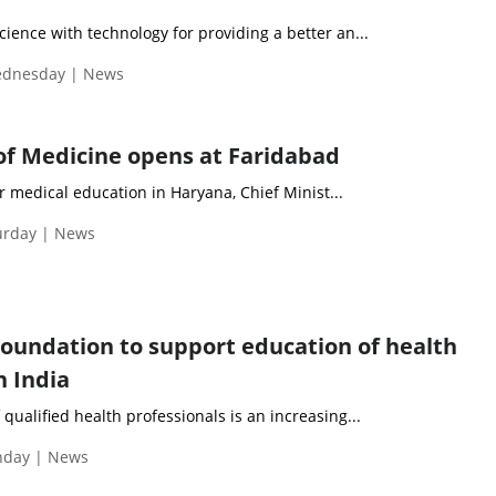
cience with technology for providing a better an...
Wednesday | News
of Medicine opens at Faridabad
 medical education in Haryana, Chief Minist...
turday | News
oundation to support education of health
n India
qualified health professionals is an increasing...
onday | News