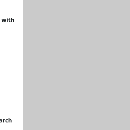
 with
arch