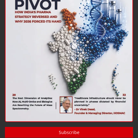
Subscribe