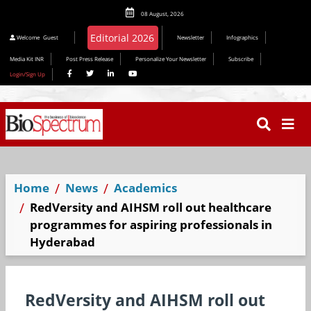
08 August, 2026
Editorial 2026
Welcome
Guest
Newsletter
Infographics
Media Kit INR
Post Press Release
Personalize Your Newsletter
Subscribe
Login/Sign Up
Home
News
Academics
RedVersity and AIHSM roll out healthcare
programmes for aspiring professionals in
Hyderabad
RedVersity and AIHSM roll out