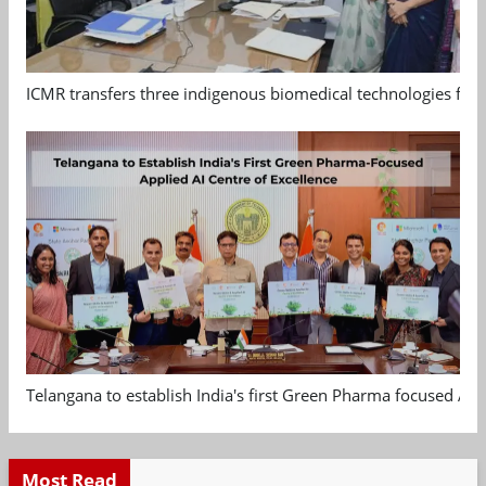
ICMR transfers three indigenous biomedical technologies for 
Telangana to establish India's first Green Pharma focused App
Most Read