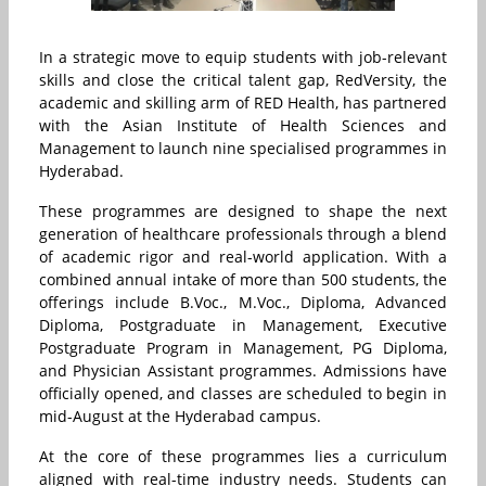
In a strategic move to equip students with job-relevant
skills and close the critical talent gap, RedVersity, the
academic and skilling arm of RED Health, has partnered
with the Asian Institute of Health Sciences and
Management to launch nine specialised programmes in
Hyderabad.
These programmes are designed to shape the next
generation of healthcare professionals through a blend
of academic rigor and real-world application. With a
combined annual intake of more than 500 students, the
offerings include B.Voc., M.Voc., Diploma, Advanced
Diploma, Postgraduate in Management, Executive
Postgraduate Program in Management, PG Diploma,
and Physician Assistant programmes. Admissions have
officially opened, and classes are scheduled to begin in
mid-August at the Hyderabad campus.
At the core of these programmes lies a curriculum
aligned with real-time industry needs. Students can