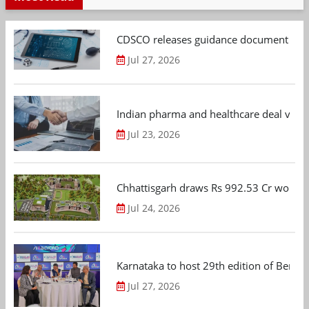
CDSCO releases guidance document on m
Jul 27, 2026
Indian pharma and healthcare deal value
Jul 23, 2026
Chhattisgarh draws Rs 992.53 Cr worth
Jul 24, 2026
Karnataka to host 29th edition of Beng
Jul 27, 2026