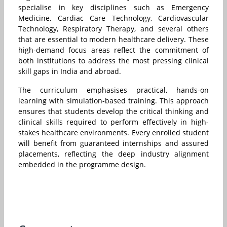
specialise in key disciplines such as Emergency
Medicine, Cardiac Care Technology, Cardiovascular
Technology, Respiratory Therapy, and several others
that are essential to modern healthcare delivery. These
high-demand focus areas reflect the commitment of
both institutions to address the most pressing clinical
skill gaps in India and abroad.
The curriculum emphasises practical, hands-on
learning with simulation-based training. This approach
ensures that students develop the critical thinking and
clinical skills required to perform effectively in high-
stakes healthcare environments. Every enrolled student
will benefit from guaranteed internships and assured
placements, reflecting the deep industry alignment
embedded in the programme design.