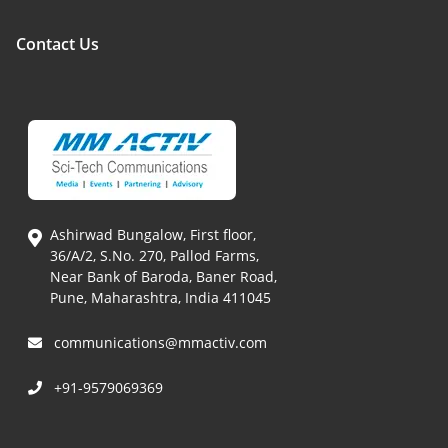
Contact Us
Ashirwad Bungalow, First floor,
36/A/2, S.No. 270, Pallod Farms,
Near Bank of Baroda, Baner Road,
Pune, Maharashtra, India 411045
communications@mmactiv.com
+91-9579069369