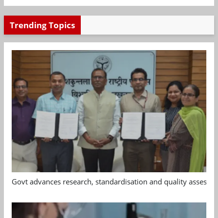
Trending Topics
Govt advances research, standardisation and quality assessm