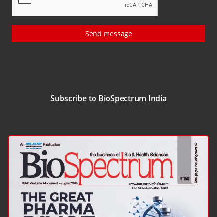
Send message
Subscribe to BioSpectrum India