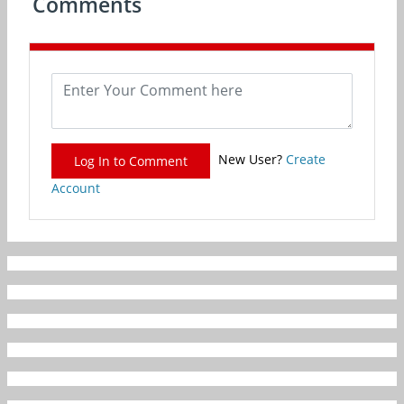
Comments
New User?
Create
Log In to Comment
Account