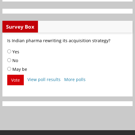
Survey Box
Is Indian pharma rewriting its acquisition strategy?
Yes
No
May be
View poll results
More polls
Vote