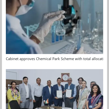
Cabinet approves Chemical Park Scheme with total allocation