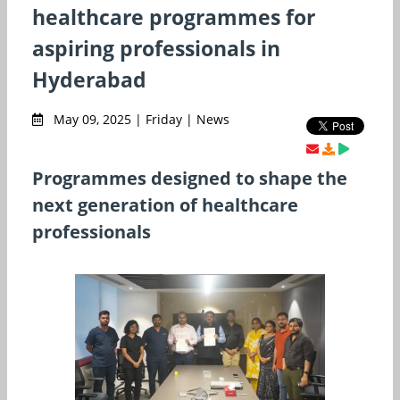
healthcare programmes for
aspiring professionals in
Hyderabad
May 09, 2025 | Friday | News
Programmes designed to shape the
next generation of healthcare
professionals