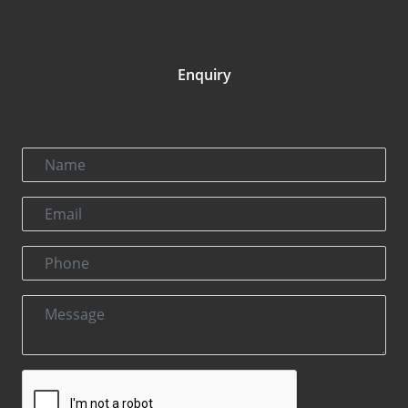
Enquiry