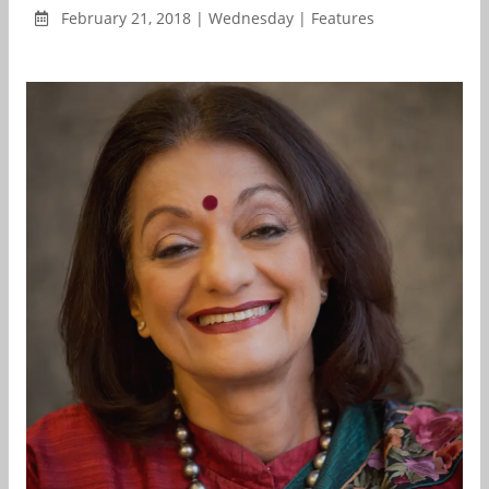
February 21, 2018 | Wednesday | Features