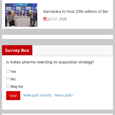
Karnataka to host 29th edition of Beng
Jul 27, 2026
Survey Box
Is Indian pharma rewriting its acquisition strategy?
Yes
No
May be
View poll results
More polls
Vote