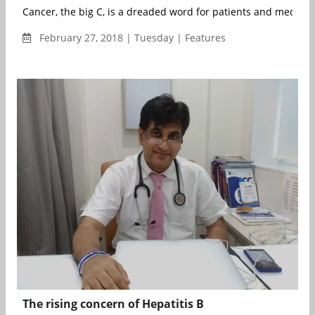
Cancer, the big C, is a dreaded word for patients and medical p
February 27, 2018 | Tuesday | Features
The rising concern of Hepatitis B