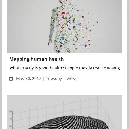
Mapping human health
What exactly is good health? People mostly realise what good h
May 30, 2017 | Tuesday | Views