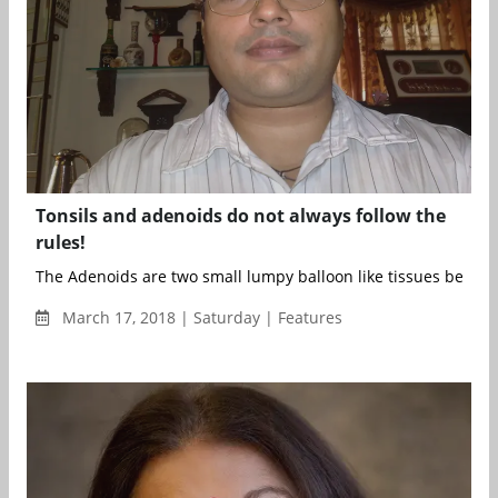
Tonsils and adenoids do not always follow the
rules!
The Adenoids are two small lumpy balloon like tissues behind 
March 17, 2018 | Saturday | Features