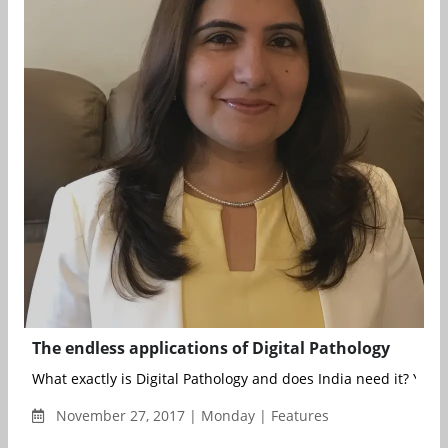
The endless applications of Digital Pathology
What exactly is Digital Pathology and does India need it? Yes.
November 27, 2017 | Monday | Features