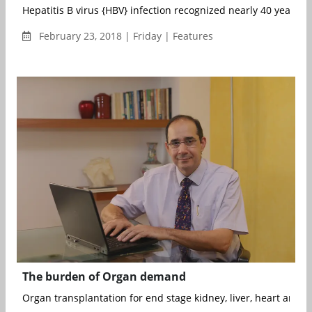
Hepatitis B virus {HBV} infection recognized nearly 40 years ag
February 23, 2018 | Friday | Features
The burden of Organ demand
Organ transplantation for end stage kidney, liver, heart and lu