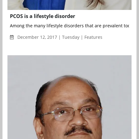
PCOS is a lifestyle disorder
Among the many lifestyle disorders that are prevalent today, P
December 12, 2017 | Tuesday | Features