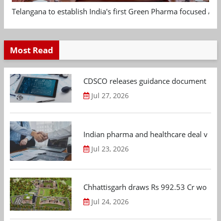
Telangana to establish India's first Green Pharma focused App
Most Read
CDSCO releases guidance document on m
Jul 27, 2026
Indian pharma and healthcare deal value
Jul 23, 2026
Chhattisgarh draws Rs 992.53 Cr worth
Jul 24, 2026