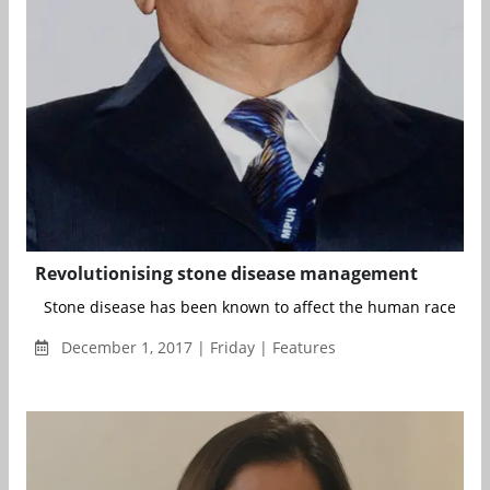
Revolutionising stone disease management
Stone disease has been known to affect the human race ever 
December 1, 2017 | Friday | Features