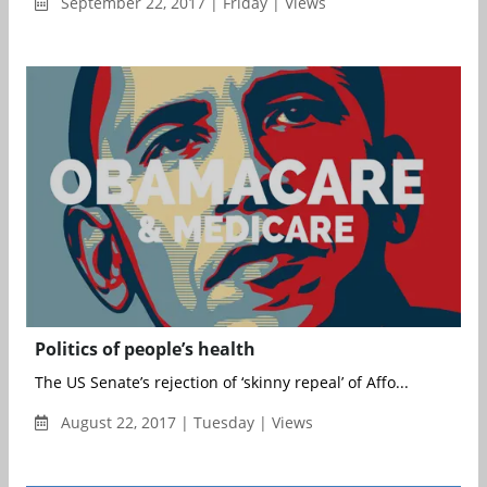
September 22, 2017 | Friday | Views
Politics of people’s health
The US Senate’s rejection of ‘skinny repeal’ of Affo...
August 22, 2017 | Tuesday | Views