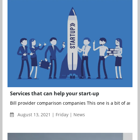
Services that can help your start-up
Bill provider comparison companies This one is a bit of an odd
August 13, 2021 | Friday | News