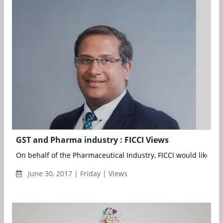
GST and Pharma industry : FICCI Views
On behalf of the Pharmaceutical Industry, FICCI would like to st
June 30, 2017 | Friday | Views