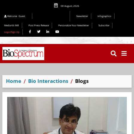
08 August, 2026
Welcome
Guest
Newsletter
Infographics
Media Kit INR
Post Press Release
Personalize Your Newsletter
Subscribe
Login/Sign Up
Home
Bio Interactions
Blogs