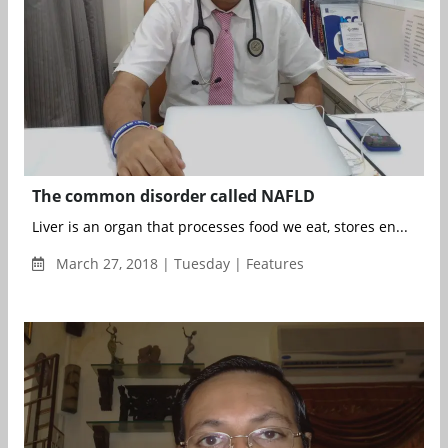
The common disorder called NAFLD
Liver is an organ that processes food we eat, stores en...
March 27, 2018 | Tuesday | Features