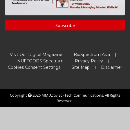
Subscribe
Visit Our Digital Magazine
BioSpectrum Asia
NUFFOODS Spectrum
Privacy Policy
Cookies Consent Settings
Site Map
Disclaimer
Copyright
2026
MM Activ Sci-Tech Communications
. All Rights
Reserved.