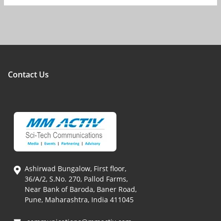
Contact Us
Ashirwad Bungalow, First floor,
36/A/2, S.No. 270, Pallod Farms,
Near Bank of Baroda, Baner Road,
Pune, Maharashtra, India 411045