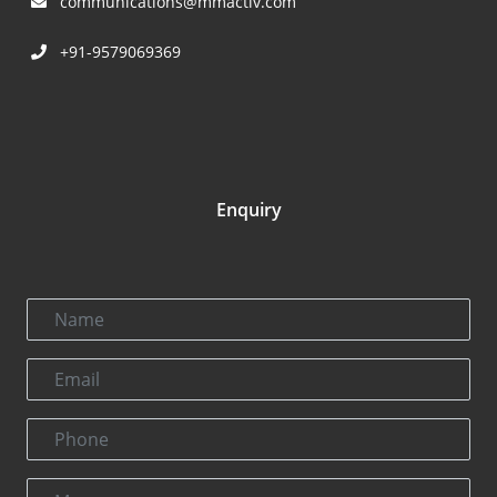
communications@mmactiv.com
+91-9579069369
Enquiry