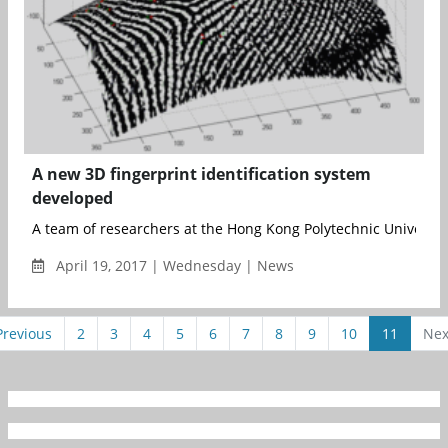
A new 3D fingerprint identification system
developed
A team of researchers at the Hong Kong Polytechnic University 
April 19, 2017 | Wednesday | News
Previous
2
3
4
5
6
7
8
9
10
11
Nex