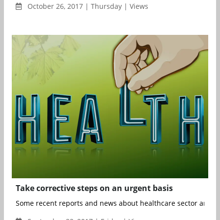
October 26, 2017 | Thursday | Views
Take corrective steps on an urgent basis
Some recent reports and news about healthcare sector are ala