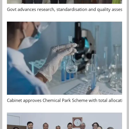
Govt advances research, standardisation and quality assessm
Cabinet approves Chemical Park Scheme with total allocation