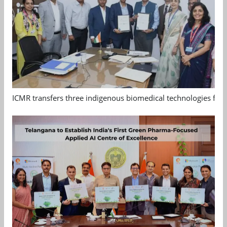
ICMR transfers three indigenous biomedical technologies for 