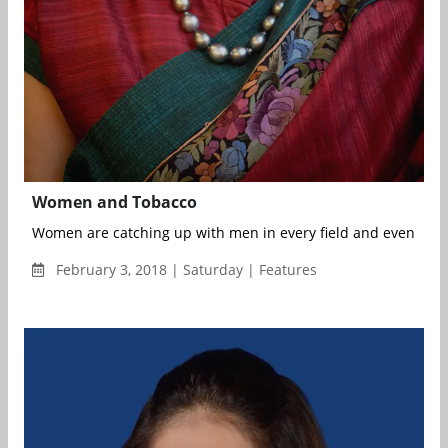
Women and Tobacco
Women are catching up with men in every field and even surp
February 3, 2018 | Saturday | Features