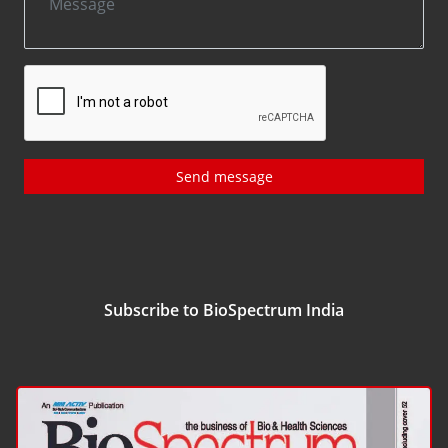
Send message
Subscribe to BioSpectrum India