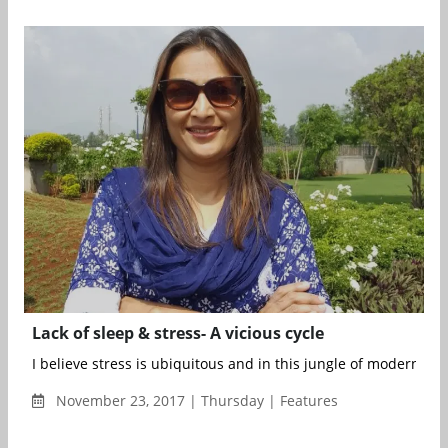
Lack of sleep & stress- A vicious cycle
I believe stress is ubiquitous and in this jungle of modern livin
November 23, 2017 | Thursday | Features