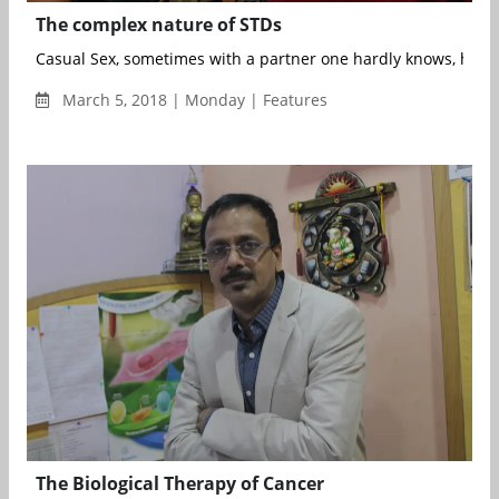
The complex nature of STDs
Casual Sex, sometimes with a partner one hardly knows, has b
March 5, 2018 | Monday | Features
The Biological Therapy of Cancer