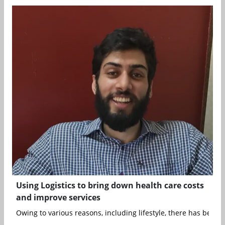
Using Logistics to bring down health care costs
and improve services
Owing to various reasons, including lifestyle, there has been a