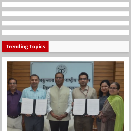
Trending Topics