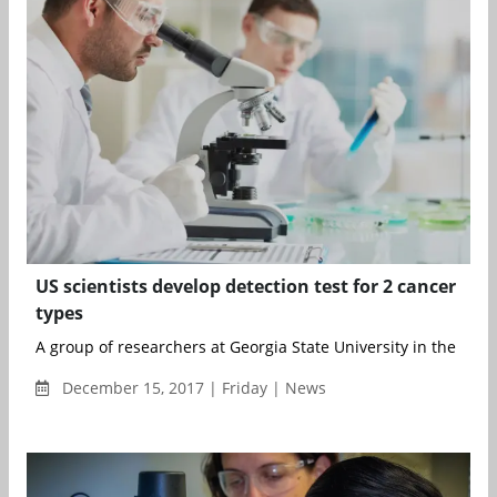
US scientists develop detection test for 2 cancer
types
A group of researchers at Georgia State University in the US h
December 15, 2017 | Friday | News