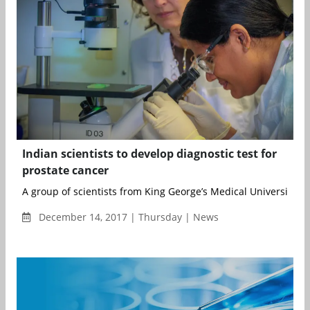
Indian scientists to develop diagnostic test for
prostate cancer
A group of scientists from King George’s Medical University...
December 14, 2017 | Thursday | News