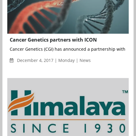
Cancer Genetics partners with ICON
Cancer Genetics (CGI) has announced a partnership with the I
December 4, 2017 | Monday | News