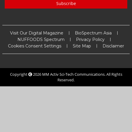
Subscribe
Visit Our Digital Magazine
BioSpectrum Asia
NUFFOODS Spectrum
Privacy Policy
Cookies Consent Settings
Site Map
Disclaimer
Copyright
2026
MM Activ Sci-Tech Communications
. All Rights
Reserved.