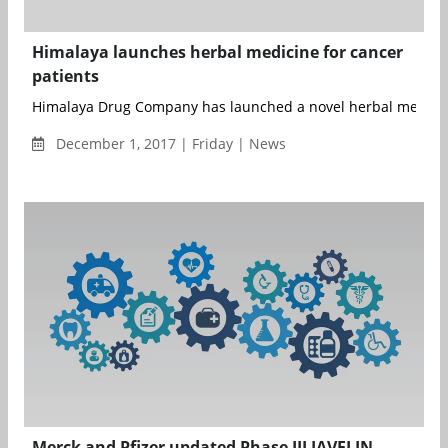
Himalaya launches herbal medicine for cancer
patients
Himalaya Drug Company has launched a novel herbal medicine,
December 1, 2017 | Friday | News
Merck and Pfizer updated Phase III JAVELIN