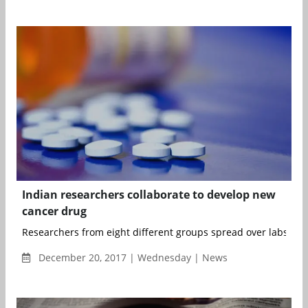
Indian researchers collaborate to develop new
cancer drug
Researchers from eight different groups spread over labs in 
December 20, 2017 | Wednesday | News