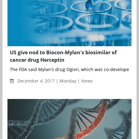
US give nod to Biocon-Mylan's biosimilar of
cancer drug Herceptin
The FDA said Mylan's drug Ogivri, which was co-developed with
December 4, 2017 | Monday | News