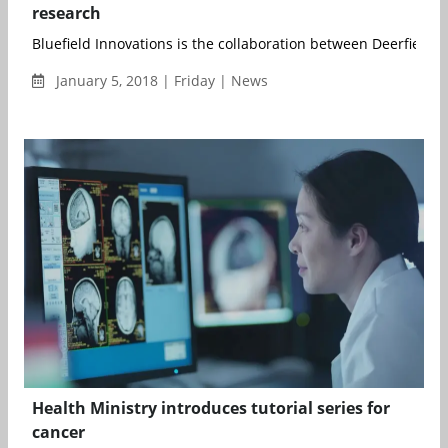
research
Bluefield Innovations is the collaboration between Deerfield
January 5, 2018 | Friday | News
Health Ministry introduces tutorial series for
cancer