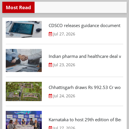
Most Read
CDSCO releases guidance document on m
Jul 27, 2026
Indian pharma and healthcare deal value
Jul 23, 2026
Chhattisgarh draws Rs 992.53 Cr worth
Jul 24, 2026
Karnataka to host 29th edition of Beng
Jul 27, 2026