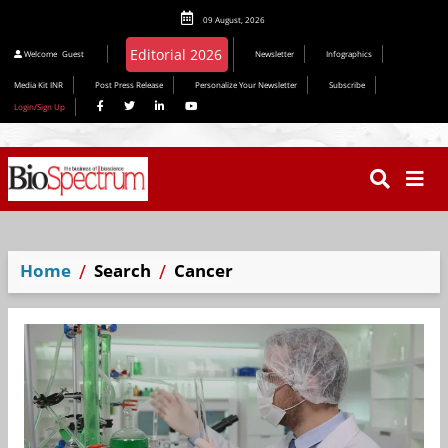
09 August, 2026
Editorial 2026
Welcome
Guest
Newsletter
Infographics
Media Kit INR
Post Press Release
Personalize Your Newsletter
Subscribe
Login/Sign Up
Home
Search
Cancer