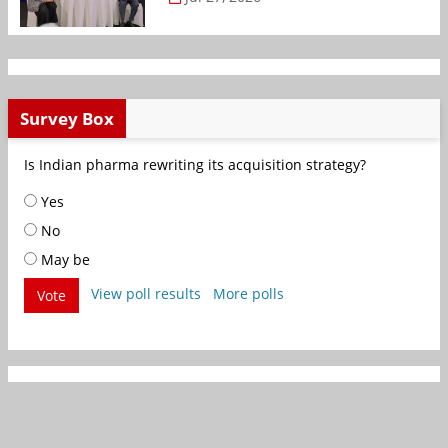
Survey Box
Is Indian pharma rewriting its acquisition strategy?
Yes
No
May be
View poll results
More polls
Vote