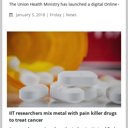
The Union Health Ministry has launched a digital Online Oncol
January 5, 2018 | Friday | News
IIT researchers mix metal with pain killer drugs
to treat cancer