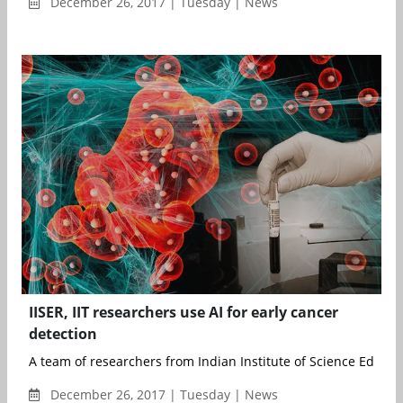
December 26, 2017 | Tuesday | News
IISER, IIT researchers use AI for early cancer
detection
A team of researchers from Indian Institute of Science Educati
December 26, 2017 | Tuesday | News