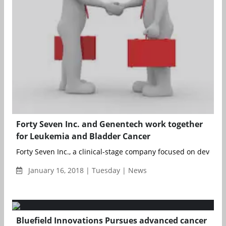
Forty Seven Inc. and Genentech work together
for Leukemia and Bladder Cancer
Forty Seven Inc., a clinical-stage company focused on developi
January 16, 2018 | Tuesday | News
Bluefield Innovations Pursues advanced cancer