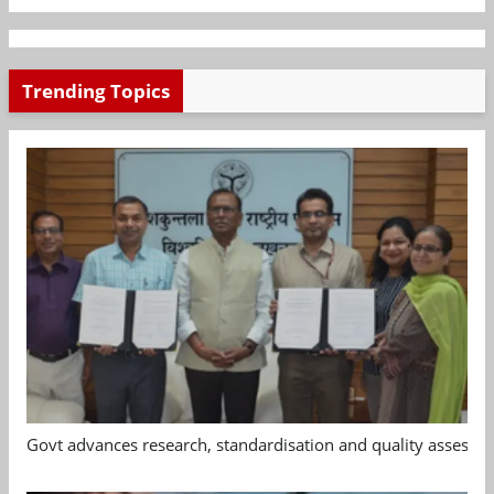
Trending Topics
Govt advances research, standardisation and quality assessm