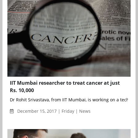
IIT Mumbai researcher to treat cancer at just
Rs. 10,000
Dr Rohit Srivastava, from IIT Mumbai, is working on a techniqu
December 15, 2017 | Friday | News