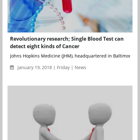
Revolutionary research; Single Blood Test can
detect eight kinds of Cancer
Johns Hopkins Medicine (JHM), headquartered in Baltimore, Mar
January 19, 2018 | Friday | News