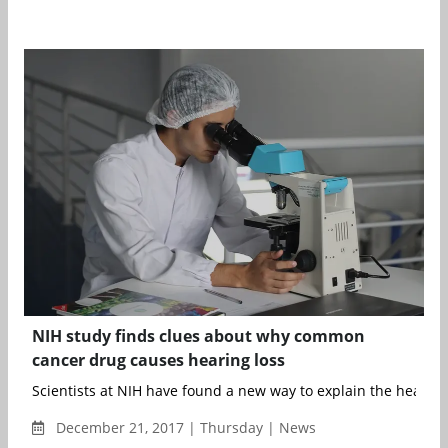
NIH study finds clues about why common
cancer drug causes hearing loss
Scientists at NIH have found a new way to explain the hearing 
December 21, 2017 | Thursday | News