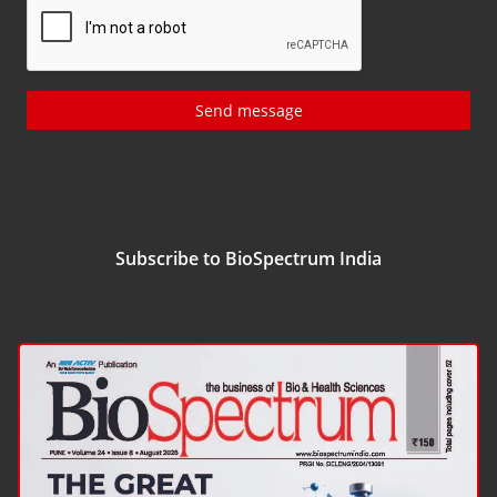
Send message
Subscribe to BioSpectrum India