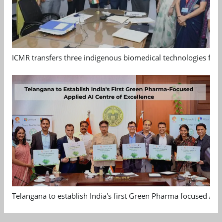
ICMR transfers three indigenous biomedical technologies for 
Telangana to establish India's first Green Pharma focused App