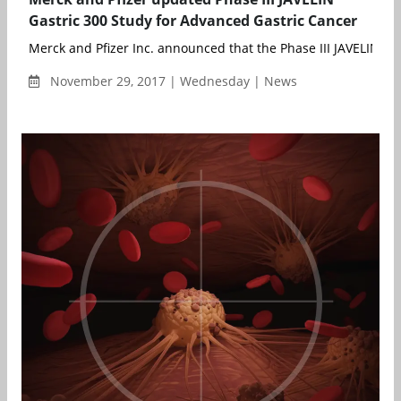
Gastric 300 Study for Advanced Gastric Cancer
Merck and Pfizer Inc. announced that the Phase III JAVELIN Gas
November 29, 2017 | Wednesday | News