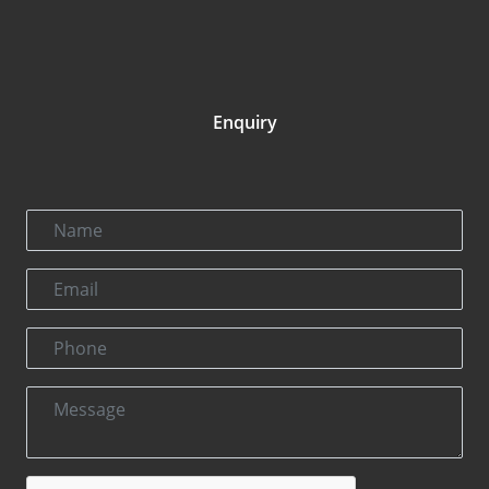
Enquiry