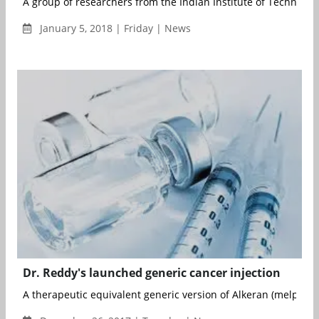
A group of researchers from the Indian Institute of Technology (
January 5, 2018 | Friday | News
Dr. Reddy's launched generic cancer injection
A therapeutic equivalent generic version of Alkeran (melphala