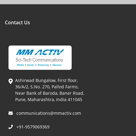
Contact Us
Ashirwad Bungalow, First floor,
36/A/2, S.No. 270, Pallod Farms,
Near Bank of Baroda, Baner Road,
Pune, Maharashtra, India 411045
communications@mmactiv.com
+91-9579069369