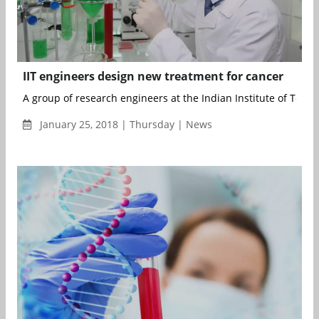
IIT engineers design new treatment for cancer
A group of research engineers at the Indian Institute of Techno
January 25, 2018 | Thursday | News