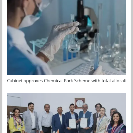
Cabinet approves Chemical Park Scheme with total allocation