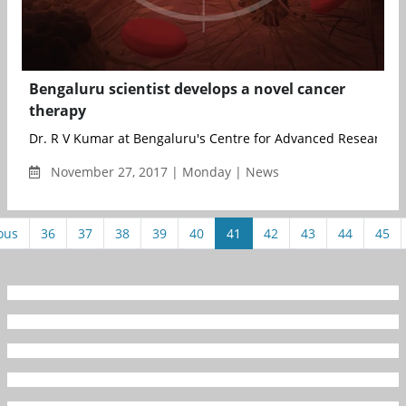
Bengaluru scientist develops a novel cancer
therapy
Dr. R V Kumar at Bengaluru's Centre for Advanced Research 
November 27, 2017 | Monday | News
ous
36
37
38
39
40
41
42
43
44
45