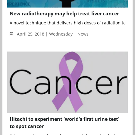
New radiotherapy may help treat liver cancer
A novel technique that delivers high doses of radiation to tum
April 25, 2018 | Wednesday | News
Hitachi to experiment 'world's first urine test'
to spot cancer