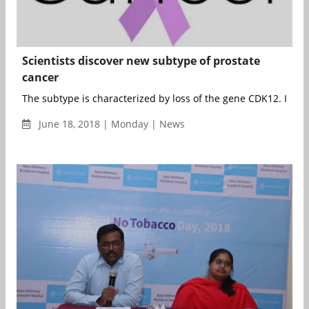
Scientists discover new subtype of prostate
cancer
The subtype is characterized by loss of the gene CDK12. It was
June 18, 2018 | Monday | News