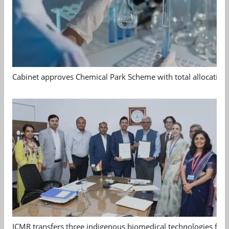
Cabinet approves Chemical Park Scheme with total allocation
ICMR transfers three indigenous biomedical technologies for 