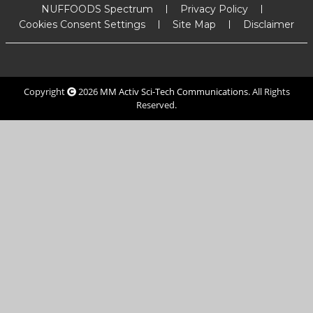
NUFFOODS Spectrum
Privacy Policy
Cookies Consent Settings
Site Map
Disclaimer
Copyright
2026
MM Activ Sci-Tech Communications
. All Rights
Reserved.