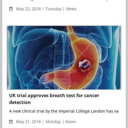
May 22, 2018 | Tuesday | News
UK trial approves breath test for cancer
detection
A new clinical trial by the Imperial College London has validate
May 21, 2018 | Monday | News