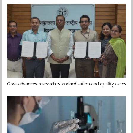
Govt advances research, standardisation and quality assessm