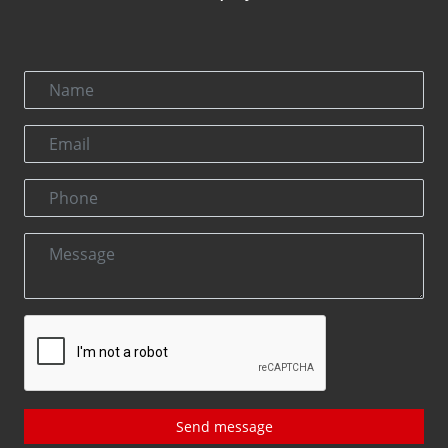
Send message