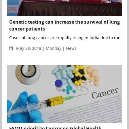
Genetic testing can increase the survival of lung
cancer patients
Cases of lung cancer are rapidly rising in India due to rampan
May 28, 2018 | Monday | News
ESMO prioritize Cancer on Global Health