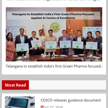
Telangana to establish India's first Green Pharma focused App
Most Read
CDSCO releases guidance document on m
Jul 27, 2026