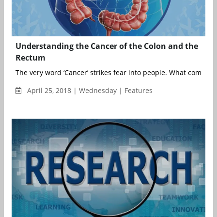
Understanding the Cancer of the Colon and the
Rectum
The very word ‘Cancer’ strikes fear into people. What come...
April 25, 2018 | Wednesday | Features