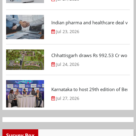
Indian pharma and healthcare deal value
Jul 23, 2026
Chhattisgarh draws Rs 992.53 Cr worth
Jul 24, 2026
Karnataka to host 29th edition of Beng
Jul 27, 2026
Survey Box