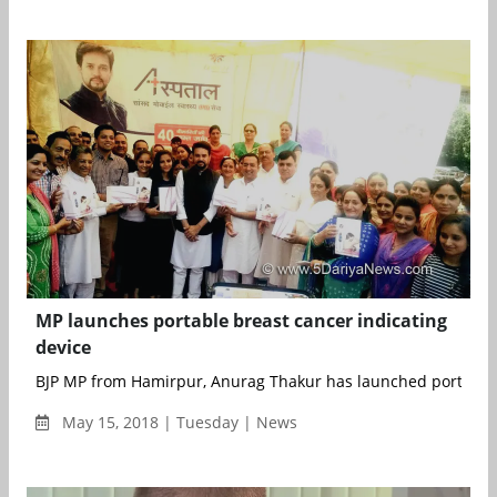
MP launches portable breast cancer indicating
device
BJP MP from Hamirpur, Anurag Thakur has launched portable 
May 15, 2018 | Tuesday | News