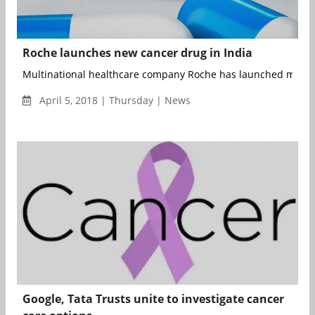
Roche launches new cancer drug in India
Multinational healthcare company Roche has launched monocl
April 5, 2018 | Thursday | News
Google, Tata Trusts unite to investigate cancer