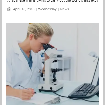
A Japanese firm is trying to carry out the world's first experime
April 18, 2018 | Wednesday | News