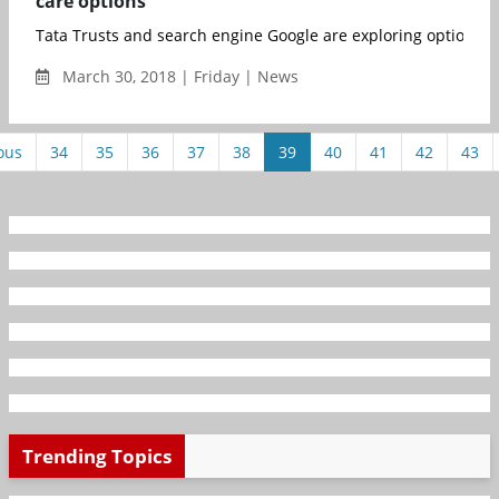
care options
Tata Trusts and search engine Google are exploring options to 
March 30, 2018 | Friday | News
ous
34
35
36
37
38
39
40
41
42
43
Trending Topics