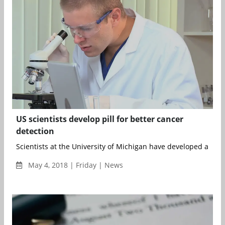
US scientists develop pill for better cancer
detection
Scientists at the University of Michigan have developed a pill t
May 4, 2018 | Friday | News