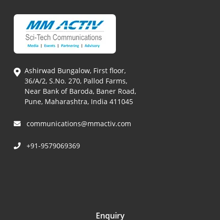
Ashirwad Bungalow, First floor,
36/A/2, S.No. 270, Pallod Farms,
Near Bank of Baroda, Baner Road,
Pune, Maharashtra, India 411045
communications@mmactiv.com
+91-9579069369
Enquiry