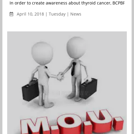
In order to create awareness about thyroid cancer, BCPBF - Th
April 10, 2018 | Tuesday | News