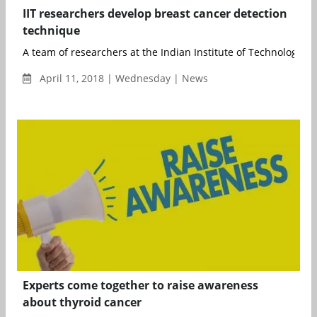
IIT researchers develop breast cancer detection
technique
A team of researchers at the Indian Institute of Technology (IIT
April 11, 2018 | Wednesday | News
Experts come together to raise awareness
about thyroid cancer