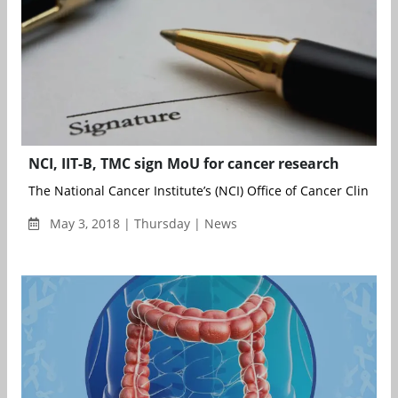
NCI, IIT-B, TMC sign MoU for cancer research
The National Cancer Institute’s (NCI) Office of Cancer Clinical ..
May 3, 2018 | Thursday | News