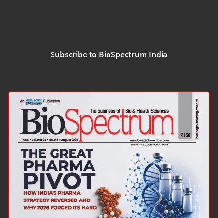
Subscribe to BioSpectrum India