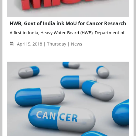
HWB, Govt of India ink MoU for Cancer Research
A first in India, Heavy Water Board (HWB), Department of Atom
April 5, 2018 | Thursday | News