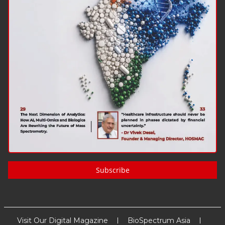
Subscribe
Visit Our Digital Magazine
BioSpectrum Asia