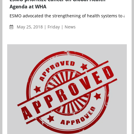
Agenda at WHA
ESMO advocated the strengthening of health systems to achie
May 25, 2018 | Friday | News