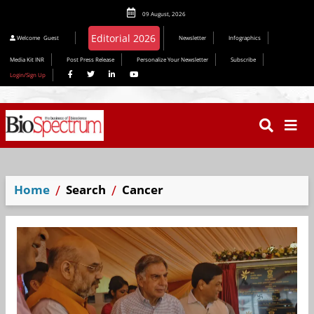
09 August, 2026
Welcome
Guest
Newsletter
Infographics
Media Kit INR
Post Press Release
Personalize Your Newsletter
Subscribe
Login/Sign Up
Home
Search
Cancer