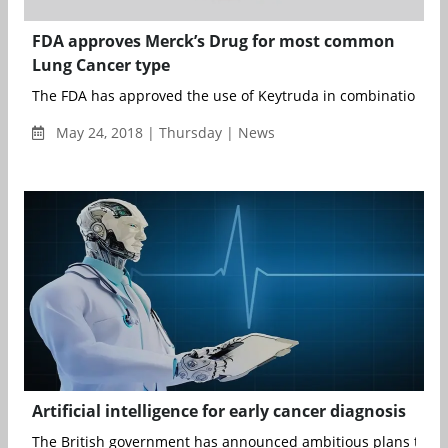
FDA approves Merck’s Drug for most common
Lung Cancer type
The FDA has approved the use of Keytruda in combination wit
May 24, 2018 | Thursday | News
Artificial intelligence for early cancer diagnosis
The British government has announced ambitious plans to pre