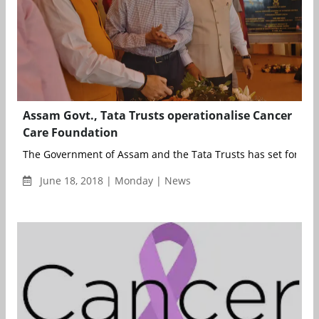
Assam Govt., Tata Trusts operationalise Cancer
Care Foundation
The Government of Assam and the Tata Trusts has set forth on 
June 18, 2018 | Monday | News