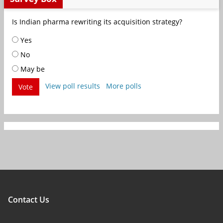
Is Indian pharma rewriting its acquisition strategy?
Yes
No
May be
View poll results
More polls
Vote
Contact Us