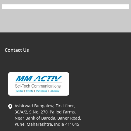
Contact Us
Ashirwad Bungalow, First floor,
36/A/2, S.No. 270, Pallod Farms,
Near Bank of Baroda, Baner Road,
Pune, Maharashtra, India 411045