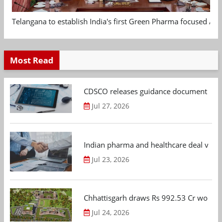
Telangana to establish India's first Green Pharma focused App
Most Read
CDSCO releases guidance document on m
Jul 27, 2026
Indian pharma and healthcare deal value
Jul 23, 2026
Chhattisgarh draws Rs 992.53 Cr worth
Jul 24, 2026