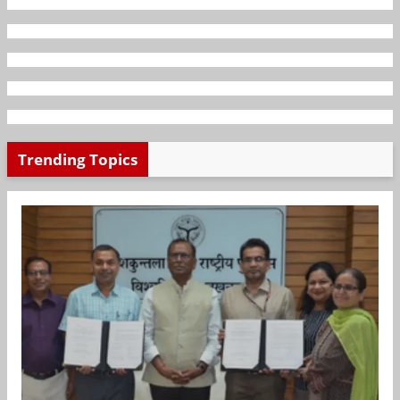
Trending Topics