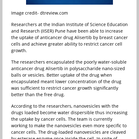
Image credit- dtreview.com
Researchers at the Indian Institute of Science Education
and Research (IISER) Pune have been able to increase
the uptake of anticancer drug Alisertib by breast cancer
cells and achieve greater ability to restrict cancer cell
growth.
The researchers encapsulated the poorly water-soluble
anticancer drug Alisertib in polysaccharide nano-sized
balls or vesicles. Better uptake of the drug when
encapsulated meant lower concentration of the drug
was sufficient to restrict cancer growth significantly
better than the free drug.
According to the researchers, nanovesicles with the
drugs loaded become water dispersible thus increasing
the uptake by cancer cells. The team is currently
working to make the nanovesicles even more specific to
cancer cells. The drug-loaded nanovesicles are cleaved
by esterase enzyme once inside the cell. In spite of