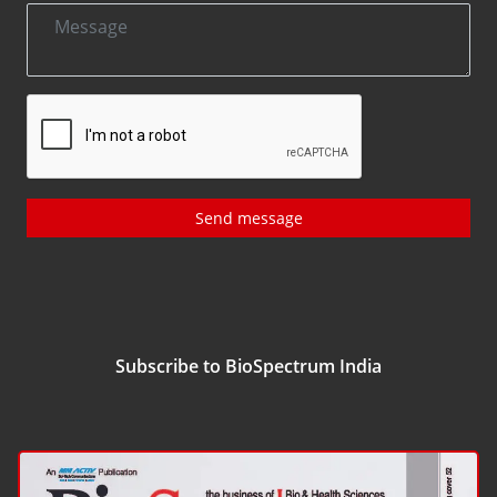
Send message
Subscribe to BioSpectrum India