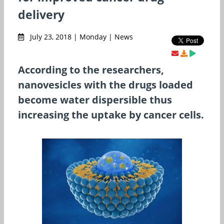
delivery
July 23, 2018 | Monday | News
According to the researchers,
nanovesicles with the drugs loaded
become water dispersible thus
increasing the uptake by cancer cells.