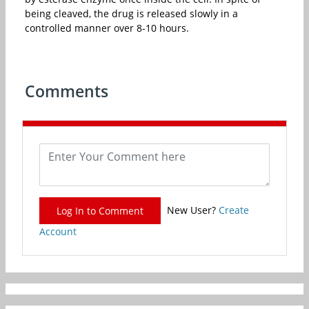
being cleaved, the drug is released slowly in a
controlled manner over 8-10 hours.
Comments
New User?
Create
Log In to Comment
Account