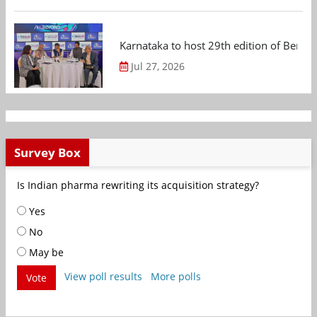
Karnataka to host 29th edition of Beng
Jul 27, 2026
Survey Box
Is Indian pharma rewriting its acquisition strategy?
Yes
No
May be
View poll results
More polls
Vote