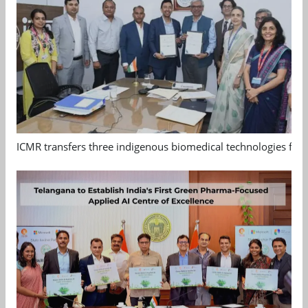
ICMR transfers three indigenous biomedical technologies for 