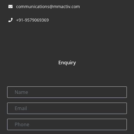
communications@mmactiv.com
+91-9579069369
Enquiry