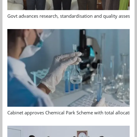
Govt advances research, standardisation and quality assessm
Cabinet approves Chemical Park Scheme with total allocation