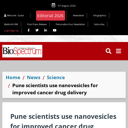
07 August, 2026
Welcome
Guest
Newsletter
Infographics
Media Kit INR
Post Press Release
Personalize Your Newsletter
Subscribe
Login/Sign Up
Home
News
Science
Pune scientists use nanovesicles for
improved cancer drug delivery
Pune scientists use nanovesicles
for improved cancer drug