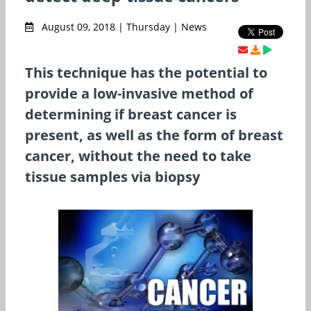
August 09, 2018 | Thursday | News
This technique has the potential to
provide a low-invasive method of
determining if breast cancer is
present, as well as the form of breast
cancer, without the need to take
tissue samples via biopsy