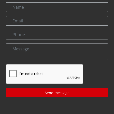
Send message