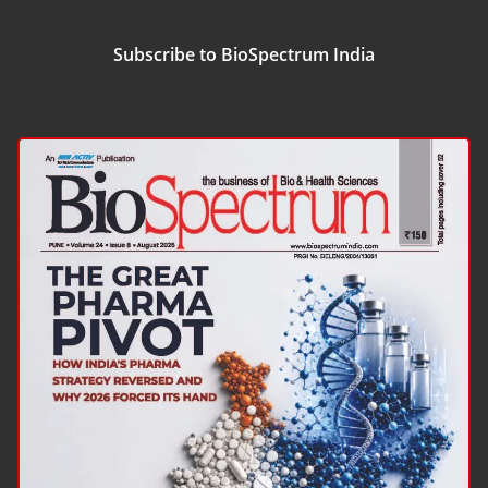
Subscribe to BioSpectrum India