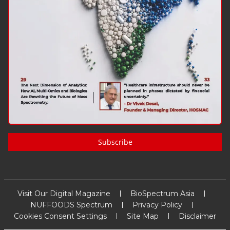
Subscribe
Visit Our Digital Magazine
BioSpectrum Asia
NUFFOODS Spectrum
Privacy Policy
Cookies Consent Settings
Site Map
Disclaimer