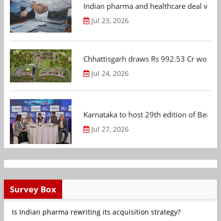
Indian pharma and healthcare deal value
Jul 23, 2026
Chhattisgarh draws Rs 992.53 Cr worth
Jul 24, 2026
Karnataka to host 29th edition of Beng
Jul 27, 2026
Survey Box
Is Indian pharma rewriting its acquisition strategy?