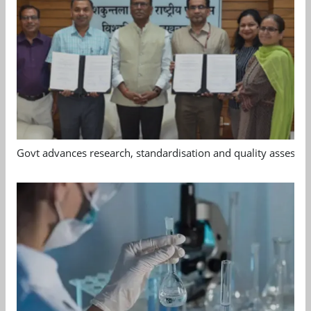
Govt advances research, standardisation and quality assessm