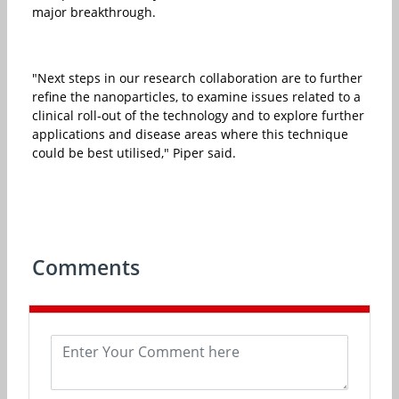
major breakthrough.
"Next steps in our research collaboration are to further
refine the nanoparticles, to examine issues related to a
clinical roll-out of the technology and to explore further
applications and disease areas where this technique
could be best utilised," Piper said.
Comments