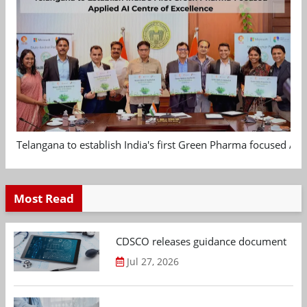
Telangana to establish India's first Green Pharma focused App
Most Read
CDSCO releases guidance document on m
Jul 27, 2026