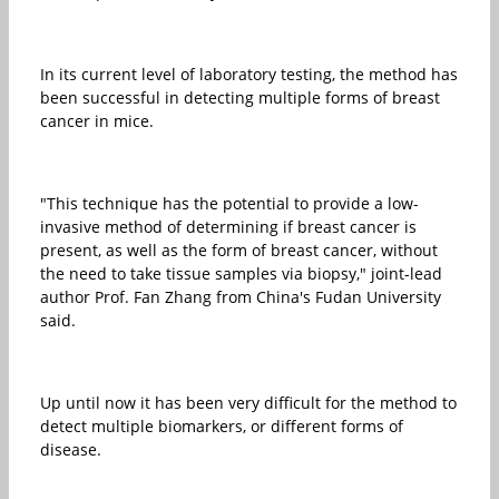
In its current level of laboratory testing, the method has
been successful in detecting multiple forms of breast
cancer in mice.
"This technique has the potential to provide a low-
invasive method of determining if breast cancer is
present, as well as the form of breast cancer, without
the need to take tissue samples via biopsy," joint-lead
author Prof. Fan Zhang from China's Fudan University
said.
Up until now it has been very difficult for the method to
detect multiple biomarkers, or different forms of
disease.