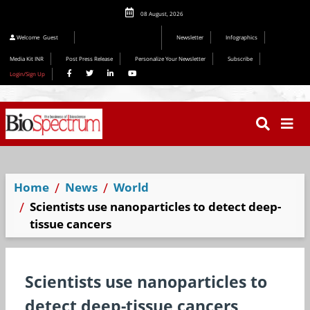
08 August, 2026
Editorial 2026
Welcome
Guest
Newsletter
Infographics
Media Kit INR
Post Press Release
Personalize Your Newsletter
Subscribe
Login/Sign Up
Home
News
World
Scientists use nanoparticles to detect deep-
tissue cancers
Scientists use nanoparticles to
detect deep-tissue cancers