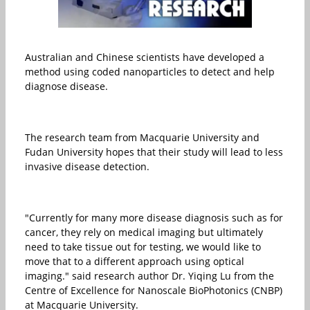
Australian and Chinese scientists have developed a
method using coded nanoparticles to detect and help
diagnose disease.
The research team from Macquarie University and
Fudan University hopes that their study will lead to less
invasive disease detection.
"Currently for many more disease diagnosis such as for
cancer, they rely on medical imaging but ultimately
need to take tissue out for testing, we would like to
move that to a different approach using optical
imaging." said research author Dr. Yiqing Lu from the
Centre of Excellence for Nanoscale BioPhotonics (CNBP)
at Macquarie University.