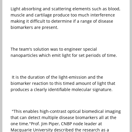
Light absorbing and scattering elements such as blood,
muscle and cartilage produce too much interference
making it difficult to determine if a range of disease
biomarkers are present.
The team's solution was to engineer special
nanoparticles which emit light for set periods of time.
It is the duration of the light-emission and the
biomarker reaction to this timed amount of light that
produces a clearly identifiable molecular signature.
"This enables high-contrast optical biomedical imaging
that can detect multiple disease biomarkers all at the
one time."Prof. Jim Piper, CNBP node leader at
Macquarie University described the research as a