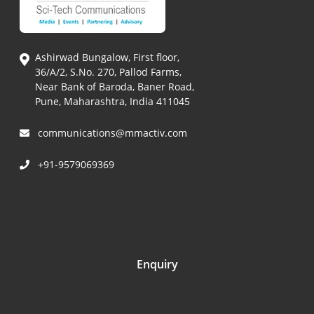
Ashirwad Bungalow, First floor,
36/A/2, S.No. 270, Pallod Farms,
Near Bank of Baroda, Baner Road,
Pune, Maharashtra, India 411045
communications@mmactiv.com
+91-9579069369
Enquiry