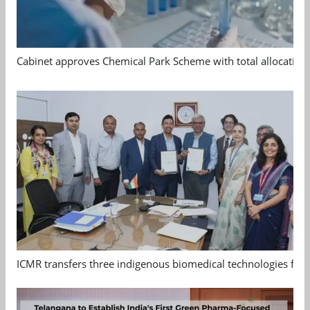
Cabinet approves Chemical Park Scheme with total allocation
ICMR transfers three indigenous biomedical technologies for 