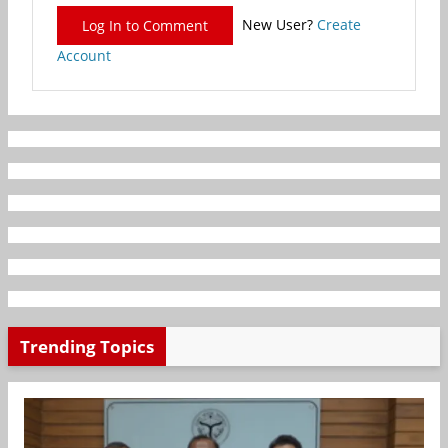
New User?
Create
Log In to Comment
Account
Trending Topics