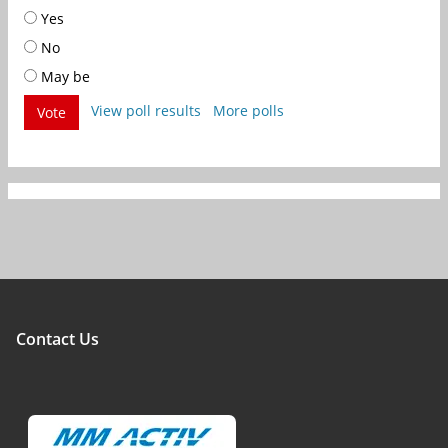
Yes
No
May be
View poll results
More polls
Vote
Contact Us