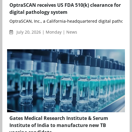
OptraSCAN receives US FDA 510(k) clearance for
digital pathology system
OptraSCAN, Inc., a California-headquartered digital pathology
July 20, 2026 | Monday | News
Gates Medical Research Institute & Serum
Institute of India to manufacture new TB