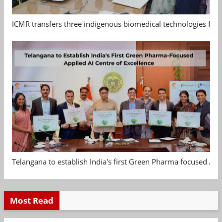
ICMR transfers three indigenous biomedical technologies for 
Telangana to establish India's first Green Pharma focused App
Most Read