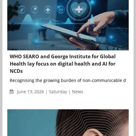
WHO SEARO and George Institute for Global
Health lay focus on digital health and AI for
NCDs
Recognising the growing burden of non-communicable disease
June 13, 2026 | Saturday | News