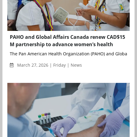
PAHO and Global Affairs Canada renew CAD$15
M partnership to advance women’s health
The Pan American Health Organization (PAHO) and Global Affa
March 27, 2026 | Friday | News