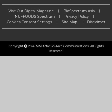
Visit Our Digital Magazine
BioSpectrum Asia
NUFFOODS Spectrum
Privacy Policy
Cookies Consent Settings
Site Map
Disclaimer
Copyright
2026
MM Activ Sci-Tech Communications
. All Rights
Reserved.