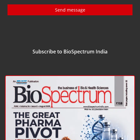
Send message
Subscribe to BioSpectrum India