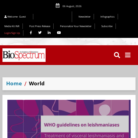
06 August, 2026
Welcome
Guest
Newsletter
Infographics
Media Kit INR
Post Press Release
Personalize Your Newsletter
Subscribe
Login/Sign Up
Home
World