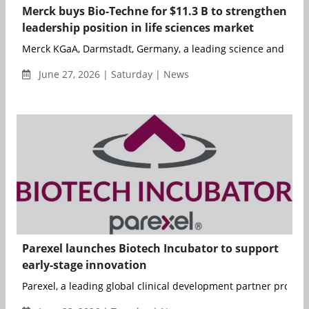
Merck buys Bio-Techne for $11.3 B to strengthen
leadership position in life sciences market
Merck KGaA, Darmstadt, Germany, a leading science and tech
June 27, 2026 | Saturday | News
Parexel launches Biotech Incubator to support
early-stage innovation
Parexel, a leading global clinical development partner providin