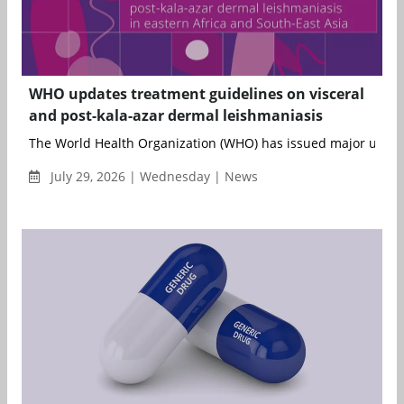
WHO updates treatment guidelines on visceral
and post-kala-azar dermal leishmaniasis
The World Health Organization (WHO) has issued major updates 
July 29, 2026 | Wednesday | News