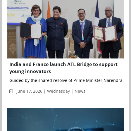
India and France launch ATL Bridge to support
young innovators
Guided by the shared resolve of Prime Minister Narendra Modi
June 17, 2026 | Wednesday | News