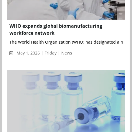
WHO expands global biomanufacturing
workforce network
The World Health Organization (WHO) has designated a networ
May 1, 2026 | Friday | News