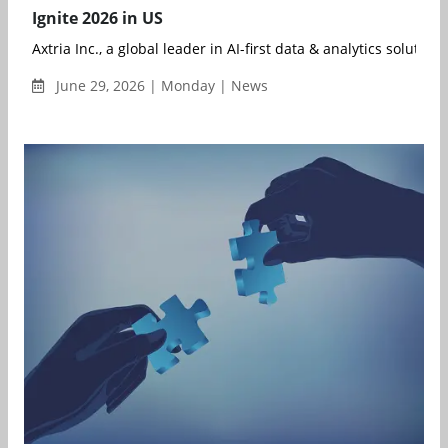
Ignite 2026 in US
Axtria Inc., a global leader in AI-first data & analytics solution..
June 29, 2026 | Monday | News