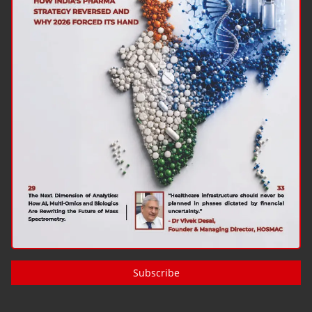
Subscribe