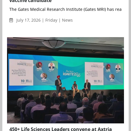
vaccine candidate
The Gates Medical Research Institute (Gates MRI) has reached 
July 17, 2026 | Friday | News
450+ Life Sciences Leaders convene at Axtria