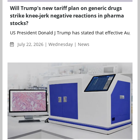
Will Trump's new tariff plan on generic drugs
strike knee-jerk negative reactions in pharma
stocks?
US President Donald J Trump has stated that effective August 1
July 22, 2026 | Wednesday | News