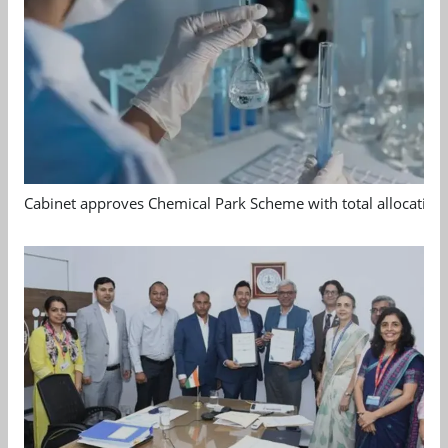
Cabinet approves Chemical Park Scheme with total allocation