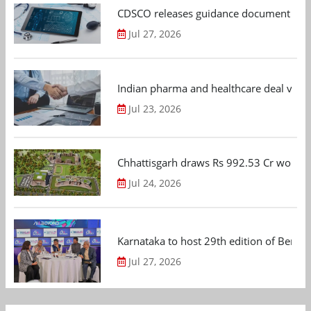
CDSCO releases guidance document on m
Jul 27, 2026
Indian pharma and healthcare deal value
Jul 23, 2026
Chhattisgarh draws Rs 992.53 Cr worth
Jul 24, 2026
Karnataka to host 29th edition of Beng
Jul 27, 2026