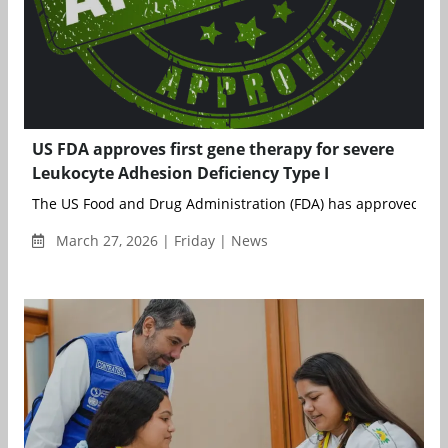
US FDA approves first gene therapy for severe
Leukocyte Adhesion Deficiency Type I
The US Food and Drug Administration (FDA) has approved Rock
March 27, 2026 | Friday | News