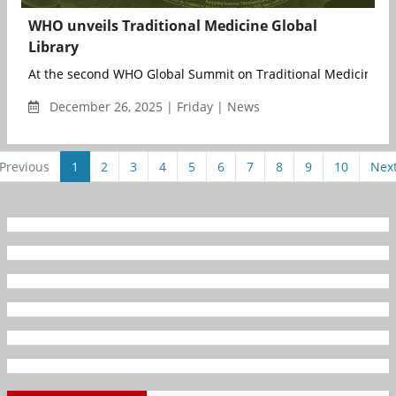
WHO unveils Traditional Medicine Global
Library
At the second WHO Global Summit on Traditional Medicine, joi
December 26, 2025 | Friday | News
Previous
1
2
3
4
5
6
7
8
9
10
Nex