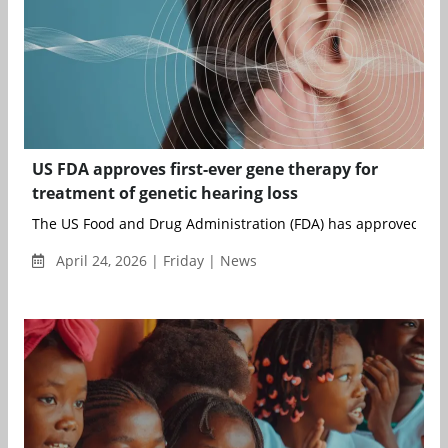
US FDA approves first-ever gene therapy for
treatment of genetic hearing loss
The US Food and Drug Administration (FDA) has approved Otar
April 24, 2026 | Friday | News