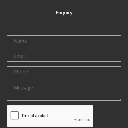
Enquiry