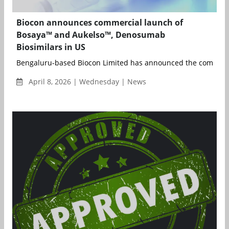
Biocon announces commercial launch of
Bosaya™ and Aukelso™, Denosumab
Biosimilars in US
Bengaluru-based Biocon Limited has announced the commerci
April 8, 2026 | Wednesday | News