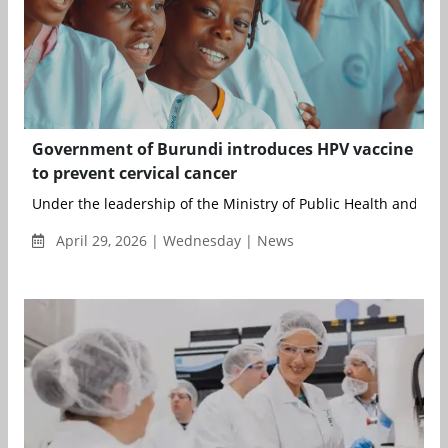
Government of Burundi introduces HPV vaccine
to prevent cervical cancer
Under the leadership of the Ministry of Public Health and with
April 29, 2026 | Wednesday | News