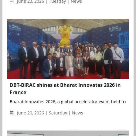
June 23, 2026 | Tuesday | News
DBT-BIRAC shines at Bharat Innovates 2026 in
France
Bharat Innovates 2026, a global accelerator event held from 14
June 20, 2026 | Saturday | News