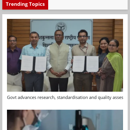
Trending Topics
Govt advances research, standardisation and quality assessm