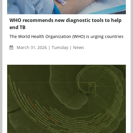
WHO recommends new diagnostic tools to help
end TB
The World Health Organization (WHO) is urging countries to ac
March 31, 2026 | Tuesday | News