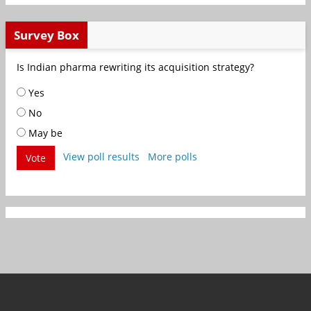
Survey Box
Is Indian pharma rewriting its acquisition strategy?
Yes
No
May be
View poll results
More polls
Vote