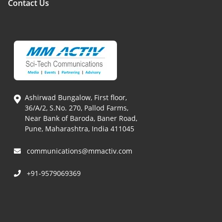
Contact Us
Ashirwad Bungalow, First floor,
36/A/2, S.No. 270, Pallod Farms,
Near Bank of Baroda, Baner Road,
Pune, Maharashtra, India 411045
communications@mmactiv.com
+91-9579069369