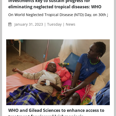
Investments key to sustain progress for
eliminating neglected tropical diseases: WHO
On World Neglected Tropical Disease (NTD) Day, on 30th Januar
January 31, 2023 | Tuesday | News
WHO and Gilead Sciences to enhance access to