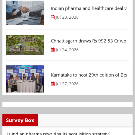
Indian pharma and healthcare deal value
Jul 23, 2026
Chhattisgarh draws Rs 992.53 Cr worth
Jul 24, 2026
Karnataka to host 29th edition of Beng
Jul 27, 2026
Survey Box
Is Indian pharma rewriting its acquisition strategy?