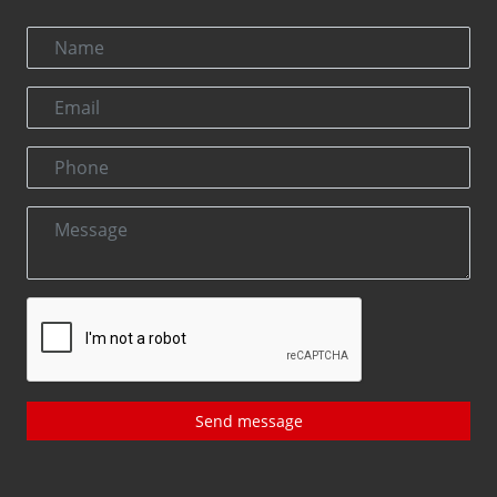
Send message