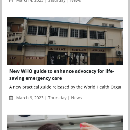
March 4, 2023 | Saturday | News
New WHO guide to enhance advocacy for life-
saving emergency care
A new practical guide released by the World Health Organisat
March 9, 2023 | Thursday | News