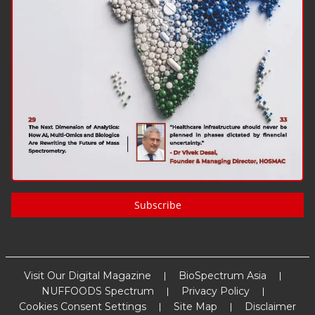
Subscribe
Visit Our Digital Magazine
BioSpectrum Asia
NUFFOODS Spectrum
Privacy Policy
Cookies Consent Settings
Site Map
Disclaimer