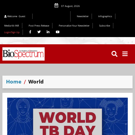
07 August, 2026
Editorial 2026
Welcome
Guest
Newsletter
Infographics
Media Kit INR
Post Press Release
Personalize Your Newsletter
Subscribe
Login/Sign Up
Home
World