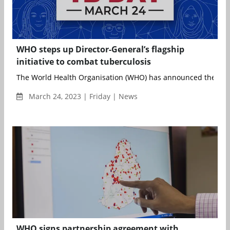
WHO steps up Director-General’s flagship
initiative to combat tuberculosis
The World Health Organisation (WHO) has announced the exp
March 24, 2023 | Friday | News
WHO signs partnership agreement with