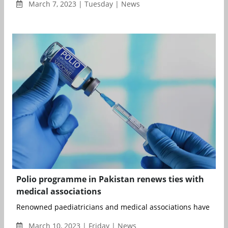
March 7, 2023 | Tuesday | News
Polio programme in Pakistan renews ties with
medical associations
Renowned paediatricians and medical associations have renew
March 10, 2023 | Friday | News