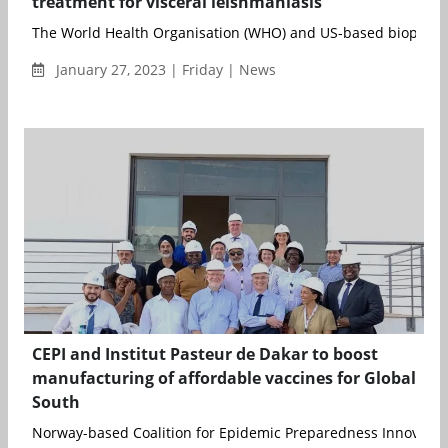
treatment for visceral leishmaniasis
The World Health Organisation (WHO) and US-based biopharma
January 27, 2023 | Friday | News
CEPI and Institut Pasteur de Dakar to boost
manufacturing of affordable vaccines for Global
South
Norway-based Coalition for Epidemic Preparedness Innovation