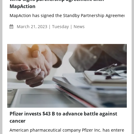
MapAction
MapAction has signed the Standby Partnership Agreement with
March 21, 2023 | Tuesday | News
Pfizer invests $43 B to advance battle against
cancer
American pharmaceutical company Pfizer Inc. has entered into 