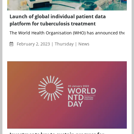
Launch of global individual patient data
platform for tuberculosis treatment
The World Health Organisation (WHO) has announced the publi
February 2, 2023 | Thursday | News