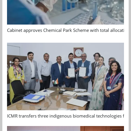
Cabinet approves Chemical Park Scheme with total allocation
ICMR transfers three indigenous biomedical technologies for 