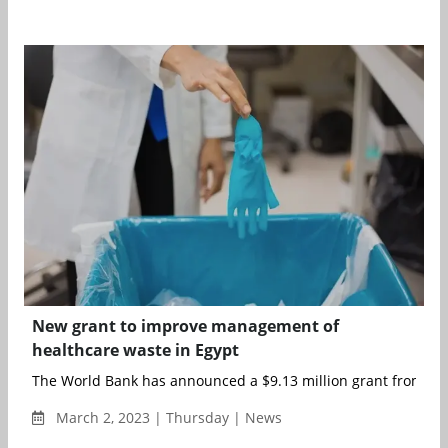
New grant to improve management of
healthcare waste in Egypt
The World Bank has announced a $9.13 million grant from the
March 2, 2023 | Thursday | News