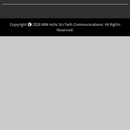
Copyright
2026
MM Activ Sci-Tech Communications
. All Rights
Reserved.