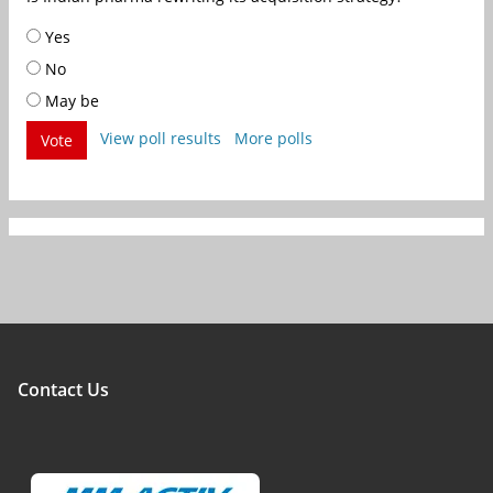
Yes
No
May be
View poll results
More polls
Vote
Contact Us