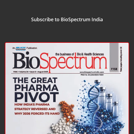
Subscribe to BioSpectrum India