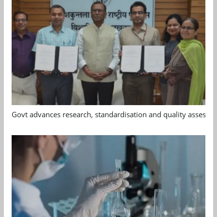
Govt advances research, standardisation and quality assessm