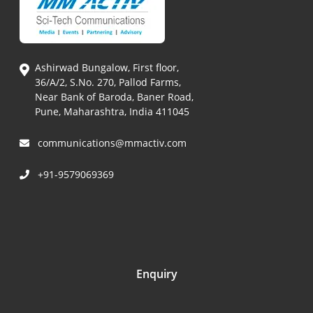
Ashirwad Bungalow, First floor,
36/A/2, S.No. 270, Pallod Farms,
Near Bank of Baroda, Baner Road,
Pune, Maharashtra, India 411045
communications@mmactiv.com
+91-9579069369
Enquiry