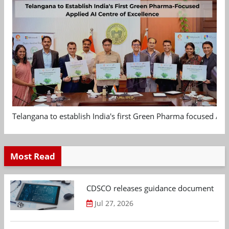
Telangana to establish India's first Green Pharma focused App
Most Read
CDSCO releases guidance document on m
Jul 27, 2026