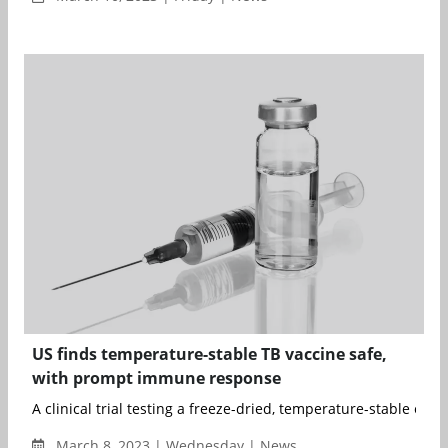
US finds temperature-stable TB vaccine safe,
with prompt immune response
A clinical trial testing a freeze-dried, temperature-stable expe
March 8, 2023 | Wednesday | News