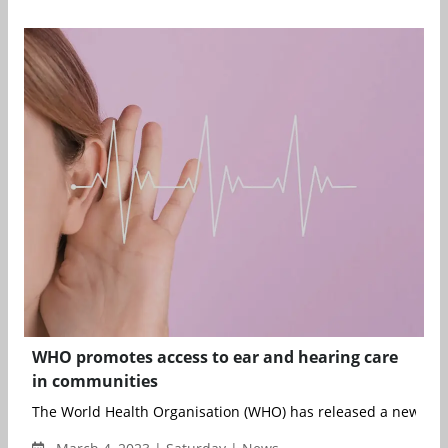
WHO promotes access to ear and hearing care
in communities
The World Health Organisation (WHO) has released a new prim