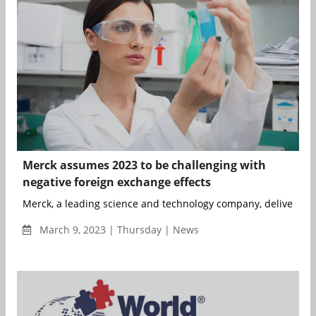
Merck assumes 2023 to be challenging with
negative foreign exchange effects
Merck, a leading science and technology company, delivered pr
March 9, 2023 | Thursday | News