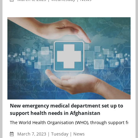
New emergency medical department set up to
support health needs in Afghanistan
The World Health Organisation (WHO), through support from 
March 7, 2023 | Tuesday | News