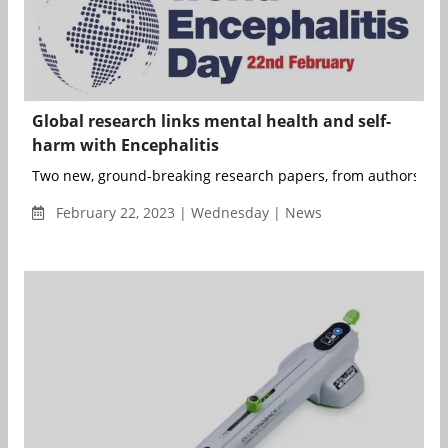
Global research links mental health and self-
harm with Encephalitis
Two new, ground-breaking research papers, from authors in t
February 22, 2023 | Wednesday | News