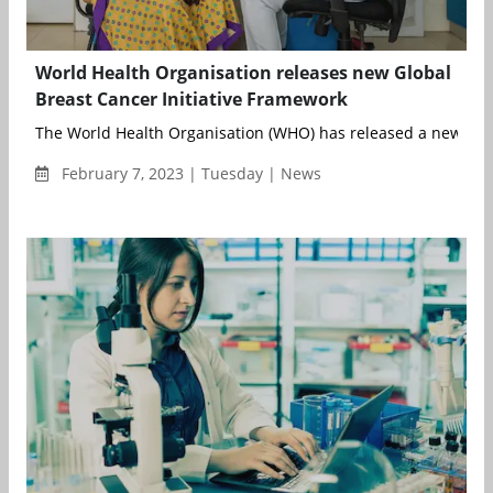
World Health Organisation releases new Global
Breast Cancer Initiative Framework
The World Health Organisation (WHO) has released a new Glob
February 7, 2023 | Tuesday | News