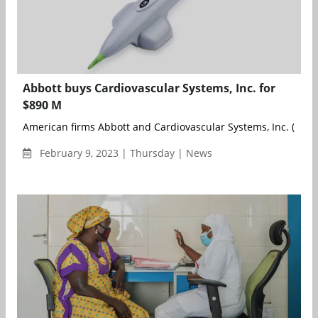
Abbott buys Cardiovascular Systems, Inc. for
$890 M
American firms Abbott and Cardiovascular Systems, Inc. (CSI) h
February 9, 2023 | Thursday | News