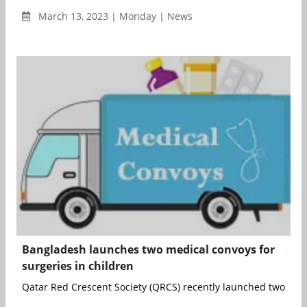
March 13, 2023 | Monday | News
Bangladesh launches two medical convoys for
surgeries in children
Qatar Red Crescent Society (QRCS) recently launched two medi