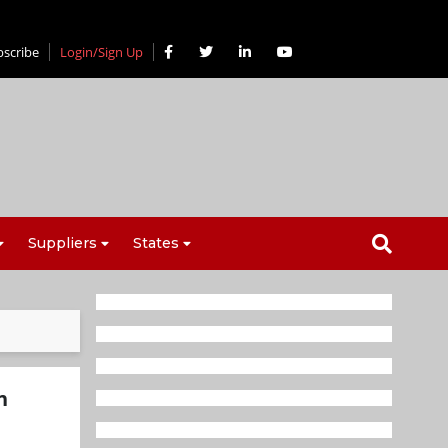
bscribe
Login/Sign Up
Suppliers
States
n