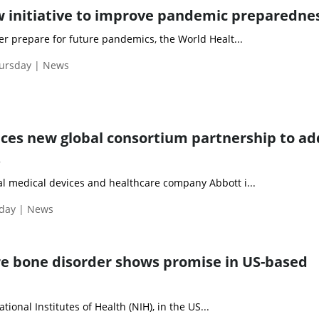
 initiative to improve pandemic preparedne
er prepare for future pandemics, the World Healt...
hursday | News
es new global consortium partnership to ad
s
l medical devices and healthcare company Abbott i...
iday | News
re bone disorder shows promise in US-based
National Institutes of Health (NIH), in the US...