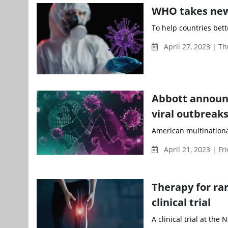
WHO takes new
To help countries bett
April 27, 2023 | T
Abbott announc
viral outbreak
American multinationa
April 21, 2023 | Fr
Therapy for ra
clinical trial
A clinical trial at the 