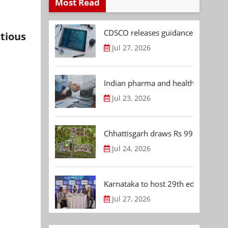
Most Read
CDSCO releases guidance document
tious
Jul 27, 2026
Indian pharma and healthcare deal 
Jul 23, 2026
Chhattisgarh draws Rs 992.53 Cr 
Jul 24, 2026
Karnataka to host 29th edition of
Jul 27, 2026