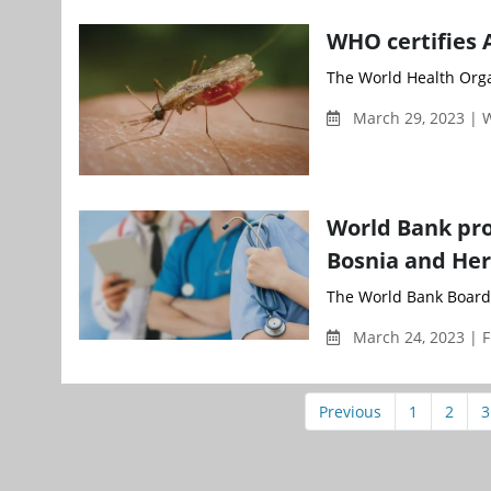
WHO certifies 
The World Health Organ
March 29, 2023 |
World Bank pro
Bosnia and He
The World Bank Board 
March 24, 2023 | F
Previous
1
2
3