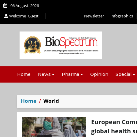
06 August, 2026
Welcome
Guest
Newsletter
Infographics
Home
News
Pharma
Opinion
Special
Home
World
European Commi
global health s