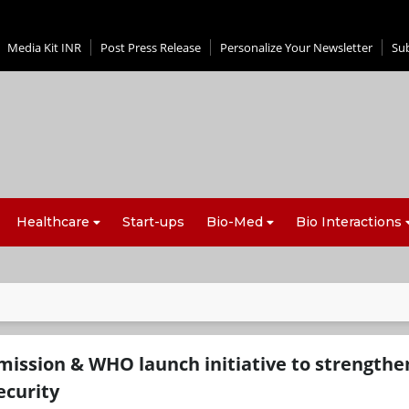
Media Kit INR
Post Press Release
Personalize Your Newsletter
Su
Healthcare
Start-ups
Bio-Med
Bio Interactions
ssion & WHO launch initiative to strengthe
ecurity