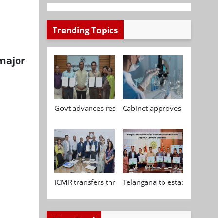
Trending Topics
 major
Govt advances research, standardisation and qua
Cabinet approves Chemical P
ICMR transfers three indigenous biomedical tech
Telangana to establish India