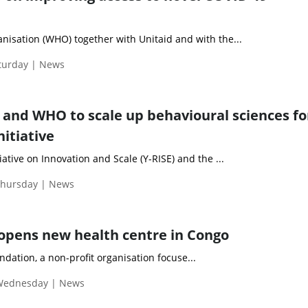
nisation (WHO) together with Unitaid and with the...
aturday | News
y and WHO to scale up behavioural sciences fo
nitiative
ative on Innovation and Scale (Y-RISE) and the ...
Thursday | News
opens new health centre in Congo
ndation, a non-profit organisation focuse...
 Wednesday | News