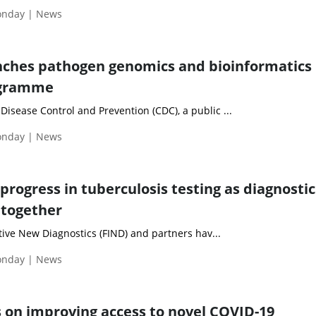
Monday | News
nches pathogen genomics and bioinformatics
ogramme
 Disease Control and Prevention (CDC), a public ...
Monday | News
progress in tuberculosis testing as diagnostic
 together
ive New Diagnostics (FIND) and partners hav...
Monday | News
 on improving access to novel COVID-19