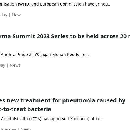
anisation (WHO) and European Commission have annou...
nday | News
rma Summit 2023 Series to be held across 20
 Andhra Pradesh, YS Jagan Mohan Reddy, re...
day | News
es new treatment for pneumonia caused by
t-to-treat bacteria
Administration (FDA) has approved Xacduro (sulbac...
ednesday | News