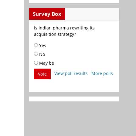
Survey Box
Is Indian pharma rewriting its
acquisition strategy?
Yes
No
May be
View poll results
More polls
Vote