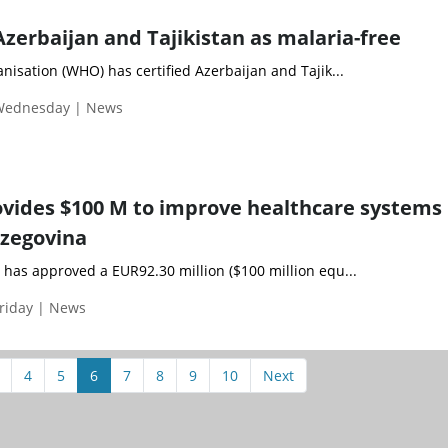
Azerbaijan and Tajikistan as malaria-free
isation (WHO) has certified Azerbaijan and Tajik...
 Wednesday | News
vides $100 M to improve healthcare systems 
rzegovina
has approved a EUR92.30 million ($100 million equ...
riday | News
4
5
6
7
8
9
10
Next