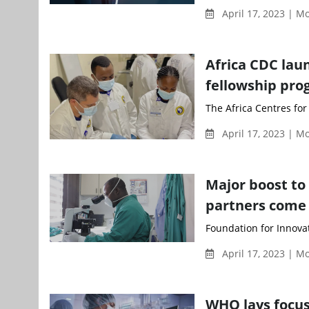
April 17, 2023 | 
Africa CDC lau
fellowship pr
The Africa Centres for
April 17, 2023 | 
Major boost to 
partners come
Foundation for Innovat
April 17, 2023 | 
WHO lays focus