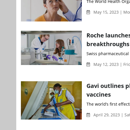
The World Health Orga
May 15, 2023 | Mo
Roche launches
breakthroughs
Swiss pharmaceutical 
May 12, 2023 | Fri
Gavi outlines p
vaccines
The world’s first effect
April 29, 2023 | S