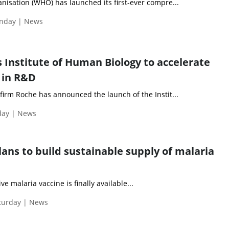
nisation (WHO) has launched its first-ever compre...
nday | News
 Institute of Human Biology to accelerate
 in R&D
firm Roche has announced the launch of the Instit...
day | News
lans to build sustainable supply of malaria
ive malaria vaccine is finally available...
aturday | News