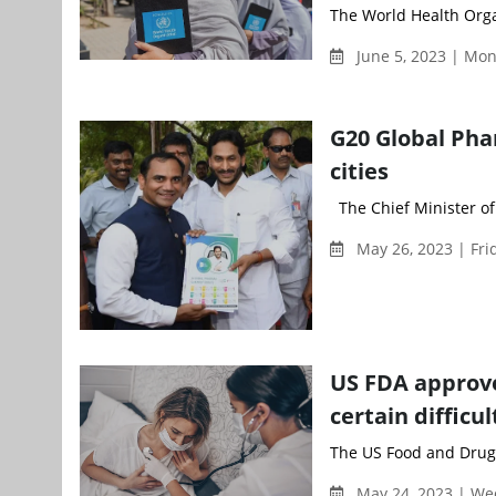
The World Health Org
June 5, 2023 | Mo
G20 Global Pha
cities
The Chief Minister of
May 26, 2023 | Fri
US FDA approv
certain difficul
The US Food and Drug 
May 24, 2023 | W