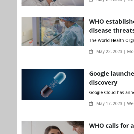
WHO establishe
disease threat
The World Health Orga
May 22, 2023 | Mo
Google launche
discovery
Google Cloud has annou
May 17, 2023 | W
WHO calls for 