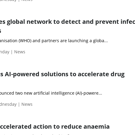
s global network to detect and prevent infec
s
nisation (WHO) and partners are launching a globa...
nday | News
s AI-powered solutions to accelerate drug
nced two new artificial intelligence (AI)-powere...
ednesday | News
accelerated action to reduce anaemia