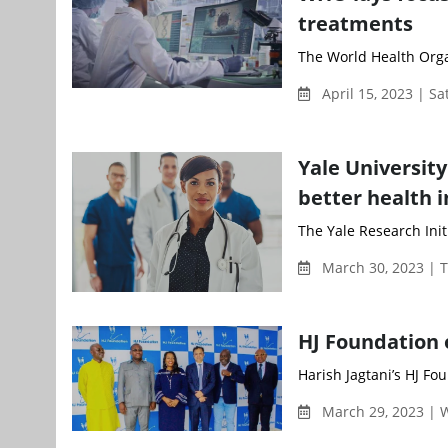
treatments
The World Health Orga
April 15, 2023 | S
Yale Universit
better health i
The Yale Research Initi
March 30, 2023 | 
HJ Foundation 
Harish Jagtani’s HJ Fou
March 29, 2023 |