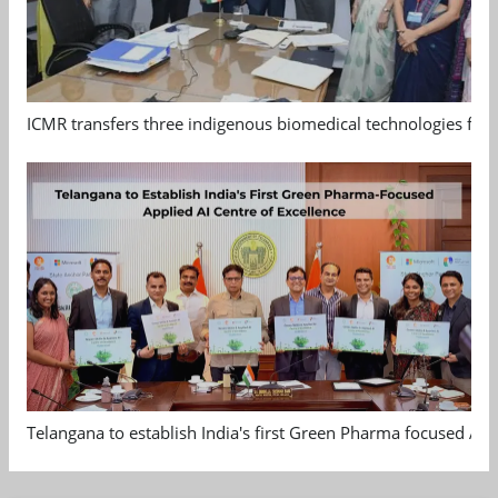
ICMR transfers three indigenous biomedical technologies for 
Telangana to establish India's first Green Pharma focused App