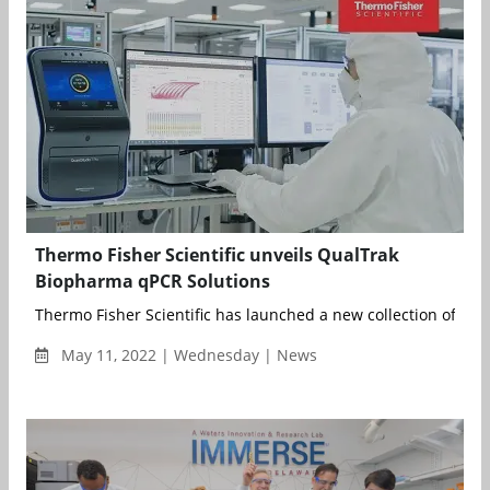
Thermo Fisher Scientific unveils QualTrak
Biopharma qPCR Solutions
Thermo Fisher Scientific has launched a new collection of qPC
May 11, 2022 | Wednesday | News