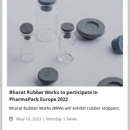
Bharat Rubber Works to participate in
PharmaPack Europe 2022
Bharat Rubber Works (BRW) will exhibit rubber stoppers, dropp
May 16, 2022 | Monday | News