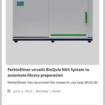
PerkinElmer unveils BioQule NGS System to
automate library preparation
PerkinElmer has launched the research use only (RUO) BioQul
June 6, 2022 | Monday | News