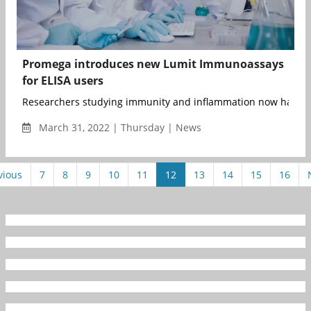
Promega introduces new Lumit Immunoassays
for ELISA users
Researchers studying immunity and inflammation now have a fa
March 31, 2022 | Thursday | News
vious
7
8
9
10
11
12
13
14
15
16