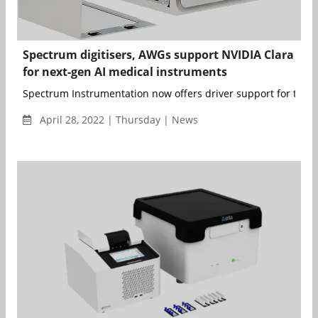
Spectrum digitisers, AWGs support NVIDIA Clara
for next-gen AI medical instruments
Spectrum Instrumentation now offers driver support for the NV
April 28, 2022 | Thursday | News