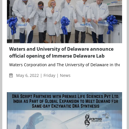
Waters and University of Delaware announce
official opening of Immerse Delaware Lab
Waters Corporation and The University of Delaware in the US h
May 6, 2022 | Friday | News