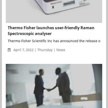
Thermo Fisher launches user-friendly Raman
Spectroscopic analyser
Thermo Fisher Scientific Inc has announced the release of a 
April 7, 2022 | Thursday | News