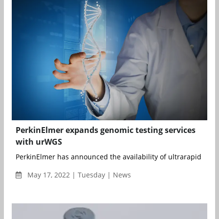
PerkinElmer expands genomic testing services
with urWGS
PerkinElmer has announced the availability of ultrarapid who
May 17, 2022 | Tuesday | News