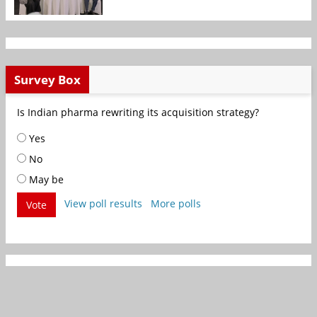
Survey Box
Is Indian pharma rewriting its acquisition strategy?
Yes
No
May be
View poll results
More polls
Vote