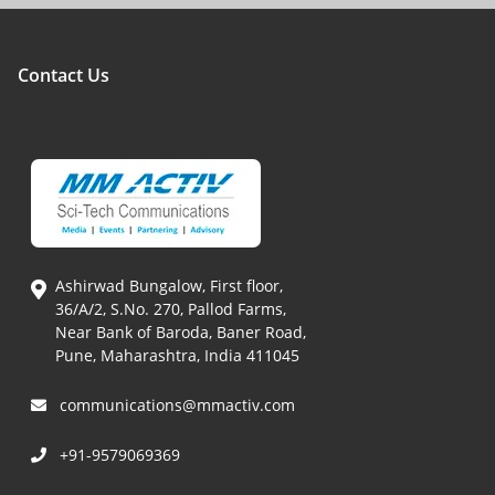
Contact Us
Ashirwad Bungalow, First floor,
36/A/2, S.No. 270, Pallod Farms,
Near Bank of Baroda, Baner Road,
Pune, Maharashtra, India 411045
communications@mmactiv.com
+91-9579069369