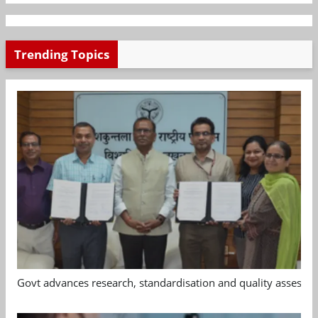
Trending Topics
Govt advances research, standardisation and quality assessm