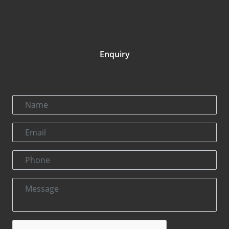
Enquiry