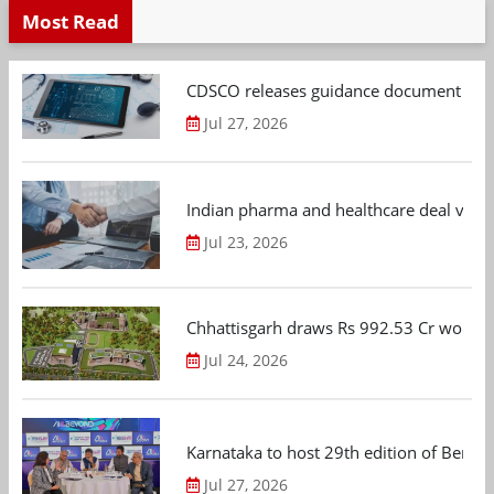
Most Read
CDSCO releases guidance document on m
Jul 27, 2026
Indian pharma and healthcare deal value
Jul 23, 2026
Chhattisgarh draws Rs 992.53 Cr worth
Jul 24, 2026
Karnataka to host 29th edition of Beng
Jul 27, 2026