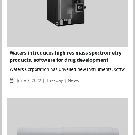
Waters introduces high res mass spectrometry
products, software for drug development
Waters Corporation has unveiled new instruments, software a
June 7, 2022 | Tuesday | News