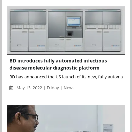
BD introduces fully automated infectious
disease molecular diagnostic platform
BD has announced the US launch of its new, fully automated, 
May 13, 2022 | Friday | News