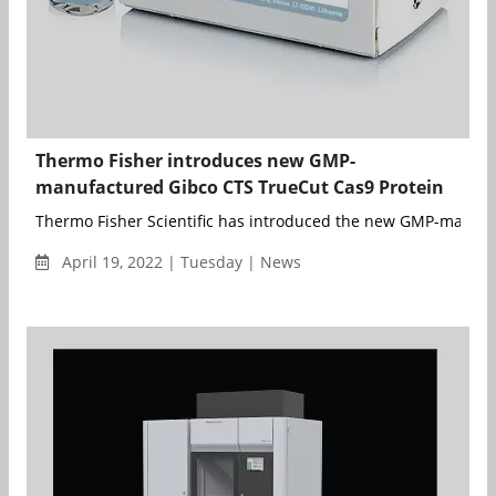
Thermo Fisher introduces new GMP-
manufactured Gibco CTS TrueCut Cas9 Protein
Thermo Fisher Scientific has introduced the new GMP-manufa
April 19, 2022 | Tuesday | News