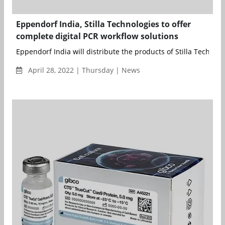
Eppendorf India, Stilla Technologies to offer
complete digital PCR workflow solutions
Eppendorf India will distribute the products of Stilla Technolog
April 28, 2022 | Thursday | News