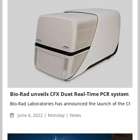
Bio-Rad unveils CFX Duet Real-Time PCR system
Bio-Rad Laboratories has announced the launch of the CFX Due
June 6, 2022 | Monday | News