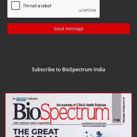
Send message
Subscribe to BioSpectrum India