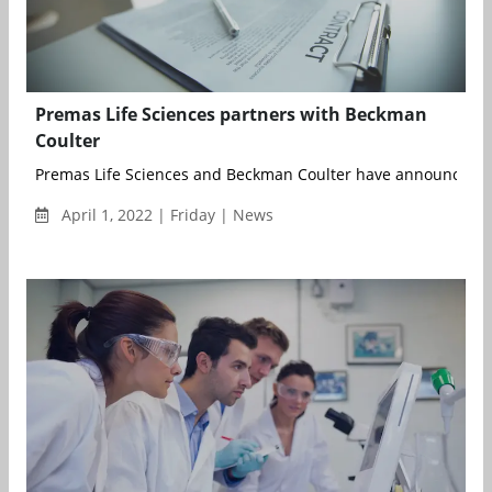
Premas Life Sciences partners with Beckman
Coulter
Premas Life Sciences and Beckman Coulter have announced a 
April 1, 2022 | Friday | News