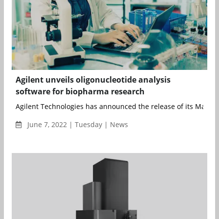
Agilent unveils oligonucleotide analysis
software for biopharma research
Agilent Technologies has announced the release of its MassHu
June 7, 2022 | Tuesday | News