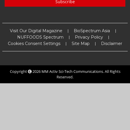
Subscribe
Visit Our Digital Magazine
BioSpectrum Asia
NUFFOODS Spectrum
Privacy Policy
Cookies Consent Settings
Site Map
Disclaimer
Copyright
2026
MM Activ Sci-Tech Communications
. All Rights
Reserved.