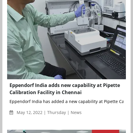
Eppendorf India adds new capability at Pipette
Calibration Facility in Chennai
Eppendorf India has added a new capability at Pipette Calibrat
May 12, 2022 | Thursday | News