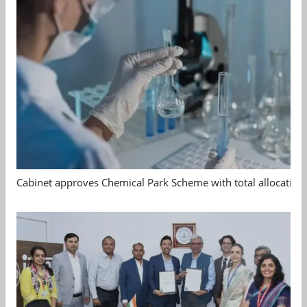
Cabinet approves Chemical Park Scheme with total allocation