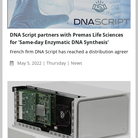
DNA Script partners with Premas Life Sciences
for 'Same-day Enzymatic DNA Synthesis'
French firm DNA Script has reached a distribution agreement w
May 5, 2022 | Thursday | News