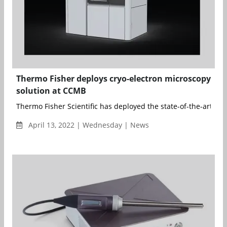
Thermo Fisher deploys cryo-electron microscopy
solution at CCMB
Thermo Fisher Scientific has deployed the state-of-the-art cry
April 13, 2022 | Wednesday | News