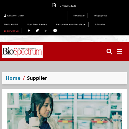
10 August, 2026
Welcome
Guest
Newsletter
Infographics
Media Kit INR
Post Press Release
Personalize Your Newsletter
Subscribe
Login/Sign Up
Home
Supplier