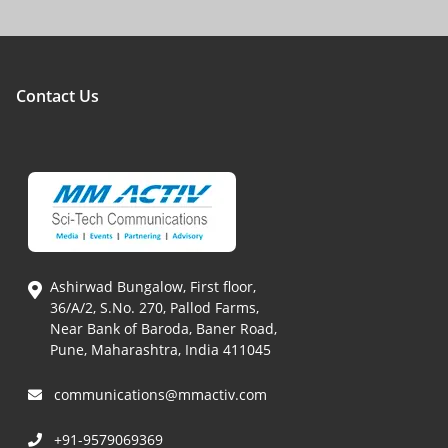
Contact Us
Ashirwad Bungalow, First floor,
36/A/2, S.No. 270, Pallod Farms,
Near Bank of Baroda, Baner Road,
Pune, Maharashtra, India 411045
communications@mmactiv.com
+91-9579069369