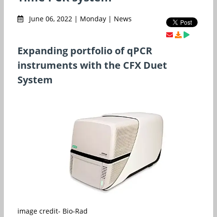
June 06, 2022 | Monday | News
Expanding portfolio of qPCR
instruments with the CFX Duet
System
image credit- Bio-Rad