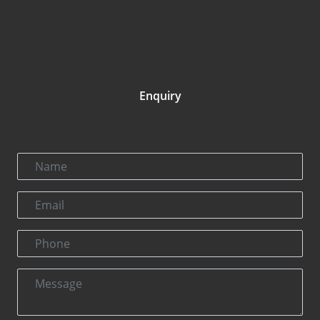
Enquiry