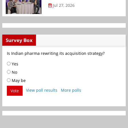
Jul 27, 2026
Survey Box
Is Indian pharma rewriting its acquisition strategy?
Yes
No
May be
View poll results
More polls
Vote