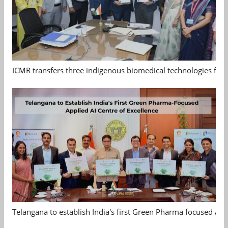
ICMR transfers three indigenous biomedical technologies for 
Telangana to establish India's first Green Pharma focused App