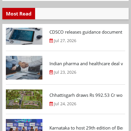
Most Read
CDSCO releases guidance document on m
Jul 27, 2026
Indian pharma and healthcare deal value
Jul 23, 2026
Chhattisgarh draws Rs 992.53 Cr worth
Jul 24, 2026
Karnataka to host 29th edition of Beng