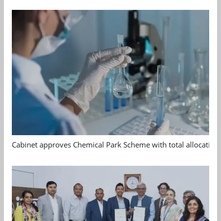
Cabinet approves Chemical Park Scheme with total allocation