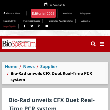
07 August, 2026
Editorial 2026
Welcome
Guest
Newsletter
Infographics
Media Kit INR
Post Press Release
Personalize Your Newsletter
Subscribe
Login/Sign Up
Home
News
Supplier
Bio-Rad unveils CFX Duet Real-Time PCR
system
Bio-Rad unveils CFX Duet Real-
Time PCR system