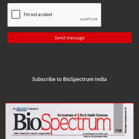
Send message
Subscribe to BioSpectrum India