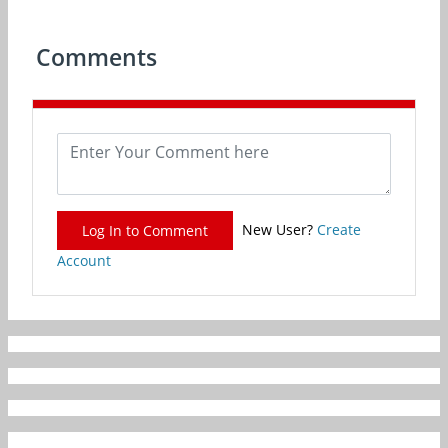
Comments
New User?
Create
Log In to Comment
Account