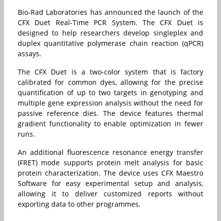
Bio-Rad Laboratories has announced the launch of the
CFX Duet Real-Time PCR System. The CFX Duet is
designed to help researchers develop singleplex and
duplex quantitative polymerase chain reaction (qPCR)
assays.
The CFX Duet is a two-color system that is factory
calibrated for common dyes, allowing for the precise
quantification of up to two targets in genotyping and
multiple gene expression analysis without the need for
passive reference dies. The device features thermal
gradient functionality to enable optimization in fewer
runs.
An additional fluorescence resonance energy transfer
(FRET) mode supports protein melt analysis for basic
protein characterization. The device uses CFX Maestro
Software for easy experimental setup and analysis,
allowing it to deliver customized reports without
exporting data to other programmes.