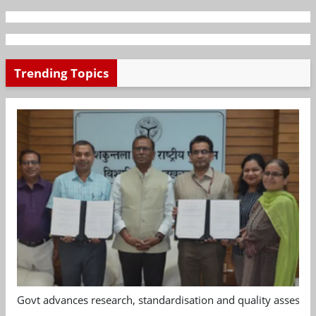
Trending Topics
Govt advances research, standardisation and quality assessm