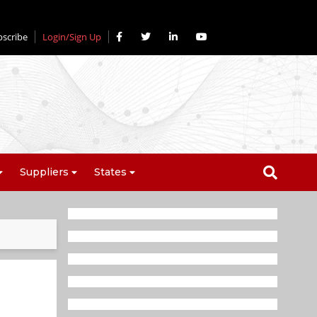
bscribe
Login/Sign Up
Suppliers
States