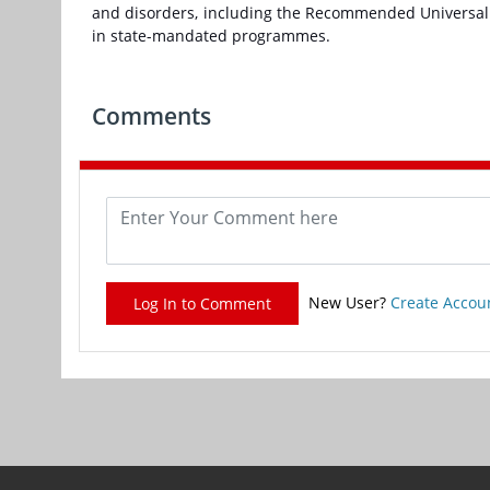
and disorders, including the Recommended Universal
in state-mandated programmes.
Comments
New User?
Create Accou
Log In to Comment