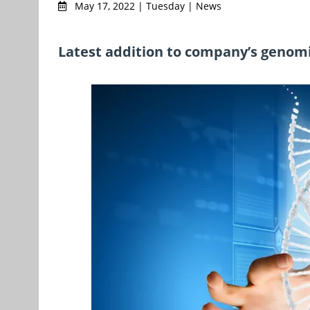
May 17, 2022 | Tuesday | News
Latest addition to company’s genomi