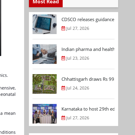
Most Read
CDSCO releases guidance document
Jul 27, 2026
Indian pharma and healthcare deal 
Jul 23, 2026
ics.
Chhattisgarh draws Rs 992.53 Cr 
Jul 24, 2026
hensive,
neonatal
Karnataka to host 29th edition of
h a mean
Jul 27, 2026
nditions