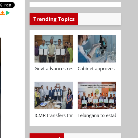
Trending Topics
Govt advances research, standardisation and qua
Cabinet approves Chemical P
ICMR transfers three indigenous biomedical tech
Telangana to establish India