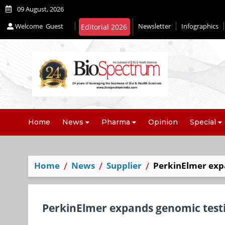
09 August, 2026
Welcome
Guest
Newsletter
Infographics
Home
News
Pharma
Opinion
Special
Home
News
Supplier
PerkinElmer exp
PerkinElmer expands genomic test