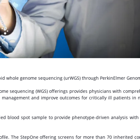
rapid whole genome sequencing (urWGS) through PerkinElmer Genom
enome sequencing (WGS) offerings provides physicians with compre
al management and improve outcomes for critically ill patients in 
ed blood spot sample to provide phenotype-driven analysis wit
file. The StepOne offering screens for more than 70 inherited co