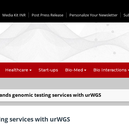
Media Kit INR
Post Press Release
Personalize Your Newsletter
Su
Healthcare
Start-ups
Bio-Med
Bio Interactions
ands genomic testing services with urWGS
ing services with urWGS