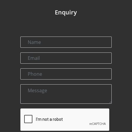
Enquiry