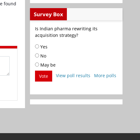
be found
Survey Box
Is Indian pharma rewriting its
acquisition strategy?
Yes
No
May be
View poll results
More polls
Vote