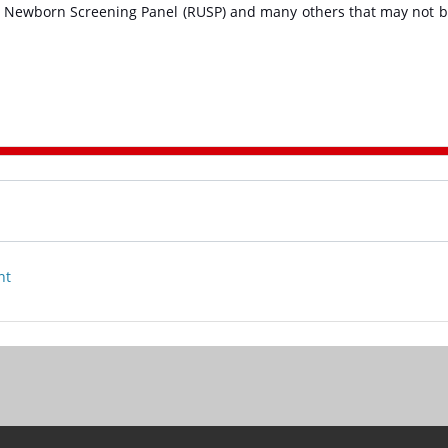
 Newborn Screening Panel (RUSP) and many others that may not 
nt