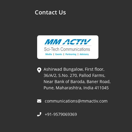
Contact Us
Ashirwad Bungalow, First floor,
36/A/2, S.No. 270, Pallod Farms,
Near Bank of Baroda, Baner Road,
Pune, Maharashtra, India 411045
communications@mmactiv.com
+91-9579069369