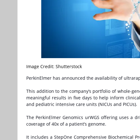
Image Credit: Shutterstock
PerkinElmer has announced the availability of ultra
This addition to the company’s portfolio of whole-g
meaningful results in five days to help inform clinic
and pediatric intensive care units (NICUs and PICUs).
The PerkinElmer Genomics urWGS offering uses a dri
coverage of 40x of a patient’s genome.
It includes a StepOne Comprehensive Biochemical Pro