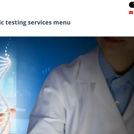
c testing services menu