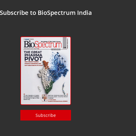
Subscribe to BioSpectrum India
Subscribe