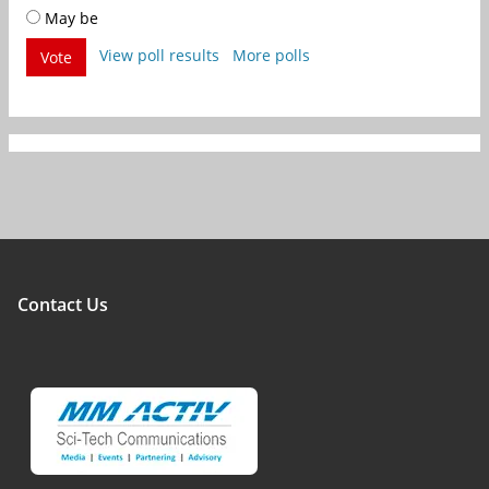
May be
View poll results
More polls
Vote
Contact Us