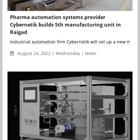
Pharma automation systems provider
Cybernetik builds 5th manufacturing unit in
Raigad
Industrial automation firm Cybernetik will set up a new manuf
August 24, 2022 | Wednesday | News