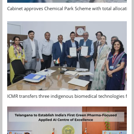
Cabinet approves Chemical Park Scheme with total allocation
ICMR transfers three indigenous biomedical technologies for 