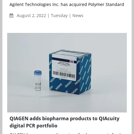
Agilent Technologies Inc. has acquired Polymer Standards Serv
August 2, 2022 | Tuesday | News
QIAGEN adds biopharma products to QIAcuity
digital PCR portfolio