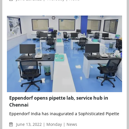
Eppendorf opens pipette lab, service hub in
Chennai
Eppendorf India has inaugurated a Sophisticated Pipette Labo
June 13, 2022 | Monday | News