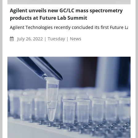
Agilent unveils new GC/LC mass spectrometry
products at Future Lab Summit
Agilent Technologies recently concluded its first Future Lab Su
July 26, 2022 | Tuesday | News