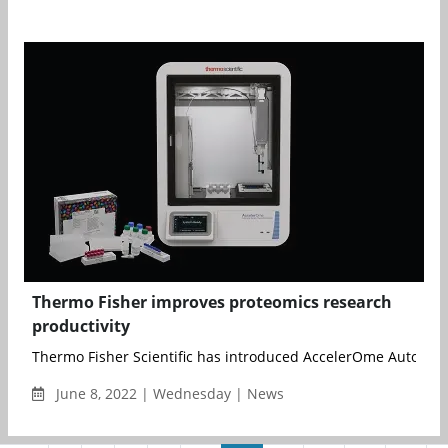
Thermo Fisher improves proteomics research
productivity
Thermo Fisher Scientific has introduced AccelerOme Automate
June 8, 2022 | Wednesday | News