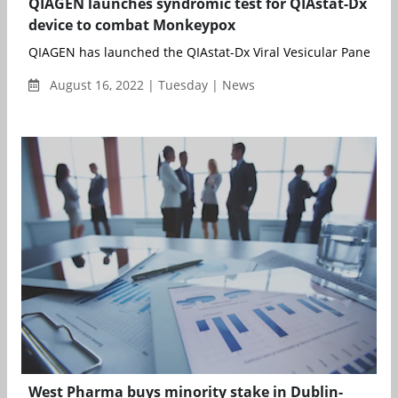
QIAGEN launches syndromic test for QIAstat-Dx
device to combat Monkeypox
QIAGEN has launched the QIAstat-Dx Viral Vesicular Panel RUO, 
August 16, 2022 | Tuesday | News
West Pharma buys minority stake in Dublin-