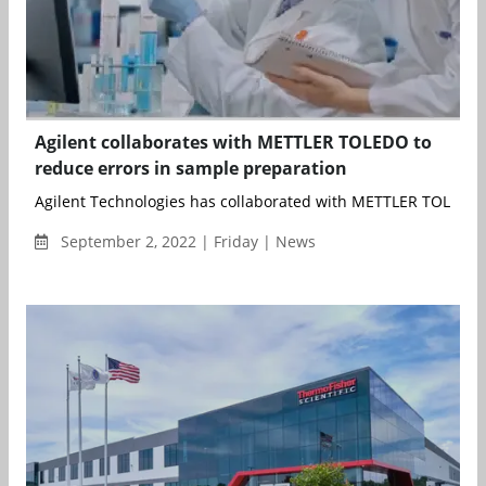
Agilent collaborates with METTLER TOLEDO to
reduce errors in sample preparation
Agilent Technologies has collaborated with METTLER TOLEDO t
September 2, 2022 | Friday | News