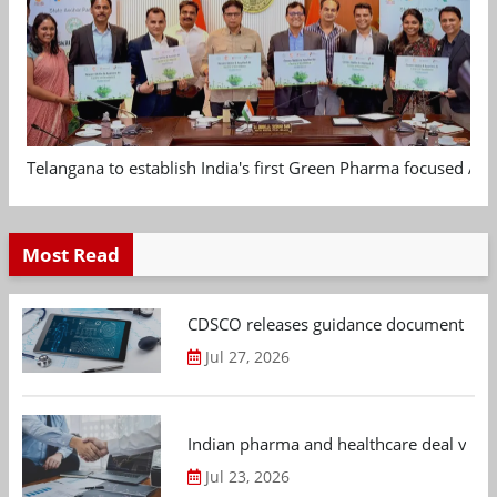
Telangana to establish India's first Green Pharma focused App
Most Read
CDSCO releases guidance document on m
Jul 27, 2026
Indian pharma and healthcare deal value
Jul 23, 2026