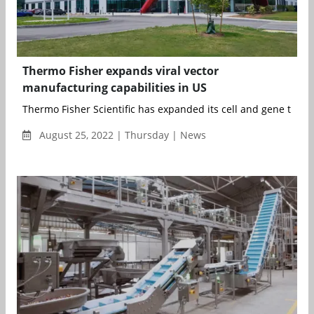
Thermo Fisher expands viral vector
manufacturing capabilities in US
Thermo Fisher Scientific has expanded its cell and gene thera
August 25, 2022 | Thursday | News