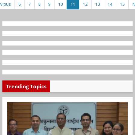
vious
6
7
8
9
10
11
12
13
14
15
N
Trending Topics