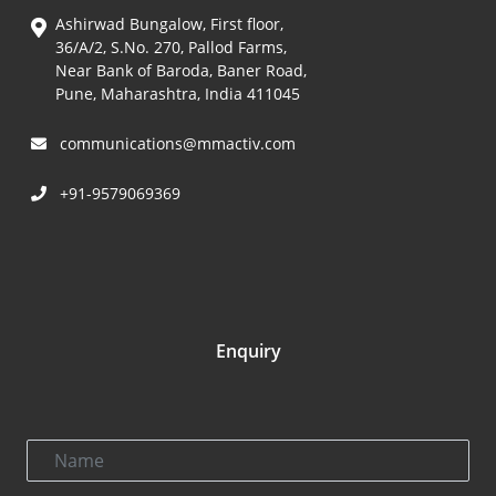
Ashirwad Bungalow, First floor,
36/A/2, S.No. 270, Pallod Farms,
Near Bank of Baroda, Baner Road,
Pune, Maharashtra, India 411045
communications@mmactiv.com
+91-9579069369
Enquiry