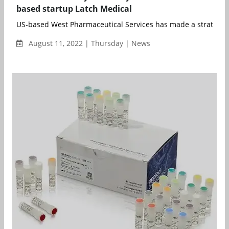
based startup Latch Medical
US-based West Pharmaceutical Services has made a strategic 
August 11, 2022 | Thursday | News