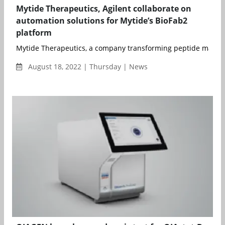
Mytide Therapeutics, Agilent collaborate on
automation solutions for Mytide’s BioFab2
platform
Mytide Therapeutics, a company transforming peptide manufa
August 18, 2022 | Thursday | News