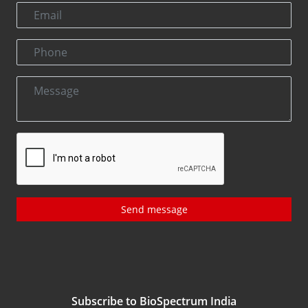
Send message
Subscribe to BioSpectrum India