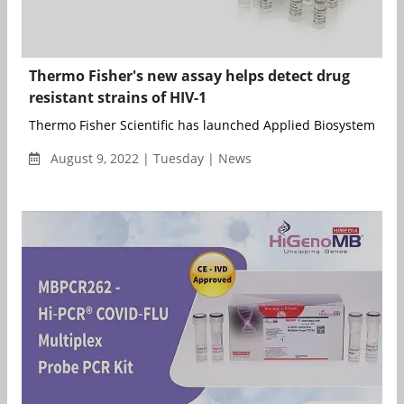
Thermo Fisher's new assay helps detect drug
resistant strains of HIV-1
Thermo Fisher Scientific has launched Applied Biosystems HIV
August 9, 2022 | Tuesday | News