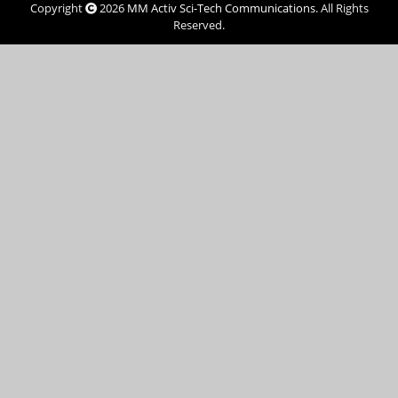
Copyright
2026
MM Activ Sci-Tech Communications
. All Rights
Reserved.