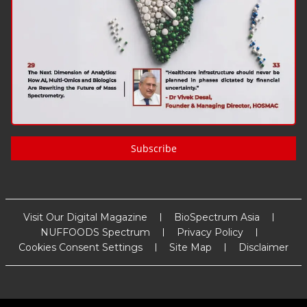
Subscribe
Visit Our Digital Magazine
BioSpectrum Asia
NUFFOODS Spectrum
Privacy Policy
Cookies Consent Settings
Site Map
Disclaimer