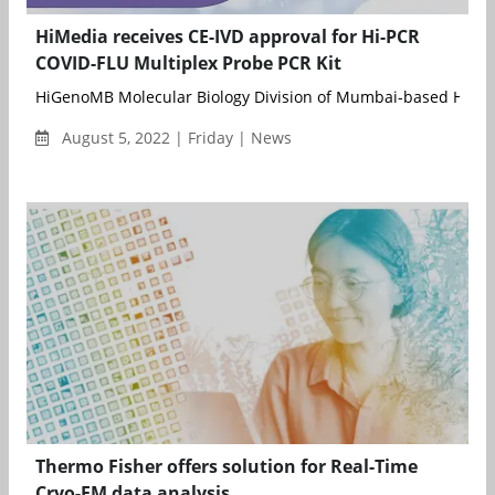
HiMedia receives CE-IVD approval for Hi-PCR
COVID-FLU Multiplex Probe PCR Kit
HiGenoMB Molecular Biology Division of Mumbai-based HiMedi
August 5, 2022 | Friday | News
Thermo Fisher offers solution for Real-Time
Cryo-EM data analysis