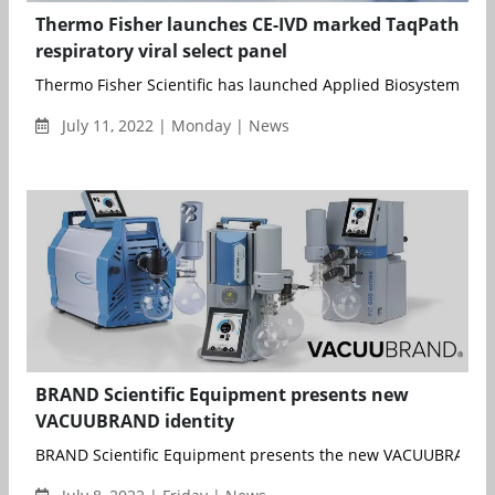
Thermo Fisher launches CE-IVD marked TaqPath
respiratory viral select panel
Thermo Fisher Scientific has launched Applied Biosystems Taq
July 11, 2022 | Monday | News
BRAND Scientific Equipment presents new
VACUUBRAND identity
BRAND Scientific Equipment presents the new VACUUBRAND id