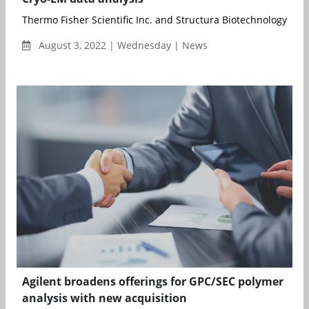
Thermo Fisher Scientific Inc. and Structura Biotechnology Inc., 
August 3, 2022 | Wednesday | News
Agilent broadens offerings for GPC/SEC polymer
analysis with new acquisition