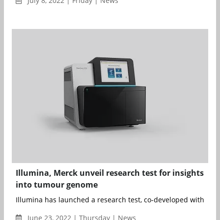
July 8, 2022 | Friday | News
Illumina, Merck unveil research test for insights
into tumour genome
Illumina has launched a research test, co-developed with Merc
June 23, 2022 | Thursday | News