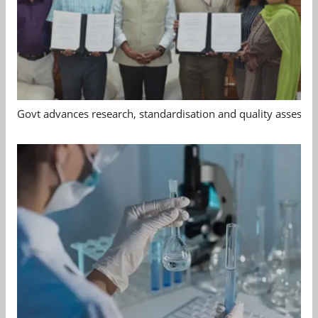
Govt advances research, standardisation and quality assessm