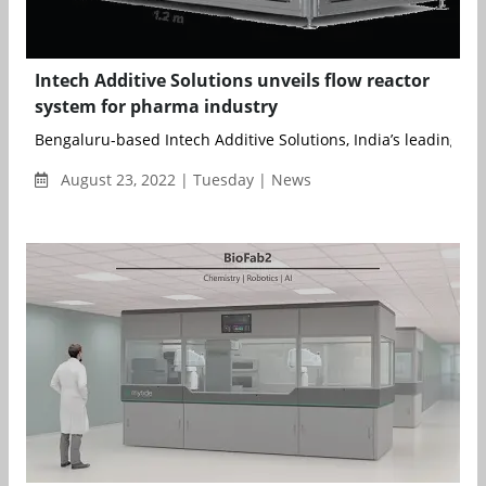
Intech Additive Solutions unveils flow reactor
system for pharma industry
Bengaluru-based Intech Additive Solutions, India’s leading Met
August 23, 2022 | Tuesday | News