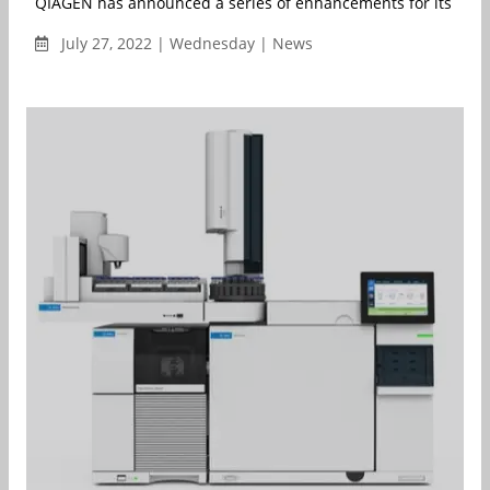
QIAGEN has announced a series of enhancements for its QIAcui
July 27, 2022 | Wednesday | News