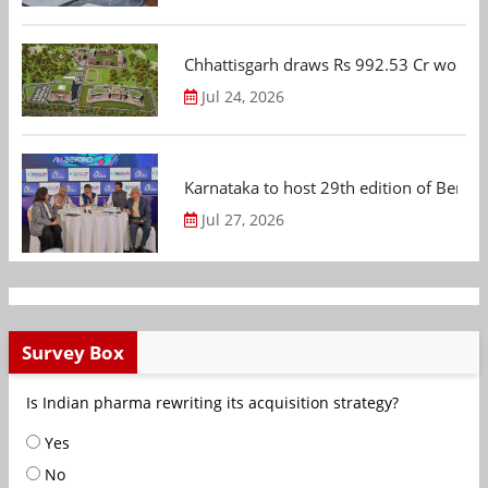
Chhattisgarh draws Rs 992.53 Cr worth
Jul 24, 2026
Karnataka to host 29th edition of Beng
Jul 27, 2026
Survey Box
Is Indian pharma rewriting its acquisition strategy?
Yes
No