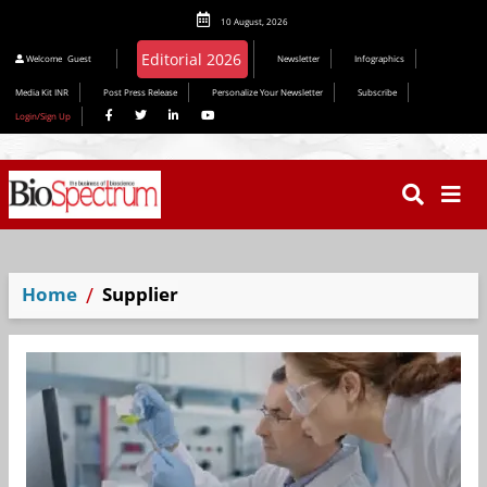
10 August, 2026
Editorial 2026
Welcome
Guest
Newsletter
Infographics
Media Kit INR
Post Press Release
Personalize Your Newsletter
Subscribe
Login/Sign Up
Home
Supplier