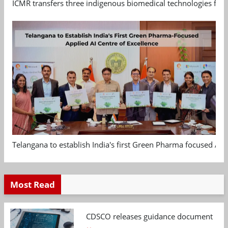
ICMR transfers three indigenous biomedical technologies for 
Telangana to establish India's first Green Pharma focused App
Most Read
CDSCO releases guidance document on m