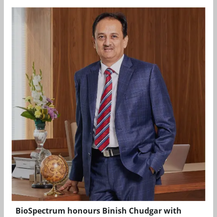
BioSpectrum honours Binish Chudgar with