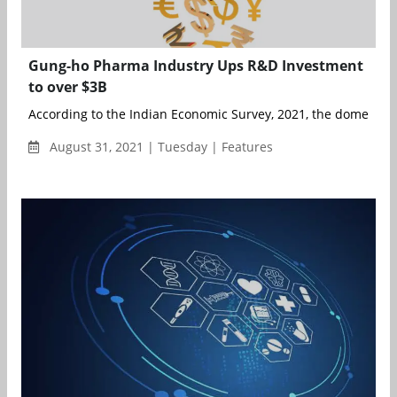
Gung-ho Pharma Industry Ups R&D Investment
to over $3B
According to the Indian Economic Survey, 2021, the domestic ma
August 31, 2021 | Tuesday | Features