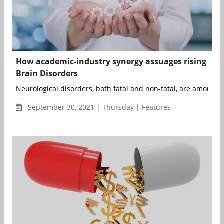
How academic-industry synergy assuages rising
Brain Disorders
Neurological disorders, both fatal and non-fatal, are among th
September 30, 2021 | Thursday | Features