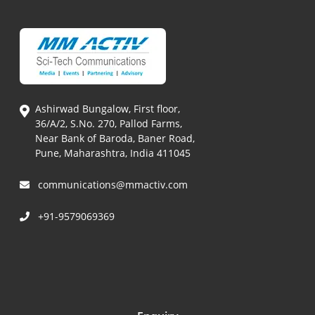
Ashirwad Bungalow, First floor,
36/A/2, S.No. 270, Pallod Farms,
Near Bank of Baroda, Baner Road,
Pune, Maharashtra, India 411045
communications@mmactiv.com
+91-9579069369