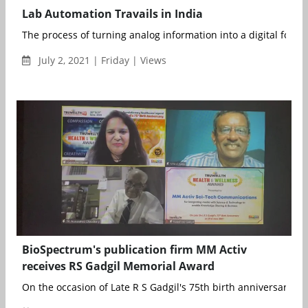
Lab Automation Travails in India
The process of turning analog information into a digital format
July 2, 2021 | Friday | Views
BioSpectrum's publication firm MM Activ
receives RS Gadgil Memorial Award
On the occasion of Late R S Gadgil's 75th birth anniversary, a 