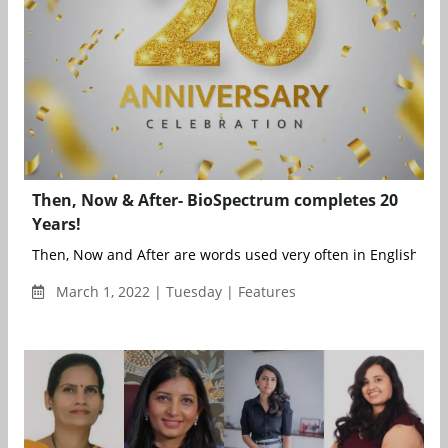
Then, Now & After- BioSpectrum completes 20
Years!
Then, Now and After are words used very often in English to ref
March 1, 2022 | Tuesday | Features