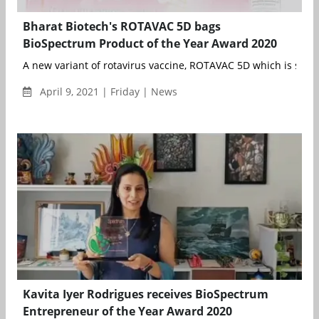
Bharat Biotech's ROTAVAC 5D bags
BioSpectrum Product of the Year Award 2020
A new variant of rotavirus vaccine, ROTAVAC 5D which is safe a
April 9, 2021 | Friday | News
Kavita Iyer Rodrigues receives BioSpectrum
Entrepreneur of the Year Award 2020