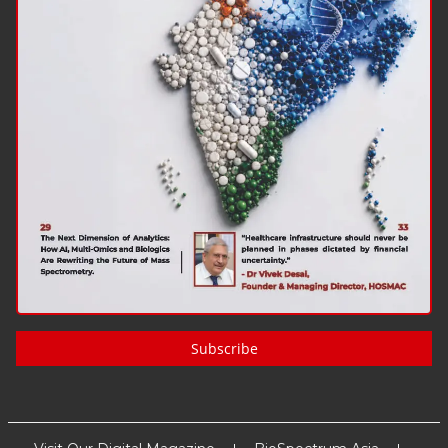
Subscribe