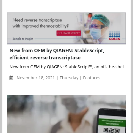
New from OEM by QIAGEN: StableScript,
efficient reverse transcriptase
New from OEM by QIAGEN: StableScript™, an off-the-shelf sen
November 18, 2021 | Thursday | Features