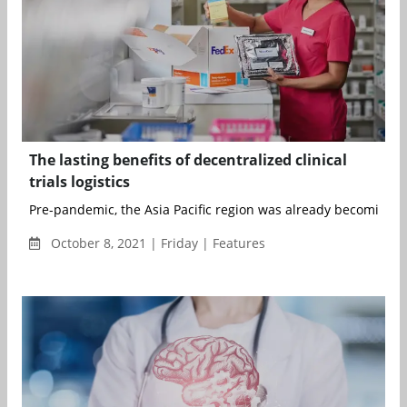
The lasting benefits of decentralized clinical
trials logistics
Pre-pandemic, the Asia Pacific region was already becoming a 
October 8, 2021 | Friday | Features