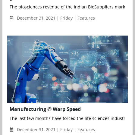
The biosciences revenue of the Indian BioSuppliers market to
December 31, 2021 | Friday | Features
Manufacturing @ Warp Speed
The last few months have forced the life sciences industry to 
December 31, 2021 | Friday | Features