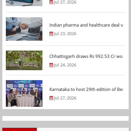
Jul 27, 2026
Indian pharma and healthcare deal value
Jul 23, 2026
Chhattisgarh draws Rs 992.53 Cr worth
Jul 24, 2026
Karnataka to host 29th edition of Beng
Jul 27, 2026