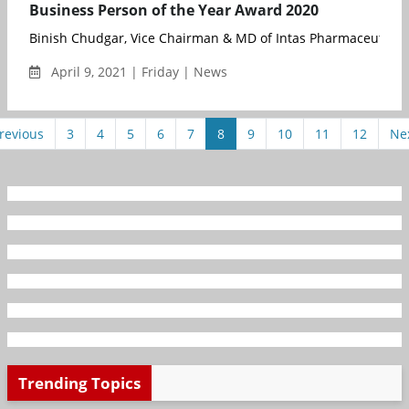
Business Person of the Year Award 2020
Binish Chudgar, Vice Chairman & MD of Intas Pharmaceuticals,
April 9, 2021 | Friday | News
revious
3
4
5
6
7
8
9
10
11
12
Ne
Trending Topics