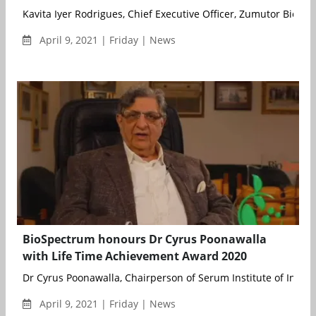
Kavita Iyer Rodrigues, Chief Executive Officer, Zumutor Biologic
April 9, 2021 | Friday | News
BioSpectrum honours Dr Cyrus Poonawalla
with Life Time Achievement Award 2020
Dr Cyrus Poonawalla, Chairperson of Serum Institute of India, 
April 9, 2021 | Friday | News