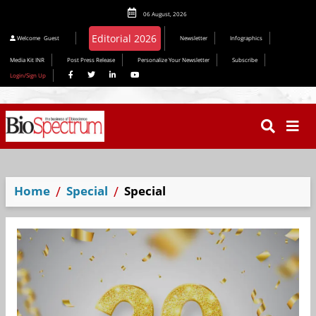
06 August, 2026
Editorial 2026
Welcome
Guest
Newsletter
Infographics
Media Kit INR
Post Press Release
Personalize Your Newsletter
Subscribe
Login/Sign Up
Home
Special
Special