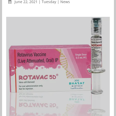
June 22, 2021 | Tuesday | News