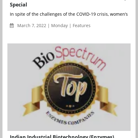
Special
In spite of the challenges of the COVID-19 crisis, women’s repr
March 7, 2022 | Monday | Features
Indian Industrial Biotechnology (Enzymes)