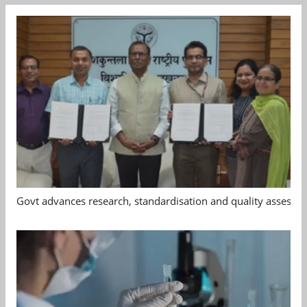
Govt advances research, standardisation and quality assessm