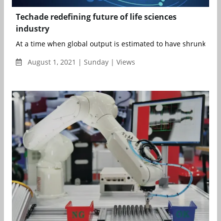
Techade redefining future of life sciences
industry
At a time when global output is estimated to have shrunk by 3.
August 1, 2021 | Sunday | Views