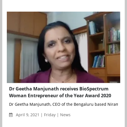
Dr Geetha Manjunath receives BioSpectrum
Woman Entrepreneur of the Year Award 2020
Dr Geetha Manjunath, CEO of the Bengaluru based Niramai Hea
April 9, 2021 | Friday | News