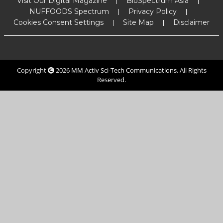
Visit Our Digital Magazine
BioSpectrum Asia
NUFFOODS Spectrum
Privacy Policy
Cookies Consent Settings
Site Map
Disclaimer
Copyright
2026
MM Activ Sci-Tech Communications
. All Rights
Reserved.