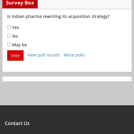
Survey Box
Is Indian pharma rewriting its acquisition strategy?
Yes
No
May be
View poll results
More polls
Vote
Contact Us