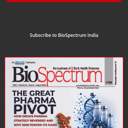
Subscribe to BioSpectrum India