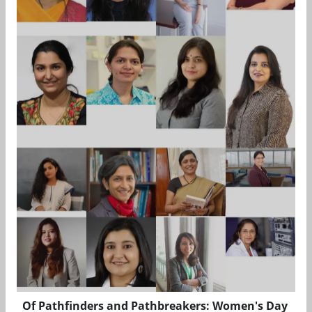
Of Pathfinders and Pathbreakers: Women's Day