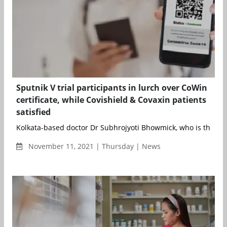
Sputnik V trial participants in lurch over CoWin
certificate, while Covishield & Covaxin patients
satisfied
Kolkata-based doctor Dr Subhrojyoti Bhowmick, who is the prin
November 11, 2021 | Thursday | News