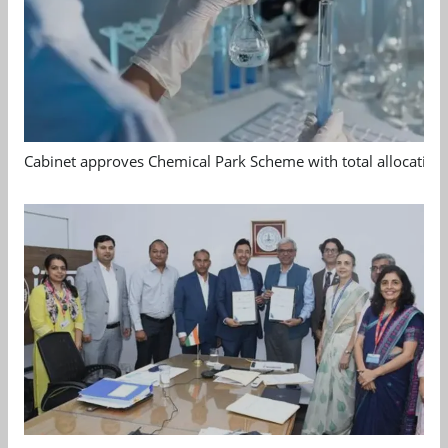
Cabinet approves Chemical Park Scheme with total allocation