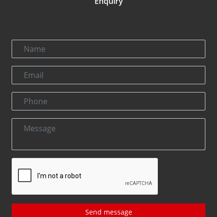
Enquiry
Send message