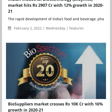
market hits Rs 2907 Cr with 12% growth in 2020-
21
The rapid development of India’s food and beverage, pharmace
February 2, 2022 | Wednesday | Features
BioSuppliers market crosses Rs 10K Cr with 16%
growth in 2020-21