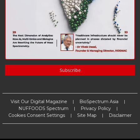
Subscribe
Visit Our Digital Magazine
BioSpectrum Asia
NUFFOODS Spectrum
Privacy Policy
Cookies Consent Settings
Site Map
Disclaimer