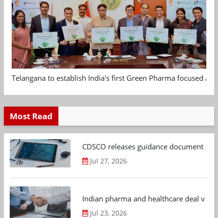
Telangana to establish India's first Green Pharma focused App
Most Read
CDSCO releases guidance document on m
Jul 27, 2026
Indian pharma and healthcare deal value
Jul 23, 2026