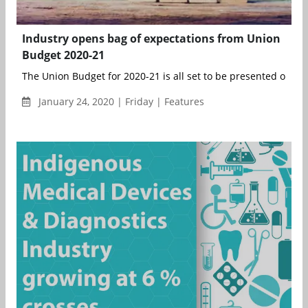
Industry opens bag of expectations from Union
Budget 2020-21
The Union Budget for 2020-21 is all set to be presented on Satu
January 24, 2020 | Friday | Features