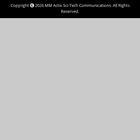
Copyright
2026
MM Activ Sci-Tech Communications
. All Rights
Reserved.