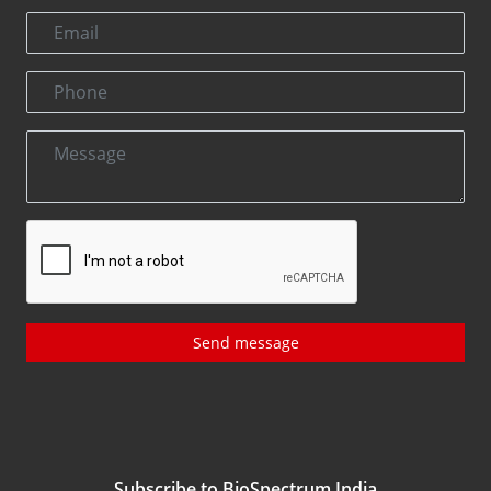
Send message
Subscribe to BioSpectrum India