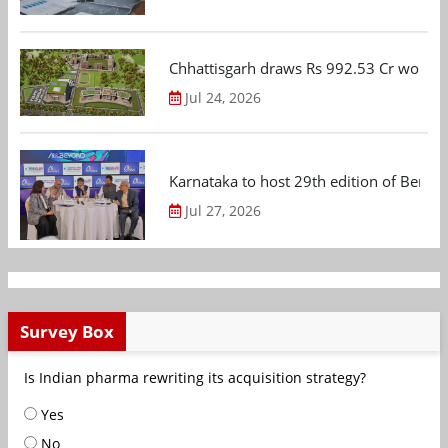
Chhattisgarh draws Rs 992.53 Cr worth
Jul 24, 2026
Karnataka to host 29th edition of Beng
Jul 27, 2026
Survey Box
Is Indian pharma rewriting its acquisition strategy?
Yes
No