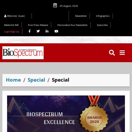
09 August, 2026
Welcome
Guest
Newsletter
Infographics
Media Kit INR
Post Press Release
Personalize Your Newsletter
Subscribe
Login/Sign Up
Home
Special
Special