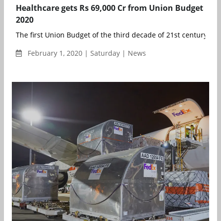
Healthcare gets Rs 69,000 Cr from Union Budget
2020
The first Union Budget of the third decade of 21st century has 
February 1, 2020 | Saturday | News