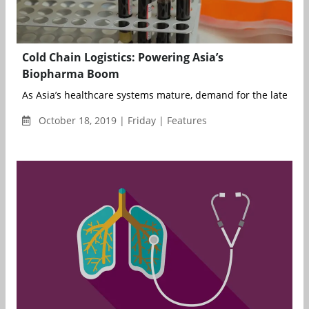
Cold Chain Logistics: Powering Asia’s
Biopharma Boom
As Asia’s healthcare systems mature, demand for the latest bi
October 18, 2019 | Friday | Features