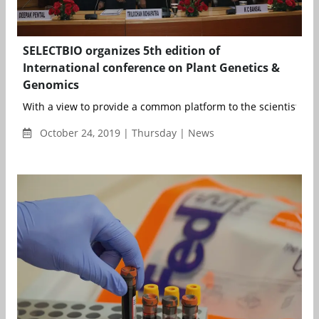
SELECTBIO organizes 5th edition of
International conference on Plant Genetics &
Genomics
With a view to provide a common platform to the scientists an
October 24, 2019 | Thursday | News