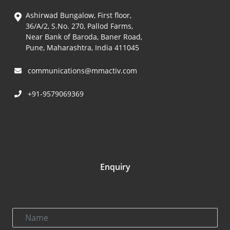
Ashirwad Bungalow, First floor,
36/A/2, S.No. 270, Pallod Farms,
Near Bank of Baroda, Baner Road,
Pune, Maharashtra, India 411045
communications@mmactiv.com
+91-9579069369
Enquiry