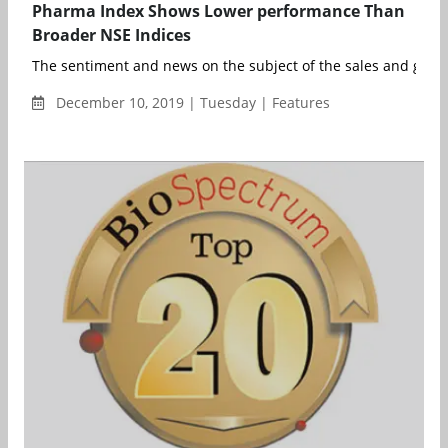
Pharma Index Shows Lower performance Than
Broader NSE Indices
The sentiment and news on the subject of the sales and growth
December 10, 2019 | Tuesday | Features