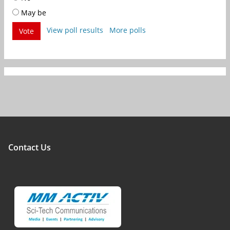
May be
View poll results
More polls
Vote
Contact Us