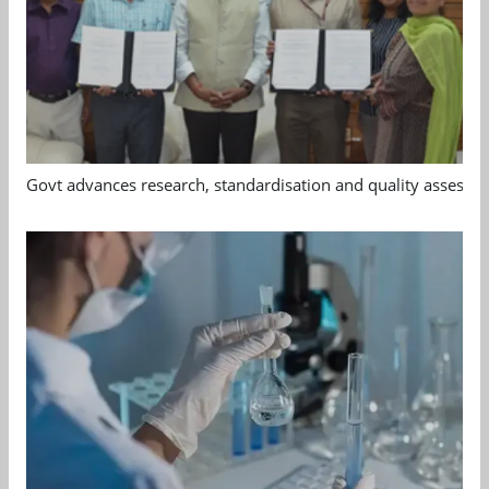
Govt advances research, standardisation and quality assessm