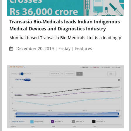
Transasia Bio-Medicals leads Indian Indigenous
Medical Devices and Diagnostics Industry
Mumbai based Transasia Bio-Medicals Ltd. is a leading player i
December 20, 2019 | Friday | Features