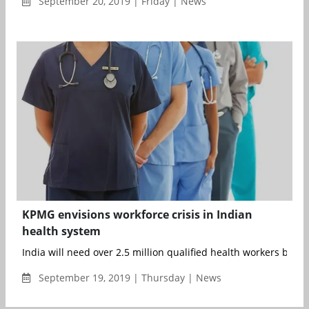
September 20, 2019 | Friday | News
KPMG envisions workforce crisis in Indian
health system
India will need over 2.5 million qualified health workers by 2030
September 19, 2019 | Thursday | News