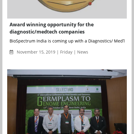
Award winning opportunity for the
diagnostic/medtech companies
BioSpectrum India is coming up with a Diagnostics/ MedTech s
November 15, 2019 | Friday | News