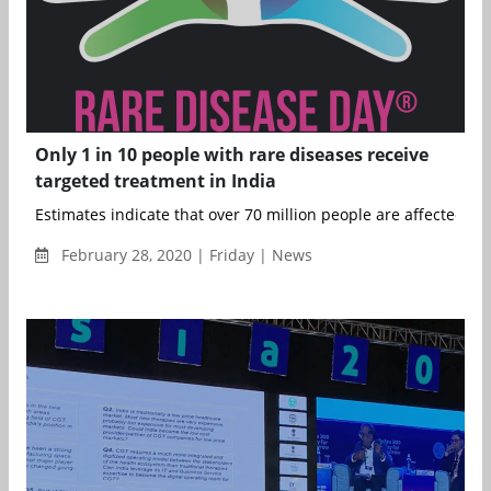
Only 1 in 10 people with rare diseases receive
targeted treatment in India
Estimates indicate that over 70 million people are affected ...
February 28, 2020 | Friday | News