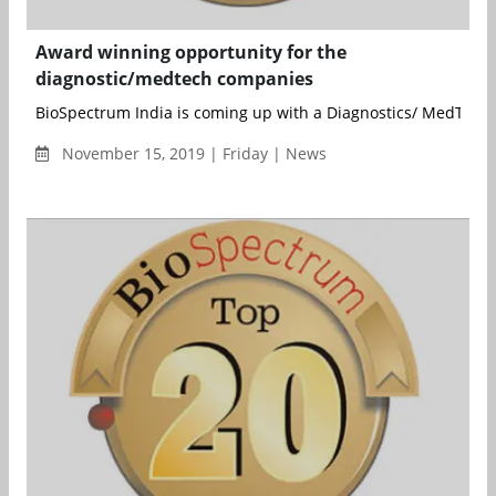
Award winning opportunity for the
diagnostic/medtech companies
BioSpectrum India is coming up with a Diagnostics/ MedTech s
November 15, 2019 | Friday | News