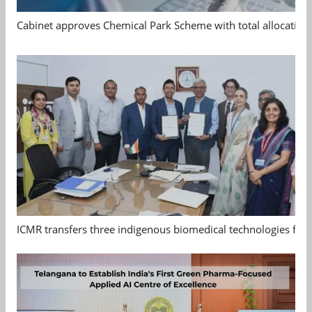
Cabinet approves Chemical Park Scheme with total allocation
ICMR transfers three indigenous biomedical technologies for 