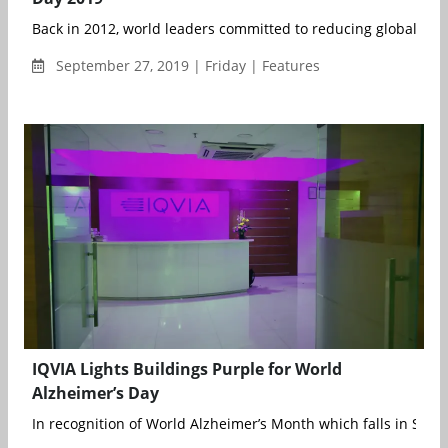
Back in 2012, world leaders committed to reducing global morta
September 27, 2019 | Friday | Features
IQVIA Lights Buildings Purple for World
Alzheimer’s Day
In recognition of World Alzheimer’s Month which falls in Sept