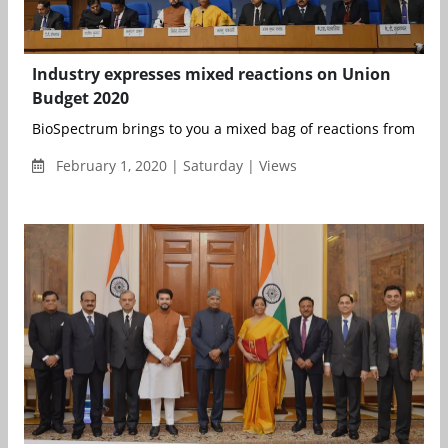
Industry expresses mixed reactions on Union
Budget 2020
BioSpectrum brings to you a mixed bag of reactions from the i
February 1, 2020 | Saturday | Views