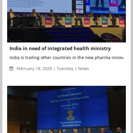
India in need of integrated health ministry
India is trailing other countries in the new pharma innovatio
February 18, 2020 | Tuesday | News