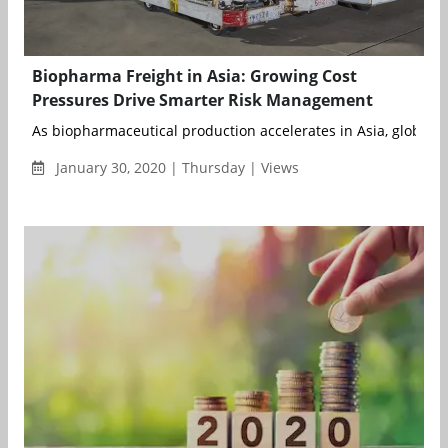
Biopharma Freight in Asia: Growing Cost
Pressures Drive Smarter Risk Management
As biopharmaceutical production accelerates in Asia, global m
January 30, 2020 | Thursday | Views