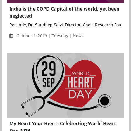
India is the COPD Capital of the world, yet been
neglected
Recently, Dr. Sundeep Salvi, Director, Chest Research Founda..
October 1, 2019 | Tuesday | News
My Heart Your Heart- Celebrating World Heart
Day 2019