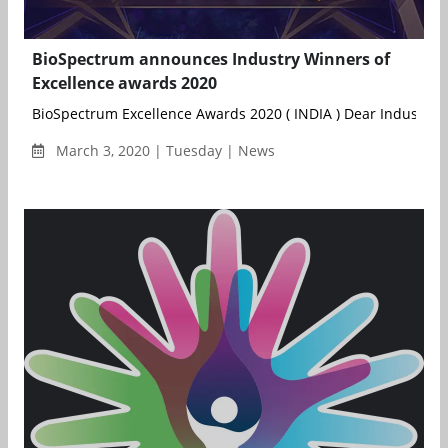
BioSpectrum announces Industry Winners of
Excellence awards 2020
BioSpectrum Excellence Awards 2020 ( INDIA ) Dear Industry St
March 3, 2020 | Tuesday | News