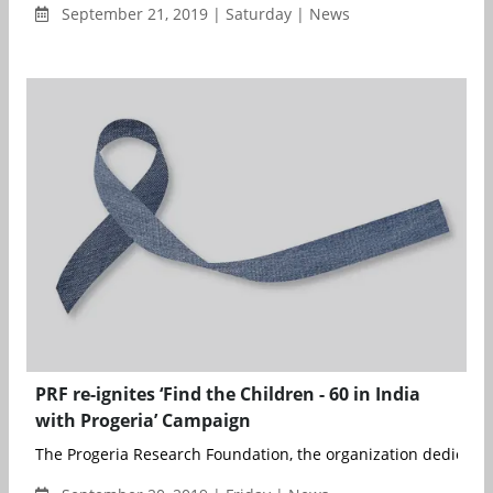
September 21, 2019 | Saturday | News
PRF re-ignites ‘Find the Children - 60 in India
with Progeria’ Campaign
The Progeria Research Foundation, the organization dedicated 