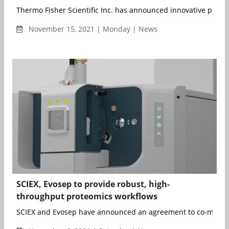
Thermo Fisher Scientific Inc. has announced innovative proteo
November 15, 2021 | Monday | News
SCIEX, Evosep to provide robust, high-
throughput proteomics workflows
SCIEX and Evosep have announced an agreement to co-mark..