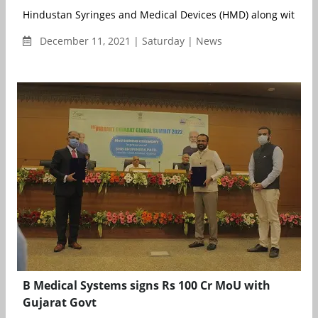
Hindustan Syringes and Medical Devices (HMD) along with mor
December 11, 2021 | Saturday | News
B Medical Systems signs Rs 100 Cr MoU with
Gujarat Govt