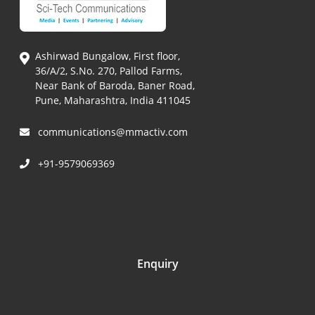
Ashirwad Bungalow, First floor,
36/A/2, S.No. 270, Pallod Farms,
Near Bank of Baroda, Baner Road,
Pune, Maharashtra, India 411045
communications@mmactiv.com
+91-9579069369
Enquiry