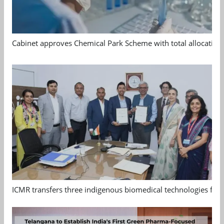
Cabinet approves Chemical Park Scheme with total allocation
ICMR transfers three indigenous biomedical technologies for 