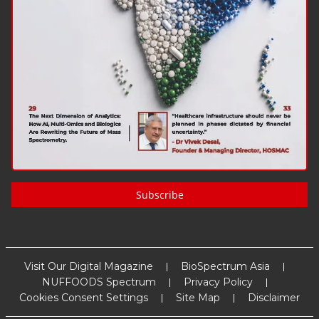
Subscribe
Visit Our Digital Magazine
BioSpectrum Asia
NUFFOODS Spectrum
Privacy Policy
Cookies Consent Settings
Site Map
Disclaimer