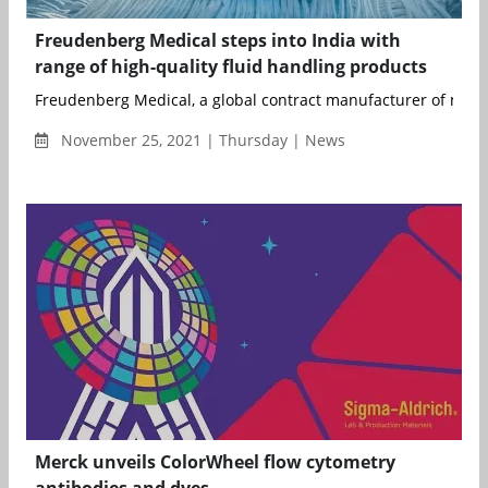
Freudenberg Medical steps into India with
range of high-quality fluid handling products
Freudenberg Medical, a global contract manufacturer of medica
November 25, 2021 | Thursday | News
Merck unveils ColorWheel flow cytometry
antibodies and dyes