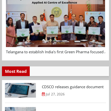
Telangana to establish India's first Green Pharma focused App
Most Read
CDSCO releases guidance document on m
Jul 27, 2026