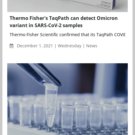
Thermo Fisher's TaqPath can detect Omicron
variant in SARS-CoV-2 samples
Thermo Fisher Scientific confirmed that its TaqPath COVID-19 
December 1, 2021 | Wednesday | News