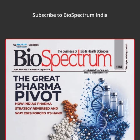
Subscribe to BioSpectrum India