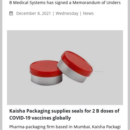
B Medical Systems has signed a Memorandum of Understandin
December 8, 2021 | Wednesday | News
Kaisha Packaging supplies seals for 2 B doses of
COVID-19 vaccines globally
Pharma-packaging firm based in Mumbai, Kaisha Packaging ha