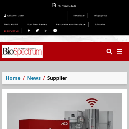
07 August, 2026
Editorial 2026
Welcome
Guest
Newsletter
Infographics
Media Kit INR
Post Press Release
Personalize Your Newsletter
Subscribe
Login/Sign Up
Home
News
Supplier