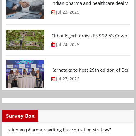
Indian pharma and healthcare deal value
Jul 23, 2026
Chhattisgarh draws Rs 992.53 Cr worth
Jul 24, 2026
Karnataka to host 29th edition of Beng
Jul 27, 2026
Survey Box
Is Indian pharma rewriting its acquisition strategy?