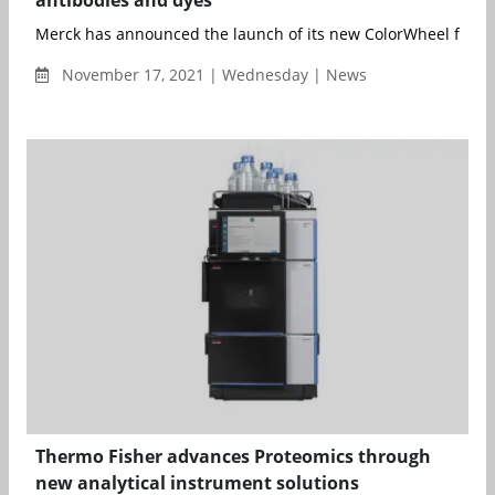
Merck has announced the launch of its new ColorWheel flow c
November 17, 2021 | Wednesday | News
Thermo Fisher advances Proteomics through
new analytical instrument solutions