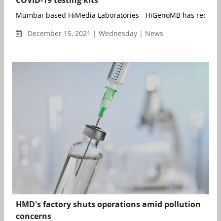
COVID-19 testing kits
Mumbai-based HiMedia Laboratories - HiGenoMB has received 
December 15, 2021 | Wednesday | News
HMD's factory shuts operations amid pollution
concerns