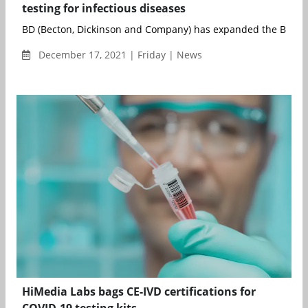
testing for infectious diseases
BD (Becton, Dickinson and Company) has expanded the BD CO
December 17, 2021 | Friday | News
HiMedia Labs bags CE-IVD certifications for