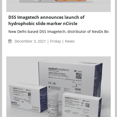
DSS Imagetech announces launch of
hydrophobic slide marker nCircle
New Delhi-based DSS Imagetech, distributor of NeoDx Biotech 
December 3, 2021 | Friday | News