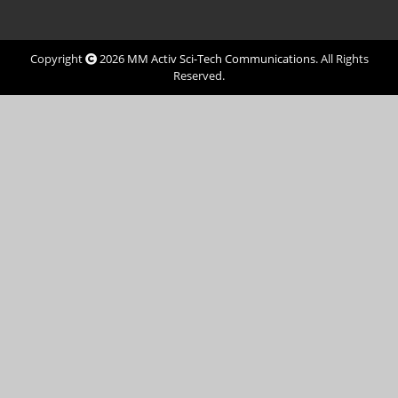
Copyright
2026
MM Activ Sci-Tech Communications
. All Rights
Reserved.