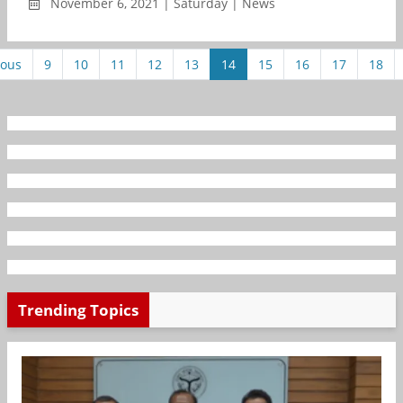
November 6, 2021 | Saturday | News
ious
9
10
11
12
13
14
15
16
17
18
Trending Topics