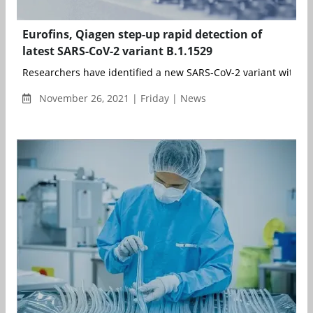
Eurofins, Qiagen step-up rapid detection of
latest SARS-CoV-2 variant B.1.1529
Researchers have identified a new SARS-CoV-2 variant with a 
November 26, 2021 | Friday | News