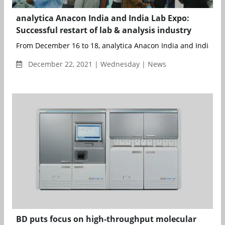
analytica Anacon India and India Lab Expo:
Successful restart of lab & analysis industry
From December 16 to 18, analytica Anacon India and India La
December 22, 2021 | Wednesday | News
BD puts focus on high-throughput molecular