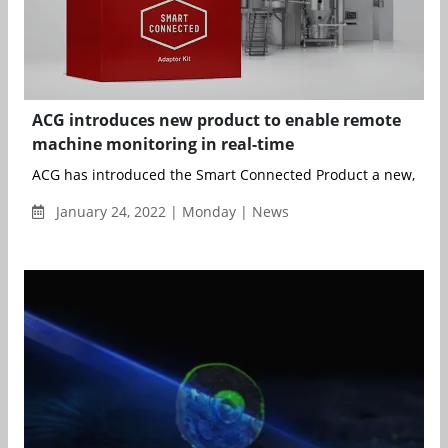
ACG introduces new product to enable remote
machine monitoring in real-time
ACG has introduced the Smart Connected Product a new, innova
January 24, 2022 | Monday | News