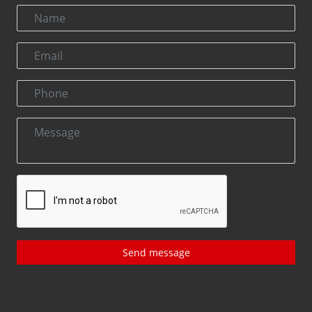
Send message