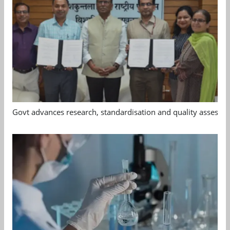
Govt advances research, standardisation and quality assessm