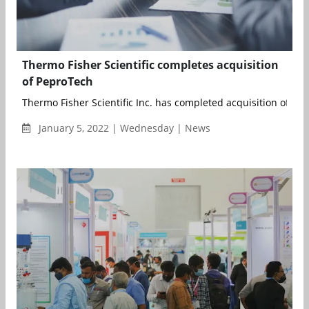
Thermo Fisher Scientific completes acquisition
of PeproTech
Thermo Fisher Scientific Inc. has completed acquisition of Pep
January 5, 2022 | Wednesday | News