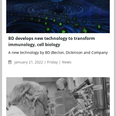
BD develops new technology to transform
immunology, cell biology
A new technology by BD (Becton, Dickinson and Company) has t
January 21, 2022 | Friday | News