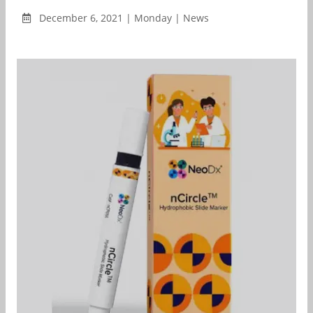
December 6, 2021 | Monday | News