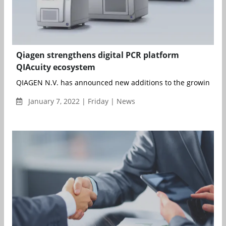
Qiagen strengthens digital PCR platform
QIAcuity ecosystem
QIAGEN N.V. has announced new additions to the growing num
January 7, 2022 | Friday | News