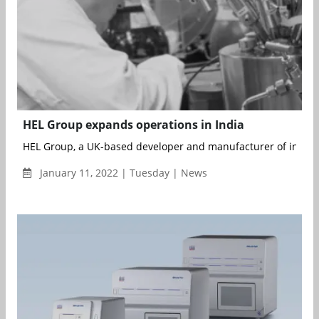
HEL Group expands operations in India
HEL Group, a UK-based developer and manufacturer of innovat
January 11, 2022 | Tuesday | News