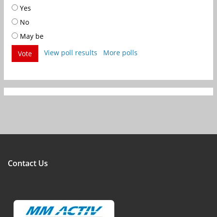
Yes
No
May be
View poll results
More polls
Vote
Contact Us