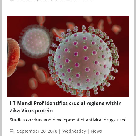
IIT-Mandi Prof identifies crucial regions within
Zika Virus protein
Studies on virus and development of antiviral drugs used to b
September 26, 2018 | Wednesday | News