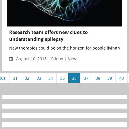
Research team offers new clues to
understanding epilepsy
New therapies could be on the horizon for people living with e
August 10, 2018 | Friday | News
ous
31
32
33
34
35
36
37
38
39
40