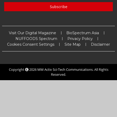
Subscribe
Visit Our Digital Magazine
BioSpectrum Asia
NUFFOODS Spectrum
Privacy Policy
Cookies Consent Settings
Site Map
Disclaimer
Copyright
2026
MM Activ Sci-Tech Communications
. All Rights
Reserved.