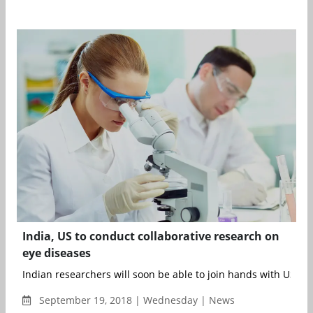
India, US to conduct collaborative research on
eye diseases
Indian researchers will soon be able to join hands with US scien
September 19, 2018 | Wednesday | News