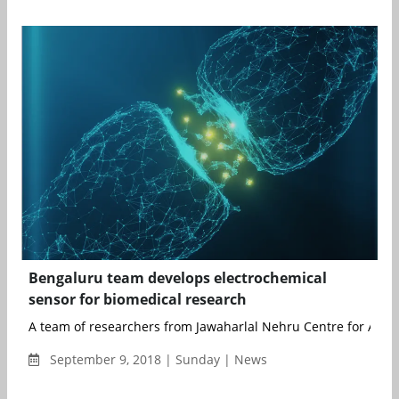
Bengaluru team develops electrochemical
sensor for biomedical research
A team of researchers from Jawaharlal Nehru Centre for Advan
September 9, 2018 | Sunday | News