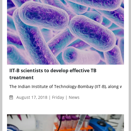
IIT-B scientists to develop effective TB
treatment
The Indian Institute of Technology-Bombay (IIT-B), along with t
August 17, 2018 | Friday | News