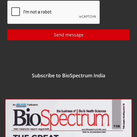
Send message
Subscribe to BioSpectrum India