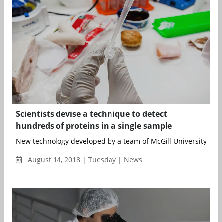
Scientists devise a technique to detect
hundreds of proteins in a single sample
New technology developed by a team of McGill University scien
August 14, 2018 | Tuesday | News