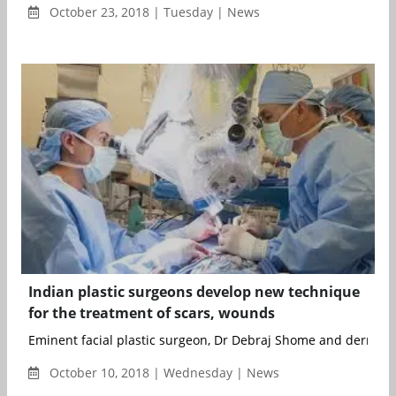
October 23, 2018 | Tuesday | News
Indian plastic surgeons develop new technique
for the treatment of scars, wounds
Eminent facial plastic surgeon, Dr Debraj Shome and dermatolo
October 10, 2018 | Wednesday | News