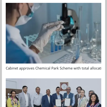
Cabinet approves Chemical Park Scheme with total allocation