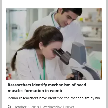
Researchers identify mechanism of head
muscles formation in womb
Indian researchers have identified the mechanism by which m
October 3, 2018 | Wednesday | News