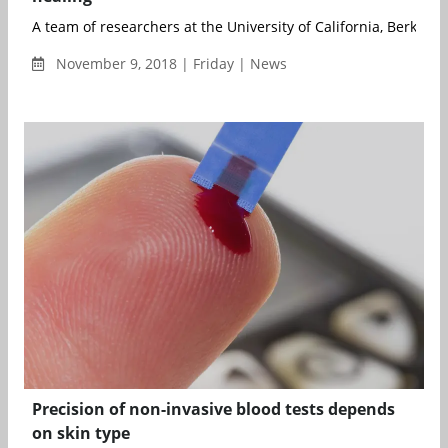
A team of researchers at the University of California, Berkeley 
November 9, 2018 | Friday | News
Precision of non-invasive blood tests depends
on skin type