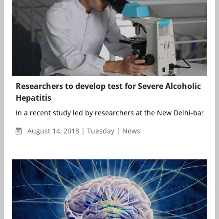
Researchers to develop test for Severe Alcoholic
Hepatitis
In a recent study led by researchers at the New Delhi-based Ins
August 14, 2018 | Tuesday | News