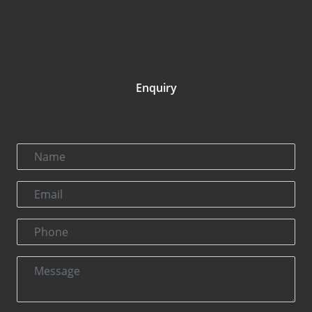
Enquiry