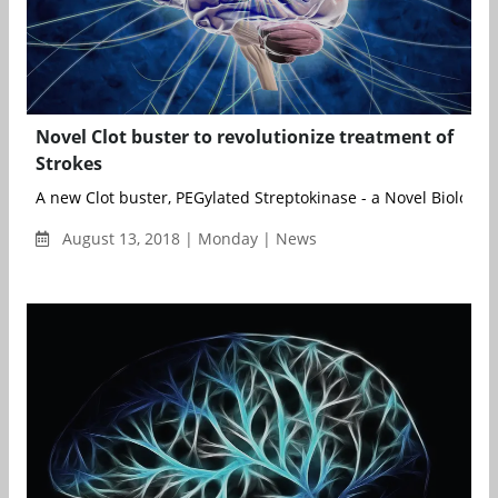
Novel Clot buster to revolutionize treatment of
Strokes
A new Clot buster, PEGylated Streptokinase - a Novel Biological 
August 13, 2018 | Monday | News