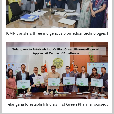
ICMR transfers three indigenous biomedical technologies for 
Telangana to establish India's first Green Pharma focused App