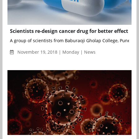
Scientists re-design cancer drug for better effect
A group of scientists from Baburaoji Gholap College, Pune; Bio
November 19, 2018 | Monday | News