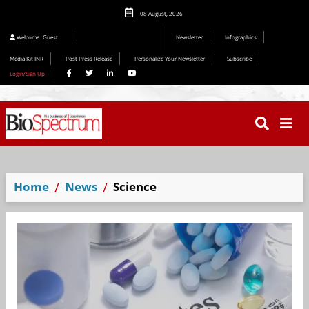
08 August, 2026
Welcome
Guest
Newsletter
Infographics
Media Kit INR
Post Press Release
Personalize Your Newsletter
Subscribe
Login/Sign Up
Home
News
Science