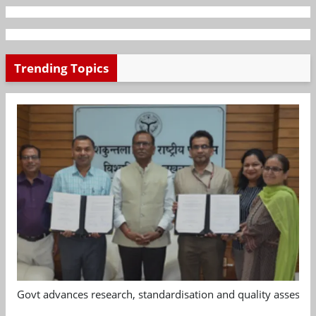
Trending Topics
Govt advances research, standardisation and quality assessm