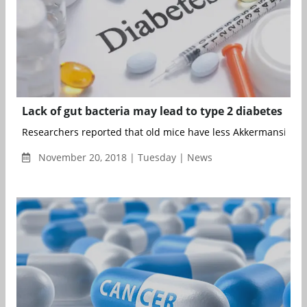
Lack of gut bacteria may lead to type 2 diabetes
Researchers reported that old mice have less Akkermansia mu
November 20, 2018 | Tuesday | News