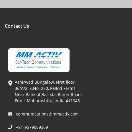
Contact Us
Ashirwad Bungalow, First floor,
36/A/2, S.No. 270, Pallod Farms,
Near Bank of Baroda, Baner Road,
Pune, Maharashtra, India 411045
communications@mmactiv.com
+91-9579069369