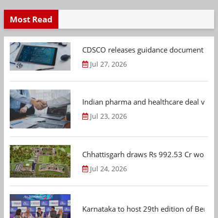
Most Read
CDSCO releases guidance document on m
Jul 27, 2026
Indian pharma and healthcare deal value
Jul 23, 2026
Chhattisgarh draws Rs 992.53 Cr worth
Jul 24, 2026
Karnataka to host 29th edition of Beng