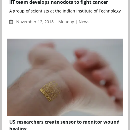
IIT team develops nanodots to fight cancer
A group of scientists at the Indian Institute of Technology Roo
November 12, 2018 | Monday | News
US researchers create sensor to monitor wound
healing