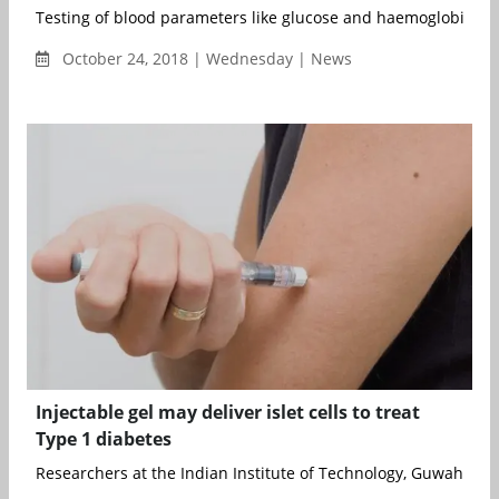
Testing of blood parameters like glucose and haemoglobin leve
October 24, 2018 | Wednesday | News
Injectable gel may deliver islet cells to treat
Type 1 diabetes
Researchers at the Indian Institute of Technology, Guwahati ha