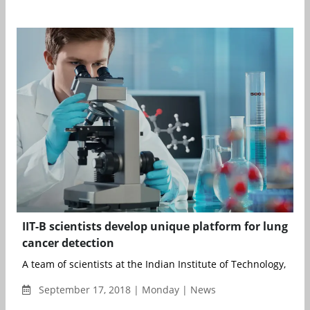
IIT-B scientists develop unique platform for lung
cancer detection
A team of scientists at the Indian Institute of Technology, Bomba
September 17, 2018 | Monday | News