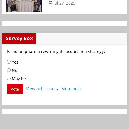
Jul 27, 2026
Survey Box
Is Indian pharma rewriting its acquisition strategy?
Yes
No
May be
View poll results
More polls
Vote