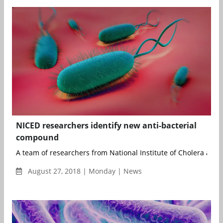
NICED researchers identify new anti-bacterial
compound
A team of researchers from National Institute of Cholera and E
August 27, 2018 | Monday | News