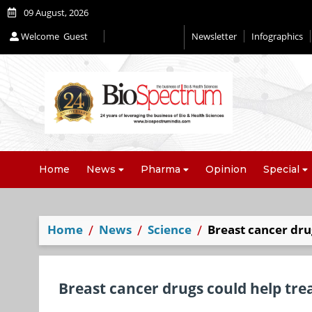
09 August, 2026
Welcome
Guest
Newsletter
Infographics
Home
News
Pharma
Opinion
Special
Home
News
Science
Breast cancer dru
Breast cancer drugs could help tre