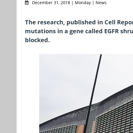
December 31, 2018 | Monday | News
The research, published in Cell Repo
mutations in a gene called EGFR shru
blocked.