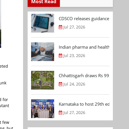
Most Read
CDSCO releases guidance document
Jul 27, 2026
Indian pharma and healthcare deal 
Jul 23, 2026
geted
Chhattisgarh draws Rs 992.53 Cr 
runk
Jul 24, 2026
d for
Karnataka to host 29th edition of
utant
Jul 27, 2026
t few
ng, but