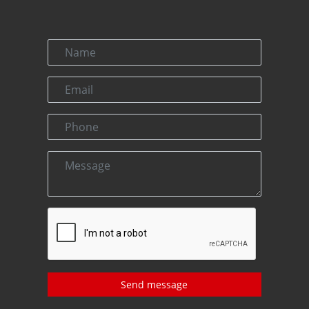
Send message