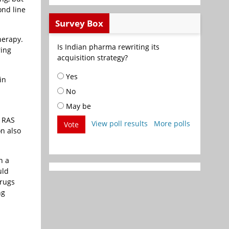
ond line
Survey Box
herapy.
Is Indian pharma rewriting its
ring
acquisition strategy?
Yes
in
No
May be
n RAS
View poll results
More polls
Vote
on also
n a
uld
drugs
ng