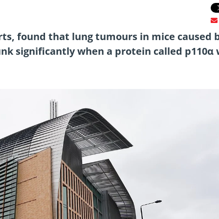
rts, found that lung tumours in mice caused 
nk significantly when a protein called p110α