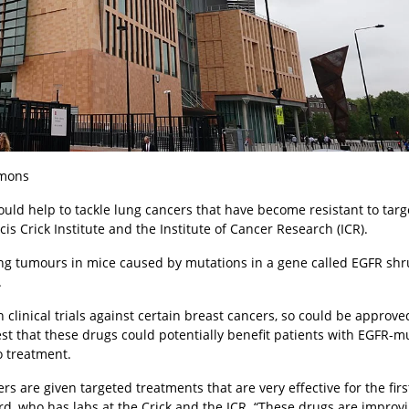
mmons
could help to tackle lung cancers that have become resistant to tar
s Crick Institute and the Institute of Cancer Research (ICR).
lung tumours in mice caused by mutations in a gene called EGFR sh
.
clinical trials against certain breast cancers, so could be approve
est that these drugs could potentially benefit patients with EGFR-m
 treatment.
 are given targeted treatments that are very effective for the firs
rd, who has labs at the Crick and the ICR. “These drugs are improvi