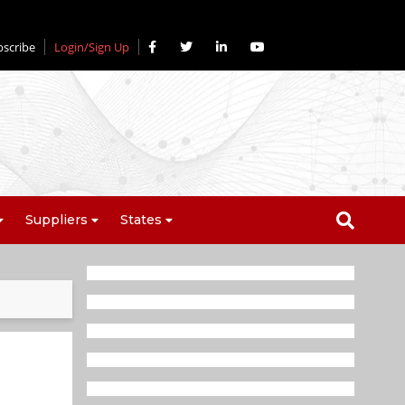
bscribe
Login/Sign Up
Suppliers
States