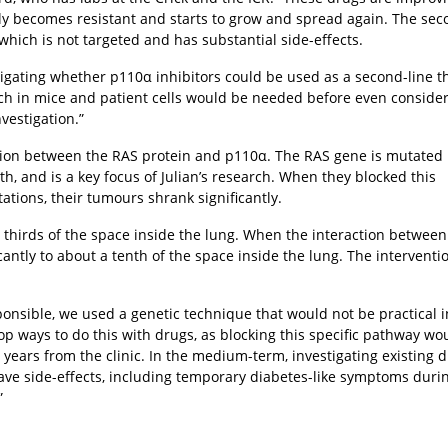
lly becomes resistant and starts to grow and spread again. The sec
hich is not targeted and has substantial side-effects.
igating whether p110α inhibitors could be used as a second-line t
rch in mice and patient cells would be needed before even conside
nvestigation.”
action between the RAS protein and p110α. The RAS gene is mutated 
h, and is a key focus of Julian’s research. When they blocked this
ations, their tumours shrank significantly.
o thirds of the space inside the lung. When the interaction betwee
antly to about a tenth of the space inside the lung. The interventi
ponsible, we used a genetic technique that would not be practical i
lop ways to do this with drugs, as blocking this specific pathway wo
y years from the clinic. In the medium-term, investigating existing 
have side-effects, including temporary diabetes-like symptoms duri
”