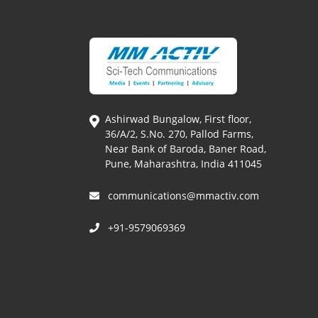
Ashirwad Bungalow, First floor,
36/A/2, S.No. 270, Pallod Farms,
Near Bank of Baroda, Baner Road,
Pune, Maharashtra, India 411045
communications@mmactiv.com
+91-9579069369