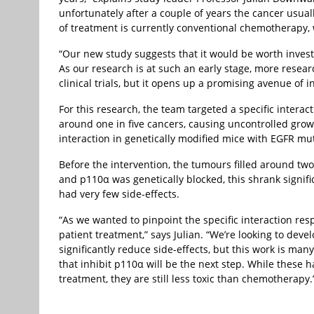
unfortunately after a couple of years the cancer usua
of treatment is currently conventional chemotherapy, w
“Our new study suggests that it would be worth invest
As our research is at such an early stage, more resea
clinical trials, but it opens up a promising avenue of i
For this research, the team targeted a specific inter
around one in five cancers, causing uncontrolled growt
interaction in genetically modified mice with EGFR mut
Before the intervention, the tumours filled around tw
and p110α was genetically blocked, this shrank signific
had very few side-effects.
“As we wanted to pinpoint the specific interaction res
patient treatment,” says Julian. “We’re looking to deve
significantly reduce side-effects, but this work is man
that inhibit p110α will be the next step. While these 
treatment, they are still less toxic than chemotherapy.