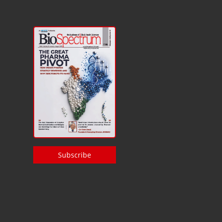
Subscribe