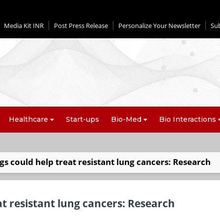
Media Kit INR
Post Press Release
Personalize Your Newsletter
Su
Healthcare
Start-ups
Bio-Med
Bio Interactions
gs could help treat resistant lung cancers: Research
at resistant lung cancers: Research