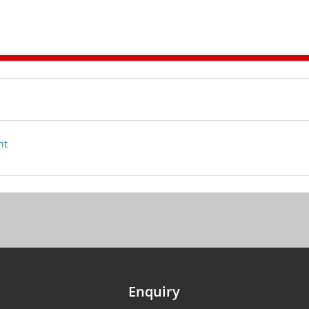
nt
Enquiry