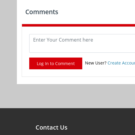
Comments
New User?
Create Accou
Log In to Comment
Contact Us