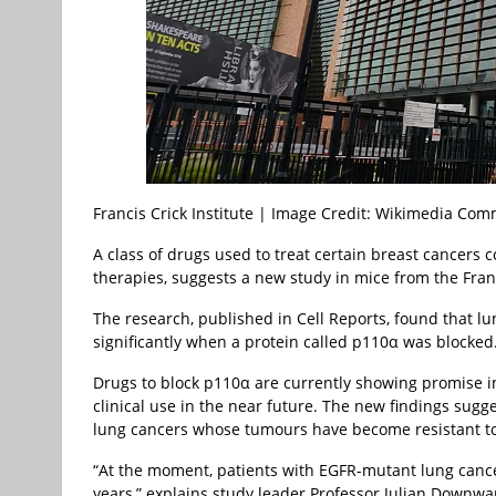
Francis Crick Institute | Image Credit: Wikimedia Co
A class of drugs used to treat certain breast cancers 
therapies, suggests a new study in mice from the Franci
The research, published in Cell Reports, found that 
significantly when a protein called p110α was blocked
Drugs to block p110α are currently showing promise in 
clinical use in the near future. The new findings sugg
lung cancers whose tumours have become resistant to
“At the moment, patients with EGFR-mutant lung cancers
years,” explains study leader Professor Julian Downwa