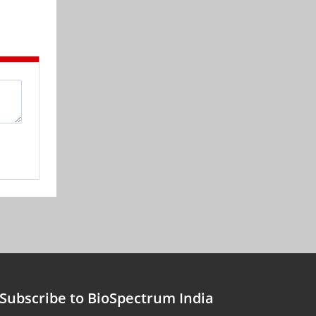
Subscribe to BioSpectrum India