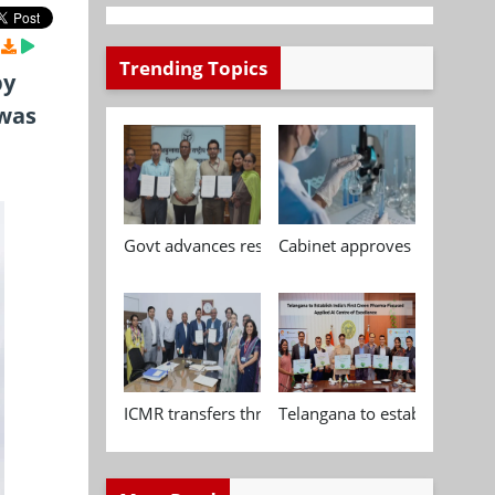
Trending Topics
by
 was
Govt advances research, standardisation and qua
Cabinet approves Chemical P
ICMR transfers three indigenous biomedical tech
Telangana to establish India