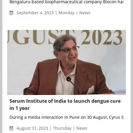
Bengaluru-based biopharmaceutical company Biocon has ann
September 4, 2023 | Monday | News
Serum Institute of India to launch dengue cure
in 1 year
During a media interaction in Pune on 30 August, Cyrus S.&nb.
August 31, 2023 | Thursday | News