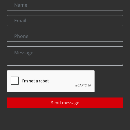
Send message