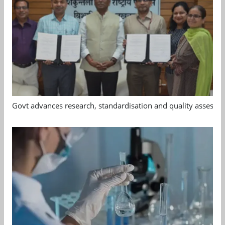
Govt advances research, standardisation and quality assessm