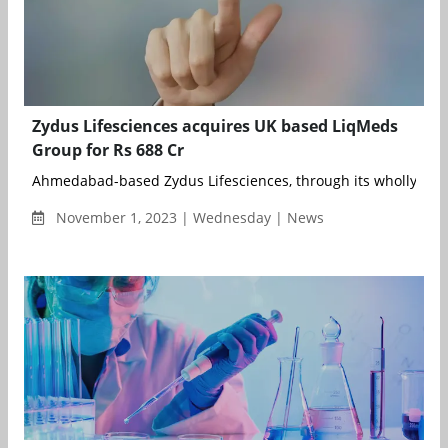
Zydus Lifesciences acquires UK based LiqMeds
Group for Rs 688 Cr
Ahmedabad-based Zydus Lifesciences, through its wholly owne
November 1, 2023 | Wednesday | News