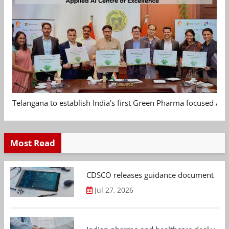
Telangana to establish India's first Green Pharma focused App
Most Read
CDSCO releases guidance document on m
Jul 27, 2026