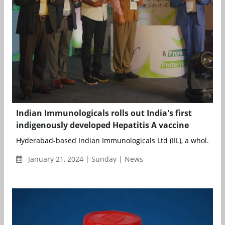
Indian Immunologicals rolls out India's first
indigenously developed Hepatitis A vaccine
Hyderabad-based Indian Immunologicals Ltd (IIL), a whol...
January 21, 2024 | Sunday | News