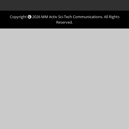
Copyright
2026
MM Activ Sci-Tech Communications
. All Rights
Reserved.