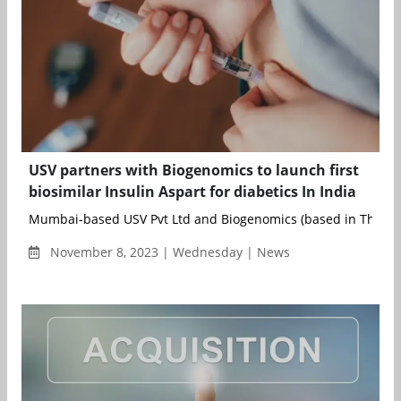
USV partners with Biogenomics to launch first
biosimilar Insulin Aspart for diabetics In India
Mumbai-based USV Pvt Ltd and Biogenomics (based in Thane)
November 8, 2023 | Wednesday | News