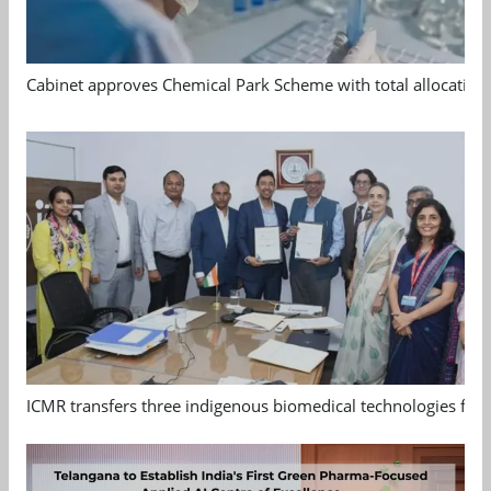
Cabinet approves Chemical Park Scheme with total allocation
ICMR transfers three indigenous biomedical technologies for 