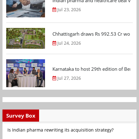
Indian pharma and healthcare deal value
Jul 23, 2026
Chhattisgarh draws Rs 992.53 Cr worth
Jul 24, 2026
Karnataka to host 29th edition of Beng
Jul 27, 2026
Survey Box
Is Indian pharma rewriting its acquisition strategy?