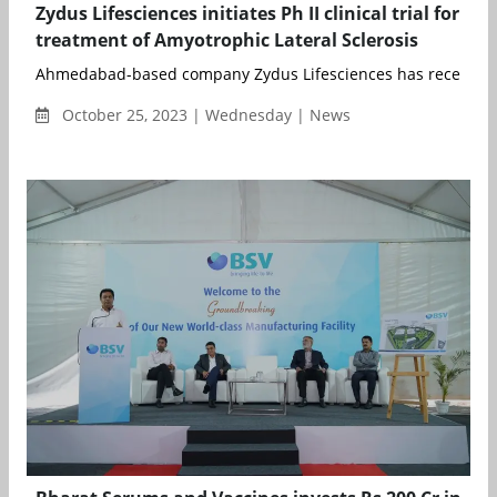
Zydus Lifesciences initiates Ph II clinical trial for
treatment of Amyotrophic Lateral Sclerosis
Ahmedabad-based company Zydus Lifesciences has received p
October 25, 2023 | Wednesday | News