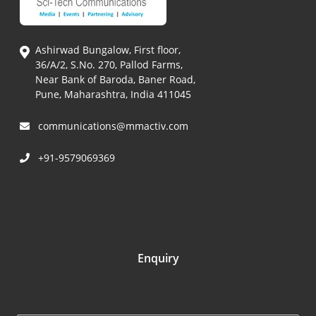
Ashirwad Bungalow, First floor,
36/A/2, S.No. 270, Pallod Farms,
Near Bank of Baroda, Baner Road,
Pune, Maharashtra, India 411045
communications@mmactiv.com
+91-9579069369
Enquiry