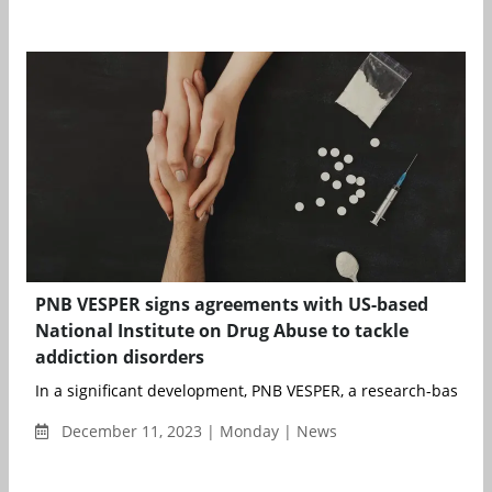
PNB VESPER signs agreements with US-based
National Institute on Drug Abuse to tackle
addiction disorders
In a significant development, PNB VESPER, a research-based 
December 11, 2023 | Monday | News