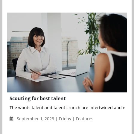
Scouting for best talent
The words talent and talent crunch are intertwined and we co
September 1, 2023 | Friday | Features