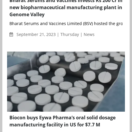
Bharat Serums and Vaccines invests Rs 200 Cr in
new biopharmaceutical manufacturing plant in
Genome Valley
Bharat Serums and Vaccines Limited (BSV) hosted the groundb
September 21, 2023 | Thursday | News
Biocon buys Eywa Pharma’s oral solid dosage
manufacturing facility in US for $7.7 M