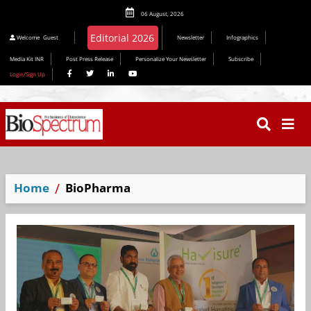
06 August, 2026
Editorial 2026
Welcome
Guest
Newsletter
Infographics
Media Kit INR
Post Press Release
Personalize Your Newsletter
Subscribe
Login/Sign Up
Home
BioPharma