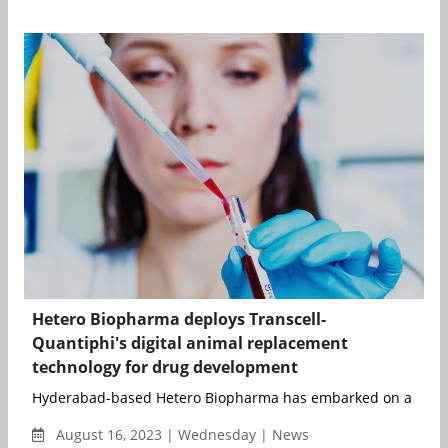
Hetero Biopharma deploys Transcell-
Quantiphi's digital animal replacement
technology for drug development
Hyderabad-based Hetero Biopharma has embarked on a workin
August 16, 2023 | Wednesday | News