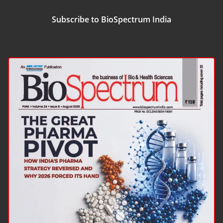
Subscribe to BioSpectrum India