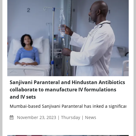
Sanjivani Paranteral and Hindustan Antibiotics
collaborate to manufacture IV formulations
and IV sets
Mumbai-based Sanjivani Paranteral has inked a significant ag
November 23, 2023 | Thursday | News