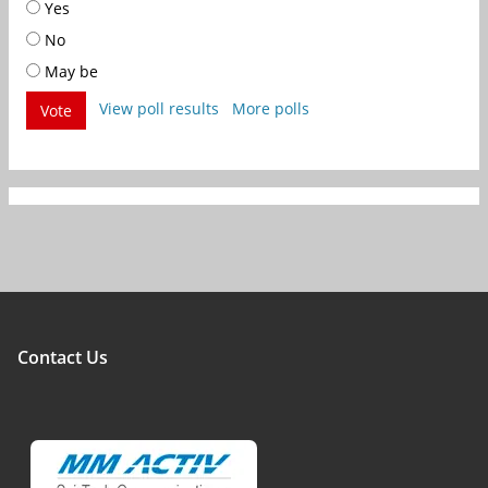
Yes
No
May be
View poll results
More polls
Vote
Contact Us