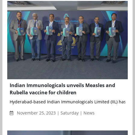
Indian Immunologicals unveils Measles and
Rubella vaccine for children
Hyderabad-based Indian Immunologicals Limited (IIL) has lau
November 25, 2023 | Saturday | News