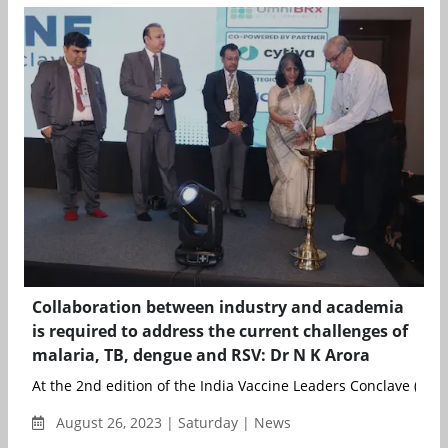
Collaboration between industry and academia
is required to address the current challenges of
malaria, TB, dengue and RSV: Dr N K Arora
At the 2nd edition of the India Vaccine Leaders Conclave (IVLC),
August 26, 2023 | Saturday | News