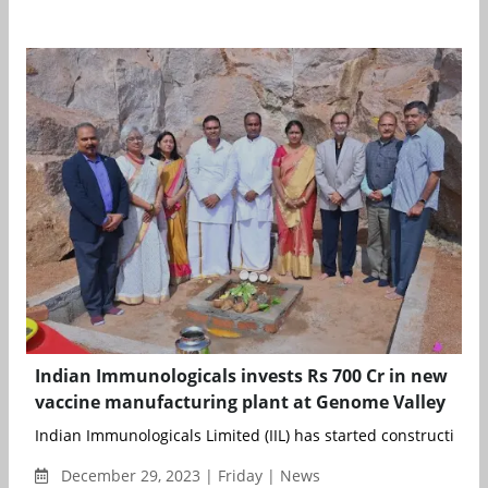
Indian Immunologicals invests Rs 700 Cr in new
vaccine manufacturing plant at Genome Valley
Indian Immunologicals Limited (IIL) has started construction of 
December 29, 2023 | Friday | News