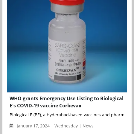
WHO grants Emergency Use Listing to Biological
E's COVID-19 vaccine Corbevax
Biological E (BE), a Hyderabad-based vaccines and pharmaceuti
January 17, 2024 | Wednesday | News