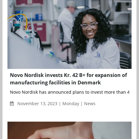
Novo Nordisk invests Kr. 42 B+ for expansion of
manufacturing facilities in Denmark
Novo Nordisk has announced plans to invest more than 42 bill
November 13, 2023 | Monday | News