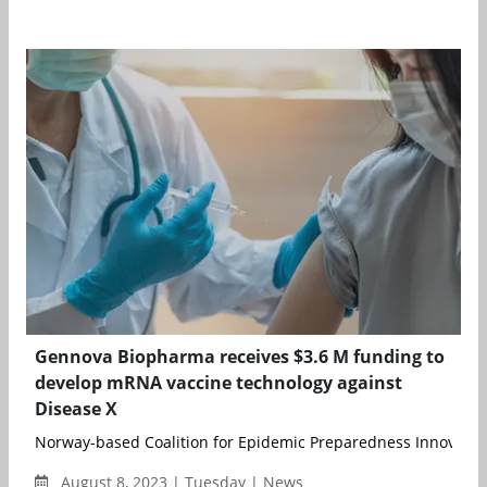
Gennova Biopharma receives $3.6 M funding to
develop mRNA vaccine technology against
Disease X
Norway-based Coalition for Epidemic Preparedness Innovations
August 8, 2023 | Tuesday | News