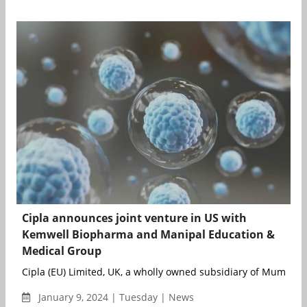
Cipla announces joint venture in US with
Kemwell Biopharma and Manipal Education &
Medical Group
Cipla (EU) Limited, UK, a wholly owned subsidiary of Mumbai-
January 9, 2024 | Tuesday | News