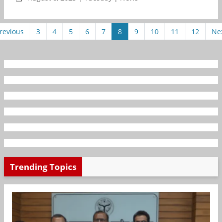
revious
3
4
5
6
7
8
9
10
11
12
Ne
Trending Topics