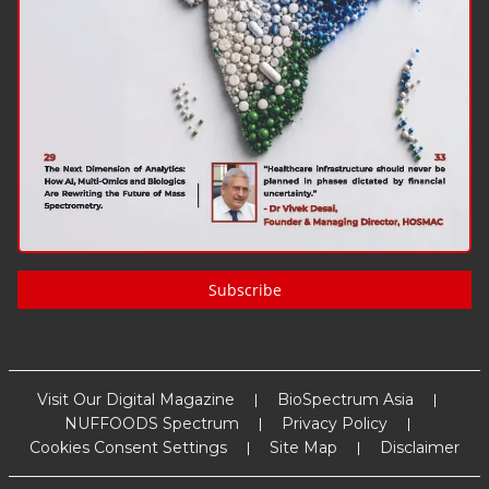
Subscribe
Visit Our Digital Magazine
BioSpectrum Asia
NUFFOODS Spectrum
Privacy Policy
Cookies Consent Settings
Site Map
Disclaimer