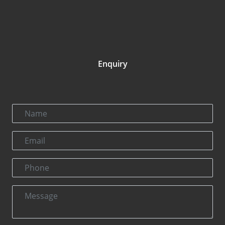
Enquiry