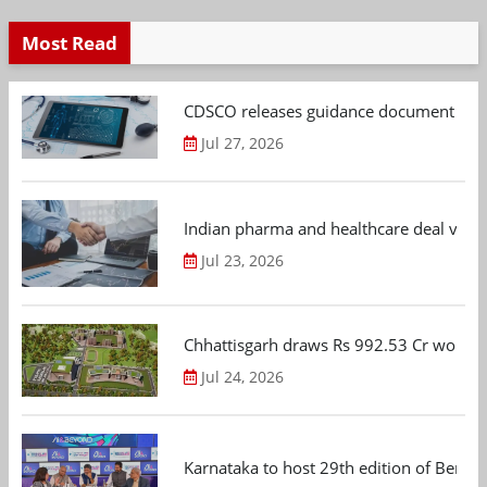
Most Read
CDSCO releases guidance document on m
Jul 27, 2026
Indian pharma and healthcare deal value
Jul 23, 2026
Chhattisgarh draws Rs 992.53 Cr worth
Jul 24, 2026
Karnataka to host 29th edition of Beng