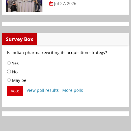
Jul 27, 2026
Survey Box
Is Indian pharma rewriting its acquisition strategy?
Yes
No
May be
View poll results
More polls
Vote