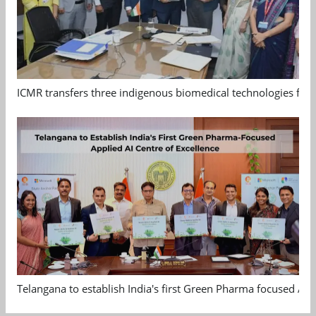
ICMR transfers three indigenous biomedical technologies for 
Telangana to establish India's first Green Pharma focused App