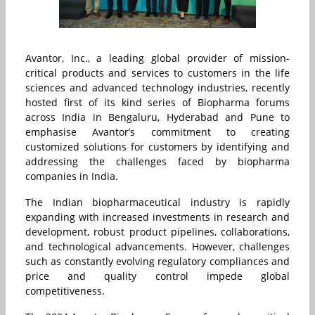
Avantor, Inc., a leading global provider of mission-
critical products and services to customers in the life
sciences and advanced technology industries, recently
hosted first of its kind series of Biopharma forums
across India in Bengaluru, Hyderabad and Pune to
emphasise Avantor’s commitment to creating
customized solutions for customers by identifying and
addressing the challenges faced by biopharma
companies in India.
The Indian biopharmaceutical industry is rapidly
expanding with increased investments in research and
development, robust product pipelines, collaborations,
and technological advancements. However, challenges
such as constantly evolving regulatory compliances and
price and quality control impede global
competitiveness.