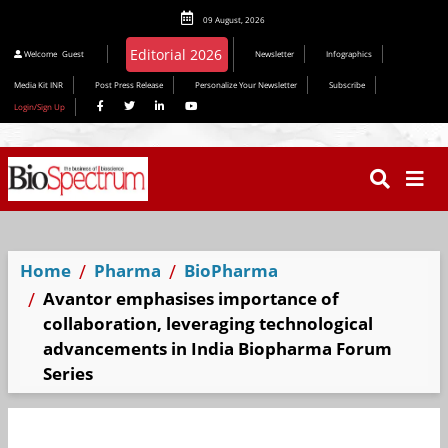
09 August, 2026
Welcome
Guest
Newsletter
Infographics
Media Kit INR
Post Press Release
Personalize Your Newsletter
Subscribe
Login/Sign Up
Home
Pharma
BioPharma
Avantor emphasises importance of
collaboration, leveraging technological
advancements in India Biopharma Forum
Series