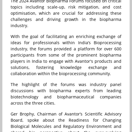
The 2024 Avantor Biopharma Forums focused on critical
topics including scale-up, risk mitigation, and cost
optimisation, which are crucial for addressing these
challenges and driving growth in the biopharma
industry.
With the goal of facilitating an enriching exchange of
ideas for professionals within India’s Bioprocessing
industry, the forums provided a platform for over 600
participants from some of the prominent biopharma
players in India to engage with Avantor's products and
solutions, fostering knowledge exchange and
collaboration within the bioprocessing community.
The highlight of the forums was industry panel
discussions with biopharma experts from leading
biotechnology and biopharmaceutical companies
across the three cities.
Ger Brophy, Chairman of Avantor’s Scientific Advisory
Board, spoke about the Readiness for Changing
Biological Molecules and Regulatory Environment and