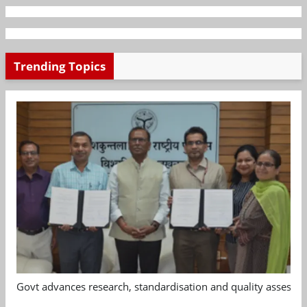
Trending Topics
Govt advances research, standardisation and quality assessm