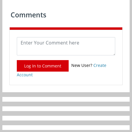
Comments
New User?
Create
Log In to Comment
Account