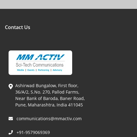
Contact Us
Ashirwad Bungalow, First floor,
36/A/2, S.No. 270, Pallod Farms,
Near Bank of Baroda, Baner Road,
Pune, Maharashtra, India 411045
communications@mmactiv.com
+91-9579069369