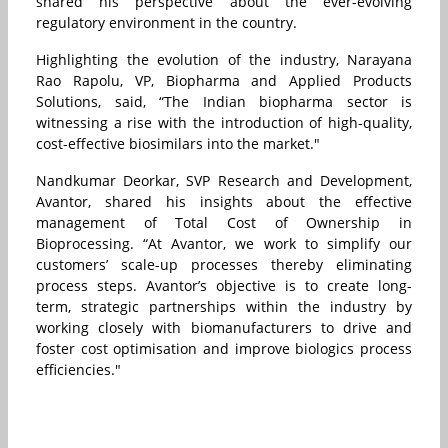
shared his perspective about the ever-evolving
regulatory environment in the country.
Highlighting the evolution of the industry, Narayana
Rao Rapolu, VP, Biopharma and Applied Products
Solutions, said, “The Indian biopharma sector is
witnessing a rise with the introduction of high-quality,
cost-effective biosimilars into the market."
Nandkumar Deorkar, SVP Research and Development,
Avantor, shared his insights about the effective
management of Total Cost of Ownership in
Bioprocessing. “At Avantor, we work to simplify our
customers’ scale-up processes thereby eliminating
process steps. Avantor’s objective is to create long-
term, strategic partnerships within the industry by
working closely with biomanufacturers to drive and
foster cost optimisation and improve biologics process
efficiencies."