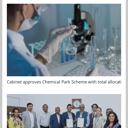
Cabinet approves Chemical Park Scheme with total allocation