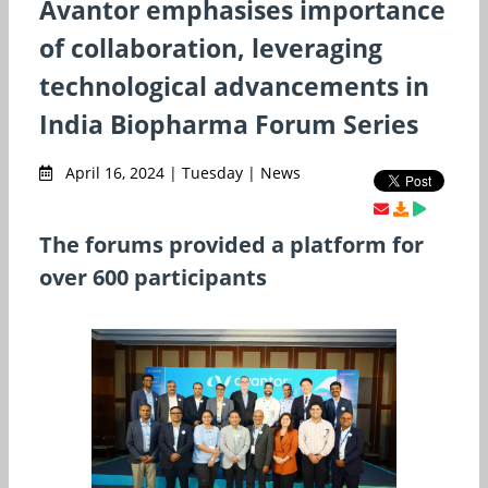
Avantor emphasises importance
of collaboration, leveraging
technological advancements in
India Biopharma Forum Series
April 16, 2024 | Tuesday | News
The forums provided a platform for
over 600 participants