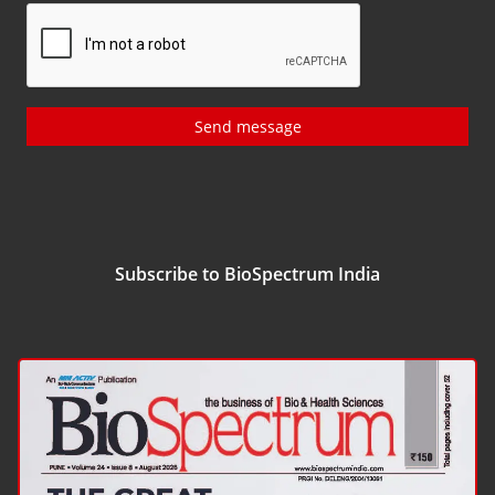
Send message
Subscribe to BioSpectrum India