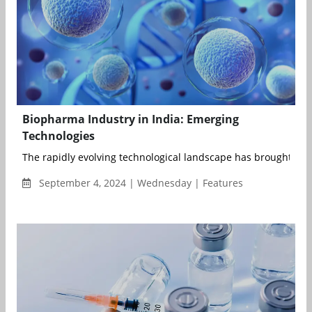
Biopharma Industry in India: Emerging
Technologies
The rapidly evolving technological landscape has brought signi
September 4, 2024 | Wednesday | Features