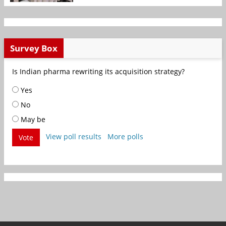
Survey Box
Is Indian pharma rewriting its acquisition strategy?
Yes
No
May be
View poll results
More polls
Vote