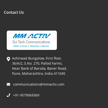
Contact Us
Ashirwad Bungalow, First floor,
36/A/2, S.No. 270, Pallod Farms,
Near Bank of Baroda, Baner Road,
Pune, Maharashtra, India 411045
communications@mmactiv.com
+91-9579069369