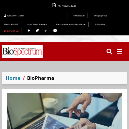
07 August, 2026
Editorial 2026
Welcome
Guest
Newsletter
Infographics
Media Kit INR
Post Press Release
Personalize Your Newsletter
Subscribe
Login/Sign Up
Home
BioPharma