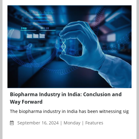
Biopharma Industry in India: Conclusion and
Way Forward
The biopharma industry in India has been witnessing significa
September 16, 2024 | Monday | Features