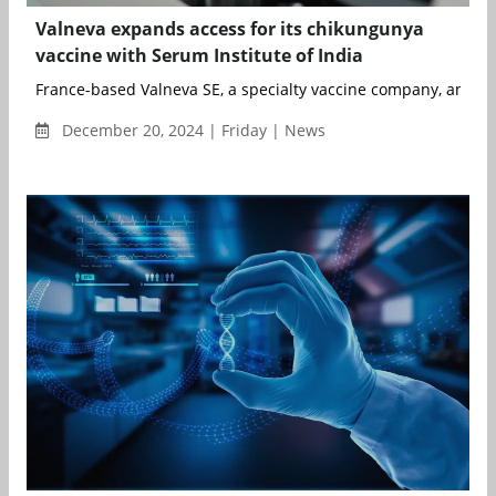
Valneva expands access for its chikungunya
vaccine with Serum Institute of India
France-based Valneva SE, a specialty vaccine company, and Pu
December 20, 2024 | Friday | News