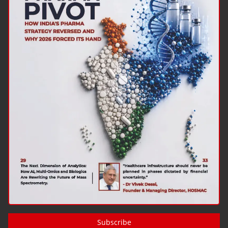
Subscribe