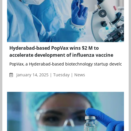
Hyderabad-based PopVax wins $2 M to
accelerate development of influenza vaccine
PopVax, a Hyderabad-based biotechnology startup developing 
January 14, 2025 | Tuesday | News