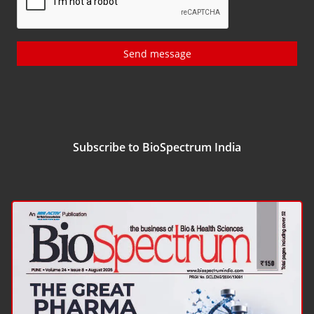
Send message
Subscribe to BioSpectrum India