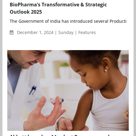
BioPharma’s Transformative & Strategic
Outlook 2025
The Government of India has introduced several Production Li
December 1, 2024 | Sunday | Features