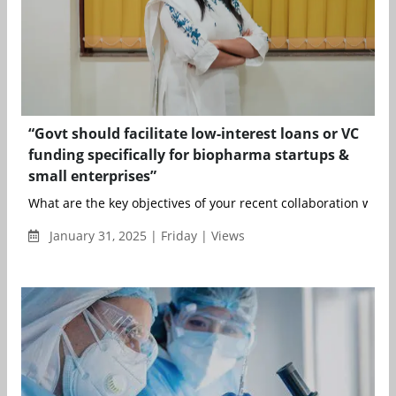
“Govt should facilitate low-interest loans or VC
funding specifically for biopharma startups &
small enterprises”
What are the key objectives of your recent collaboration with 
January 31, 2025 | Friday | Views