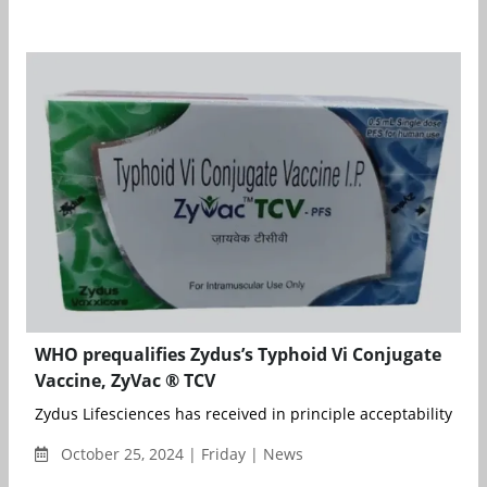
WHO prequalifies Zydus’s Typhoid Vi Conjugate
Vaccine, ZyVac ® TCV
Zydus Lifesciences has received in principle acceptability from
October 25, 2024 | Friday | News