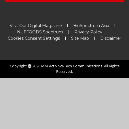
Visit Our Digital Magazine
BioSpectrum Asia
NUFFOODS Spectrum
Privacy Policy
Cookies Consent Settings
Site Map
Disclaimer
Copyright
2026
MM Activ Sci-Tech Communications
. All Rights
Reserved.