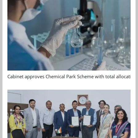
Cabinet approves Chemical Park Scheme with total allocation