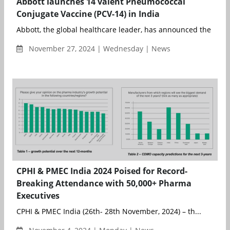
Abbott launches 14 valent Pneumococcal
Conjugate Vaccine (PCV-14) in India
Abbott, the global healthcare leader, has announced the launch 
November 27, 2024 | Wednesday | News
CPHI & PMEC India 2024 Poised for Record-
Breaking Attendance with 50,000+ Pharma
Executives
CPHI & PMEC India (26th- 28th November, 2024) – th...