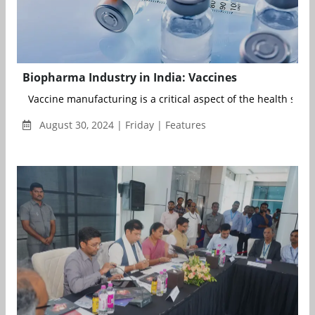
Biopharma Industry in India: Vaccines
Vaccine manufacturing is a critical aspect of the health secto.
August 30, 2024 | Friday | Features