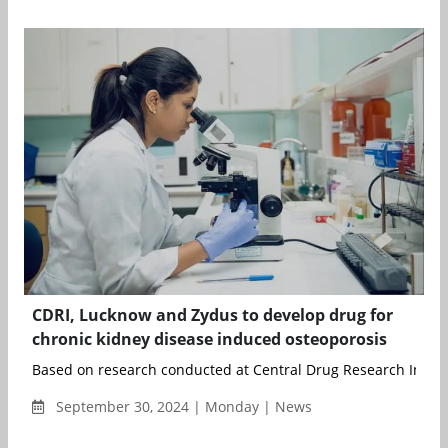
CDRI, Lucknow and Zydus to develop drug for
chronic kidney disease induced osteoporosis
Based on research conducted at Central Drug Research Instit
September 30, 2024 | Monday | News