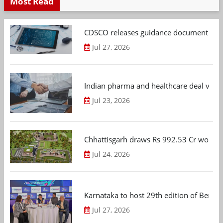
Most Read
CDSCO releases guidance document on m
Jul 27, 2026
Indian pharma and healthcare deal value
Jul 23, 2026
Chhattisgarh draws Rs 992.53 Cr worth
Jul 24, 2026
Karnataka to host 29th edition of Beng
Jul 27, 2026