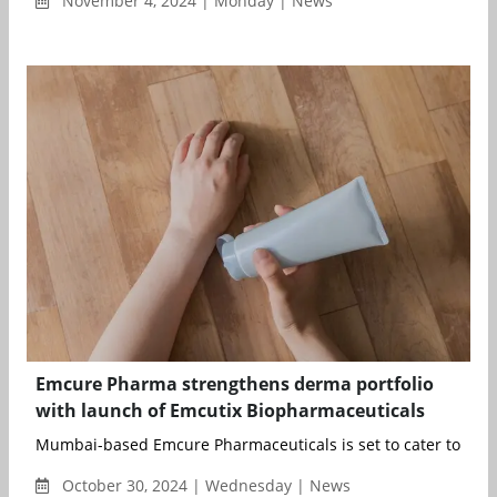
November 4, 2024 | Monday | News
Emcure Pharma strengthens derma portfolio
with launch of Emcutix Biopharmaceuticals
Mumbai-based Emcure Pharmaceuticals is set to cater to a gr
October 30, 2024 | Wednesday | News