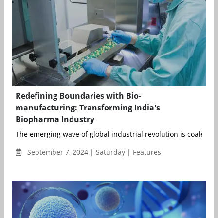
Redefining Boundaries with Bio-
manufacturing: Transforming India's
Biopharma Industry
The emerging wave of global industrial revolution is coalescin
September 7, 2024 | Saturday | Features