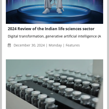
2024 Review of the Indian life sciences sector
Digital transformation, generative artificial intelligence (AI), ad
December 30, 2024 | Monday | Features