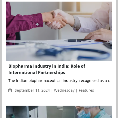
Biopharma Industry in India: Role of
International Partnerships
The Indian biopharmaceutical industry, recognised as a crucial 
September 11, 2024 | Wednesday | Features