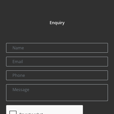
Enquiry