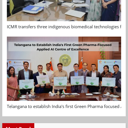
ICMR transfers three indigenous biomedical technologies for 
Telangana to establish India's first Green Pharma focused App