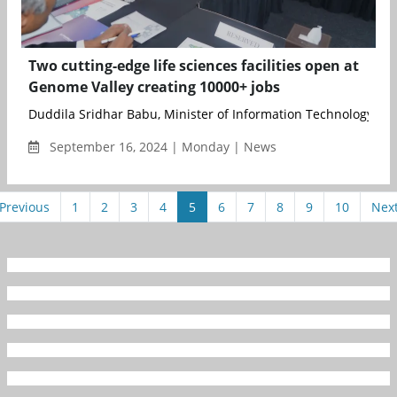
Two cutting-edge life sciences facilities open at
Genome Valley creating 10000+ jobs
Duddila Sridhar Babu, Minister of Information Technology, Elec
September 16, 2024 | Monday | News
Previous
1
2
3
4
5
6
7
8
9
10
Nex