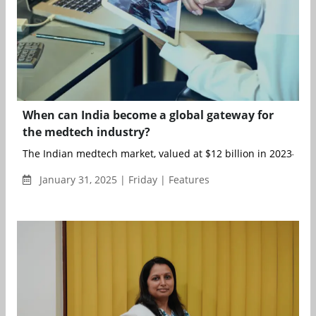
When can India become a global gateway for
the medtech industry?
The Indian medtech market, valued at $12 billion in 2023-24, is
January 31, 2025 | Friday | Features