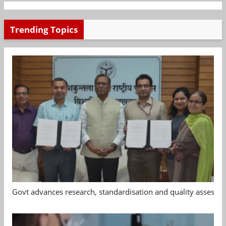
Trending Topics
Govt advances research, standardisation and quality assessm