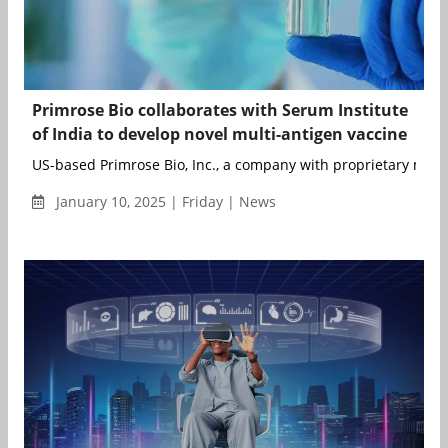
Primrose Bio collaborates with Serum Institute
of India to develop novel multi-antigen vaccine
US-based Primrose Bio, Inc., a company with proprietary manuf
January 10, 2025 | Friday | News