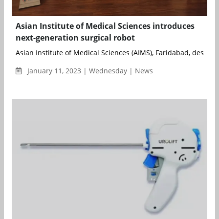
Asian Institute of Medical Sciences introduces
next-generation surgical robot
Asian Institute of Medical Sciences (AIMS), Faridabad, designe
January 11, 2023 | Wednesday | News