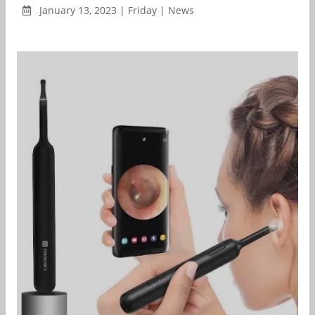
January 13, 2023 | Friday | News