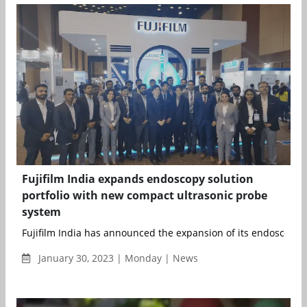
Fujifilm India expands endoscopy solution
portfolio with new compact ultrasonic probe
system
Fujifilm India has announced the expansion of its endoscopy so
January 30, 2023 | Monday | News