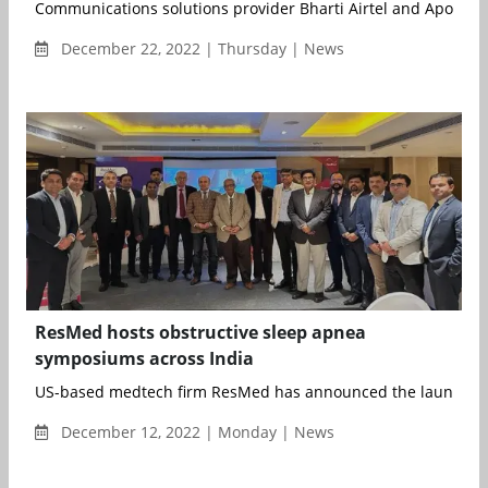
Communications solutions provider Bharti Airtel and Apollo Ho
December 22, 2022 | Thursday | News
ResMed hosts obstructive sleep apnea
symposiums across India
US-based medtech firm ResMed has announced the launch of i
December 12, 2022 | Monday | News