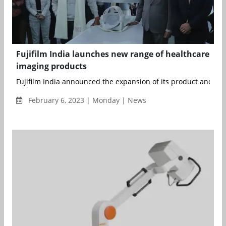
Fujifilm India launches new range of healthcare
imaging products
Fujifilm India announced the expansion of its product and solu
February 6, 2023 | Monday | News