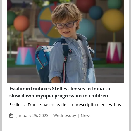
Essilor introduces Stellest lenses in India to
slow down myopia progression in children
Essilor, a France-based leader in prescription lenses, has laun
January 25, 2023 | Wednesday | News