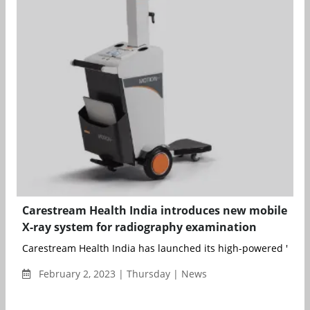
Carestream Health India introduces new mobile
X-ray system for radiography examination
Carestream Health India has launched its high-powered 'Care
February 2, 2023 | Thursday | News