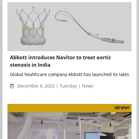
Abbott introduces Navitor to treat aortic
stenosis in India
Global healthcare company Abbott has launched its latest-gene
December 6, 2022 | Tuesday | News