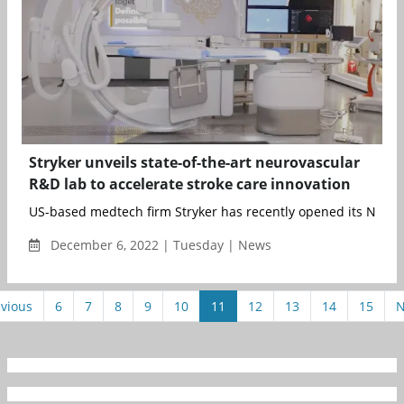
Stryker unveils state-of-the-art neurovascular
R&D lab to accelerate stroke care innovation
US-based medtech firm Stryker has recently opened its Neurov
December 6, 2022 | Tuesday | News
vious
6
7
8
9
10
11
12
13
14
15
N