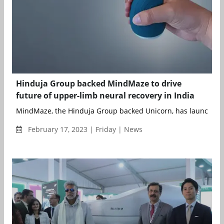
Hinduja Group backed MindMaze to drive
future of upper-limb neural recovery in India
MindMaze, the Hinduja Group backed Unicorn, has launched a fi
February 17, 2023 | Friday | News