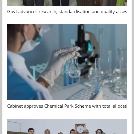
Govt advances research, standardisation and quality assessm
Cabinet approves Chemical Park Scheme with total allocation