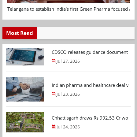
Telangana to establish India's first Green Pharma focused App
Most Read
CDSCO releases guidance document on m
Jul 27, 2026
Indian pharma and healthcare deal value
Jul 23, 2026
Chhattisgarh draws Rs 992.53 Cr worth
Jul 24, 2026