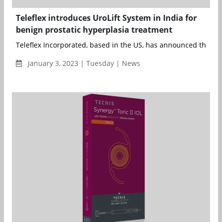
Teleflex introduces UroLift System in India for
benign prostatic hyperplasia treatment
Teleflex Incorporated, based in the US, has announced the com
January 3, 2023 | Tuesday | News