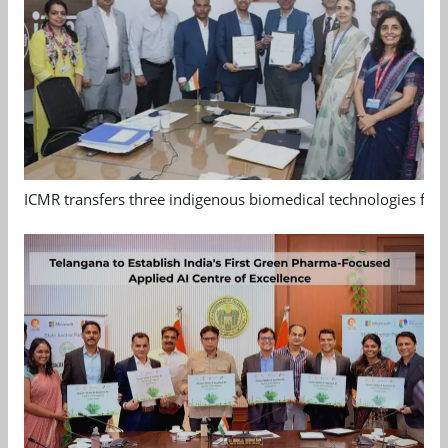
ICMR transfers three indigenous biomedical technologies for 