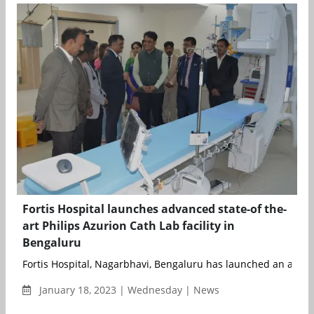
Fortis Hospital launches advanced state-of the-
art Philips Azurion Cath Lab facility in
Bengaluru
Fortis Hospital, Nagarbhavi, Bengaluru has launched an advan
January 18, 2023 | Wednesday | News