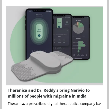
Theranica and Dr. Reddy's bring Nerivio to
millions of people with migraine in India
Theranica, a prescribed digital therapeutics company based in 