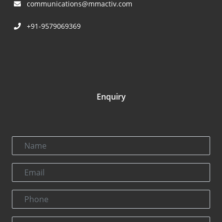
communications@mmactiv.com
+91-9579069369
Enquiry