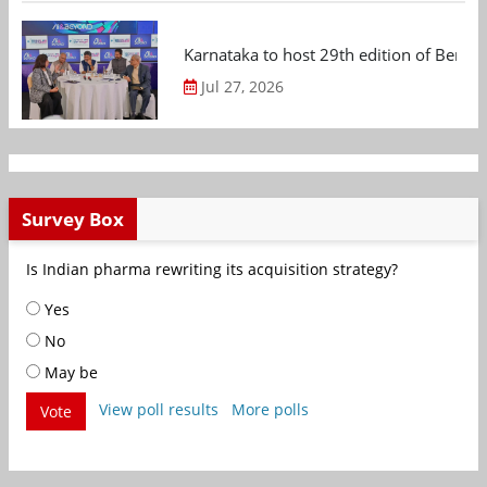
Karnataka to host 29th edition of Beng
Jul 27, 2026
Survey Box
Is Indian pharma rewriting its acquisition strategy?
Yes
No
May be
View poll results
More polls
Vote