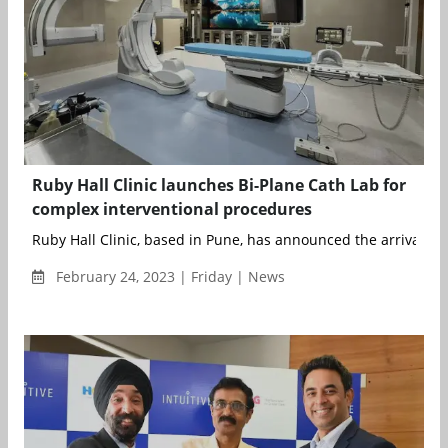
Ruby Hall Clinic launches Bi-Plane Cath Lab for
complex interventional procedures
Ruby Hall Clinic, based in Pune, has announced the arrival and
February 24, 2023 | Friday | News