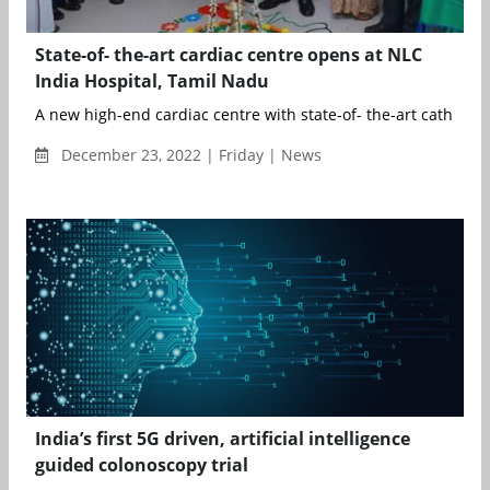
State-of- the-art cardiac centre opens at NLC
India Hospital, Tamil Nadu
A new high-end cardiac centre with state-of- the-art cath lab 
December 23, 2022 | Friday | News
India’s first 5G driven, artificial intelligence
guided colonoscopy trial