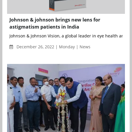
Johnson & johnson brings new lens for
astigmatism patients in India
Johnson & Johnson Vision, a global leader in eye health and par
December 26, 2022 | Monday | News