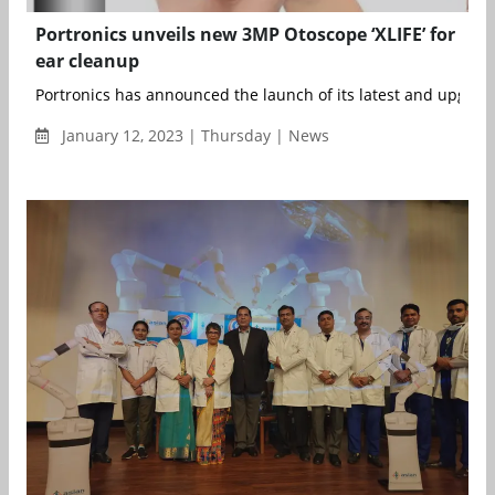
Portronics unveils new 3MP Otoscope ‘XLIFE’ for
ear cleanup
Portronics has announced the launch of its latest and upgrad
January 12, 2023 | Thursday | News