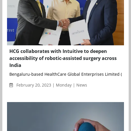
HCG collaborates with Intuitive to deepen
accessibility of robotic-assisted surgery across
India
Bengaluru-based HealthCare Global Enterprises Limited (HCG) 
February 20, 2023 | Monday | News