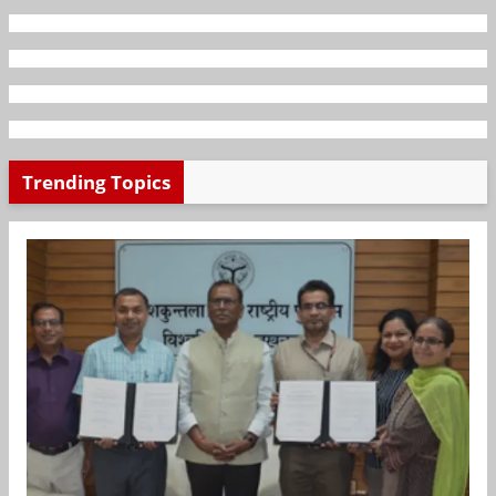
Trending Topics