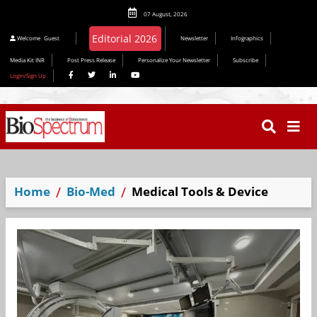
07 August, 2026
Editorial 2026
Welcome
Guest
Newsletter
Infographics
Media Kit INR
Post Press Release
Personalize Your Newsletter
Subscribe
Login/Sign Up
Home
Bio-Med
Medical Tools & Device