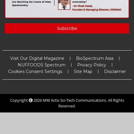
Subscribe
Visit Our Digital Magazine
BioSpectrum Asia
NUFFOODS Spectrum
Privacy Policy
Cookies Consent Settings
Site Map
Disclaimer
Copyright
2026
MM Activ Sci-Tech Communications
. All Rights
Reserved.