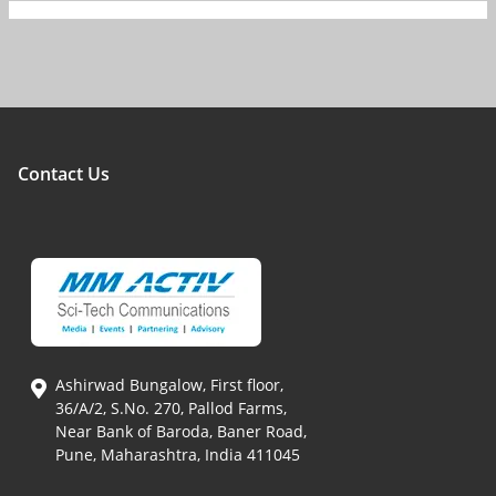
Contact Us
Ashirwad Bungalow, First floor,
36/A/2, S.No. 270, Pallod Farms,
Near Bank of Baroda, Baner Road,
Pune, Maharashtra, India 411045