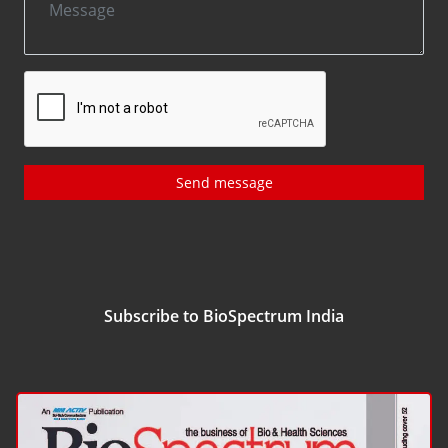
Send message
Subscribe to BioSpectrum India