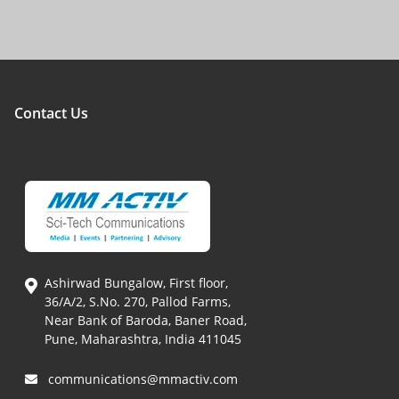
Contact Us
Ashirwad Bungalow, First floor,
36/A/2, S.No. 270, Pallod Farms,
Near Bank of Baroda, Baner Road,
Pune, Maharashtra, India 411045
communications@mmactiv.com