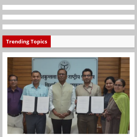
Trending Topics