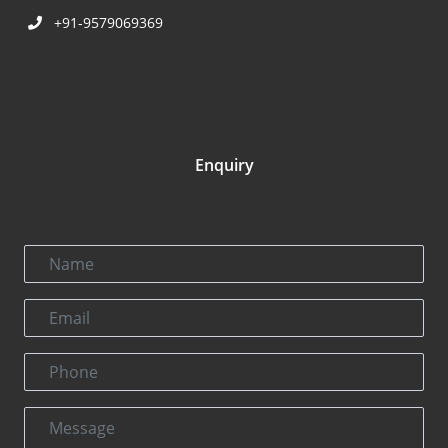
+91-9579069369
Enquiry