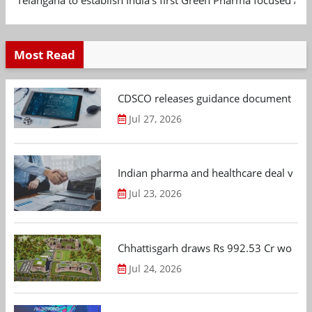
Most Read
CDSCO releases guidance document on m
Jul 27, 2026
Indian pharma and healthcare deal value
Jul 23, 2026
Chhattisgarh draws Rs 992.53 Cr worth
Jul 24, 2026