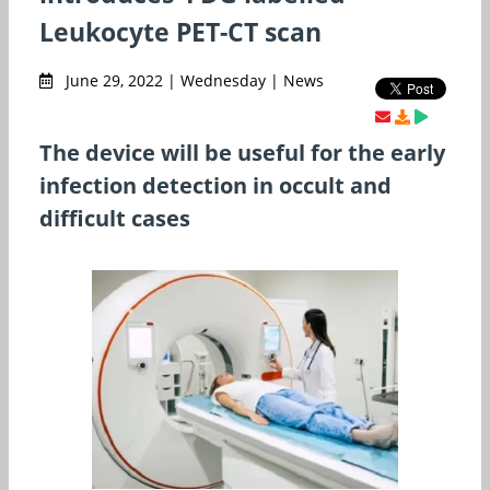
Leukocyte PET-CT scan
June 29, 2022 | Wednesday | News
The device will be useful for the early
infection detection in occult and
difficult cases