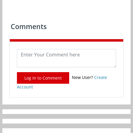
Comments
New User?
Create
Log In to Comment
Account