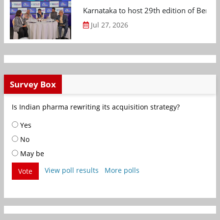
Karnataka to host 29th edition of Beng
Jul 27, 2026
Survey Box
Is Indian pharma rewriting its acquisition strategy?
Yes
No
May be
View poll results
More polls
Vote