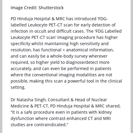
Image Credit: Shutterstock
PD Hinduja Hospital & MRC has introduced ‘FDG-
labelled Leukocyte PET-CT scan for early detection of
infection in occult and difficult cases. The 'FDG Labelled
Leukocyte PET-CT scan’ imaging procedure has higher
specificity whilst maintaining high sensitivity and
resolution, has functional + anatomical information,
and can easily be a whole-body survey wherever
required, so higher yield to diagnose/detect more
accurately, and can even be performed in patients
where the conventional imaging modalities are not
possible, making this scan a powerful tool in the clinical
setting.
Dr Natasha Singh, Consultant & Head of Nuclear
Medicine & PET-CT, PD Hinduja Hospital & MRC shared,
“It is a safe procedure even in patients with kidney
dysfunction where contrast-enhanced CT and MRI
studies are contraindicated.”