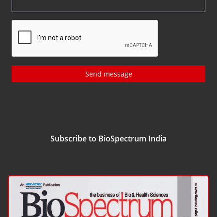
Send message
Subscribe to BioSpectrum India