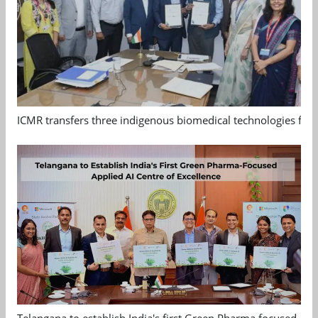
ICMR transfers three indigenous biomedical technologies for 
Telangana to establish India's first Green Pharma focused App