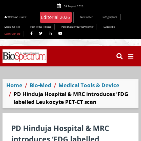
08 August, 2026
Welcome
Guest
Newsletter
Infographics
Media Kit INR
Post Press Release
Personalize Your Newsletter
Subscribe
Login/Sign Up
Home
Bio-Med
Medical Tools & Device
PD Hinduja Hospital & MRC introduces ‘FDG
labelled Leukocyte PET-CT scan
PD Hinduja Hospital & MRC
introduces ‘FDG labelled