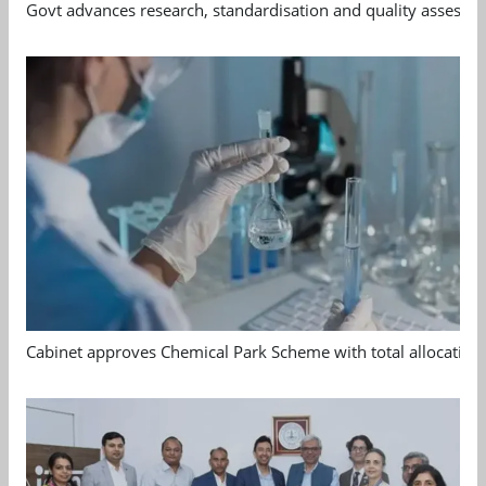
Govt advances research, standardisation and quality assessm
Cabinet approves Chemical Park Scheme with total allocation