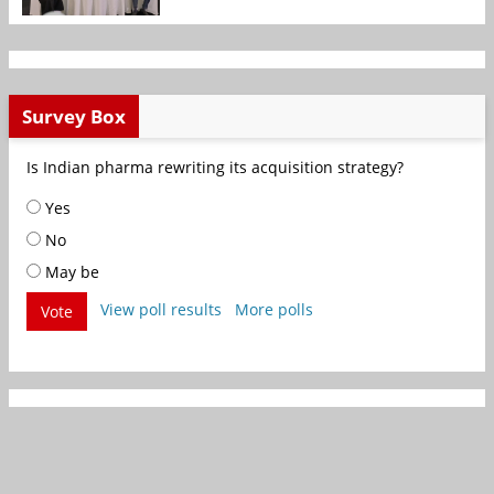
Survey Box
Is Indian pharma rewriting its acquisition strategy?
Yes
No
May be
View poll results
More polls
Vote