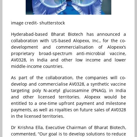
image credit- shutterstock
Hyderabad-based Bharat Biotech has announced a
collaboration with US-based Alopexx, Inc., for the co-
development and commercialisation of Alopexx’s
proprietary broad-spectrum anti-microbial vaccine,
AV0328, in India and other low income and lower
middle-income countries.
As part of the collaboration, the companies will co-
develop and commercialise AV0328, a synthetic vaccine
targeting poly N-acetyl glucosamine (PNAG), in India
and other licensed territories. Alopexx would be
entitled to a one-time upfront payment and milestone
payments, as well as royalties on future sales of AV0328
in the licensed territories.
Dr Krishna Ella, Executive Chairman of Bharat Biotech,
commented, “Our goal is to develop solutions to reduce