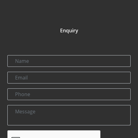
Enquiry