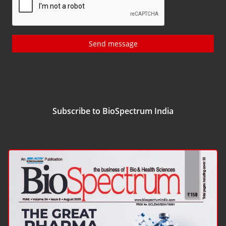
Send message
Subscribe to BioSpectrum India