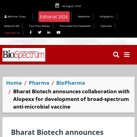
08 August, 2026
Welcome
Guest
Newsletter
Infographics
Media Kit INR
Post Press Release
Personalize Your Newsletter
Subscribe
Login/Sign Up
Home
Pharma
BioPharma
Bharat Biotech announces collaboration with
Alopexx for development of broad-spectrum
anti-microbial vaccine
Bharat Biotech announces