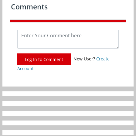
Comments
New User?
Create
Log In to Comment
Account