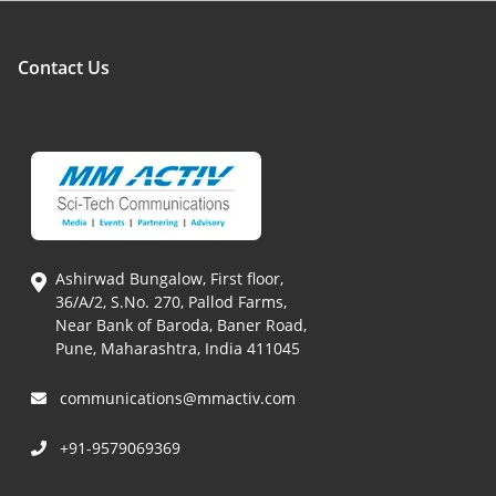
Contact Us
Ashirwad Bungalow, First floor,
36/A/2, S.No. 270, Pallod Farms,
Near Bank of Baroda, Baner Road,
Pune, Maharashtra, India 411045
communications@mmactiv.com
+91-9579069369