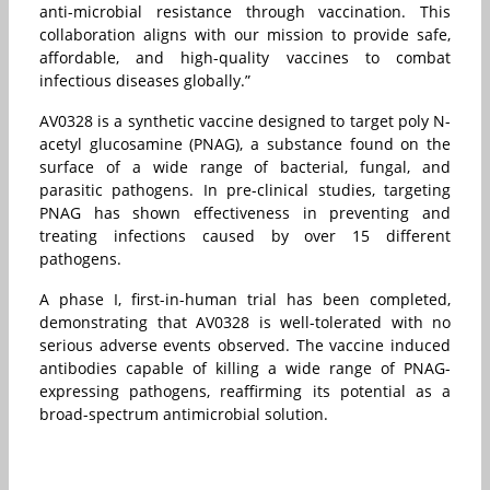
anti-microbial resistance through vaccination. This
collaboration aligns with our mission to provide safe,
affordable, and high-quality vaccines to combat
infectious diseases globally.”
AV0328 is a synthetic vaccine designed to target poly N-
acetyl glucosamine (PNAG), a substance found on the
surface of a wide range of bacterial, fungal, and
parasitic pathogens. In pre-clinical studies, targeting
PNAG has shown effectiveness in preventing and
treating infections caused by over 15 different
pathogens.
A phase I, first-in-human trial has been completed,
demonstrating that AV0328 is well-tolerated with no
serious adverse events observed. The vaccine induced
antibodies capable of killing a wide range of PNAG-
expressing pathogens, reaffirming its potential as a
broad-spectrum antimicrobial solution.