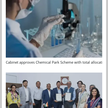
Cabinet approves Chemical Park Scheme with total allocation