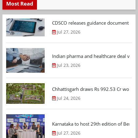
Most Read
CDSCO releases guidance document on m
Jul 27, 2026
Indian pharma and healthcare deal value
Jul 23, 2026
Chhattisgarh draws Rs 992.53 Cr worth
Jul 24, 2026
Karnataka to host 29th edition of Beng
Jul 27, 2026