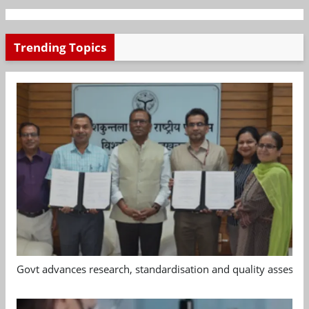
Trending Topics
Govt advances research, standardisation and quality assessm