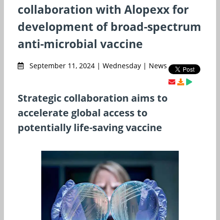
collaboration with Alopexx for
development of broad-spectrum
anti-microbial vaccine
September 11, 2024 | Wednesday | News
Strategic collaboration aims to
accelerate global access to
potentially life-saving vaccine