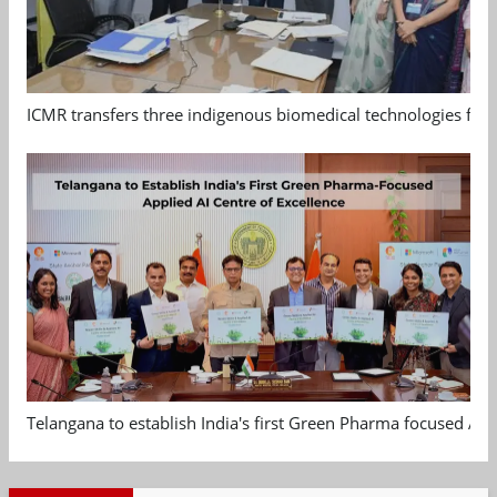
ICMR transfers three indigenous biomedical technologies for 
Telangana to establish India's first Green Pharma focused App