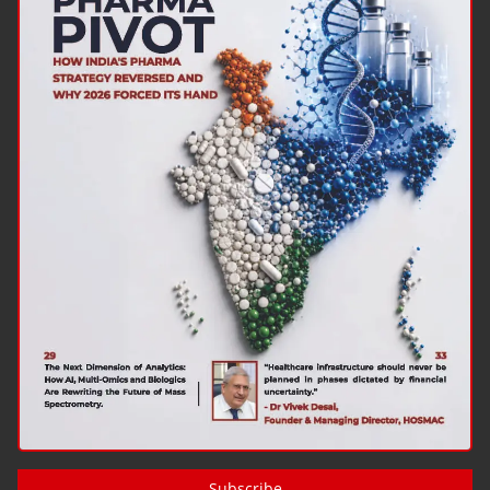
Subscribe