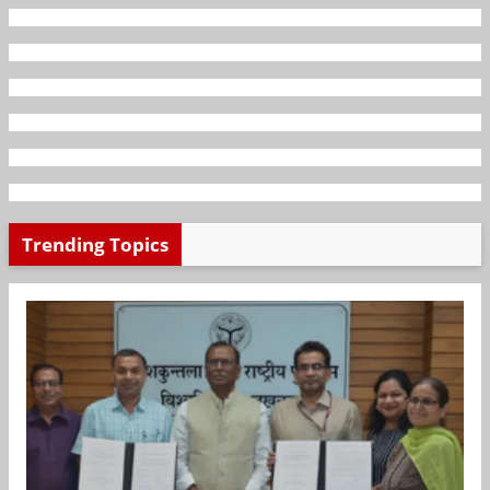
Trending Topics