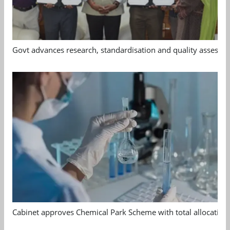
Govt advances research, standardisation and quality assessm
Cabinet approves Chemical Park Scheme with total allocation