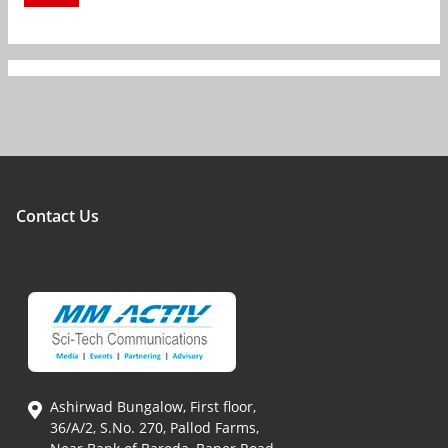
Contact Us
Ashirwad Bungalow, First floor,
36/A/2, S.No. 270, Pallod Farms,