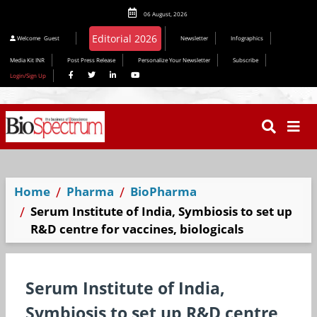
06 August, 2026
Welcome
Guest
Newsletter
Infographics
Media Kit INR
Post Press Release
Personalize Your Newsletter
Subscribe
Login/Sign Up
Home
Pharma
BioPharma
Serum Institute of India, Symbiosis to set up
R&D centre for vaccines, biologicals
Serum Institute of India,
Symbiosis to set up R&D centre