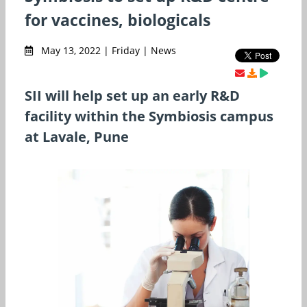
for vaccines, biologicals
May 13, 2022 | Friday | News
SII will help set up an early R&D
facility within the Symbiosis campus
at Lavale, Pune