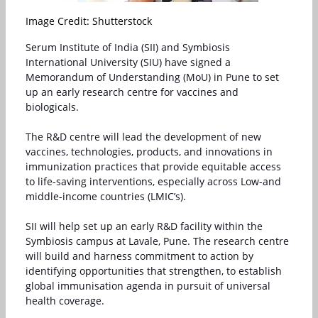
Image Credit: Shutterstock
Serum Institute of India (SII)
and
Symbiosis
International University
(
SIU
) have signed a
Memorandum of Understanding (MoU) in Pune to set
up an early research centre for vaccines and
biologicals.
The R&D centre will lead the development of new
vaccines, technologies, products, and innovations in
immunization practices that provide equitable access
to life-saving interventions, especially across Low-and
middle-income countries (LMIC’s).
SII will help set up an early R&D facility within the
Symbiosis campus at Lavale, Pune. The research centre
will build and harness commitment to action by
identifying opportunities that strengthen, to establish
global immunisation agenda in pursuit of universal
health coverage.