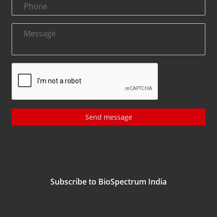
Send message
Subscribe to BioSpectrum India