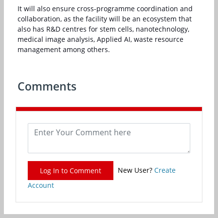
It will also ensure cross-programme coordination and
collaboration, as the facility will be an ecosystem that
also has R&D centres for stem cells, nanotechnology,
medical image analysis, Applied AI, waste resource
management among others.
Comments
New User?
Create
Log In to Comment
Account