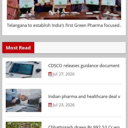
Telangana to establish India's first Green Pharma focused App
Most Read
CDSCO releases guidance document on m
Jul 27, 2026
Indian pharma and healthcare deal value
Jul 23, 2026
Chhattisgarh draws Rs 992.53 Cr worth