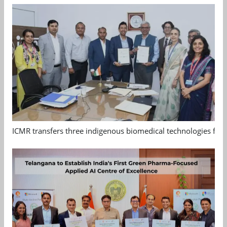
ICMR transfers three indigenous biomedical technologies for 