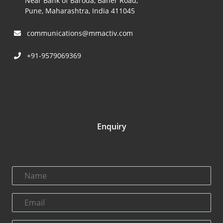
Near Bank of Baroda, Baner Road,
Pune, Maharashtra, India 411045
communications@mmactiv.com
+91-9579069369
Enquiry