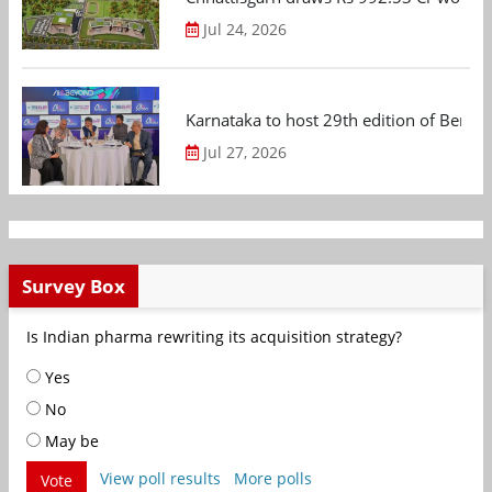
Jul 24, 2026
Karnataka to host 29th edition of Beng
Jul 27, 2026
Survey Box
Is Indian pharma rewriting its acquisition strategy?
Yes
No
May be
View poll results
More polls
Vote