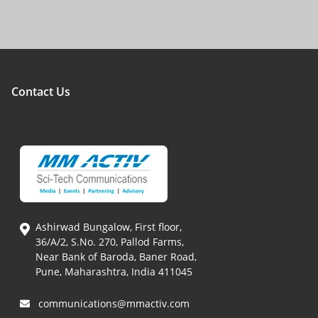
Contact Us
Ashirwad Bungalow, First floor,
36/A/2, S.No. 270, Pallod Farms,
Near Bank of Baroda, Baner Road,
Pune, Maharashtra, India 411045
communications@mmactiv.com