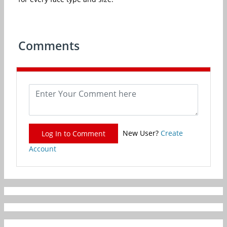
Comments
New User?
Create
Log In to Comment
Account