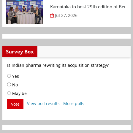
Karnataka to host 29th edition of Beng
Jul 27, 2026
Survey Box
Is Indian pharma rewriting its acquisition strategy?
Yes
No
May be
View poll results
More polls
Vote