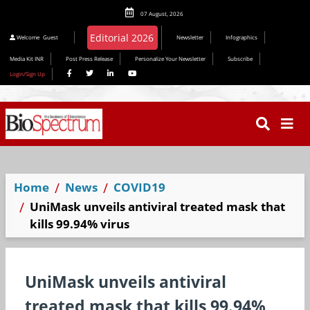
07 August, 2026
Welcome
Guest
Newsletter
Infographics
Media Kit INR
Post Press Release
Personalize Your Newsletter
Subscribe
Login/Sign Up
Home
News
COVID19
UniMask unveils antiviral treated mask that
kills 99.94% virus
UniMask unveils antiviral
treated mask that kills 99.94%