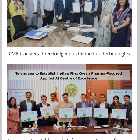
ICMR transfers three indigenous biomedical technologies for 