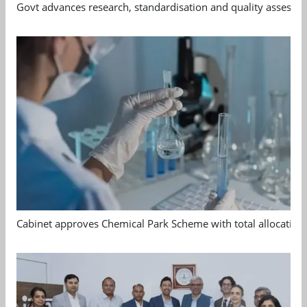
Govt advances research, standardisation and quality assessm
Cabinet approves Chemical Park Scheme with total allocation