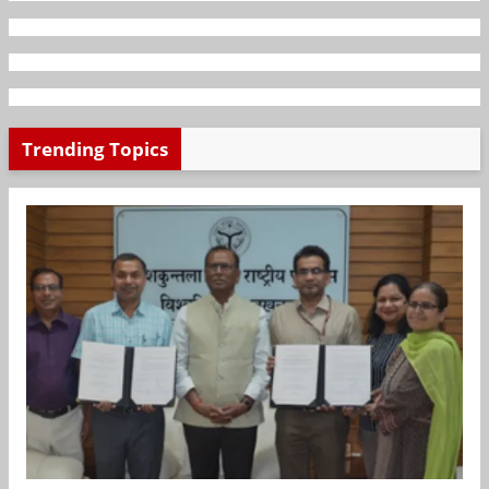
Trending Topics