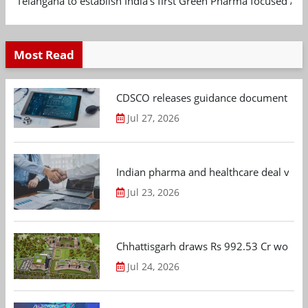
Telangana to establish India's first Green Pharma focused App
Most Read
CDSCO releases guidance document on m
Jul 27, 2026
Indian pharma and healthcare deal value
Jul 23, 2026
Chhattisgarh draws Rs 992.53 Cr worth
Jul 24, 2026