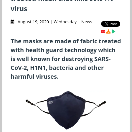
virus
August 19, 2020 | Wednesday | News
The masks are made of fabric treated
with health guard technology which
is well known for destroying SARS-
CoV-2, H1N1, bacteria and other
harmful viruses.