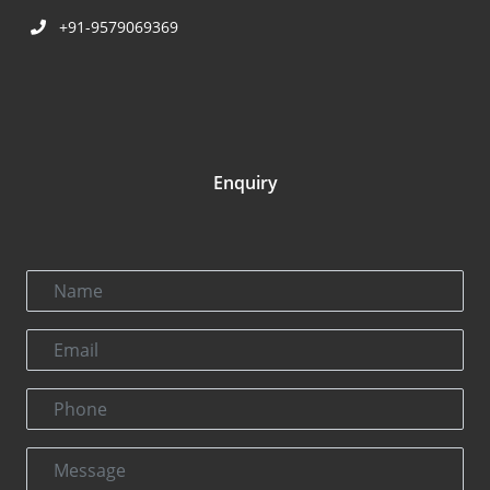
+91-9579069369
Enquiry