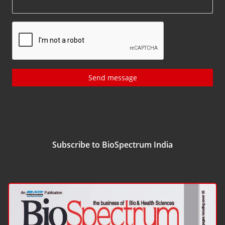
Send message
Subscribe to BioSpectrum India