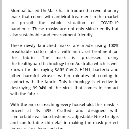
Mumbai based UniMask has introduced a revolutionary
mask that comes with antiviral treatment in the market
to prevail the whole situation of COVID-19
pandemic. These masks are not only skin-friendly but
also sustainable and environment friendly.
These newly launched masks are made using 100%
breathable cotton fabric with anti-viral treatment on
the fabric. The mask is processed using
the healthguard technology from Australia which is well
known for destroying SARS-CoV-2, H1N1, bacteria and
other harmful viruses within minutes of coming in
contact with the fabric. This technology is effective in
destroying 99.94% of the virus that comes in contact
with the fabric.
With the aim of reaching every household; this mask is
priced at Rs 495. Crafted and designed with
comfortable ear loop fasteners, adjustable Nose bridge,
and comfortable chin elastic making the mask perfect
for every face type and size.