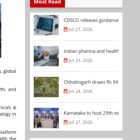
Most Read
CDSCO releases guidance document
Jul 27, 2026
Indian pharma and healthcare deal 
Jul 23, 2026
, global
Chhattisgarh draws Rs 992.53 Cr 
wth, and
Jul 24, 2026
micals &
Karnataka to host 29th edition of
ology in
Jul 27, 2026
latform
With the