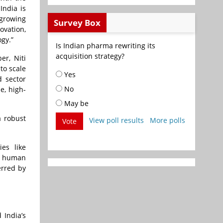
India is
 growing
Survey Box
ovation,
ogy.”
Is Indian pharma rewriting its
acquisition strategy?
er, Niti
to scale
Yes
d sector
No
e, high-
May be
a robust
View poll results
More polls
Vote
es like
s human
erred by
 India’s