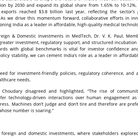
llion by 2030 and expand its global share from 1.65% to 10-12%, 
orts reached $3.8 billion last year, reflecting the sector’s
As we drive this momentum forward, collaborative efforts in inn
ioning India as a leader in affordable, high-quality medical technol
reign & Domestic Investments in MedTech, Dr. V. K. Paul, Memb
 greater investment, regulatory support, and structured incubation 
dards with global benchmarks is vital for investor confidence an
licy stability, we can cement India’s role as a leader in affordabl
d for investment-friendly policies, regulatory coherence, and 
althcare needs.
 Choudary disagreed and highlighted, “The rise of communiti
efer technology-driven interactions over human engagement a
tress. Machines don’t judge and don’t tire and therefore are pref
 whose number is soaring.”
 foreign and domestic investments, where stakeholders explored