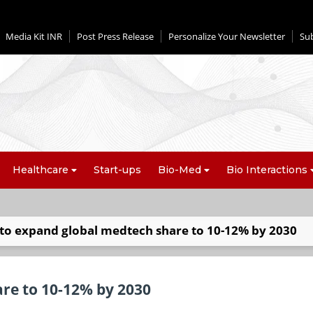
Media Kit INR
Post Press Release
Personalize Your Newsletter
Su
Healthcare
Start-ups
Bio-Med
Bio Interactions
 to expand global medtech share to 10-12% by 2030
are to 10-12% by 2030