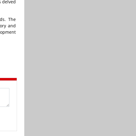
s delved
ds. The
tory and
elopment