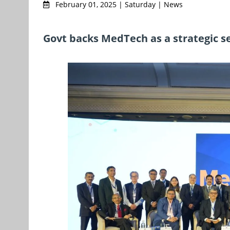
February 01, 2025 | Saturday | News
Govt backs MedTech as a strategic se