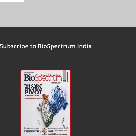
Subscribe to BioSpectrum India