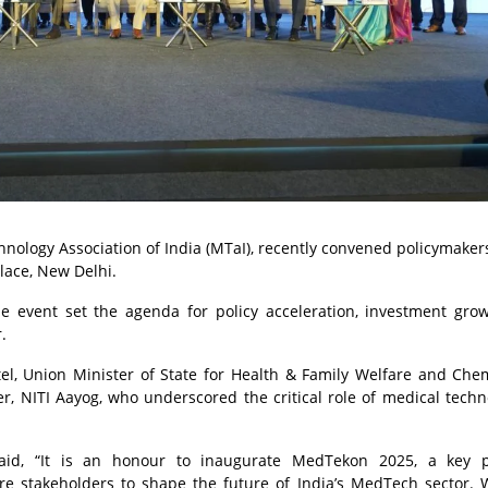
nology Association of India (MTaI), recently convened policymakers
alace, New Delhi.
e event set the agenda for policy acceleration, investment gro
.
l, Union Minister of State for Health & Family Welfare and Che
r, NITI Aayog, who underscored the critical role of medical techn
said, “It is an honour to inaugurate MedTekon 2025, a key p
are stakeholders to shape the future of India’s MedTech sector. 