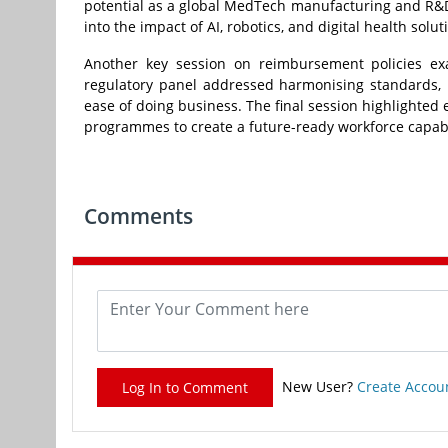
potential as a global MedTech manufacturing and R&D 
into the impact of AI, robotics, and digital health sol
Another key session on reimbursement policies ex
regulatory panel addressed harmonising standards, r
ease of doing business. The final session highlighted
programmes to create a future-ready workforce capabl
Comments
New User?
Create Accou
Log In to Comment