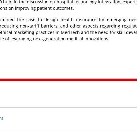
hub. In the discussion on hospital technology integration, expert
utions on improving patient outcomes.
amined the case to design health insurance for emerging nee
educing non-tariff barriers, and other aspects regarding regula
 ethical marketing practices in MedTech and the need for skill dev
e of leveraging next-generation medical innovations.
nt