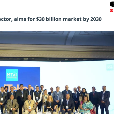
ctor, aims for $30 billion market by 2030