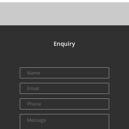
Enquiry