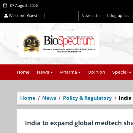
07 August, 2026
Welcome
Guest
Newsletter
Infographics
Editorial 2026
Home
News
Pharma
Opinion
Special
Home
News
Policy & Regulatory
India
India to expand global medtech sh