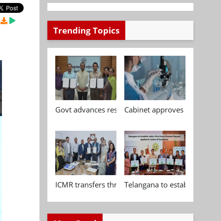
Trending Topics
Govt advances research, standardisation and qua
Cabinet approves Chemical P
ICMR transfers three indigenous biomedical tech
Telangana to establish India