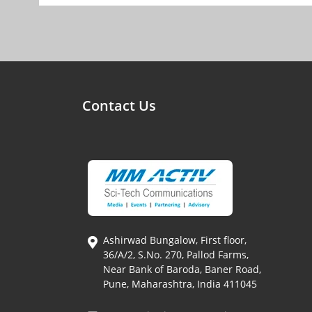
Contact Us
Ashirwad Bungalow, First floor,
36/A/2, S.No. 270, Pallod Farms,
Near Bank of Baroda, Baner Road,
Pune, Maharashtra, India 411045