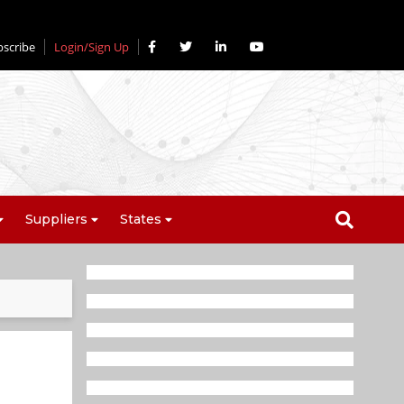
bscribe
Login/Sign Up
Suppliers
States