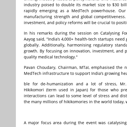
industry poised to double its market size to $30 bi
rapidly emerging as a MedTech powerhouse. Our exp
manufacturing strength and global competitiveness. 
investment, and policy reforms will be crucial to posit
In his remarks during the session on Catalysing Fo
Aayog said, “India’s 4,000+ health-tech startups need
globally. Additionally, harmonising regulatory stan
growth. By focusing on innovation, investment, and po
quality medical technology."
Pavan Choudary, Chairman, MTaI, emphasised the nee
MedTech infrastructure to support India’s growing he
ble for de-humanization and a lot of stress, Mr.
Hikikomori (term used in Japan) for those who pr
interactions can lead to some level of stress and dis
the many millions of hikikomories in the world today,
A major focus area during the event was catalysing