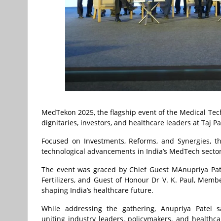
MedTekon 2025, the flagship event of the Medical Tech
dignitaries, investors, and healthcare leaders at Taj P
Focused on Investments, Reforms, and Synergies, th
technological advancements in India’s MedTech sector
The event was graced by Chief Guest MAnupriya Pate
Fertilizers, and Guest of Honour Dr V. K. Paul, Membe
shaping India’s healthcare future.
While addressing the gathering, Anupriya Patel 
uniting industry leaders, policymakers, and healthc