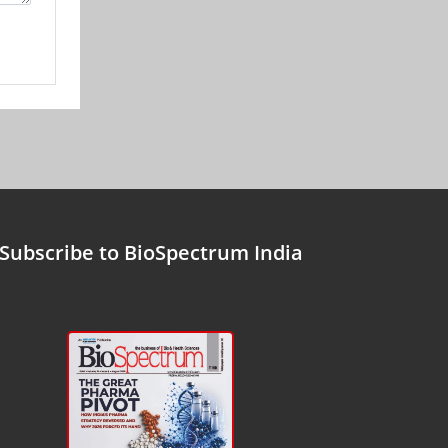
Subscribe to BioSpectrum India