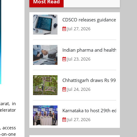
Most Read
CDSCO releases guidance document
Jul 27, 2026
Indian pharma and healthcare deal 
Jul 23, 2026
Chhattisgarh draws Rs 992.53 Cr 
Jul 24, 2026
arat, in
elerator
Karnataka to host 29th edition of
Jul 27, 2026
, access
-on-one