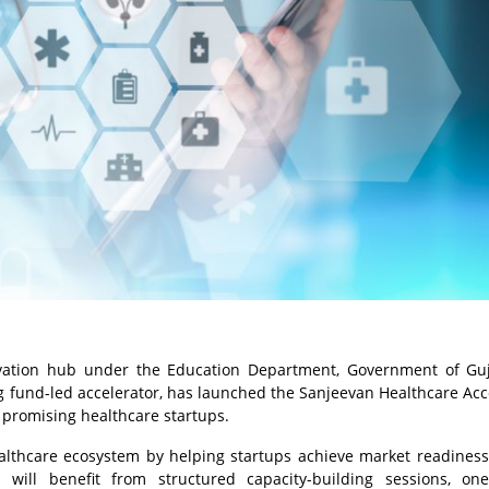
novation hub under the Education Department, Government of Guj
ding fund-led accelerator, has launched the Sanjeevan Healthcare Acc
promising healthcare startups.
althcare ecosystem by helping startups achieve market readiness
 will benefit from structured capacity-building sessions, one