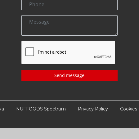
Send message
ia
NUFFOODS Spectrum
Privacy Policy
Cookies 
Copyright
2026
MM Activ Sci-Tech Communications
. All Rights Reserved.