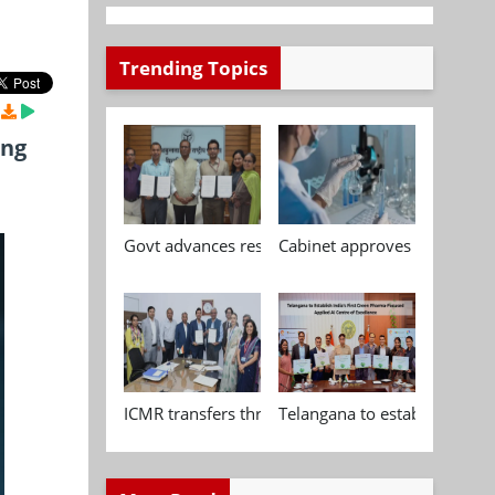
Trending Topics
ing
Govt advances research, standardisation and qua
Cabinet approves Chemical P
ICMR transfers three indigenous biomedical tech
Telangana to establish India