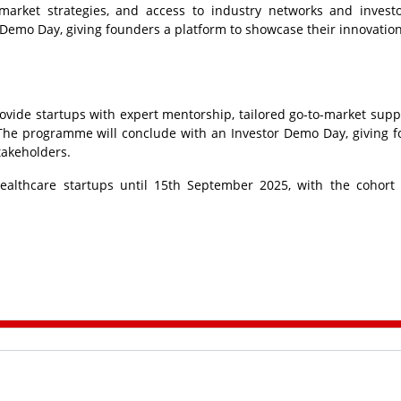
-market strategies, and access to industry networks and invest
Demo Day, giving founders a platform to showcase their innovation
ovide startups with expert mentorship, tailored go-to-market supp
. The programme will conclude with an Investor Demo Day, giving 
takeholders.
ealthcare startups until 15th September 2025, with the cohort 