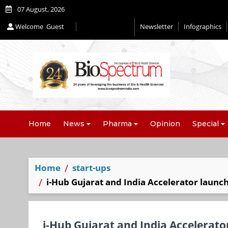
07 August, 2026
Welcome
Guest
Newsletter
Infographics
Editorial 2026
Home
News
Pharma
Opinion
Special
Home
start-ups
i-Hub Gujarat and India Accelerator laun
i-Hub Gujarat and India Accelerat