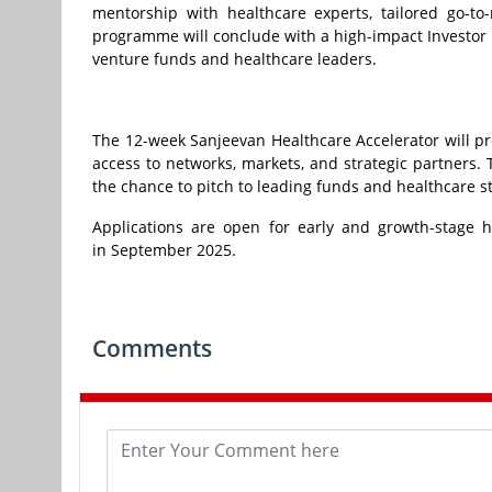
mentorship with healthcare experts, tailored go-to
programme will conclude with a high-impact Investor 
venture funds and healthcare leaders.
The 12-week Sanjeevan Healthcare Accelerator will pr
access to networks, markets, and strategic partners
the chance to pitch to leading funds and healthcare s
Applications are open for early and growth-stage h
in September 2025.
Comments