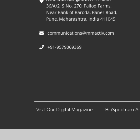
36/A/2, S.No. 270, Pallod Farms,
Near Bank of Baroda, Baner Road,
Pune, Maharashtra, India 411045
communications@mmactiv.com
+91-9579069369
Visit Our Digital Magazine
BioSpectrum As