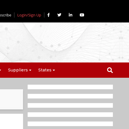
bscribe
Login/Sign Up
Suppliers
States