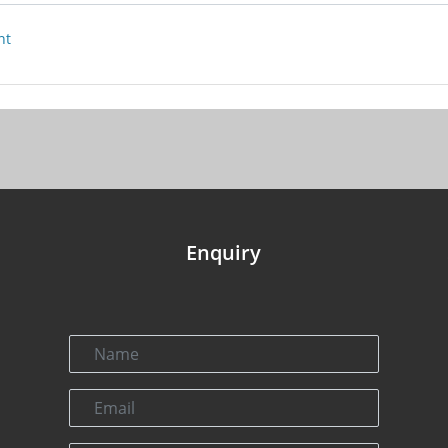
nt
Enquiry