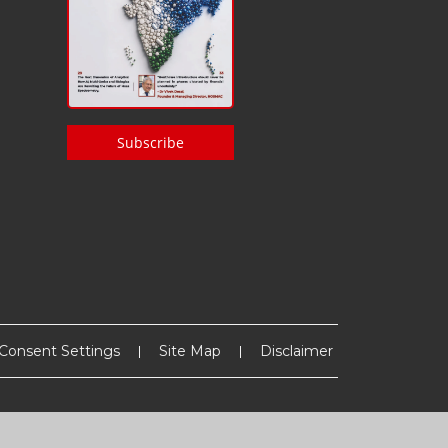
Subscribe
Consent Settings
Site Map
Disclaimer