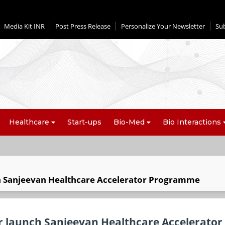
Media Kit INR
Post Press Release
Personalize Your Newsletter
Su
Healthcare
Start-ups
Bio-Med
Bio Interactions
ch Sanjeevan Healthcare Accelerator Programme
or launch Sanjeevan Healthcare Accelerator