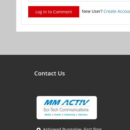
New User?
Create Accou
Log In to Comment
Contact Us
Ashirwad Bungalow, First floor,