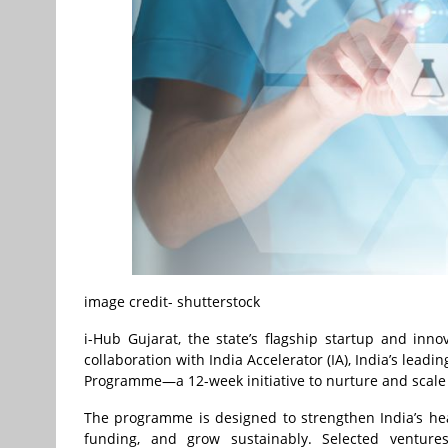
image credit- shutterstock
i-Hub Gujarat, the state’s flagship startup and in
collaboration with India Accelerator (IA), India’s lea
Programme—a 12-week initiative to nurture and scale 
The programme is designed to strengthen India’s he
funding, and grow sustainably. Selected ventures