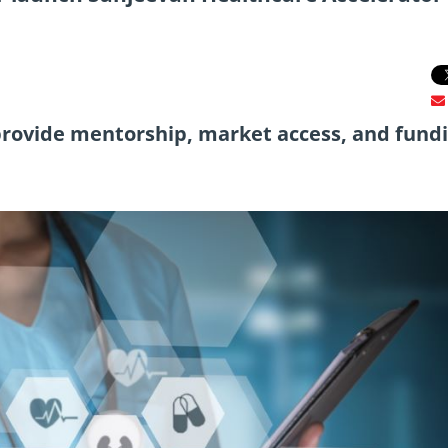
rovide mentorship, market access, and fund