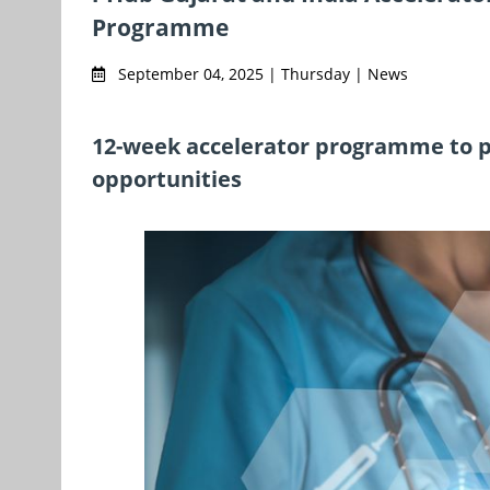
Programme
September 04, 2025 | Thursday | News
12-week accelerator programme to p
opportunities