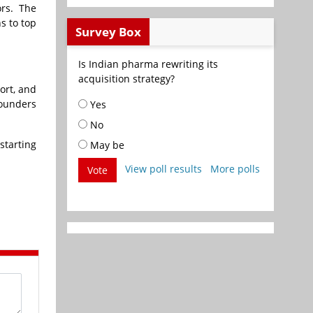
ors. The
s to top
Survey Box
Is Indian pharma rewriting its
acquisition strategy?
ort, and
founders
Yes
No
starting
May be
View poll results
More polls
Vote