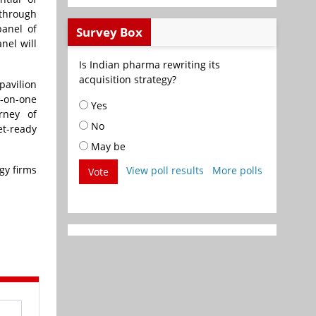
 through
anel of
Survey Box
nel will
Is Indian pharma rewriting its
acquisition strategy?
pavilion
e-on-one
Yes
rney of
No
et-ready
May be
gy firms
View poll results
More polls
Vote