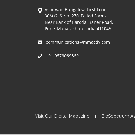
Ashirwad Bungalow, First floor,
36/A/2, S.No. 270, Pallod Farms,
Near Bank of Baroda, Baner Road,
Pune, Maharashtra, India 411045
communications@mmactiv.com
+91-9579069369
Visit Our Digital Magazine
BioSpectrum As