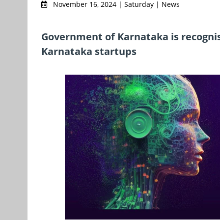
November 16, 2024 | Saturday | News
Government of Karnataka is recogni
Karnataka startups