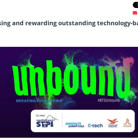
sing and rewarding outstanding technology-b