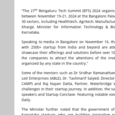
th
“The 27
Bengaluru Tech Summit (BTS) 2024 organise
between November 19-21, 2024 at the Bangalore Palac
30 sectors, including Healthtech, Agritech, Manufactu
Kharge, Minister for Information Technology & B
Karnataka.
Speaking to media in Bangalore on November 16, the 
with 2500+ startup from India and beyond are atte
showcase their offerings and solutions before over 10
the companies to attract the attentions of the inve
organized by any state in the country.”
Some of the mentors such as Dr Sridhar Ramanathan, Sr
Led Enterprises (ABLE), Dr. Taslimarif Saiyed, Directo
CAMP) and Raj Nayan Datta, Partner, Waterbridge V
challenges in their startup journey. In addition, the 
speakers and Startup Conclave- Featuring notable voice
Daily.
The Minister further noted that the government of
Karnataka startups who are building innovative pr