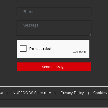
Send message
ia
NUFFOODS Spectrum
Privacy Policy
Cookies 