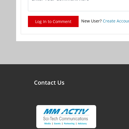
New User?
Create Accou
Log In to Comment
Contact Us