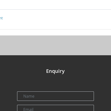
nt
Enquiry