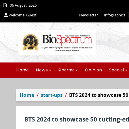
06 August, 2026
Welcome
Guest
Newsletter
Infographics
Home
News
Pharma
Opinion
Special
Home
start-ups
BTS 2024 to showcase 50 
BTS 2024 to showcase 50 cutting-ed