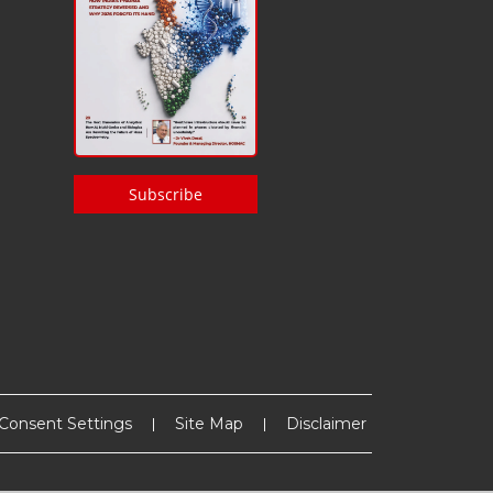
Subscribe
Consent Settings
Site Map
Disclaimer