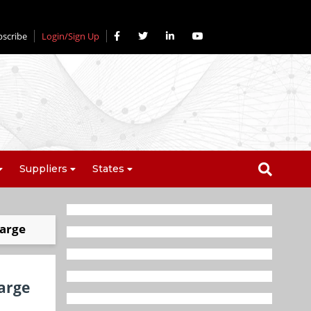
bscribe
Login/Sign Up
Suppliers
States
harge
harge