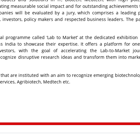
ating measurable social impact and for outstanding achievements
nies will be evaluated by a jury, which comprises a leading p
 investors, policy makers and respected business leaders. The pa
al programme called ‘Lab to Market’ at the dedicated exhibition 
s India to showcase their expertise. It offers a platform for on
vestors, with the goal of accelerating the Lab-to-Market jou
recognize disruptive research ideas and transform them into mark
that are instituted with an aim to recognize emerging biotechnolo
ervices, Agribiotech, Medtech etc.