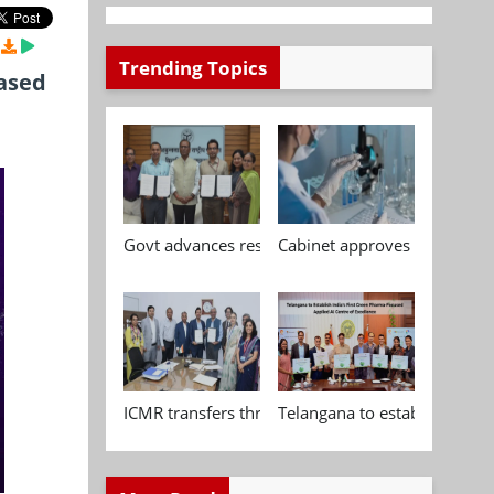
Trending Topics
ased
Govt advances research, standardisation and qua
Cabinet approves Chemical P
ICMR transfers three indigenous biomedical tech
Telangana to establish India