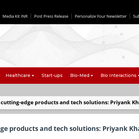
Media Kit INR
Post Press Release
Personalize Your Newsletter
Su
Healthcare
Start-ups
Bio-Med
Bio Interactions
cutting-edge products and tech solutions: Priyank K
ge products and tech solutions: Priyank K