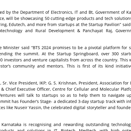
d by the Department of Electronics, IT and Bt, Government of K
e, will be showcasing 50 cutting-edge products and tech solution
ring, Edutech, and more from startups at the Startup Pavilion” said
iotechnology and Rural Development & Panchayat Raj, Govern
Minister said “BTS 2024 promises to be a pivotal platform for s
nding the summit. At the Startup Springboard, over 300 start
0 investors and venture capitalists from across the country. This w
stor’s community and mentors. This is first of its kind initiati
. Vice President, IKP; G. S. Krishnan, President, Association for 
r & Chief Executive Officer, Centre for Cellular and Molecular Platf
entures will talk to startups so as to help them to navigate 
summit has Founder’s Stage- a dedicated 3-day startup track with inf
s like Nuseir Yassin, the celebrated digital storyteller and founde
 Karnataka is recognising and rewarding outstanding technolo
oducts and solutions in IT, Biotech, Medtech, with high pote