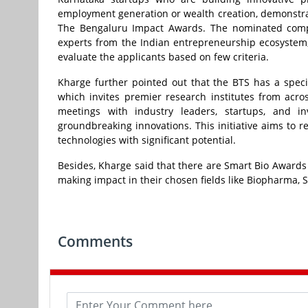
employment generation or wealth creation, demonstr
The Bengaluru Impact Awards. The nominated compa
experts from the Indian entrepreneurship ecosystem,
evaluate the applicants based on few criteria.
Kharge further pointed out that the BTS has a speci
which invites premier research institutes from acros
meetings with industry leaders, startups, and in
groundbreaking innovations. This initiative aims to 
technologies with significant potential.
Besides, Kharge said that there are Smart Bio Awards 
making impact in their chosen fields like Biopharma, S
Comments