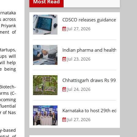
Most Read
arnataka
s across
CDSCO releases guidance document
 Priyank
Jul 27, 2026
ment of
Indian pharma and healthcare deal 
tartups,
ups will
Jul 23, 2026
ill help
ve being
Chhattisgarh draws Rs 992.53 Cr 
Biotech-
Jul 24, 2026
orms (C-
upcoming
luential
Karnataka to host 29th edition of
r of Nas
Jul 27, 2026
gy-based
ntial of