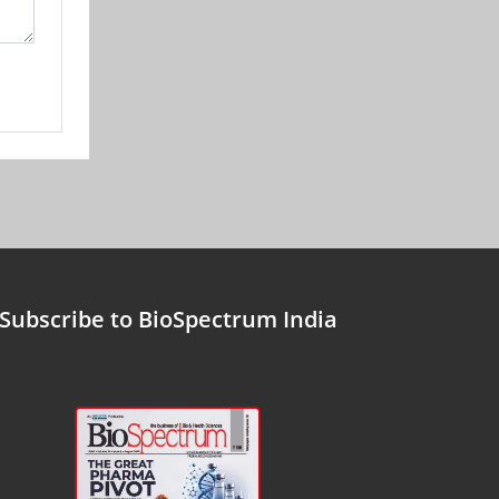
Subscribe to BioSpectrum India