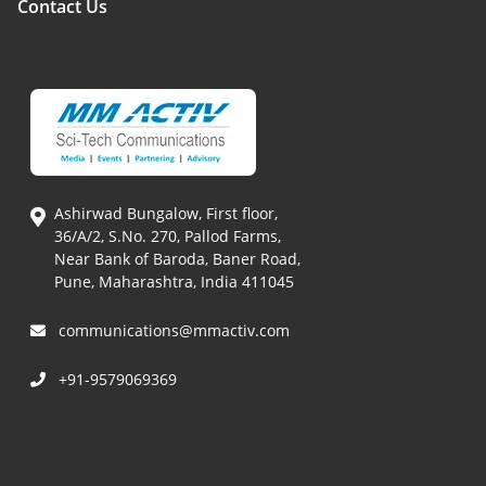
Contact Us
Ashirwad Bungalow, First floor,
36/A/2, S.No. 270, Pallod Farms,
Near Bank of Baroda, Baner Road,
Pune, Maharashtra, India 411045
communications@mmactiv.com
+91-9579069369