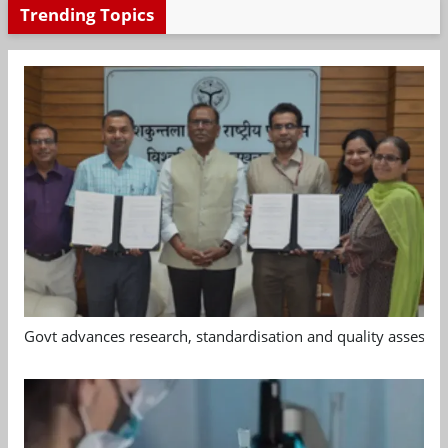
Trending Topics
Govt advances research, standardisation and quality assessm