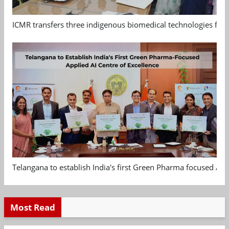
ICMR transfers three indigenous biomedical technologies for 
Telangana to establish India's first Green Pharma focused App
Most Read