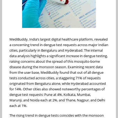
MediBuddy, India’s largest digital healthcare platform, revealed
a concerning trend in dengue test requests across major Indian
cities, particularly in Bengaluru and Hyderabad. The internal
data analysis highlights a significant increase in dengue testing,
raising concerns about the spread of this mosquito-borne
disease during the monsoon season. Examining recent data
from the user base, MediBuddy found that out of all dengue
tests conducted across cities, a staggering 71% of requests
originated from Bengaluru alone, while Hyderabad accounted
for 14%. Other cities also showed noteworthy percentages of
dengue test requests: Pune at 4%, Kolkata, Mumbai,
Marunji, and Noida each at 2%, and Thane, Nagpur, and Delhi
each at 1%.
The rising trend in dengue tests coincides with the monsoon