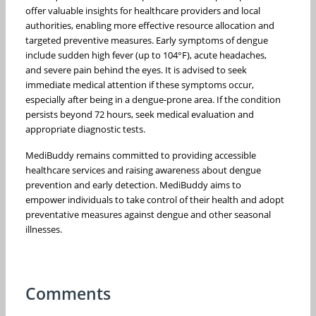
offer valuable insights for healthcare providers and local
authorities, enabling more effective resource allocation and
targeted preventive measures. Early symptoms of dengue
include sudden high fever (up to 104°F), acute headaches,
and severe pain behind the eyes. It is advised to seek
immediate medical attention if these symptoms occur,
especially after being in a dengue-prone area. If the condition
persists beyond 72 hours, seek medical evaluation and
appropriate diagnostic tests.
MediBuddy remains committed to providing accessible
healthcare services and raising awareness about dengue
prevention and early detection. MediBuddy aims to
empower individuals to take control of their health and adopt
preventative measures against dengue and other seasonal
illnesses.
Comments