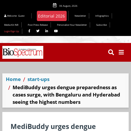
06 August, 2026
Welcome
Guest
Newsletter
Infographics
Media Kit INR
Post Press Release
Personalize Your Newsletter
Subscribe
Login/Sign Up
Home
start-ups
MediBuddy urges dengue preparedness as
cases surge, with Bengaluru and Hyderabad
seeing the highest numbers
MediBuddy urges dengue