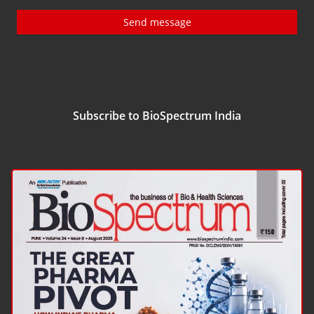
Send message
Subscribe to BioSpectrum India