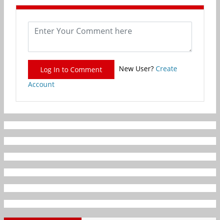
New User?
Create
Log In to Comment
Account