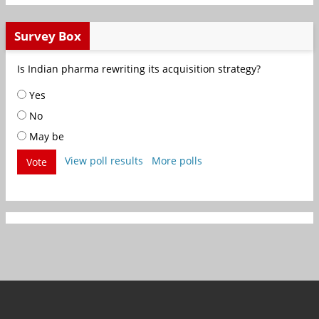
Survey Box
Is Indian pharma rewriting its acquisition strategy?
Yes
No
May be
View poll results
More polls
Vote