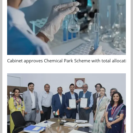
Cabinet approves Chemical Park Scheme with total allocation