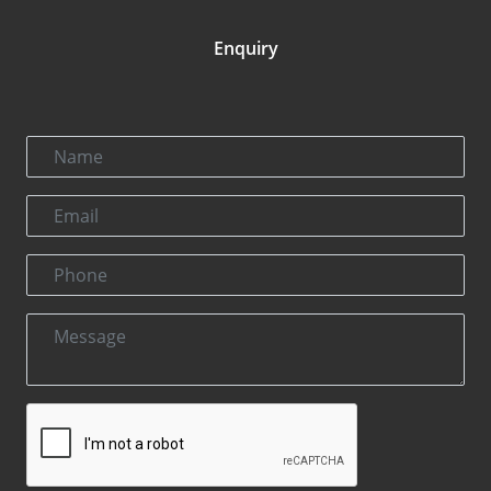
Enquiry