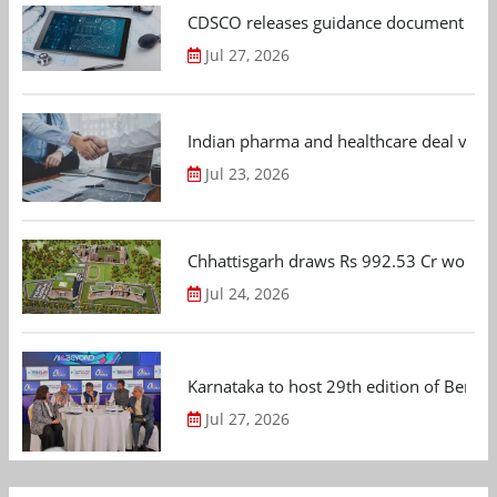
CDSCO releases guidance document on m
Jul 27, 2026
Indian pharma and healthcare deal value
Jul 23, 2026
Chhattisgarh draws Rs 992.53 Cr worth
Jul 24, 2026
Karnataka to host 29th edition of Beng
Jul 27, 2026