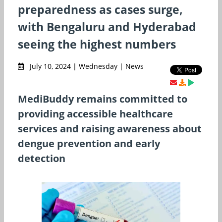
preparedness as cases surge,
with Bengaluru and Hyderabad
seeing the highest numbers
July 10, 2024 | Wednesday | News
MediBuddy remains committed to
providing accessible healthcare
services and raising awareness about
dengue prevention and early
detection