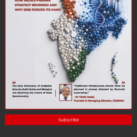
Subscribe