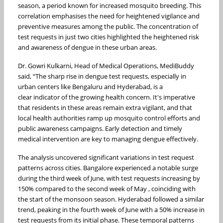
season, a period known for increased mosquito breeding. This
correlation emphasises the need for heightened vigilance and
preventive measures among the public. The concentration of
test requests in just two cities highlighted the heightened risk
and awareness of dengue in these urban areas.
Dr. Gowri Kulkarni, Head of Medical Operations, MediBuddy
said, “The sharp rise in dengue test requests, especially in
urban centers like Bengaluru and Hyderabad, is a
clear indicator of the growing health concern. It's imperative
that residents in these areas remain extra vigilant, and that
local health authorities ramp up mosquito control efforts and
public awareness campaigns. Early detection and timely
medical intervention are key to managing dengue effectively.
The analysis uncovered significant variations in test request
patterns across cities. Bangalore experienced a notable surge
during the third week of June, with test requests increasing by
150% compared to the second week of May , coinciding with
the start of the monsoon season. Hyderabad followed a similar
trend, peaking in the fourth week of June with a 50% increase in
test requests from its initial phase. These temporal patterns