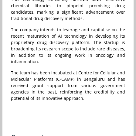
chemical libraries to pinpoint promising drug
candidates, marking a significant advancement over
traditional drug discovery methods.
The company intends to leverage and capitalise on the
recent maturation of AI technology in developing its
proprietary drug discovery platform. The startup is
broadening its research scope to include rare diseases,
in addition to its ongoing work in oncology and
inflammation.
The team has been incubated at Centre for Cellular and
Molecular Platforms (C-CAMP) in Bengaluru and has
received grant support from various government
agencies in the past, reinforcing the credibility and
potential of its innovative approach.