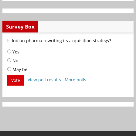
Survey Box
Is Indian pharma rewriting its acquisition strategy?
Yes
No
May be
View poll results
More polls
Vote