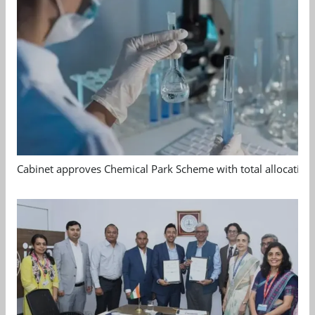
Cabinet approves Chemical Park Scheme with total allocation