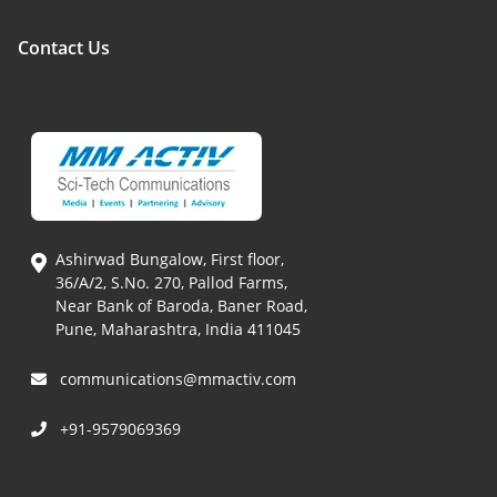
Contact Us
Ashirwad Bungalow, First floor,
36/A/2, S.No. 270, Pallod Farms,
Near Bank of Baroda, Baner Road,
Pune, Maharashtra, India 411045
communications@mmactiv.com
+91-9579069369