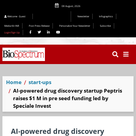
08 August, 2026
Editorial 2026
Welcome
Guest
Newsletter
Infographics
Media Kit INR
Post Press Release
Personalize Your Newsletter
Subscribe
Login/Sign Up
Home
start-ups
AI-powered drug discovery startup Peptris
raises $1 M in pre seed funding led by
Speciale Invest
AI-powered drug discovery