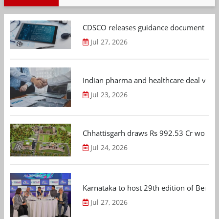
CDSCO releases guidance document on m
Jul 27, 2026
Indian pharma and healthcare deal value
Jul 23, 2026
Chhattisgarh draws Rs 992.53 Cr worth
Jul 24, 2026
Karnataka to host 29th edition of Beng
Jul 27, 2026