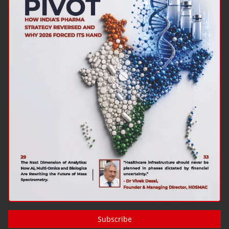
Subscribe