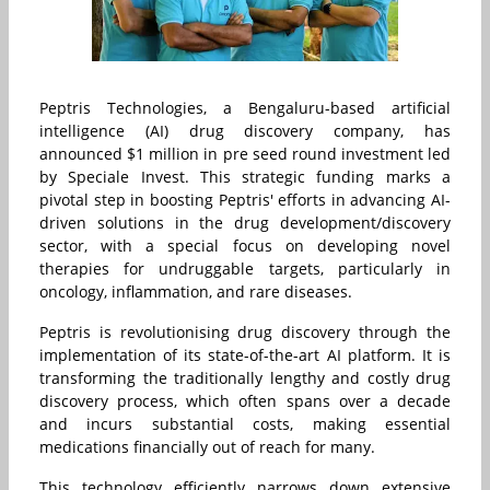
Peptris Technologies, a Bengaluru-based artificial
intelligence (AI) drug discovery company, has
announced $1 million in pre seed round investment led
by Speciale Invest. This strategic funding marks a
pivotal step in boosting Peptris' efforts in advancing AI-
driven solutions in the drug development/discovery
sector, with a special focus on developing novel
therapies for undruggable targets, particularly in
oncology, inflammation, and rare diseases.
Peptris is revolutionising drug discovery through the
implementation of its state-of-the-art AI platform. It is
transforming the traditionally lengthy and costly drug
discovery process, which often spans over a decade
and incurs substantial costs, making essential
medications financially out of reach for many.
This technology efficiently narrows down extensive