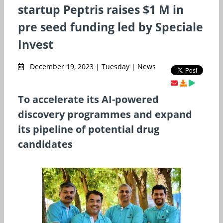
startup Peptris raises $1 M in
pre seed funding led by Speciale
Invest
December 19, 2023 | Tuesday | News
To accelerate its AI-powered
discovery programmes and expand
its pipeline of potential drug
candidates