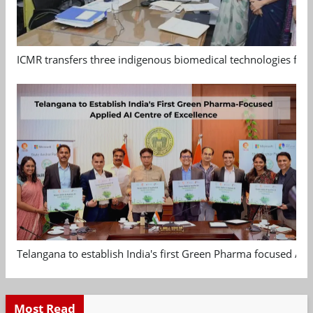
ICMR transfers three indigenous biomedical technologies for 
Telangana to establish India's first Green Pharma focused App
Most Read