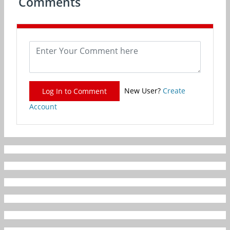
Comments
New User?
Create
Log In to Comment
Account