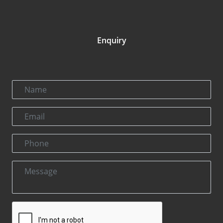
Enquiry