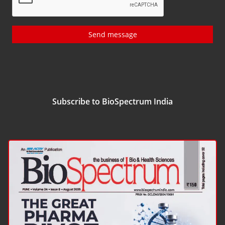
Send message
Subscribe to BioSpectrum India