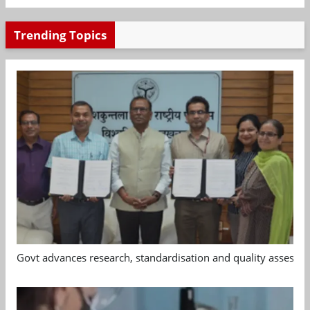
Trending Topics
Govt advances research, standardisation and quality assessm