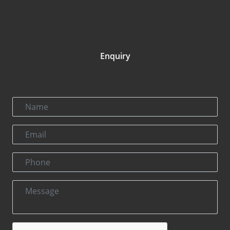
Enquiry