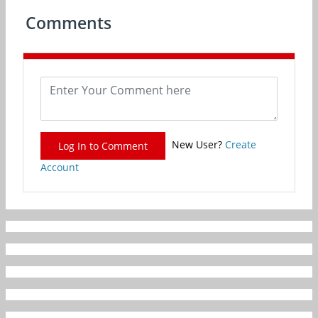
Comments
New User?
Create
Log In to Comment
Account