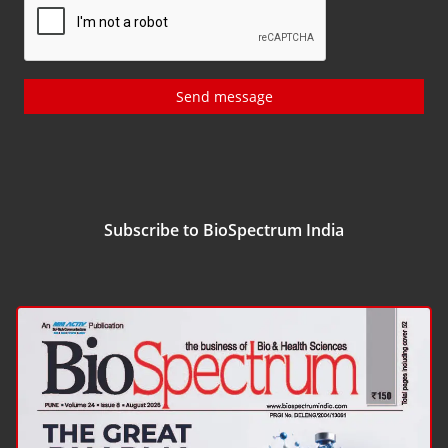
Send message
Subscribe to BioSpectrum India