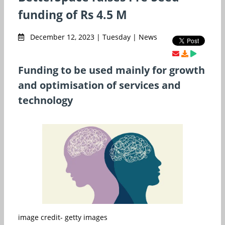
funding of Rs 4.5 M
December 12, 2023 | Tuesday | News
Funding to be used mainly for growth
and optimisation of services and
technology
image credit- getty images