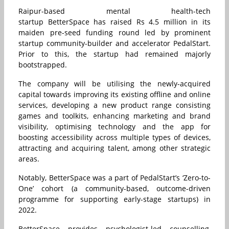
Raipur-based mental health-tech
startup BetterSpace has raised Rs 4.5 million in its
maiden pre-seed funding round led by prominent
startup community-builder and accelerator PedalStart.
Prior to this, the startup had remained majorly
bootstrapped.
The company will be utilising the newly-acquired
capital towards improving its existing offline and online
services, developing a new product range consisting
games and toolkits, enhancing marketing and brand
visibility, optimising technology and the app for
boosting accessibility across multiple types of devices,
attracting and acquiring talent, among other strategic
areas.
Notably, BetterSpace was a part of PedalStart’s ‘Zero-to-
One’ cohort (a community-based, outcome-driven
programme for supporting early-stage startups) in
2022.
BetterSpace provides psychologist-led counselling,