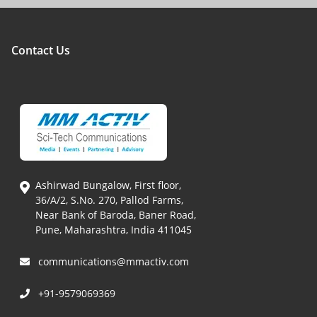
Contact Us
Ashirwad Bungalow, First floor,
36/A/2, S.No. 270, Pallod Farms,
Near Bank of Baroda, Baner Road,
Pune, Maharashtra, India 411045
communications@mmactiv.com
+91-9579069369