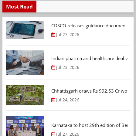
Most Read
CDSCO releases guidance document on m
Jul 27, 2026
Indian pharma and healthcare deal value
Jul 23, 2026
Chhattisgarh draws Rs 992.53 Cr worth
Jul 24, 2026
Karnataka to host 29th edition of Beng
Jul 27, 2026