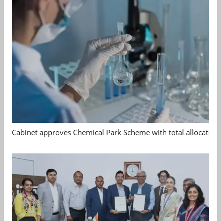
Cabinet approves Chemical Park Scheme with total allocation