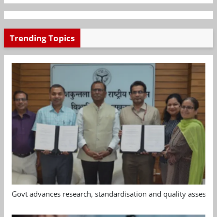
Trending Topics
Govt advances research, standardisation and quality assessm