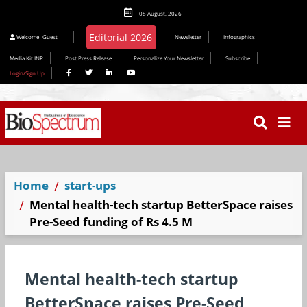
08 August, 2026
Welcome
Guest
Newsletter
Infographics
Media Kit INR
Post Press Release
Personalize Your Newsletter
Subscribe
Login/Sign Up
Home
start-ups
Mental health-tech startup BetterSpace raises
Pre-Seed funding of Rs 4.5 M
Mental health-tech startup
BetterSpace raises Pre-Seed