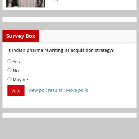
Survey Box
Is Indian pharma rewriting its acquisition strategy?
Yes
No
May be
View poll results
More polls
Vote