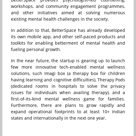
workshops, and community engagement programmes,
and other initiatives aimed at solving numerous
existing mental health challenges in the society.
In addition to that, BetterSpace has already developed
its own mobile app, and other self-paced products and
toolkits for enabling betterment of mental health and
fueling personal growth.
In the near future, the startup is gearing up to launch
few more innovative tech-enabled mental wellness
solutions, such Imagi box (a therapy box for children
having learning and cognitive difficulties), Therapy Pods
(dedicated rooms in hospitals to solve the privacy
issues for individuals when availing therapy), and a
first-of-its-kind mental wellness game for families.
Furthermore, there are plans to grow rapidly and
expand operational footprints to at least 10+ Indian
states and internationally in the next one year.