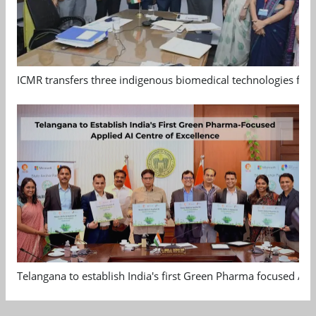
ICMR transfers three indigenous biomedical technologies for 
Telangana to establish India's first Green Pharma focused App