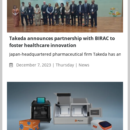
Takeda announces partnership with BIRAC to
foster healthcare innovation
Japan-headquartered pharmaceutical firm Takeda has announc
December 7, 2023 | Thursday | News