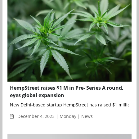
HempStreet raises $1 M in Pre- Series A round,
eyes global expansion
New Delhi-based startup HempStreet has raised $1 million in P
December 4, 2023 | Monday | News