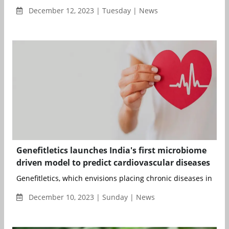
December 12, 2023 | Tuesday | News
Genefitletics launches India's first microbiome
driven model to predict cardiovascular diseases
Genefitletics, which envisions placing chronic diseases in histo
December 10, 2023 | Sunday | News