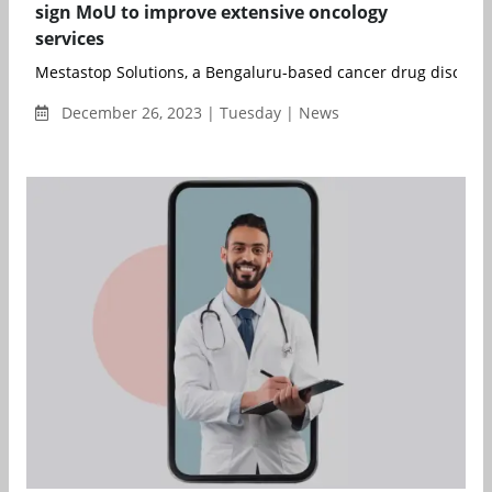
sign MoU to improve extensive oncology
services
Mestastop Solutions, a Bengaluru-based cancer drug discovery 
December 26, 2023 | Tuesday | News