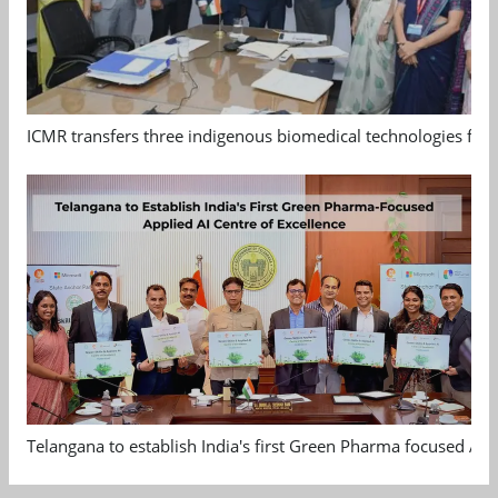
ICMR transfers three indigenous biomedical technologies for 
Telangana to establish India's first Green Pharma focused App