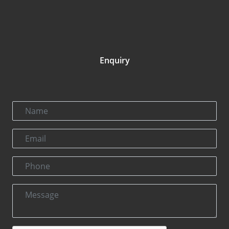
Enquiry