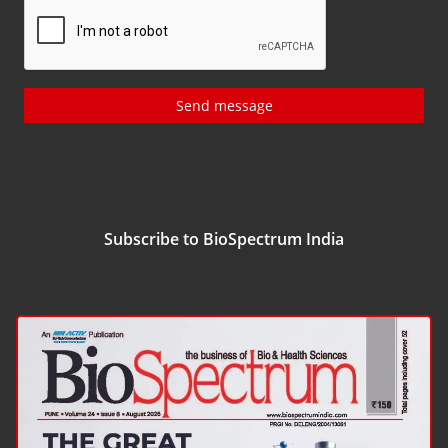
Send message
Subscribe to BioSpectrum India