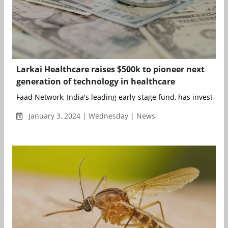
Larkai Healthcare raises $500k to pioneer next
generation of technology in healthcare
Faad Network, India's leading early-stage fund, has invested in
January 3, 2024 | Wednesday | News