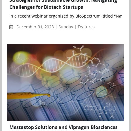
Strategies for Sustainable Growth: Navigating
Challenges for Biotech Startups
In a recent webinar organised by BioSpectrum, titled "Navigati
December 31, 2023 | Sunday | Features
Mestastop Solutions and Vipragen Biosciences