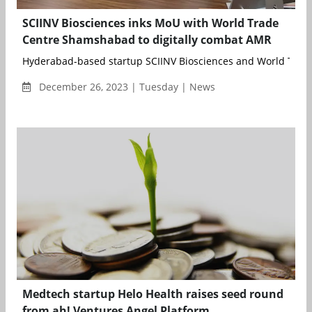
SCIINV Biosciences inks MoU with World Trade
Centre Shamshabad to digitally combat AMR
Hyderabad-based startup SCIINV Biosciences and World Trade
December 26, 2023 | Tuesday | News
Medtech startup Helo Health raises seed round
from ah! Ventures Angel Platform