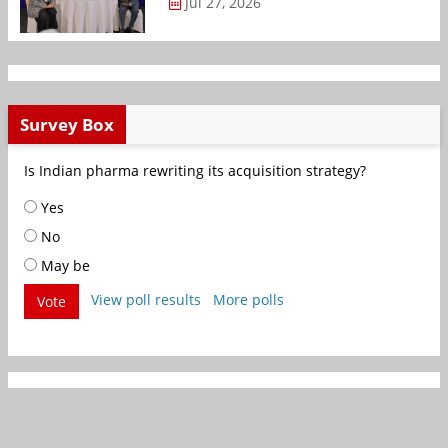
Jul 27, 2026
Survey Box
Is Indian pharma rewriting its acquisition strategy?
Yes
No
May be
View poll results
More polls
Vote