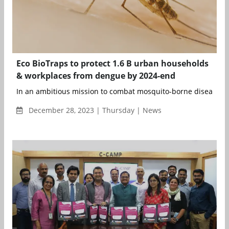
Eco BioTraps to protect 1.6 B urban households
& workplaces from dengue by 2024-end
In an ambitious mission to combat mosquito-borne diseases,
December 28, 2023 | Thursday | News