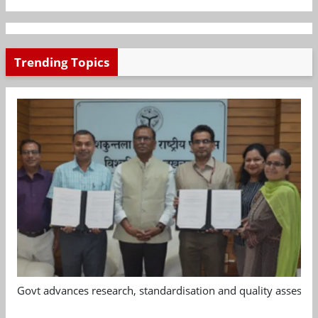
Trending Topics
Govt advances research, standardisation and quality assessm