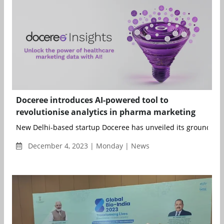
Doceree introduces AI-powered tool to
revolutionise analytics in pharma marketing
New Delhi-based startup Doceree has unveiled its ground...
December 4, 2023 | Monday | News