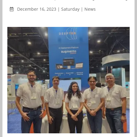
December 16, 2023 | Saturday | News