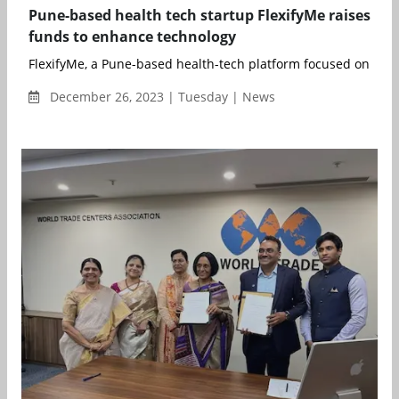
Pune-based health tech startup FlexifyMe raises
funds to enhance technology
FlexifyMe, a Pune-based health-tech platform focused on help
December 26, 2023 | Tuesday | News