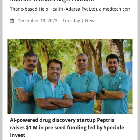
Thane-based Helo Health (Adarsa Pvt Ltd), a medtech company
December 19, 2023 | Tuesday | News
AI-powered drug discovery startup Peptris
raises $1 M in pre seed funding led by Speciale
Invest