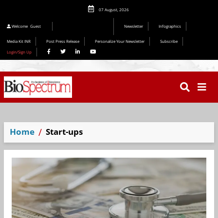
07 August, 2026
Welcome
Guest
Newsletter
Infographics
Media Kit INR
Post Press Release
Personalize Your Newsletter
Subscribe
Login/Sign Up
Home
Start-ups