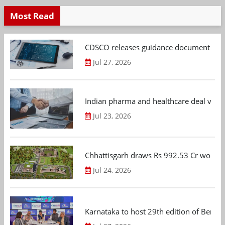
Most Read
CDSCO releases guidance document on m
Jul 27, 2026
Indian pharma and healthcare deal value
Jul 23, 2026
Chhattisgarh draws Rs 992.53 Cr worth
Jul 24, 2026
Karnataka to host 29th edition of Beng