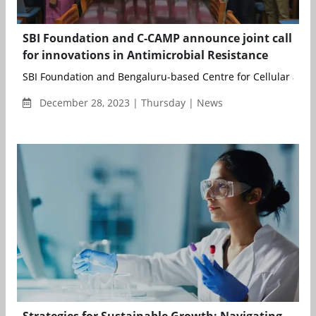
SBI Foundation and C-CAMP announce joint call
for innovations in Antimicrobial Resistance
SBI Foundation and Bengaluru-based Centre for Cellular and 
December 28, 2023 | Thursday | News