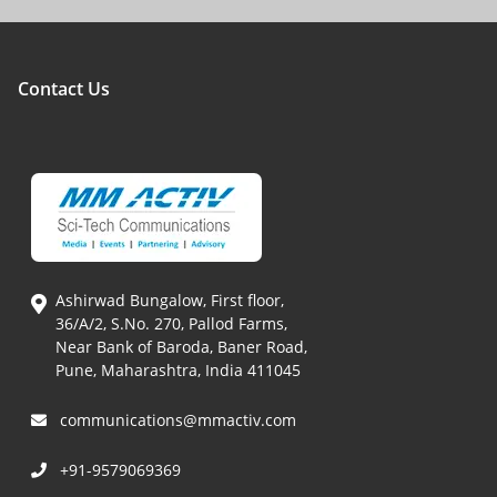
Contact Us
Ashirwad Bungalow, First floor,
36/A/2, S.No. 270, Pallod Farms,
Near Bank of Baroda, Baner Road,
Pune, Maharashtra, India 411045
communications@mmactiv.com
+91-9579069369