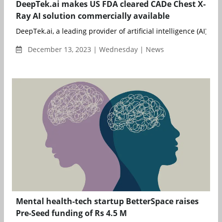
DeepTek.ai makes US FDA cleared CADe Chest X-
Ray AI solution commercially available
DeepTek.ai, a leading provider of artificial intelligence (AI) solu
December 13, 2023 | Wednesday | News
Mental health-tech startup BetterSpace raises
Pre-Seed funding of Rs 4.5 M