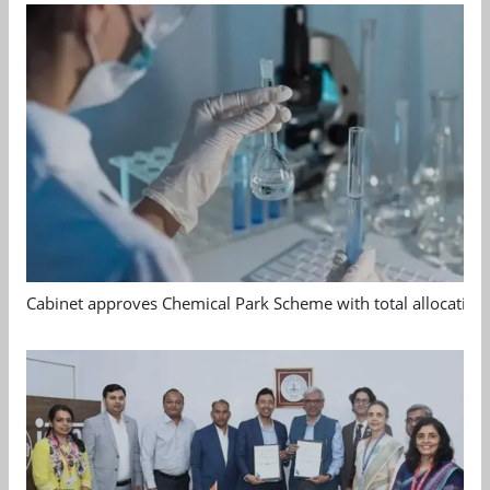
Cabinet approves Chemical Park Scheme with total allocation