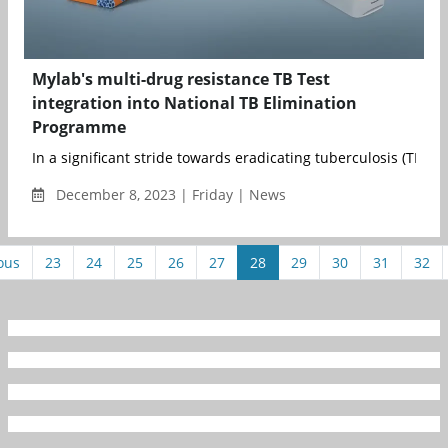
Mylab's multi-drug resistance TB Test
integration into National TB Elimination
Programme
In a significant stride towards eradicating tuberculosis (TB) fr
December 8, 2023 | Friday | News
ous
23
24
25
26
27
28
29
30
31
32