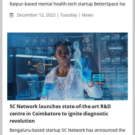
Raipur-based mental health-tech startup BetterSpace has rais
December 12, 2023 | Tuesday | News
5C Network launches state-of-the-art R&D
centre in Coimbatore to ignite diagnostic
revolution
Bengaluru-based startup 5C Network has announced the inaugu