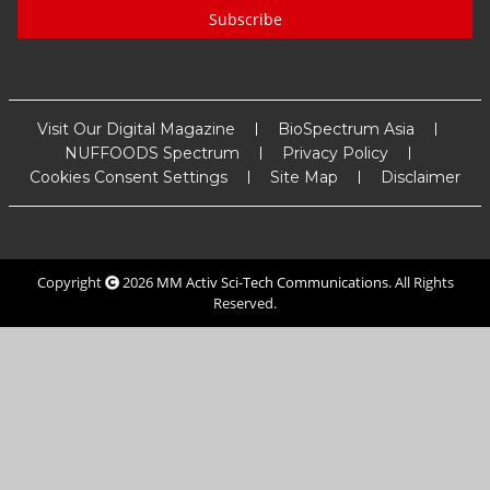
Subscribe
Visit Our Digital Magazine
BioSpectrum Asia
NUFFOODS Spectrum
Privacy Policy
Cookies Consent Settings
Site Map
Disclaimer
Copyright
2026
MM Activ Sci-Tech Communications
. All Rights
Reserved.