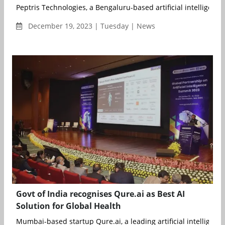
Peptris Technologies, a Bengaluru-based artificial intelligence (
December 19, 2023 | Tuesday | News
Govt of India recognises Qure.ai as Best AI
Solution for Global Health
Mumbai-based startup Qure.ai, a leading artificial intelligence (