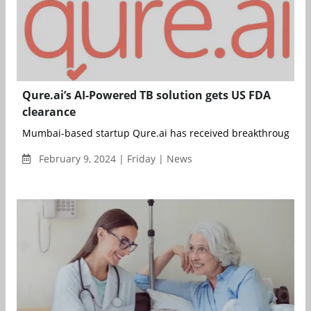
Qure.ai’s AI-Powered TB solution gets US FDA
clearance
Mumbai-based startup Qure.ai has received breakthrough dev
February 9, 2024 | Friday | News