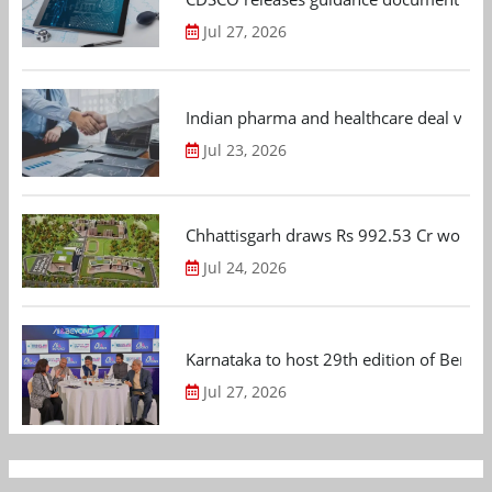
Jul 27, 2026
Indian pharma and healthcare deal value
Jul 23, 2026
Chhattisgarh draws Rs 992.53 Cr worth
Jul 24, 2026
Karnataka to host 29th edition of Beng
Jul 27, 2026