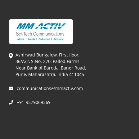
Ashirwad Bungalow, First floor,
36/A/2, S.No. 270, Pallod Farms,
Near Bank of Baroda, Baner Road,
Pune, Maharashtra, India 411045
communications@mmactiv.com
+91-9579069369