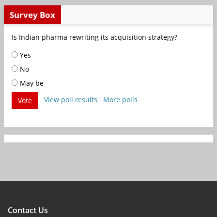
Survey Box
Is Indian pharma rewriting its acquisition strategy?
Yes
No
May be
View poll results
More polls
Vote
Contact Us