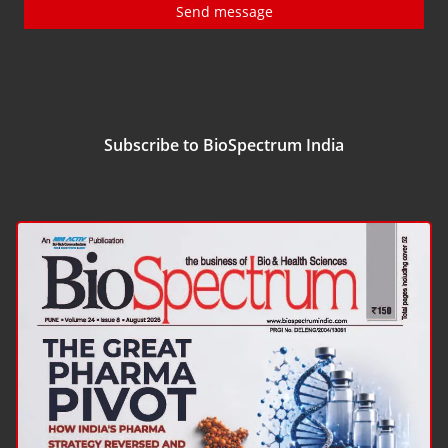
Send message
Subscribe to BioSpectrum India