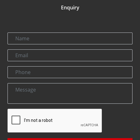
Enquiry