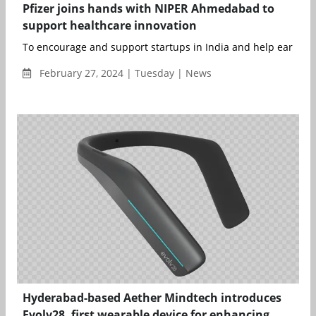
Pfizer joins hands with NIPER Ahmedabad to
support healthcare innovation
To encourage and support startups in India and help early-st.
February 27, 2024 | Tuesday | News
Hyderabad-based Aether Mindtech introduces
Evolv28, first wearable device for enhancing