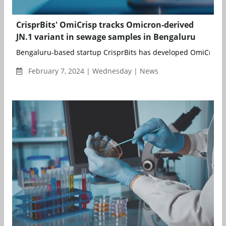
CrisprBits' OmiCrisp tracks Omicron-derived
JN.1 variant in sewage samples in Bengaluru
Bengaluru-based startup CrisprBits has developed OmiCrisp, 
February 7, 2024 | Wednesday | News