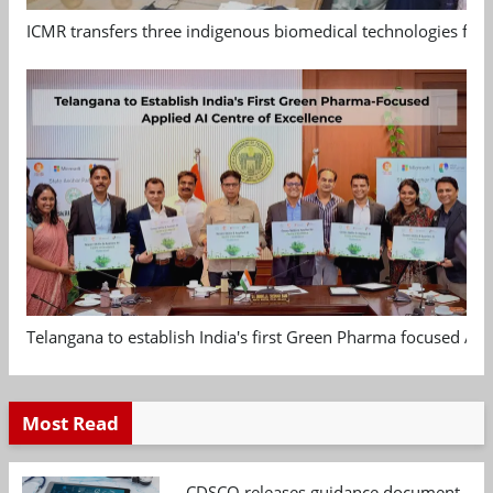
ICMR transfers three indigenous biomedical technologies for 
Telangana to establish India's first Green Pharma focused App
Most Read
CDSCO releases guidance document on m