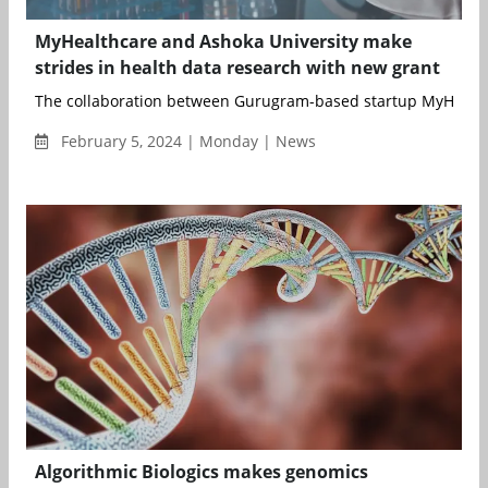
MyHealthcare and Ashoka University make
strides in health data research with new grant
The collaboration between Gurugram-based startup MyHealth
February 5, 2024 | Monday | News
Algorithmic Biologics makes genomics