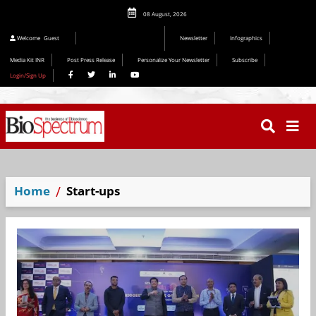
08 August, 2026
Editorial 2026
Welcome
Guest
Newsletter
Infographics
Media Kit INR
Post Press Release
Personalize Your Newsletter
Subscribe
Login/Sign Up
Home
Start-ups