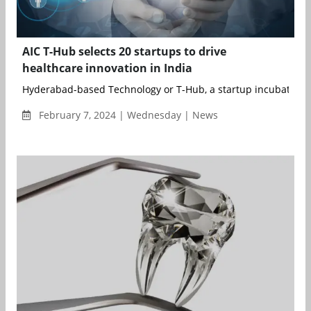
AIC T-Hub selects 20 startups to drive
healthcare innovation in India
Hyderabad-based Technology or T-Hub, a startup incubator, h
February 7, 2024 | Wednesday | News