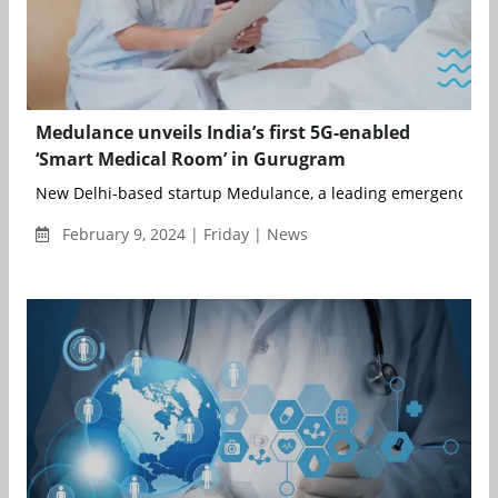
Medulance unveils India’s first 5G-enabled
‘Smart Medical Room’ in Gurugram
New Delhi-based startup Medulance, a leading emergency medi
February 9, 2024 | Friday | News