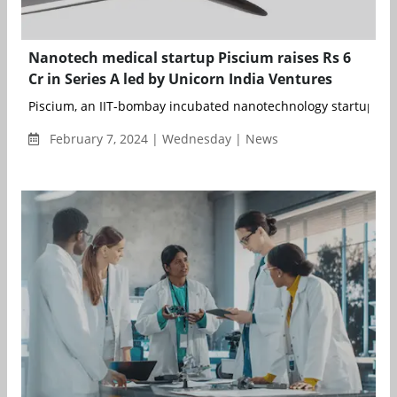
Nanotech medical startup Piscium raises Rs 6
Cr in Series A led by Unicorn India Ventures
Piscium, an IIT-bombay incubated nanotechnology startup spe
February 7, 2024 | Wednesday | News