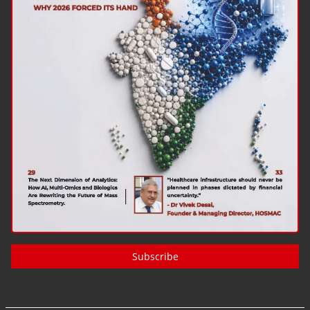
Subscribe