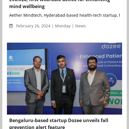
mind wellbeing
Aether Mindtech, Hyderabad-based health-tech startup, has un
February 26, 2024 | Monday | News
Bengaluru-based startup Dozee unveils fall
prevention alert feature