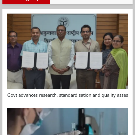
Govt advances research, standardisation and quality assessm