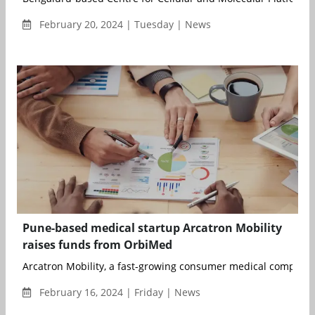
February 20, 2024 | Tuesday | News
Pune-based medical startup Arcatron Mobility
raises funds from OrbiMed
Arcatron Mobility, a fast-growing consumer medical company 
February 16, 2024 | Friday | News