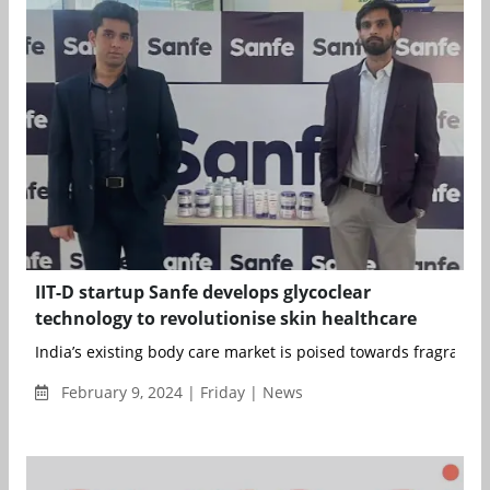
IIT-D startup Sanfe develops glycoclear
technology to revolutionise skin healthcare
India’s existing body care market is poised towards fragrance o
February 9, 2024 | Friday | News