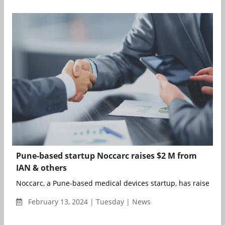
Pune-based startup Noccarc raises $2 M from
IAN & others
Noccarc, a Pune-based medical devices startup, has raised $2 m
February 13, 2024 | Tuesday | News