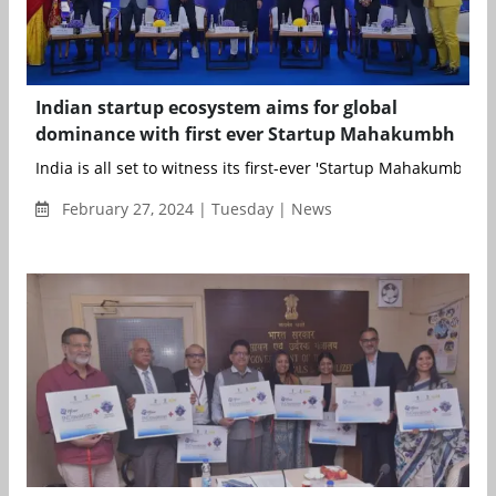
Indian startup ecosystem aims for global
dominance with first ever Startup Mahakumbh
India is all set to witness its first-ever 'Startup Mahakumbh’, ...
February 27, 2024 | Tuesday | News