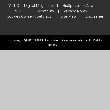
Visit Our Digital Magazine
BioSpectrum Asia
NUFFOODS Spectrum
Privacy Policy
Cookies Consent Settings
Site Map
Disclaimer
Copyright
2026
MM Activ Sci-Tech Communications
. All Rights
Reserved.