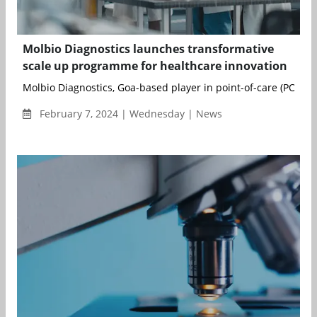
Molbio Diagnostics launches transformative
scale up programme for healthcare innovation
Molbio Diagnostics, Goa-based player in point-of-care (POC) di
February 7, 2024 | Wednesday | News