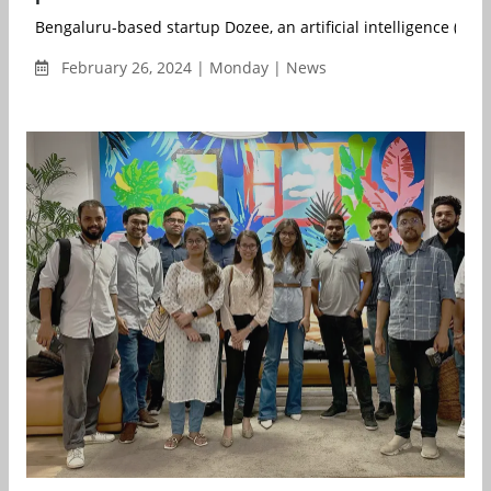
Bengaluru-based startup Dozee, an artificial intelligence (AI)-b
February 26, 2024 | Monday | News