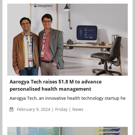
Aarogya Tech raises $1.8 M to advance
personalised health management
Aarogya Tech, an innovative health technology startup headqu
February 9, 2024 | Friday | News