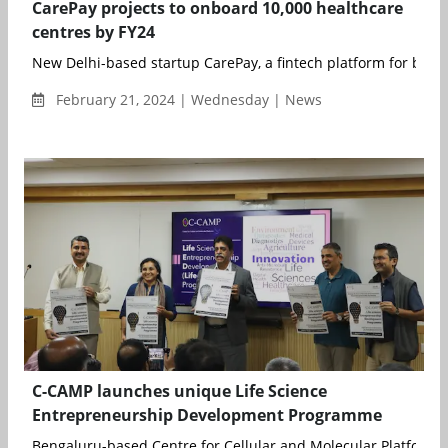
CarePay projects to onboard 10,000 healthcare
centres by FY24
New Delhi-based startup CarePay, a fintech platform for buildin
February 21, 2024 | Wednesday | News
C-CAMP launches unique Life Science
Entrepreneurship Development Programme
Bengaluru-based Centre for Cellular and Molecular Platforms 