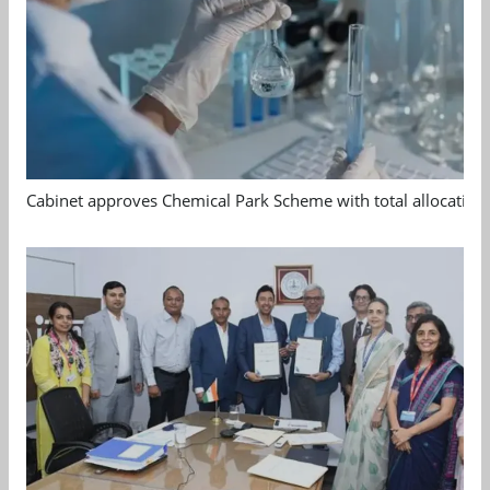
Cabinet approves Chemical Park Scheme with total allocation