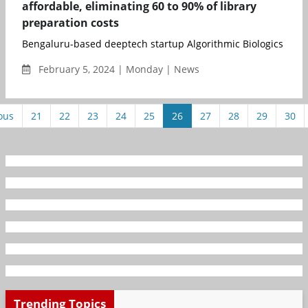
affordable, eliminating 60 to 90% of library
preparation costs
Bengaluru-based deeptech startup Algorithmic Biologics (AlgoBi
February 5, 2024 | Monday | News
ous
21
22
23
24
25
26
27
28
29
30
Trending Topics