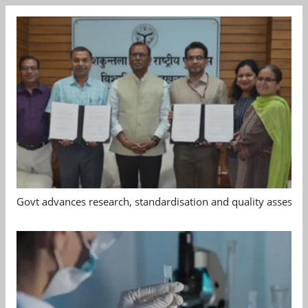
Govt advances research, standardisation and quality assessm