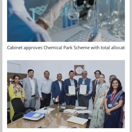
Cabinet approves Chemical Park Scheme with total allocation