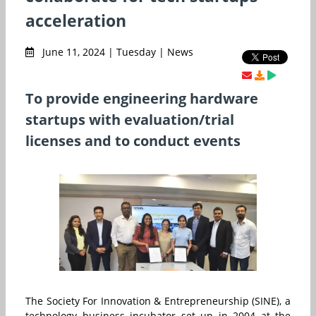
acceleration
June 11, 2024 | Tuesday | News
To provide engineering hardware
startups with evaluation/trial
licenses and to conduct events
The Society For Innovation & Entrepreneurship (SINE), a
technology business incubator set up in 2004 at the