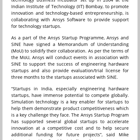
Indian Institute of Technology (IIT) Bombay, to promote
innovation and technology-based entrepreneurship, is
collaborating with Ansys Software to provide support
for technology startups.
As a part of the Ansys Startup Programme, Ansys and
SINE have signed a Memorandum of Understanding
(MoU) to solidify their collaboration. As per the terms of
the MoU, Ansys will conduct events in association with
SINE to support the success of engineering hardware
startups and also provide evaluation/trial license for
three months to the startups associated with SINE.
“Startups in India, especially engineering hardware
startups, have immense potential to compete globally.
Simulation technology is a key enabler for startups to
help them demonstrate product competitiveness which
is a key challenge they face. The Ansys Startup Program
has supported several global startups to accelerate
innovation at a competitive cost and to help secure
additional funding for future projects”, said Mike