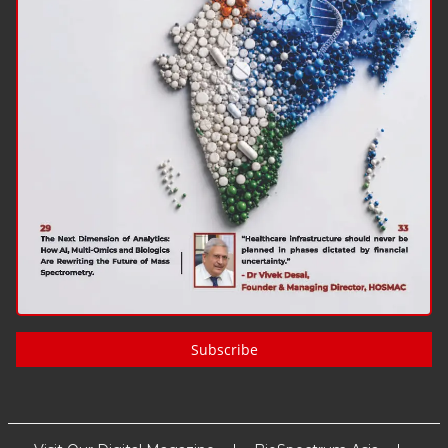
Subscribe