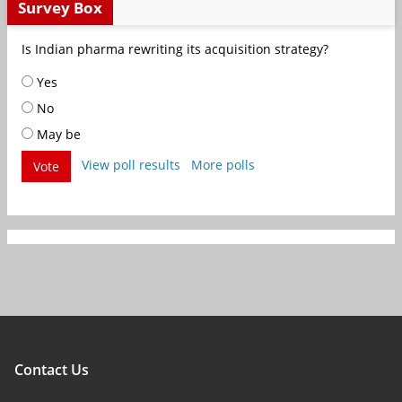
Survey Box
Is Indian pharma rewriting its acquisition strategy?
Yes
No
May be
View poll results
More polls
Vote
Contact Us