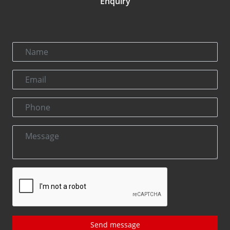
Enquiry
Send message