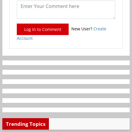
New User?
Create
Log In to Comment
Account
Trending Topics