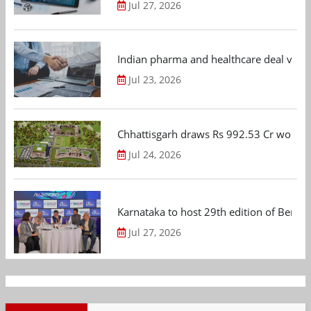
Jul 27, 2026
Indian pharma and healthcare deal value
Jul 23, 2026
Chhattisgarh draws Rs 992.53 Cr worth
Jul 24, 2026
Karnataka to host 29th edition of Beng
Jul 27, 2026