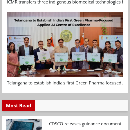
ICMR transfers three indigenous biomedical technologies for 
Telangana to establish India's first Green Pharma focused App
Most Read
CDSCO releases guidance document on m