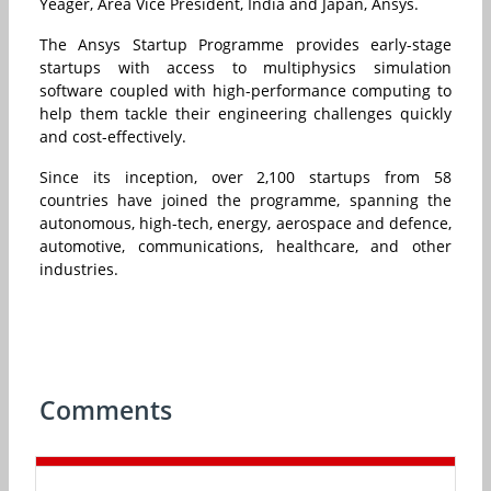
Yeager, Area Vice President, India and Japan, Ansys.
The Ansys Startup Programme provides early-stage
startups with access to multiphysics simulation
software coupled with high-performance computing to
help them tackle their engineering challenges quickly
and cost-effectively.
Since its inception, over 2,100 startups from 58
countries have joined the programme, spanning the
autonomous, high-tech, energy, aerospace and defence,
automotive, communications, healthcare, and other
industries.
Comments