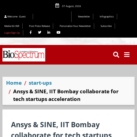
07 August, 2026
Editorial 2026
Welcome
Guest
Newsletter
Infographics
Media Kit INR
Post Press Release
Personalize Your Newsletter
Subscribe
Login/Sign Up
Home
start-ups
Ansys & SINE, IIT Bombay collaborate for
tech startups acceleration
Ansys & SINE, IIT Bombay
collaborate for tech startups