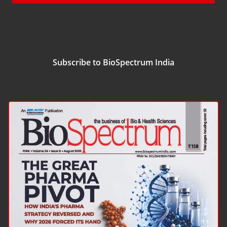
Subscribe to BioSpectrum India