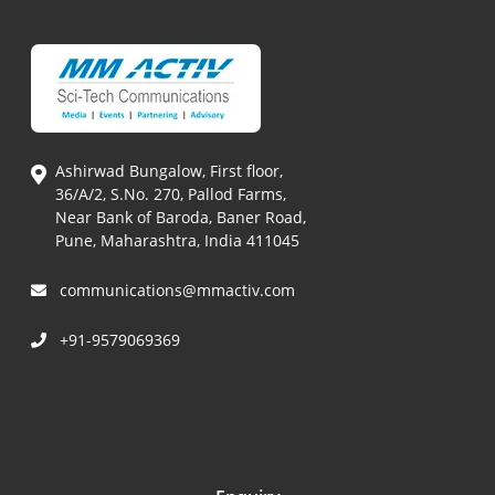
Ashirwad Bungalow, First floor,
36/A/2, S.No. 270, Pallod Farms,
Near Bank of Baroda, Baner Road,
Pune, Maharashtra, India 411045
communications@mmactiv.com
+91-9579069369