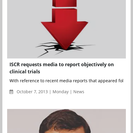
ISCR requests media to report objectively on
clinical trials
With reference to recent media reports that appeared following
October 7, 2013 | Monday | News