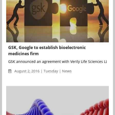
GSK, Google to establish bioelectronic
medicines firm
GSK announced an agreement with Verily Life Sciences LLC (fo
August 2, 2016 | Tuesday | News