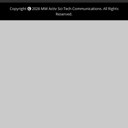
Copyright
2026
MM Activ Sci-Tech Communications
. All Rights
Reserved.