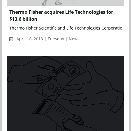
Thermo Fisher acquires Life Technologies for
$13.6 billion
Thermo Fisher Scientific and Life Technologies Corporation ha
April 16, 2013 | Tuesday | News