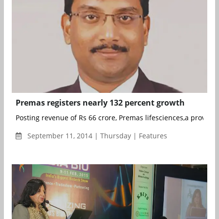
Premas registers nearly 132 percent growth
Posting revenue of Rs 66 crore, Premas lifesciences,a provider 
September 11, 2014 | Thursday | Features