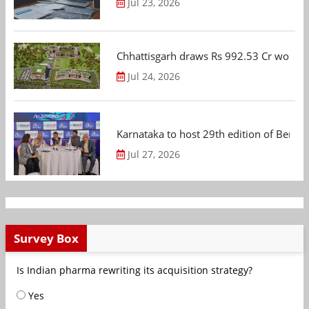
Jul 23, 2026
Chhattisgarh draws Rs 992.53 Cr worth
Jul 24, 2026
Karnataka to host 29th edition of Beng
Jul 27, 2026
Survey Box
Is Indian pharma rewriting its acquisition strategy?
Yes