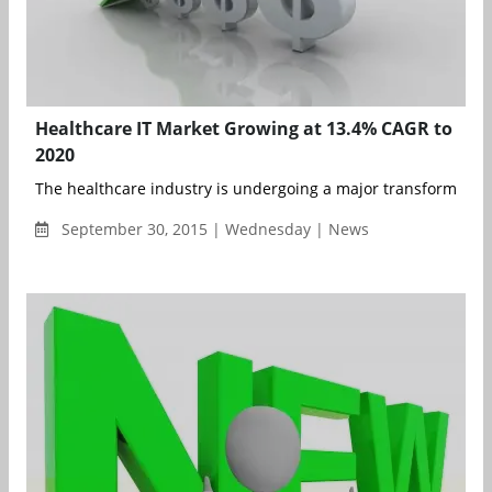
Healthcare IT Market Growing at 13.4% CAGR to
2020
The healthcare industry is undergoing a major transformation 
September 30, 2015 | Wednesday | News