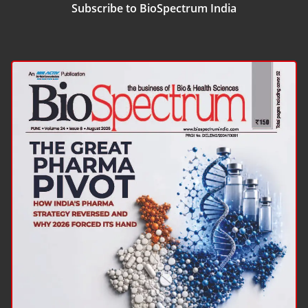
Subscribe to BioSpectrum India