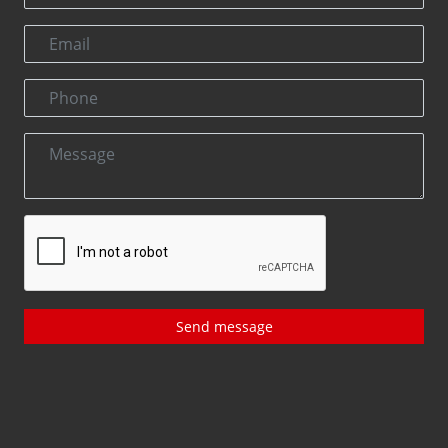
Send message