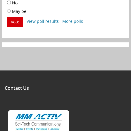
No
May be
View poll results
More polls
Vote
Contact Us