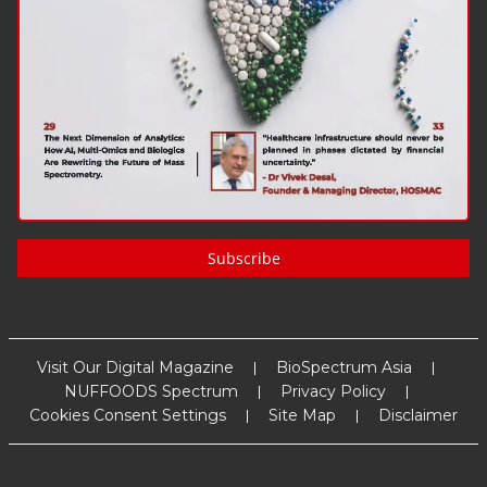
Subscribe
Visit Our Digital Magazine
BioSpectrum Asia
NUFFOODS Spectrum
Privacy Policy
Cookies Consent Settings
Site Map
Disclaimer