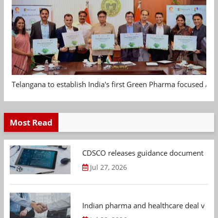
Telangana to establish India's first Green Pharma focused App
Most Read
CDSCO releases guidance document on m
Jul 27, 2026
Indian pharma and healthcare deal value