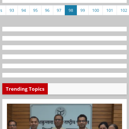
us
93
94
95
96
97
98
99
100
101
102
Trending Topics