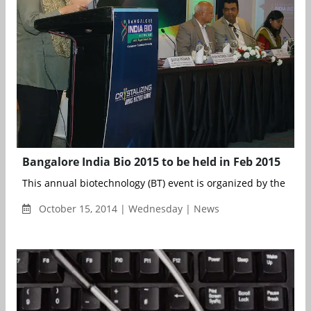
Bangalore India Bio 2015 to be held in Feb 2015
This annual biotechnology (BT) event is organized by the Depa
October 15, 2014 | Wednesday | News