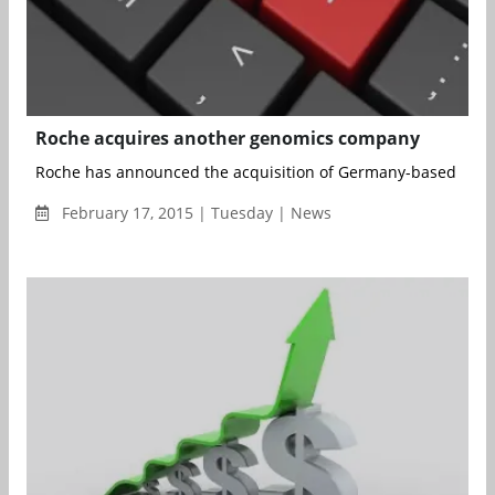
Roche acquires another genomics company
Roche has announced the acquisition of Germany-based Signa
February 17, 2015 | Tuesday | News