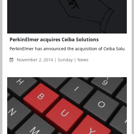
PerkinElmer acquires Ceiba Solutions
PerkinElmer has announced the acquisition of Ceiba Solutions,
November 2, 2014 | Sunday | News