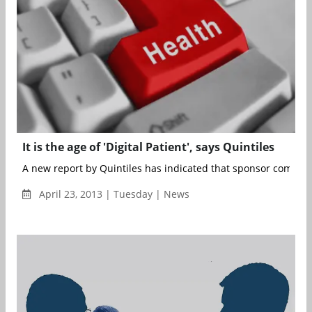
It is the age of 'Digital Patient', says Quintiles
A new report by Quintiles has indicated that sponsor companie
April 23, 2013 | Tuesday | News