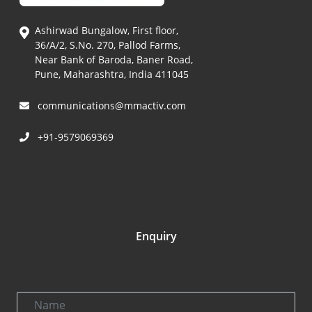
Ashirwad Bungalow, First floor,
36/A/2, S.No. 270, Pallod Farms,
Near Bank of Baroda, Baner Road,
Pune, Maharashtra, India 411045
communications@mmactiv.com
+91-9579069369
Enquiry