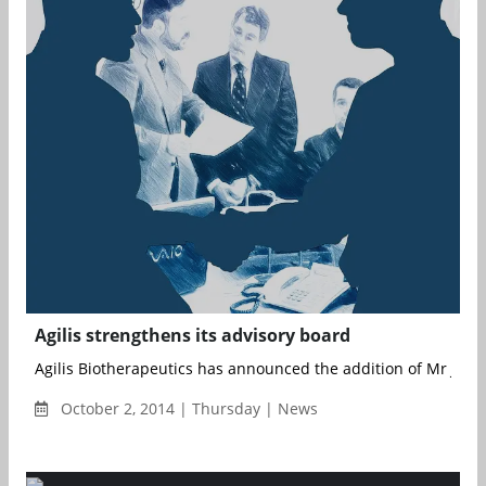
Agilis strengthens its advisory board
Agilis Biotherapeutics has announced the addition of Mr James
October 2, 2014 | Thursday | News