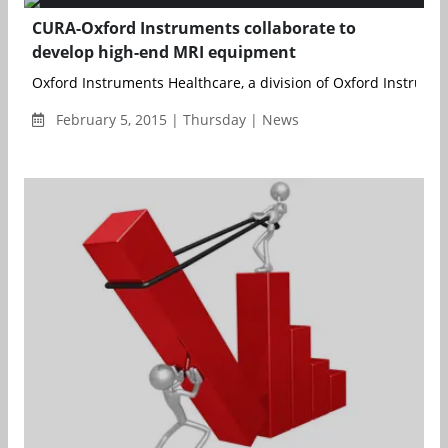
CURA-Oxford Instruments collaborate to
develop high-end MRI equipment
Oxford Instruments Healthcare, a division of Oxford Instrument
February 5, 2015 | Thursday | News