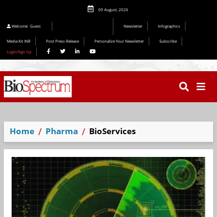
09 August, 2026
Welcome
Guest
Newsletter
Infographics
Media Kit INR
Post Press Release
Personalize Your Newsletter
Subscribe
Login/Sign Up
Home
Pharma
BioServices