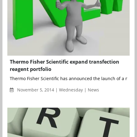
Thermo Fisher Scientific expand transfection
reagent portfolio
Thermo Fisher Scientific has announced the launch of a new hig
November 5, 2014 | Wednesday | News