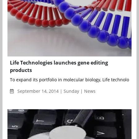
Life Technologies launches gene editing
products
To expand its portfolio in molecular biology, Life technologies h
September 14, 2014 | Sunday | News