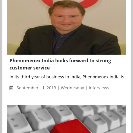
Phenomenex India looks forward to strong
customer service
In its third year of business in India, Phenomenex India is cont
September 11, 2013 | Wednesday | Interviews