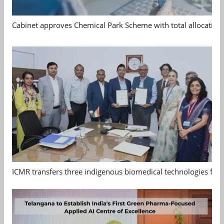
Cabinet approves Chemical Park Scheme with total allocation
ICMR transfers three indigenous biomedical technologies for 