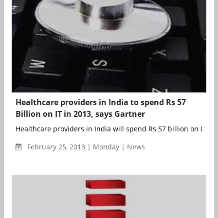
Healthcare providers in India to spend Rs 57
Billion on IT in 2013, says Gartner
Healthcare providers in India will spend Rs 57 billion on IT pro
February 25, 2013 | Monday | News