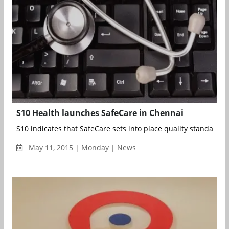
S10 Health launches SafeCare in Chennai
S10 indicates that SafeCare sets into place quality standards 
May 11, 2015 | Monday | News