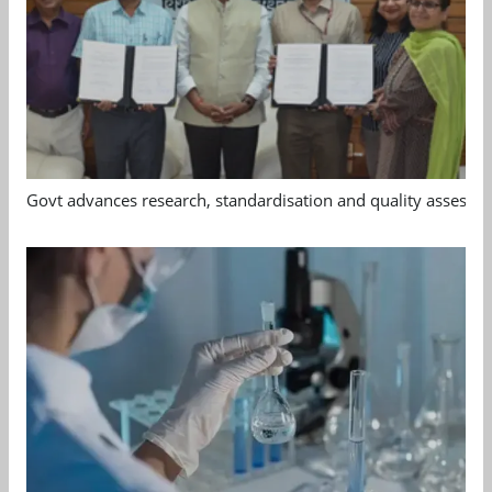
Govt advances research, standardisation and quality assessm