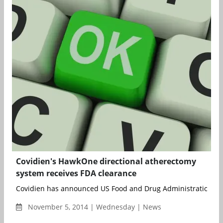
Covidien's HawkOne directional atherectomy
system receives FDA clearance
Covidien has announced US Food and Drug Administration 510(
November 5, 2014 | Wednesday | News