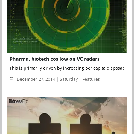
Pharma, biotech cos low on VC radars
This is primarily driven by increasing per capita disposable in
December 27, 2014 | Saturday | Features