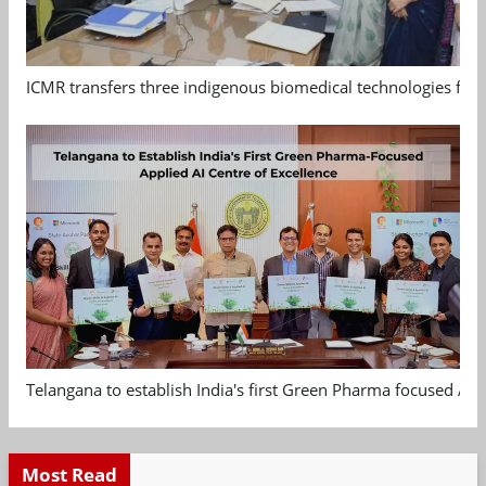
ICMR transfers three indigenous biomedical technologies for 
Telangana to establish India's first Green Pharma focused App
Most Read