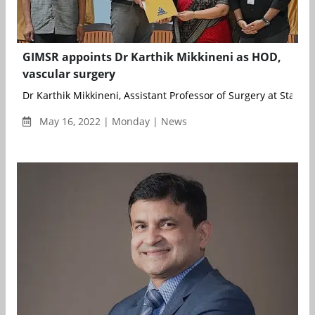
GIMSR appoints Dr Karthik Mikkineni as HOD,
vascular surgery
Dr Karthik Mikkineni, Assistant Professor of Surgery at Stanfor
May 16, 2022 | Monday | News