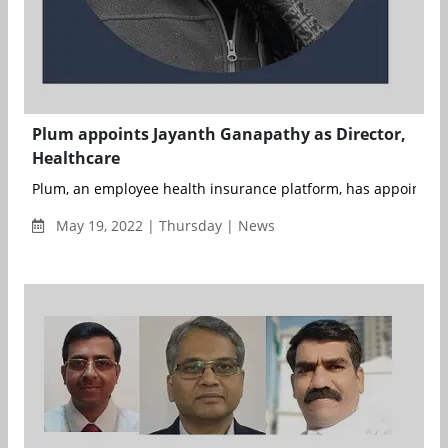
Plum appoints Jayanth Ganapathy as Director,
Healthcare
Plum, an employee health insurance platform, has appointed J
May 19, 2022 | Thursday | News