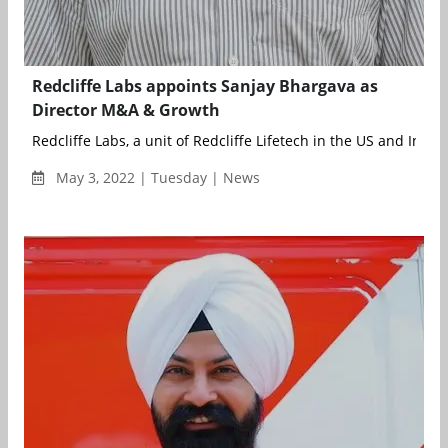
Redcliffe Labs appoints Sanjay Bhargava as
Director M&A & Growth
Redcliffe Labs, a unit of Redcliffe Lifetech in the US and India, 
May 3, 2022 | Tuesday | News