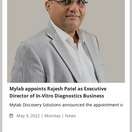
Mylab appoints Rajesh Patel as Executive
Director of In-Vitro Diagnostics Business
Mylab Discovery Solutions announced the appointment of Raje
May 9, 2022 | Monday | News