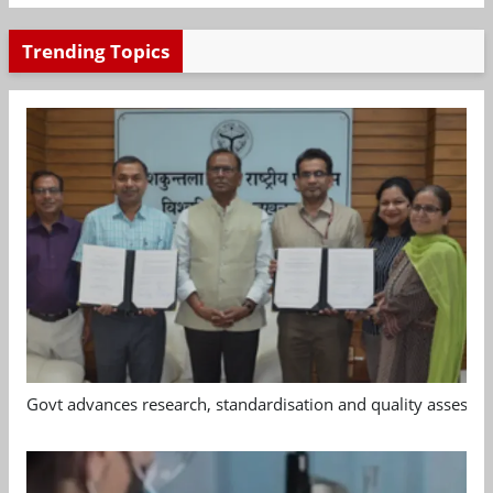
Trending Topics
Govt advances research, standardisation and quality assessm