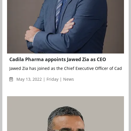
Cadila Pharma appoints Jawed Zia as CEO
Jawed Zia has joined as the Chief Executive Officer of Cadila 
May 13, 2022 | Friday | News