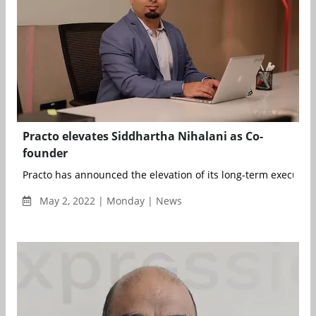
Practo elevates Siddhartha Nihalani as Co-
founder
Practo has announced the elevation of its long-term executive
May 2, 2022 | Monday | News