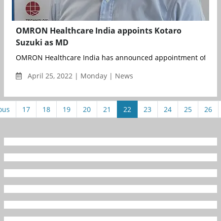
OMRON Healthcare India appoints Kotaro
Suzuki as MD
OMRON Healthcare India has announced appointment of Kotaro
April 25, 2022 | Monday | News
ous
17
18
19
20
21
22
23
24
25
26