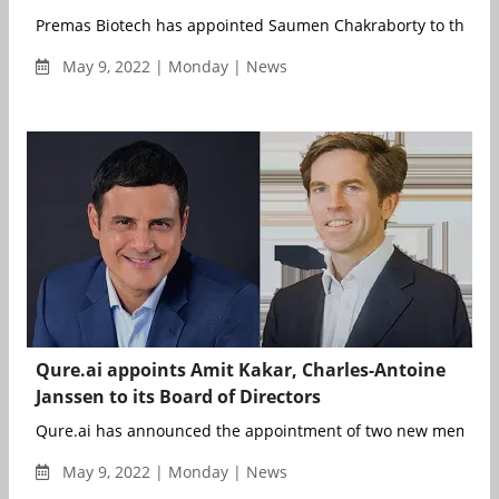
Premas Biotech has appointed Saumen Chakraborty to the Pre
May 9, 2022 | Monday | News
Qure.ai appoints Amit Kakar, Charles-Antoine
Janssen to its Board of Directors
Qure.ai has announced the appointment of two new members t
May 9, 2022 | Monday | News