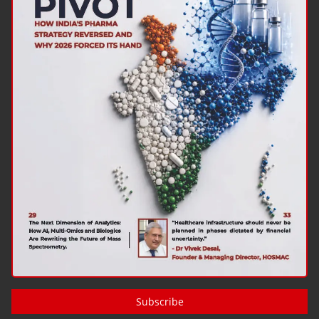
Subscribe