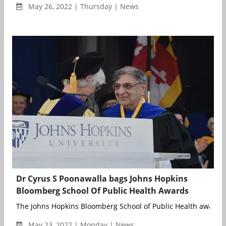
May 26, 2022 | Thursday | News
Dr Cyrus S Poonawalla bags Johns Hopkins
Bloomberg School Of Public Health Awards
The Johns Hopkins Bloomberg School of Public Health awarded
May 23, 2022 | Monday | News