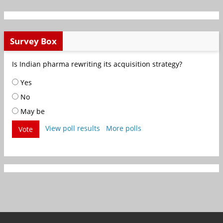
Survey Box
Is Indian pharma rewriting its acquisition strategy?
Yes
No
May be
View poll results
More polls
Vote