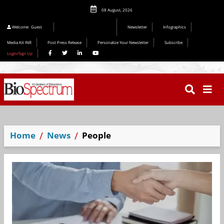
08 August, 2026
Welcome
Guest
Newsletter
Infographics
Media Kit INR
Post Press Release
Personalize Your Newsletter
Subscribe
Login/Sign Up
Home
News
People