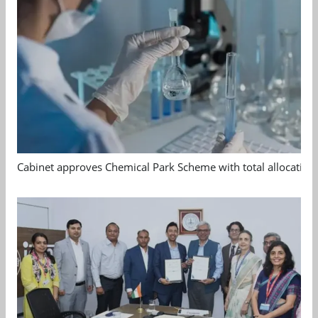
Cabinet approves Chemical Park Scheme with total allocation