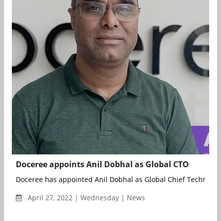
Doceree appoints Anil Dobhal as Global CTO
Doceree has appointed Anil Dobhal as Global Chief Technology 
April 27, 2022 | Wednesday | News