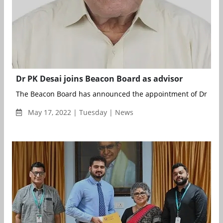
Dr PK Desai joins Beacon Board as advisor
The Beacon Board has announced the appointment of Dr PK De
May 17, 2022 | Tuesday | News