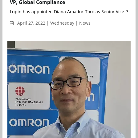
VP, Global Compliance
Lupin has appointed Diana Amador-Toro as Senior Vice Preside
April 27, 2022 | Wednesday | News