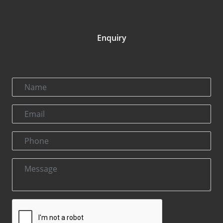
Enquiry