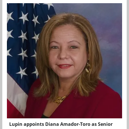
Lupin appoints Diana Amador-Toro as Senior