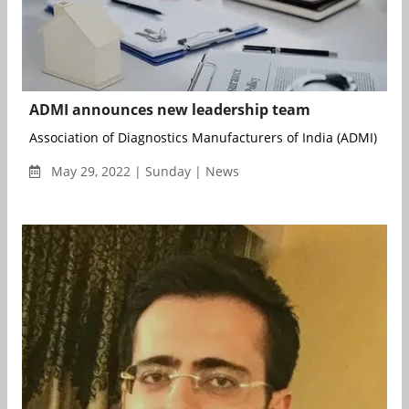
ADMI announces new leadership team
Association of Diagnostics Manufacturers of India (ADMI) has
May 29, 2022 | Sunday | News