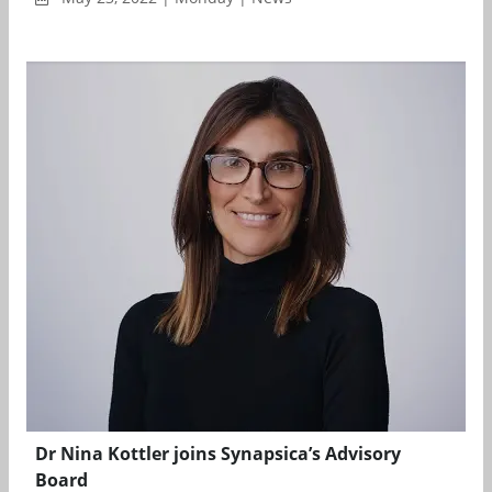
Dr Nina Kottler joins Synapsica’s Advisory
Board