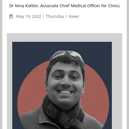
Dr Nina Kottler, Associate Chief Medical Officer for Clinical Artif
May 19, 2022 | Thursday | News