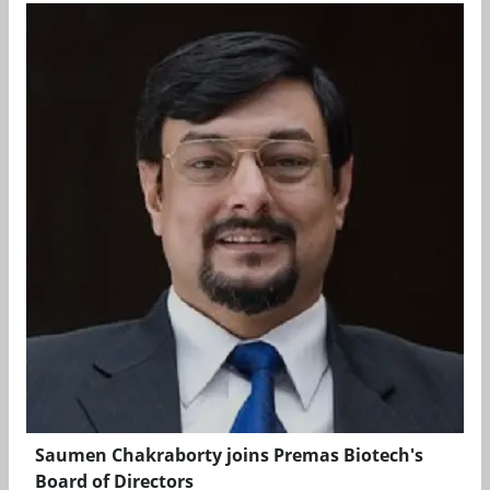
Saumen Chakraborty joins Premas Biotech's
Board of Directors