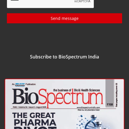
Send message
Subscribe to BioSpectrum India