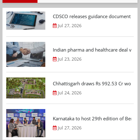
CDSCO releases guidance document on m
Jul 27, 2026
Indian pharma and healthcare deal value
Jul 23, 2026
Chhattisgarh draws Rs 992.53 Cr worth
Jul 24, 2026
Karnataka to host 29th edition of Beng
Jul 27, 2026