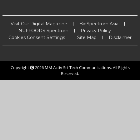
Visit Our Digital Magazine
BioSpectrum Asia
NUFFOODS Spectrum
Privacy Policy
Cookies Consent Settings
Site Map
Disclaimer
Copyright
2026
MM Activ Sci-Tech Communications
. All Rights
Reserved.