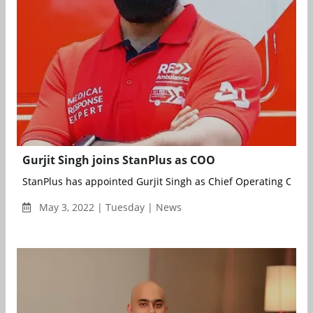
Gurjit Singh joins StanPlus as COO
StanPlus has appointed Gurjit Singh as Chief Operating Office
May 3, 2022 | Tuesday | News