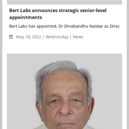
Bert Labs announces strategic senior-level
appointments
Bert Labs has appointed, Dr Dinabandhu Naskar as Director & 
May 18, 2022 | Wednesday | News