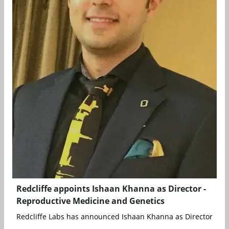
Redcliffe appoints Ishaan Khanna as Director -
Reproductive Medicine and Genetics
Redcliffe Labs has announced Ishaan Khanna as Director - Rep