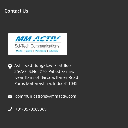
Contact Us
Ashirwad Bungalow, First floor,
36/A/2, S.No. 270, Pallod Farms,
Near Bank of Baroda, Baner Road,
Pune, Maharashtra, India 411045
communications@mmactiv.com
+91-9579069369