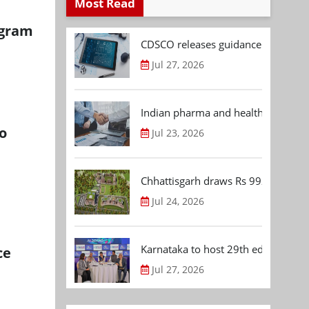
Most Read
ugram
CDSCO releases guidance document
Jul 27, 2026
Indian pharma and healthcare deal 
o
Jul 23, 2026
Chhattisgarh draws Rs 992.53 Cr 
Jul 24, 2026
Karnataka to host 29th edition of
ce
Jul 27, 2026