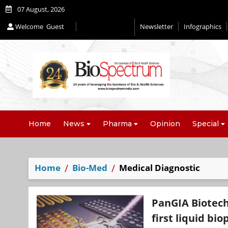
07 August, 2026
Welcome
Guest
Newsletter
Infographics
Editorial 2026
Home
News
Pharma
Opinion
Special
Home
Bio-Med
Medical Diagnostic
PanGIA Biotec
first liquid bi