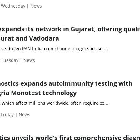
| Wednesday | News
expands its network in Gujarat, offering quali
 Surat and Vadodara
ose-driven PAN India omnichannel diagnostics ser...
| Tuesday | News
ostics expands autoimmunity testing with
gria Monotest technology
hich affect millions worldwide, often require co...
 Friday | News
ics unveils world’s first comprehensive diagn