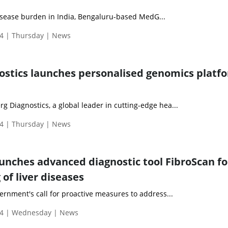
isease burden in India, Bengaluru-based MedG...
4 | Thursday | News
stics launches personalised genomics platf
 Diagnostics, a global leader in cutting-edge hea...
4 | Thursday | News
aunches advanced diagnostic tool FibroScan fo
 of liver diseases
ernment's call for proactive measures to address...
24 | Wednesday | News