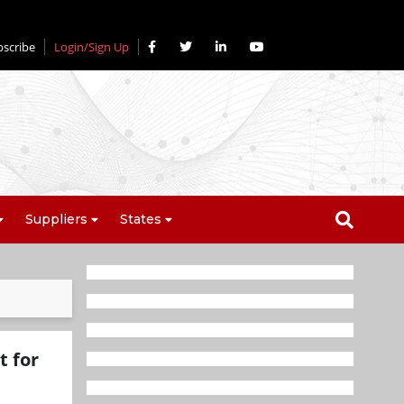
bscribe
Login/Sign Up
Suppliers
States
 for