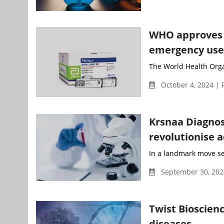
WHO approves f
emergency use
The World Health Organ
October 4, 2024 | 
Krsnaa Diagnos
revolutionise 
In a landmark move set
September 30, 202
Twist Bioscie
diseases