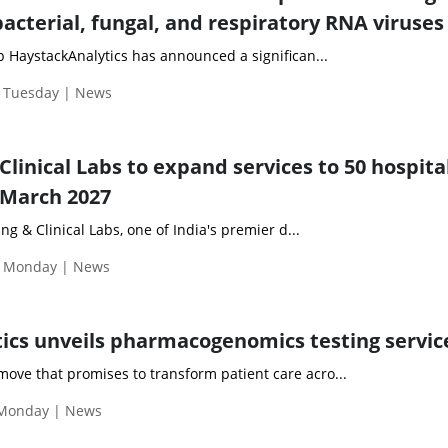
bacterial, fungal, and respiratory RNA viruses
HaystackAnalytics has announced a significan...
| Tuesday | News
Clinical Labs to expand services to 50 hospital
 March 2027
g & Clinical Labs, one of India's premier d...
| Monday | News
tics unveils pharmacogenomics testing servic
ove that promises to transform patient care acro...
 Monday | News