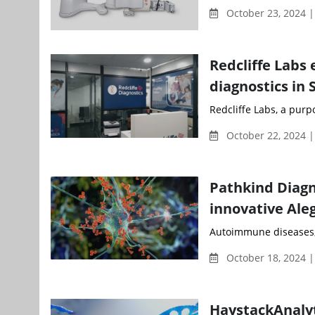
October 23, 2024 
Redcliffe Labs 
diagnostics in
Redcliffe Labs, a purp
October 22, 2024 
Pathkind Diagn
innovative Ale
Autoimmune diseases, w
October 18, 2024 |
HaystackAnalyt