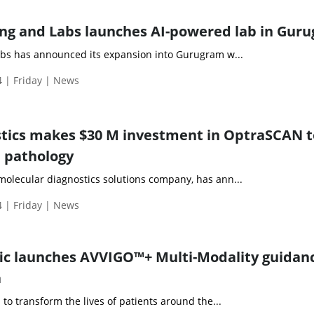
ng and Labs launches AI-powered lab in Gur
bs has announced its expansion into Gurugram w...
 | Friday | News
tics makes $30 M investment in OptraSCAN t
l pathology
molecular diagnostics solutions company, has ann...
 | Friday | News
fic launches AVVIGO™+ Multi-Modality guidan
a
n to transform the lives of patients around the...