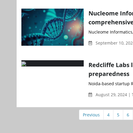
Nucleome Infor
comprehensive 
Nucleome Informatics,
September 10, 202
Redcliffe Labs
preparedness
Noida-based startup R
August 29, 2024 |
Previous
4
5
6