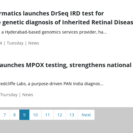
matics launches DrSeq IRD test for
genetic diagnosis of Inherited Retinal Disea
 a Hyderabad-based genomics services provider, ha...
4 | Tuesday | News
 launches MPOX testing, strengthens national
edcliffe Labs, a purpose-driven PAN India diagnos...
 Thursday | News
7
8
9
10
11
12
13
Next