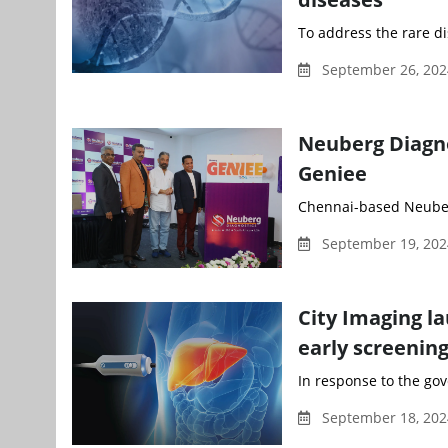
To address the rare d
September 26, 202
Neuberg Diagno
Geniee
Chennai-based Neuberg
September 19, 202
City Imaging l
early screening
In response to the gov
September 18, 20