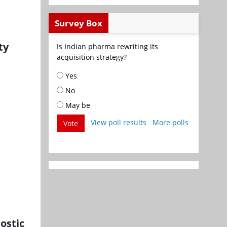
Survey Box
ty
Is Indian pharma rewriting its
acquisition strategy?
Yes
No
May be
View poll results
More polls
Vote
ostic