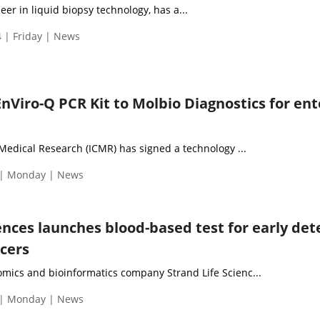
eer in liquid biopsy technology, has a...
 | Friday | News
nViro-Q PCR Kit to Molbio Diagnostics for ent
Medical Research (ICMR) has signed a technology ...
 | Monday | News
ences launches blood-based test for early det
ncers
ics and bioinformatics company Strand Life Scienc...
 | Monday | News