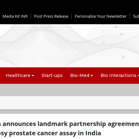
Media Kit INR
Post Press Release
Personalize Your Newsletter
Su
Healthcare
Start-ups
Bio-Med
Bio Interactions
h announces landmark partnership agreement
opsy prostate cancer assay in India