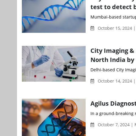
test to detect 
Mumbai-based startup 
October 15, 2024 
City Imaging & 
North India by
Delhi-based City Imagin
October 14, 2024 
Agilus Diagnos
In a ground-breaking m
October 7, 2024 |