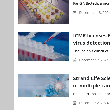
PanGIA Biotech, a pion
December 13, 2024
ICMR licenses E
virus detection
The Indian Council of 
December 2, 2024
Strand Life Sci
of multiple ca
Bengaluru-based genom
December 2, 2024