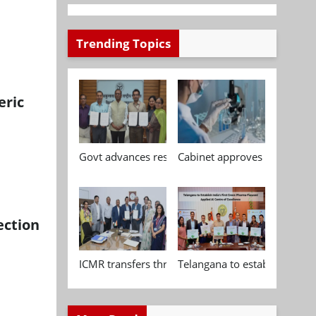
Trending Topics
eric
Govt advances research, standardisation and qua
Cabinet approves Chemical P
ection
ICMR transfers three indigenous biomedical tech
Telangana to establish India