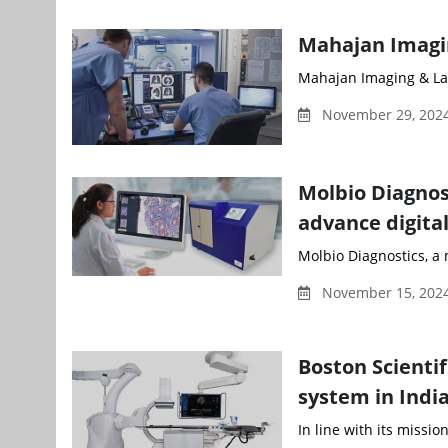
Mahajan Imagi
Mahajan Imaging & La
November 29, 2024
Molbio Diagnos
advance digita
Molbio Diagnostics, a 
November 15, 2024
Boston Scienti
system in Indi
In line with its missio