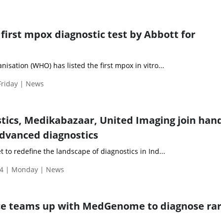
irst mpox diagnostic test by Abbott for
isation (WHO) has listed the first mpox in vitro...
Friday | News
tics, Medikabazaar, United Imaging join hand
advanced diagnostics
 to redefine the landscape of diagnostics in Ind...
4 | Monday | News
nce teams up with MedGenome to diagnose ra