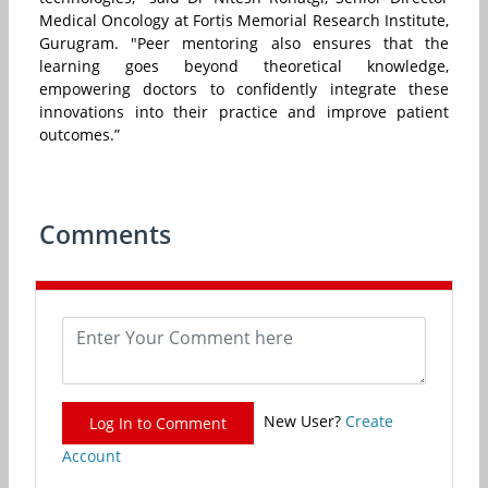
Medical Oncology at Fortis Memorial Research Institute,
Gurugram. "Peer mentoring also ensures that the
learning goes beyond theoretical knowledge,
empowering doctors to confidently integrate these
innovations into their practice and improve patient
outcomes.”
Comments
New User?
Create
Log In to Comment
Account