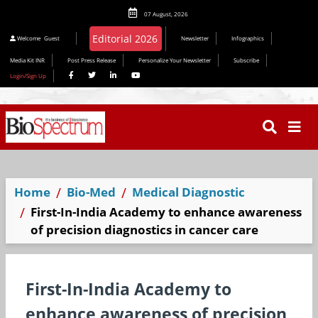
07 August, 2026
Editorial 2026
Welcome
Guest
Newsletter
Infographics
Media Kit INR
Post Press Release
Personalize Your Newsletter
Subscribe
Login/Sign Up
Home
Bio-Med
Medical Diagnostic
First-In-India Academy to enhance awareness
of precision diagnostics in cancer care
First-In-India Academy to
enhance awareness of precision