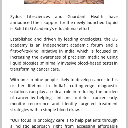
Zydus Lifesciences and Guardant Health have
announced their support for the newly launched Liquid
is Solid (LiS) Academy’s educational effort.
Established and driven by leading oncologists, the LiS
academy is an independent academic forum and a
first-of-its-kind initiative in India, which is focused on
increasing the awareness of precision medicine using
liquid biopsies (minimally invasive blood-based tests) in
transforming cancer care.
With one in nine people likely to develop cancer in his
or her lifetime in India1, cutting-edge diagnostic
solutions can play a critical role in reducing the burden
of cancer by helping clinicians to detect cancer early,
monitor recurrence and identify targeted treatment
strategies with a simple blood draw.
"Our focus in oncology care is to help patients through
a holistic approach right from accessing affordable