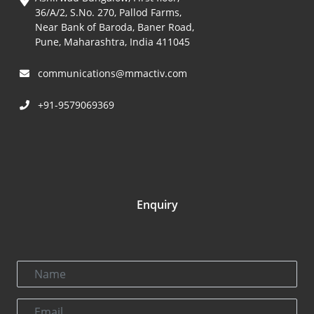
36/A/2, S.No. 270, Pallod Farms,
Near Bank of Baroda, Baner Road,
Pune, Maharashtra, India 411045
communications@mmactiv.com
+91-9579069369
Enquiry