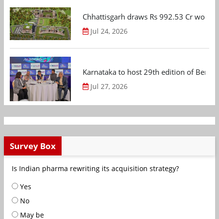
Chhattisgarh draws Rs 992.53 Cr worth
Jul 24, 2026
Karnataka to host 29th edition of Beng
Jul 27, 2026
Survey Box
Is Indian pharma rewriting its acquisition strategy?
Yes
No
May be