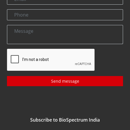
Send message
Subscribe to BioSpectrum India