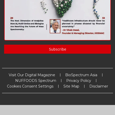
Subscribe
Visit Our Digital Magazine
BioSpectrum Asia
NUFFOODS Spectrum
Privacy Policy
Cookies Consent Settings
Site Map
Disclaimer
Copyright
2026
MM Activ Sci-Tech Communications
. All Rights