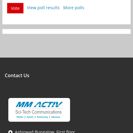
View poll results
More polls
Vote
Contact Us
Ashirwad Bungalow, First floor,