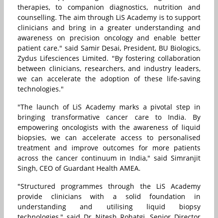
therapies, to companion diagnostics, nutrition and
counselling. The aim through LiS Academy is to support
clinicians and bring in a greater understanding and
awareness on precision oncology and enable better
patient care." said Samir Desai, President, BU Biologics,
Zydus Lifesciences Limited. "By fostering collaboration
between clinicians, researchers, and industry leaders,
we can accelerate the adoption of these life-saving
technologies."
"The launch of LiS Academy marks a pivotal step in
bringing transformative cancer care to India. By
empowering oncologists with the awareness of liquid
biopsies, we can accelerate access to personalised
treatment and improve outcomes for more patients
across the cancer continuum in India," said Simranjit
Singh, CEO of Guardant Health AMEA.
"Structured programmes through the LiS Academy
provide clinicians with a solid foundation in
understanding and utilising liquid biopsy
technologies," said Dr Nitesh Rohatgi, Senior Director