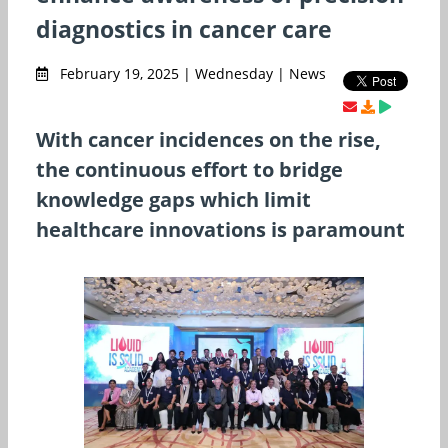
diagnostics in cancer care
February 19, 2025 | Wednesday | News
With cancer incidences on the rise,
the continuous effort to bridge
knowledge gaps which limit
healthcare innovations is paramount