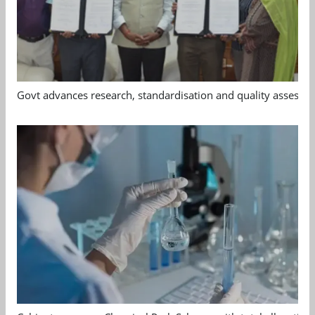
Govt advances research, standardisation and quality assessm