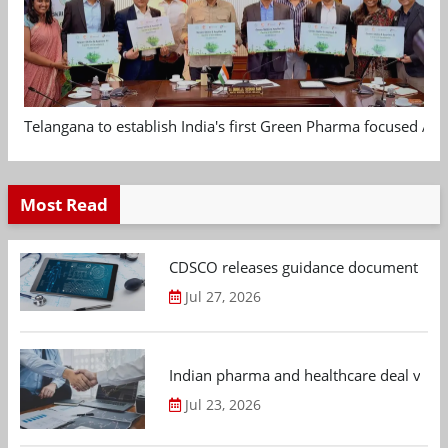
Telangana to establish India's first Green Pharma focused App
Most Read
CDSCO releases guidance document on m
Jul 27, 2026
Indian pharma and healthcare deal value
Jul 23, 2026