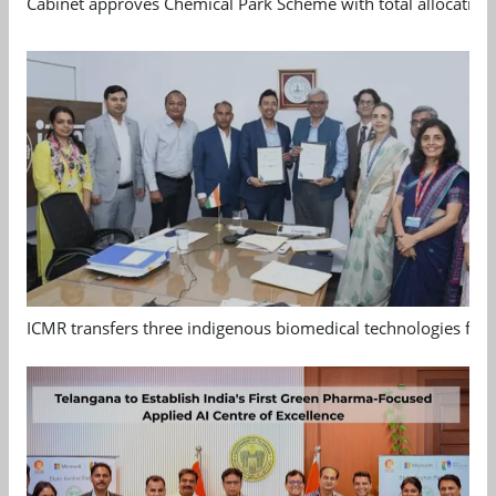
Cabinet approves Chemical Park Scheme with total allocation
ICMR transfers three indigenous biomedical technologies for 