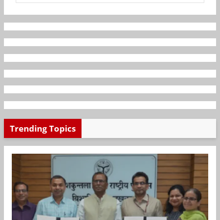
Trending Topics