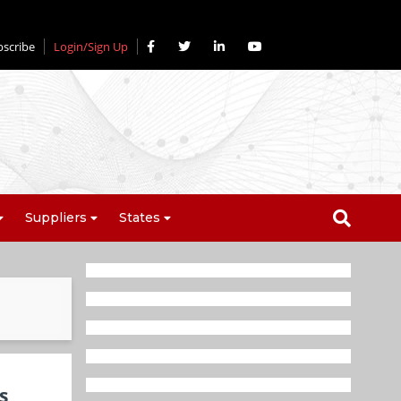
bscribe
Login/Sign Up
Suppliers
States
s