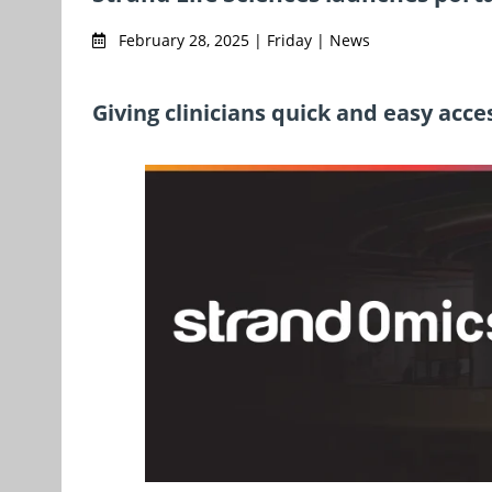
February 28, 2025 | Friday | News
Giving clinicians quick and easy acce