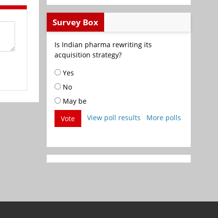
Survey Box
Is Indian pharma rewriting its
acquisition strategy?
Yes
No
May be
View poll results
More polls
Vote