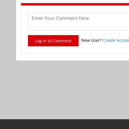
New User?
Create Accou
Log In to Comment