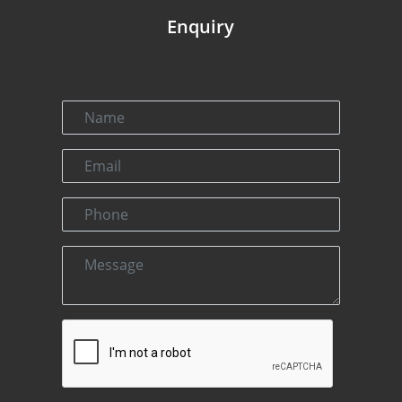
Enquiry