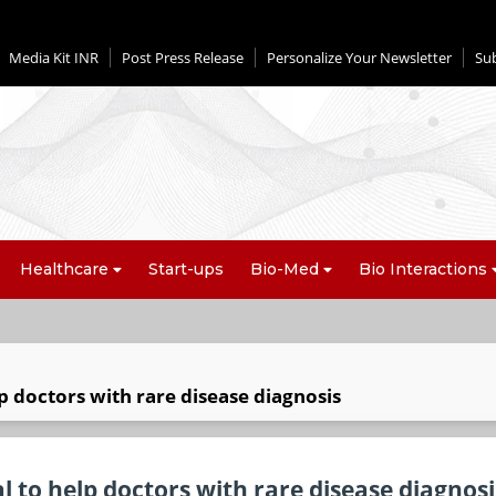
Media Kit INR
Post Press Release
Personalize Your Newsletter
Su
Healthcare
Start-ups
Bio-Med
Bio Interactions
lp doctors with rare disease diagnosis
l to help doctors with rare disease diagnosi