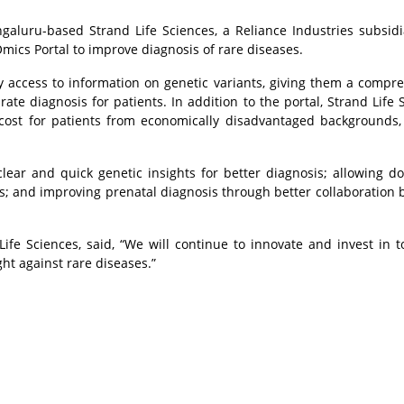
galuru-based Strand Life Sciences, a Reliance Industries subsid
cs Portal to improve diagnosis of rare diseases.
sy access to information on genetic variants, giving them a compr
te diagnosis for patients. In addition to the portal, Strand Life 
d cost for patients from economically disadvantaged backgrounds
ear and quick genetic insights for better diagnosis; allowing do
ts; and improving prenatal diagnosis through better collaboration
e Sciences, said, “We will continue to innovate and invest in to
ht against rare diseases.”