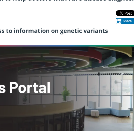
Share
ss to information on genetic variants