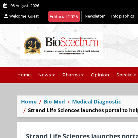
08 August, 2026
Welcome
Guest
Newsletter
Infographics
Editorial 2026
Home
News
Pharma
Opinion
Special
Home
Bio-Med
Medical Diagnostic
Strand Life Sciences launches portal to he
Strand Life Sciences launches porta