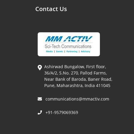
Contact Us
Ashirwad Bungalow, First floor,
36/A/2, S.No. 270, Pallod Farms,
Near Bank of Baroda, Baner Road,
Pune, Maharashtra, India 411045
communications@mmactiv.com
+91-9579069369