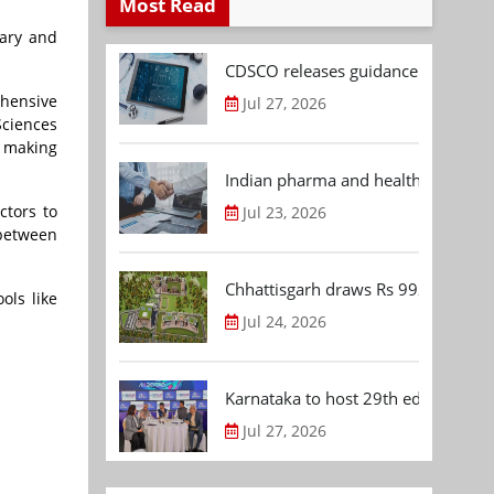
Most Read
iary and
CDSCO releases guidance document
ehensive
Jul 27, 2026
Sciences
, making
Indian pharma and healthcare deal 
ctors to
Jul 23, 2026
 between
Chhattisgarh draws Rs 992.53 Cr 
ols like
Jul 24, 2026
Karnataka to host 29th edition of
Jul 27, 2026