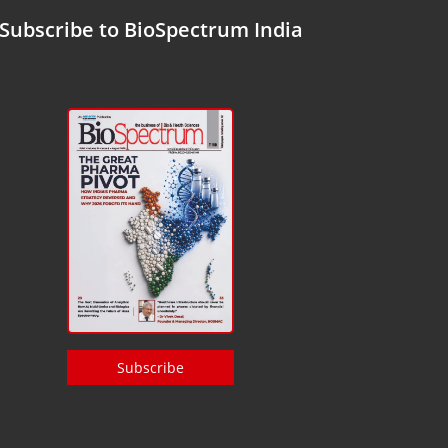
Subscribe to BioSpectrum India
Subscribe