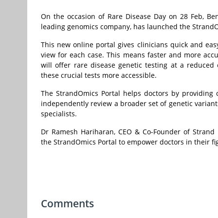
On the occasion of Rare Disease Day on 28 Feb, Ben
leading genomics company, has launched the StrandOmi
This new online portal gives clinicians quick and ea
view for each case. This means faster and more accura
will offer rare disease genetic testing at a reduce
these crucial tests more accessible.
The StrandOmics Portal helps doctors by providing cl
independently review a broader set of genetic varian
specialists.
Dr Ramesh Hariharan, CEO & Co-Founder of Strand Lif
the StrandOmics Portal to empower doctors in their fig
Comments