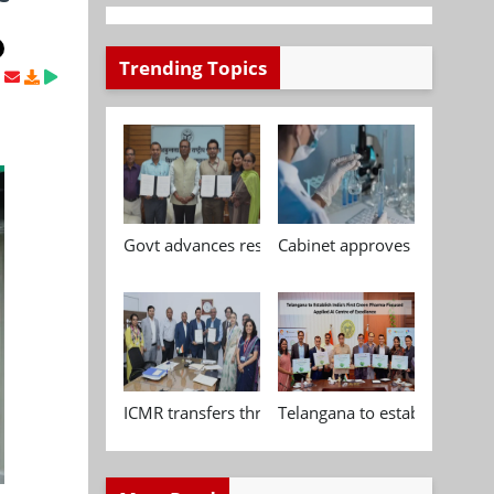
Trending Topics
Govt advances research, standardisation and qua
Cabinet approves Chemical P
ICMR transfers three indigenous biomedical tech
Telangana to establish India