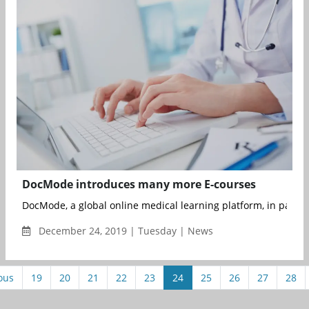
DocMode introduces many more E-courses
DocMode, a global online medical learning platform, in partner
December 24, 2019 | Tuesday | News
ous
19
20
21
22
23
24
25
26
27
28