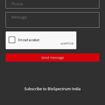
Send message
Subscribe to BioSpectrum India