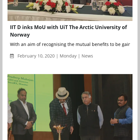
IIT D inks MoU with UiT The Arctic University of
Norway
With an aim of recognising the mutual benefits to be gained t
February 10, 2020 | Monday | News