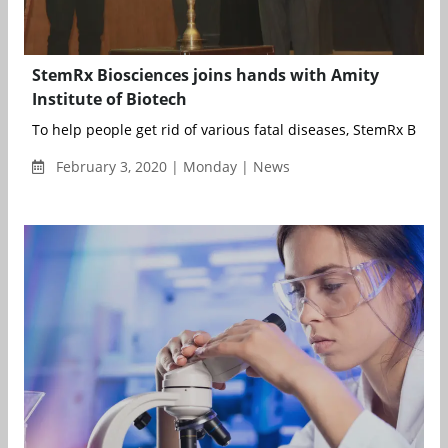
StemRx Biosciences joins hands with Amity
Institute of Biotech
To help people get rid of various fatal diseases, StemRx Biosci
February 3, 2020 | Monday | News