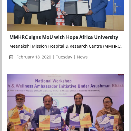
MMHRC signs MoU with Hope Africa University
Meenakshi Mission Hospital & Research Centre (MMHRC), Madu
February 18, 2020 | Tuesday | News