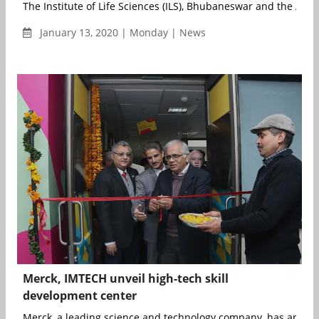
The Institute of Life Sciences (ILS), Bhubaneswar and the All Ind
January 13, 2020 | Monday | News
Merck, IMTECH unveil high-tech skill
development center
Merck, a leading science and technology company, has announ