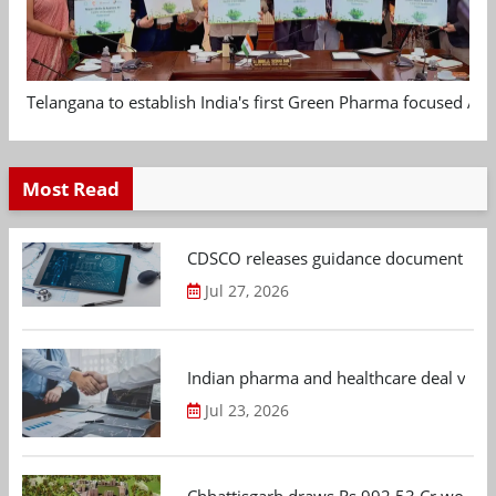
Telangana to establish India's first Green Pharma focused App
Most Read
CDSCO releases guidance document on m
Jul 27, 2026
Indian pharma and healthcare deal value
Jul 23, 2026