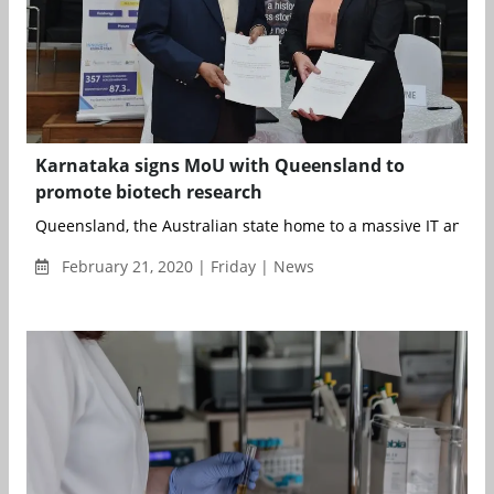
Karnataka signs MoU with Queensland to
promote biotech research
Queensland, the Australian state home to a massive IT and b
February 21, 2020 | Friday | News