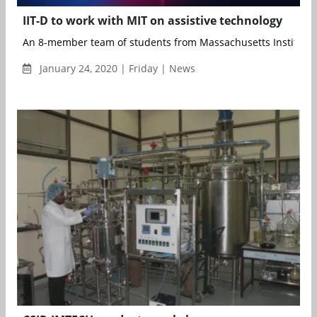
IIT-D to work with MIT on assistive technology
An 8-member team of students from Massachusetts Institute o
January 24, 2020 | Friday | News