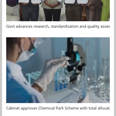
Govt advances research, standardisation and quality assessm
Cabinet approves Chemical Park Scheme with total allocation