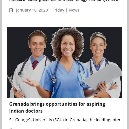
January 10, 2020 | Friday | News
Grenada brings opportunities for aspiring
Indian doctors
St. George’s University (SGU) in Grenada, the leading internatio