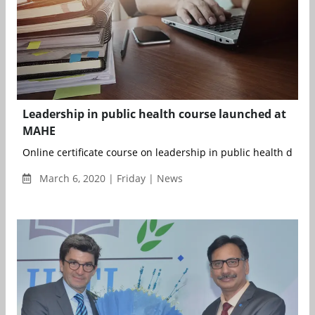
Leadership in public health course launched at
MAHE
Online certificate course on leadership in public health develo
March 6, 2020 | Friday | News