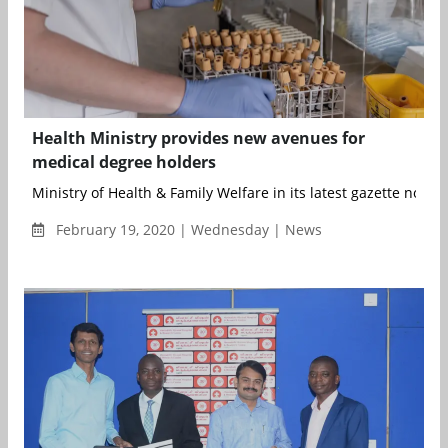
Health Ministry provides new avenues for
medical degree holders
Ministry of Health & Family Welfare in its latest gazette notifica
February 19, 2020 | Wednesday | News