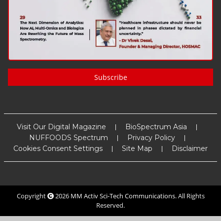
Subscribe
Visit Our Digital Magazine
BioSpectrum Asia
NUFFOODS Spectrum
Privacy Policy
Cookies Consent Settings
Site Map
Disclaimer
Copyright
2026
MM Activ Sci-Tech Communications
. All Rights
Reserved.