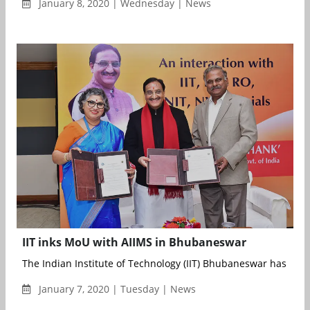
January 8, 2020 | Wednesday | News
IIT inks MoU with AIIMS in Bhubaneswar
The Indian Institute of Technology (IIT) Bhubaneswar has sig
January 7, 2020 | Tuesday | News