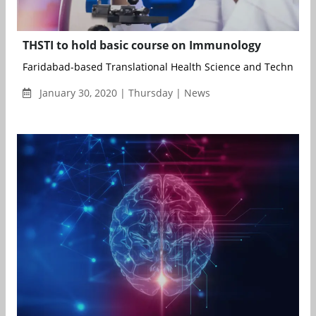
THSTI to hold basic course on Immunology
Faridabad-based Translational Health Science and Technology I
January 30, 2020 | Thursday | News