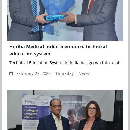
Horiba Medical India to enhance technical
education system
Technical Education System in India has grown into a fairly the
February 27, 2020 | Thursday | News