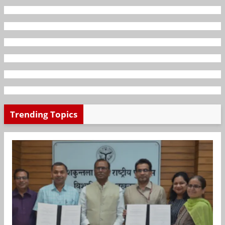
Trending Topics