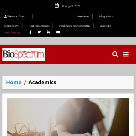
10 August, 2026
Editorial 2026
Welcome
Guest
Newsletter
Infographics
Media Kit INR
Post Press Release
Personalize Your Newsletter
Subscribe
Login/Sign Up
Home
Academics