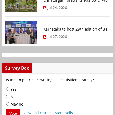
Chhattisgarh draws Rs 992.53 Cr worth
Jul 24, 2026
Karnataka to host 29th edition of Beng
Jul 27, 2026
Survey Box
Is Indian pharma rewriting its acquisition strategy?
Yes
No
May be
View poll results
More polls
Vote