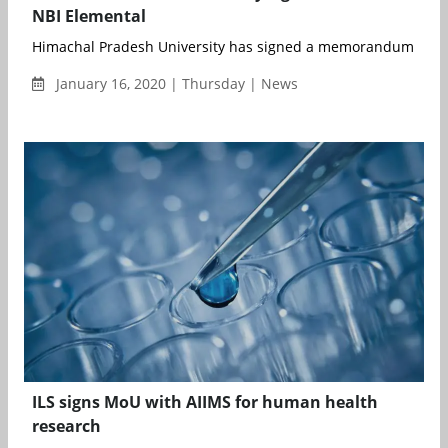
NBI Elemental
Himachal Pradesh University has signed a memorandum of und
January 16, 2020 | Thursday | News
ILS signs MoU with AIIMS for human health
research