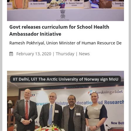
Govt releases curriculum for School Health
Ambassador Initiative
Ramesh Pokhriyal, Union Minister of Human Resource Develo
February 13, 2020 | Thursday | News