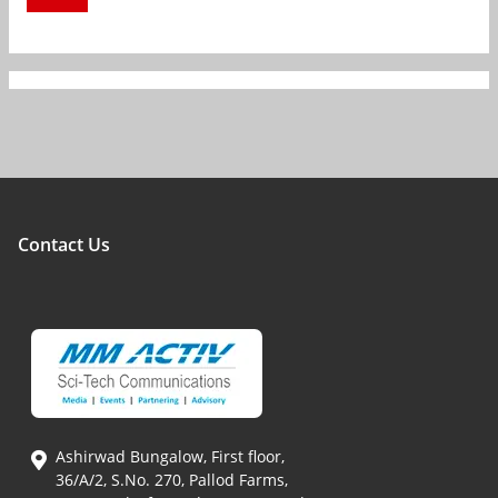
Contact Us
Ashirwad Bungalow, First floor,
36/A/2, S.No. 270, Pallod Farms,