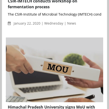
CSIR-IMTECH conducts workshop on
fermentation process
The CSIR-Institute of Microbial Technology (IMTECH) conducted 
January 22, 2020 | Wednesday | News
Himachal Pradesh University signs MoU with