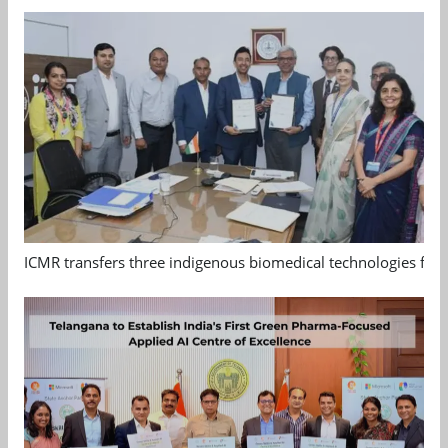
ICMR transfers three indigenous biomedical technologies for 