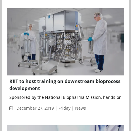
KIIT to host training on downstream bioprocess
development
Sponsored by the National Biopharma Mission, hands-on train
December 27, 2019 | Friday | News