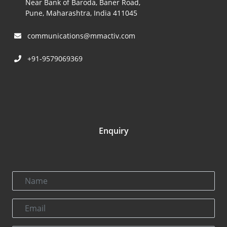
Near Bank of Baroda, Baner Road,
Pune, Maharashtra, India 411045
communications@mmactiv.com
+91-9579069369
Enquiry