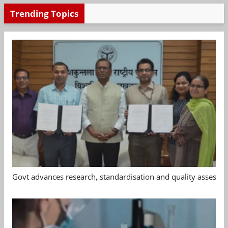
Trending Topics
Govt advances research, standardisation and quality assessm