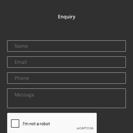
Enquiry