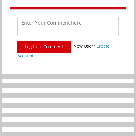
New User?
Create
Log In to Comment
Account