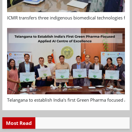
ICMR transfers three indigenous biomedical technologies for 
Telangana to establish India's first Green Pharma focused App
Most Read