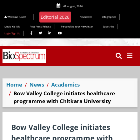
08 August, 2026
Editorial 2026
Welcome
Guest
Newsletter
Infographics
Media Kit INR
Post Press Release
Personalize Your Newsletter
Subscribe
Login/Sign Up
Home
News
Academics
Bow Valley College initiates healthcare
programme with Chitkara University
Bow Valley College initiates
healthcare programme with