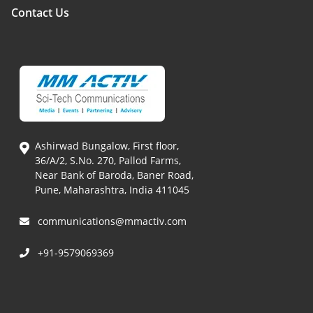
Contact Us
Ashirwad Bungalow, First floor,
36/A/2, S.No. 270, Pallod Farms,
Near Bank of Baroda, Baner Road,
Pune, Maharashtra, India 411045
communications@mmactiv.com
+91-9579069369