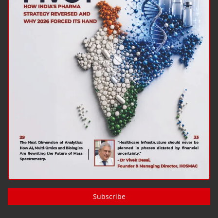
Subscribe