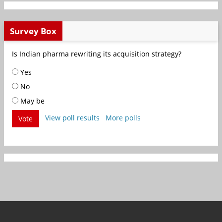
Survey Box
Is Indian pharma rewriting its acquisition strategy?
Yes
No
May be
View poll results
More polls
Vote