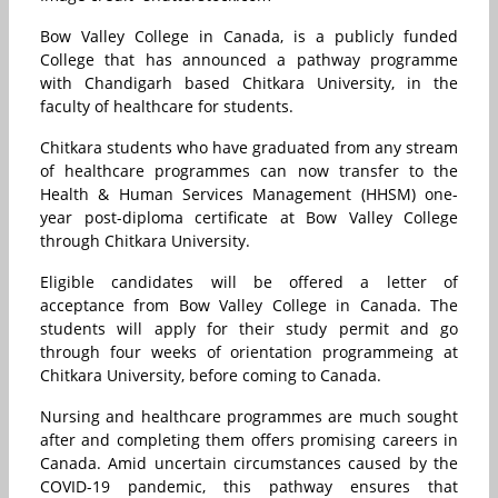
Bow Valley College in Canada, is a publicly funded
College that has announced a pathway programme
with Chandigarh based Chitkara University, in the
faculty of healthcare for students.
Chitkara students who have graduated from any stream
of healthcare programmes can now transfer to the
Health & Human Services Management (HHSM) one-
year post-diploma certificate at Bow Valley College
through Chitkara University.
Eligible candidates will be offered a letter of
acceptance from Bow Valley College in Canada. The
students will apply for their study permit and go
through four weeks of orientation programmeing at
Chitkara University, before coming to Canada.
Nursing and healthcare programmes are much sought
after and completing them offers promising careers in
Canada. Amid uncertain circumstances caused by the
COVID-19 pandemic, this pathway ensures that