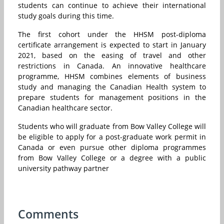
students can continue to achieve their international
study goals during this time.
The first cohort under the HHSM post-diploma
certificate arrangement is expected to start in January
2021, based on the easing of travel and other
restrictions in Canada. An innovative healthcare
programme, HHSM combines elements of business
study and managing the Canadian Health system to
prepare students for management positions in the
Canadian healthcare sector.
Students who will graduate from Bow Valley College will
be eligible to apply for a post-graduate work permit in
Canada or even pursue other diploma programmes
from Bow Valley College or a degree with a public
university pathway partner
Comments