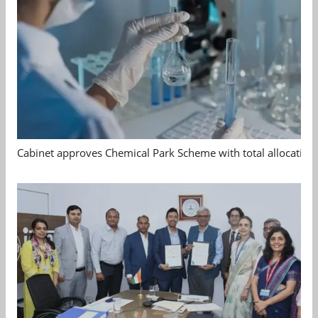
Cabinet approves Chemical Park Scheme with total allocation