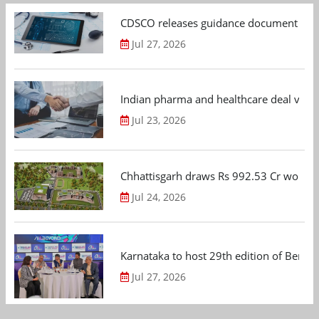
CDSCO releases guidance document on m
Jul 27, 2026
Indian pharma and healthcare deal value
Jul 23, 2026
Chhattisgarh draws Rs 992.53 Cr worth
Jul 24, 2026
Karnataka to host 29th edition of Beng
Jul 27, 2026