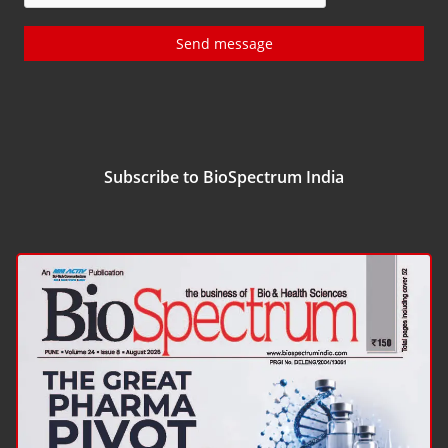
Send message
Subscribe to BioSpectrum India