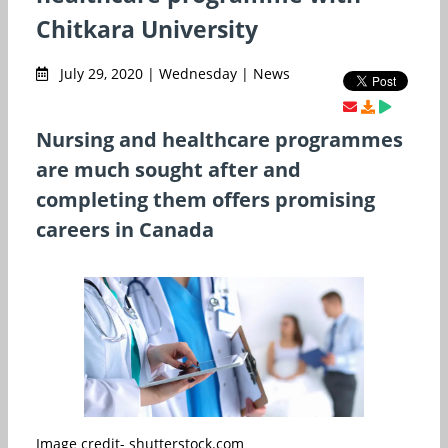
Chitkara University
July 29, 2020 | Wednesday | News
Nursing and healthcare programmes
are much sought after and
completing them offers promising
careers in Canada
Image credit- shutterstock.com