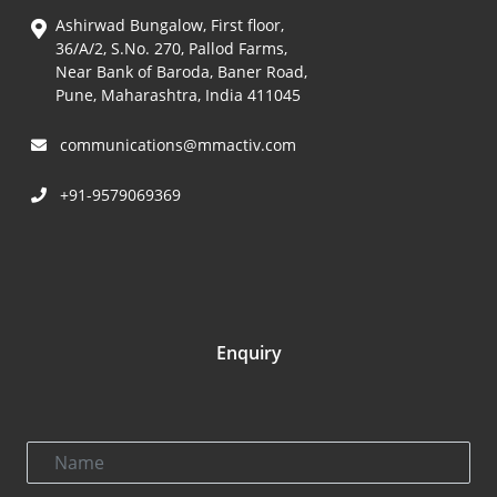
Ashirwad Bungalow, First floor,
36/A/2, S.No. 270, Pallod Farms,
Near Bank of Baroda, Baner Road,
Pune, Maharashtra, India 411045
communications@mmactiv.com
+91-9579069369
Enquiry