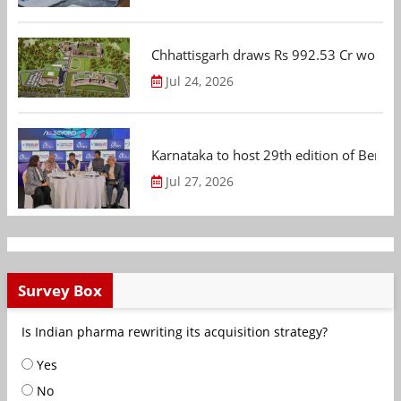
Chhattisgarh draws Rs 992.53 Cr worth
Jul 24, 2026
Karnataka to host 29th edition of Beng
Jul 27, 2026
Survey Box
Is Indian pharma rewriting its acquisition strategy?
Yes
No