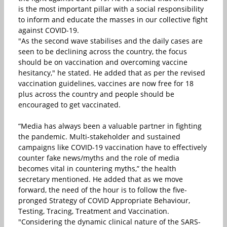
is the most important pillar with a social responsibility
to inform and educate the masses in our collective fight
against COVID-19.
"As the second wave stabilises and the daily cases are
seen to be declining across the country, the focus
should be on vaccination and overcoming vaccine
hesitancy," he stated. He added that as per the revised
vaccination guidelines, vaccines are now free for 18
plus across the country and people should be
encouraged to get vaccinated.
“Media has always been a valuable partner in fighting
the pandemic. Multi-stakeholder and sustained
campaigns like COVID-19 vaccination have to effectively
counter fake news/myths and the role of media
becomes vital in countering myths,” the health
secretary mentioned. He added that as we move
forward, the need of the hour is to follow the five-
pronged Strategy of COVID Appropriate Behaviour,
Testing, Tracing, Treatment and Vaccination.
"Considering the dynamic clinical nature of the SARS-