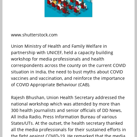
www.shutterstock.com
Union Ministry of Health and Family Welfare in
partnership with UNICEF, held a capacity building
workshop for media professionals and health
correspondents across the county on the current COVID
situation in India, the need to bust myths about COVID
vaccines and vaccination, and reinforce the importance
of COVID Appropriate Behaviour (CAB).
Rajesh Bhushan, Union Health Secretary addressed the
national workshop which was attended by more than
300 health journalists and senior officials of DD News,
All India Radio, Press Information Bureau of various
States/UTs. At the outset, the health secretary thanked
all the media professionals for their sustained efforts in
the fight against COVID-19. He remarked that the media