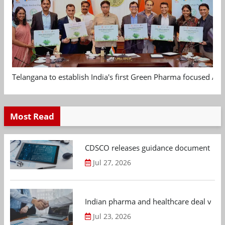
Telangana to establish India's first Green Pharma focused App
Most Read
CDSCO releases guidance document on m
Jul 27, 2026
Indian pharma and healthcare deal value
Jul 23, 2026