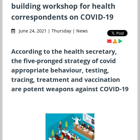
building workshop for health
correspondents on COVID-19
June 24, 2021 | Thursday | News
According to the health secretary,
the five-pronged strategy of covid
appropriate behaviour, testing,
tracing, treatment and vaccination
are potent weapons against COVID-19