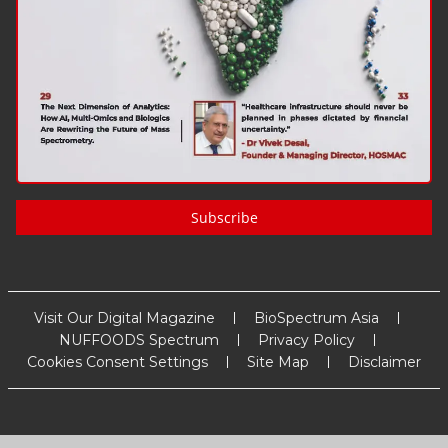
Subscribe
Visit Our Digital Magazine
BioSpectrum Asia
NUFFOODS Spectrum
Privacy Policy
Cookies Consent Settings
Site Map
Disclaimer