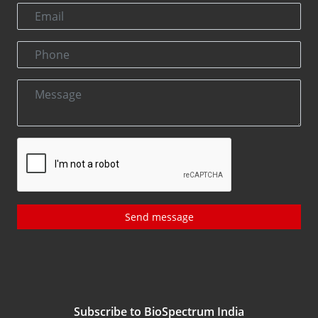
Send message
Subscribe to BioSpectrum India