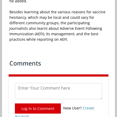
he added.
Besides learning about the various reasons for vaccine
hesitancy, which may be local and could vary for
different community groups, the participating
journalists also learnt about Adverse Event Following
Immunization (AEFI), its management, and the best
practices while reporting on AEFI.
Comments
New User?
Create
Log In to Comment
Account