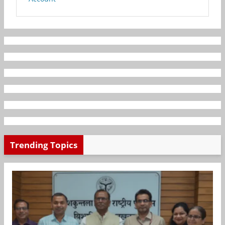
Trending Topics