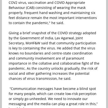
COV2 virus, vaccination and COVID Appropriate
Behaviour (CAB) consisting of wearing the mask
properly, frequent hand washing and maintaining six
feet distance remain the most important interventions
to contain the pandemic," he said.
Giving a brief snapshot of the COVID strategy adopted
by the Government of India, Lav Agarwal, Joint
Secretary, MoHF&W said that community participation
is key to containing the virus. He added that the virus
knows no boundaries and centre-state coordination
and community involvement are of paramount
importance in the collative and collaborative fight of the
pandemic. As the country unlocks gradually, the risk of
social and other gathering increases the potential
chances of virus transmission, he said.
“Communication messages have become a blind spot
for many people, which can create low-risk perception
or simply go unheeded. We need to innovate our
messaging and the media can play a great role in this,”