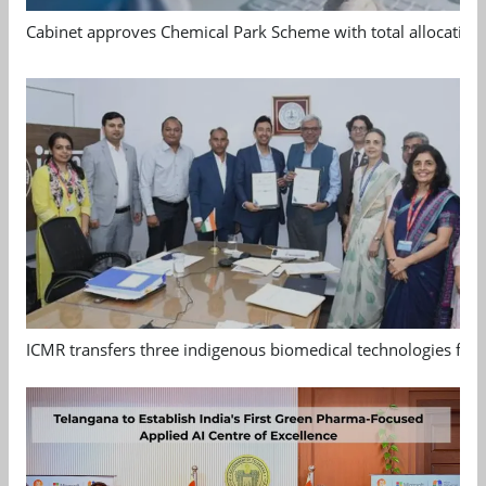
Cabinet approves Chemical Park Scheme with total allocation
ICMR transfers three indigenous biomedical technologies for 