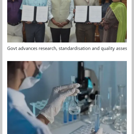
Govt advances research, standardisation and quality assessm