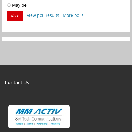
May be
View poll results
More polls
Vote
Contact Us