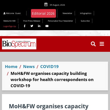
09 August, 2026
Welcome
Guest
Newsletter
Infographics
Media Kit INR
Post Press Release
Personalize Your Newsletter
Subscribe
Login/Sign Up
Home
News
COVID19
MoH&FW organises capacity building
workshop for health correspondents on
COVID-19
MoH&FW organises capacity