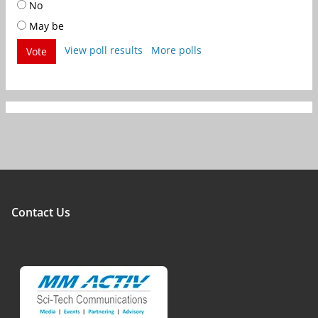
No
May be
View poll results
More polls
Vote
Contact Us