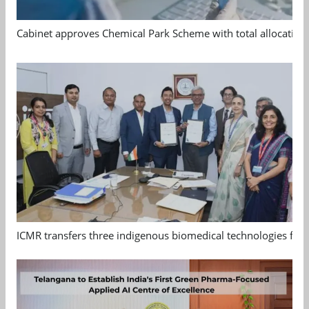
Cabinet approves Chemical Park Scheme with total allocation
ICMR transfers three indigenous biomedical technologies for 