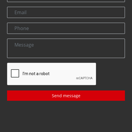
Send message