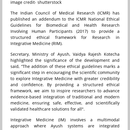
image credit- shutterstock
The Indian Council of Medical Research (ICMR) has
published an addendum to the ICMR National Ethical
Guidelines for Biomedical and Health Research
Involving Human Participants (2017) to provide a
structured ethical framework for Research in
Integrative Medicine (RIM).
Secretary, Ministry of Ayush, Vaidya Rajesh Kotecha
highlighted the significance of the development and
said, “The addition of these ethical guidelines marks a
significant step in encouraging the scientific community
to explore Integrative Medicine with greater credibility
and confidence. By providing a structured ethical
framework, we aim to inspire researchers to advance
evidence-based integration of traditional and modern
medicine, ensuring safe, effective, and scientifically
validated healthcare solutions for all".
Integrative Medicine (IM) involves a multimodal
approach where Ayush systems are integrated