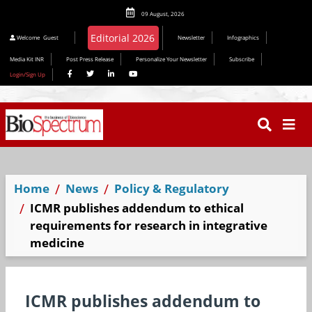
09 August, 2026
Editorial 2026
Welcome
Guest
Newsletter
Infographics
Media Kit INR
Post Press Release
Personalize Your Newsletter
Subscribe
Login/Sign Up
Home
News
Policy & Regulatory
ICMR publishes addendum to ethical
requirements for research in integrative
medicine
ICMR publishes addendum to