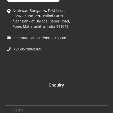
Ashirwad Bungalow, First floor,
36/A/2, S.No. 270, Pallod Farms,
Near Bank of Baroda, Baner Road,
Pune, Maharashtra, India 411045
communications@mmactiv.com
+91-9579069369
Enquiry