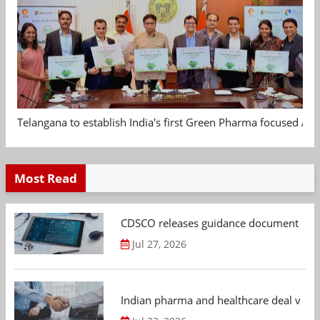
Telangana to establish India's first Green Pharma focused App
Most Read
CDSCO releases guidance document on m
Jul 27, 2026
Indian pharma and healthcare deal value