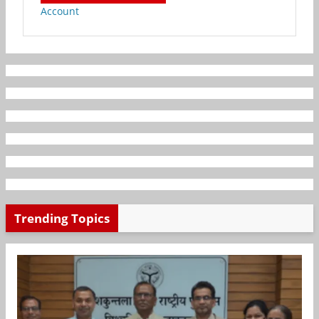
Account
Trending Topics