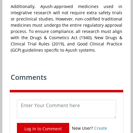
Additionally, Ayush-approved medicines used in
integrative research will not require extra safety trials
or preclinical studies. However, non-codified traditional
medicines must undergo the entire regulatory approval
process. To ensure compliance, all research must align
with the Drugs & Cosmetics Act (1940), New Drugs &
Clinical Trial Rules (2019), and Good Clinical Practice
(GCP) guidelines specific to Ayush systems.
Comments
New User?
Create
Log In to Comment