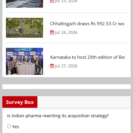
Jul 23, 2026
Chhattisgarh draws Rs 992.53 Cr worth
Jul 24, 2026
Karnataka to host 29th edition of Beng
Jul 27, 2026
Survey Box
Is Indian pharma rewriting its acquisition strategy?
Yes