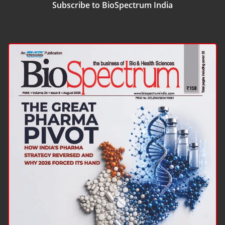
Subscribe to BioSpectrum India