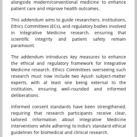
alongside modern/conventional medicine to enhance
patient care and improve health outcomes.
This addendum aims to guide researchers, institutions,
Ethics Committees (ECs), and regulatory bodies involved
in Integrative Medicine research, ensuring that
scientific integrity and patient safety remain
paramount.
The addendum introduces key measures to enhance
the ethical and regulatory framework for Integrative
Medicine research. Ethics Committees overseeing such
research must now include two Ayush subject-matter
experts, with at least one being external to the
institution, ensuring well-rounded and informed
deliberations.
Informed consent standards have been strengthened,
requiring that research participants receive clear,
tailored information about Integrative Medicine
interventions while adhering to India's standard ethical
guidelines for biomedical and clinical research.