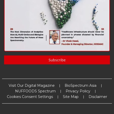
Subscribe
Visit Our Digital Magazine
BioSpectrum Asia
NUFFOODS Spectrum
Privacy Policy
Cookies Consent Settings
Site Map
Disclaimer