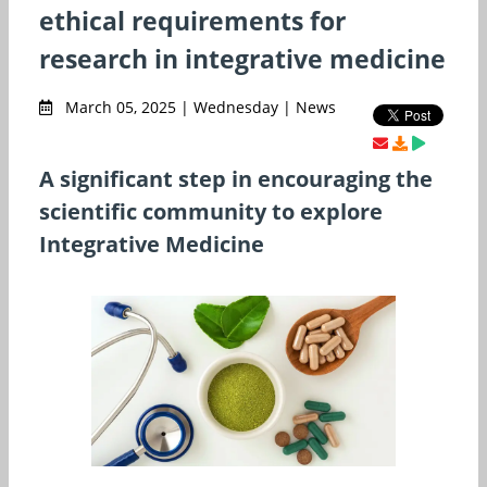
ethical requirements for
research in integrative medicine
March 05, 2025 | Wednesday | News
A significant step in encouraging the
scientific community to explore
Integrative Medicine