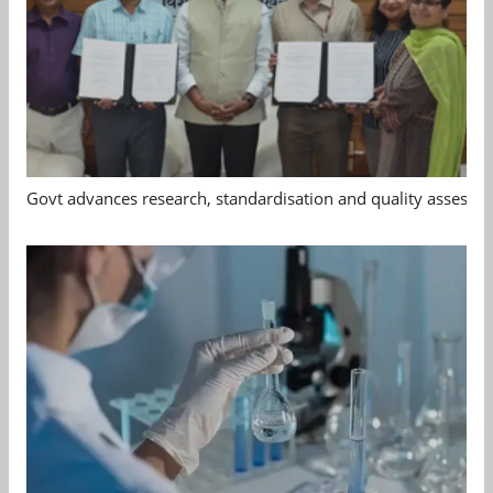
Govt advances research, standardisation and quality assessm